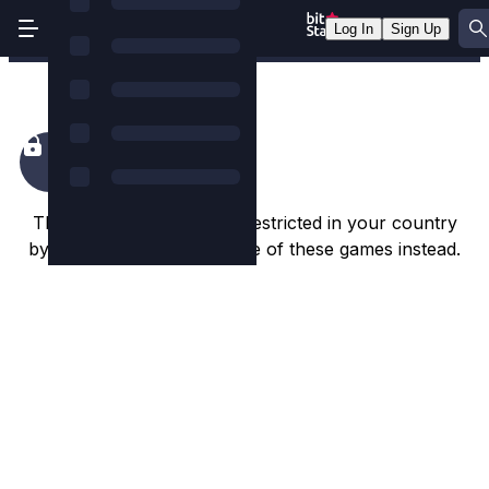
Log In
Sign Up
Super 7s
This game appears to be restricted in your country
by the game studio. Try one of these games instead.