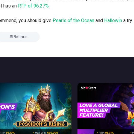
ot has an
RTP of 96.27%
.
recommend, you should give
Pearls of the Ocean
and
Hallowin
a try.
Platipus