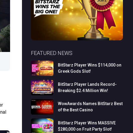
FEATURED NEWS
BitStarz
Player
Wins
$114,000
on
Greek
Gods
Slot!
BitStarz
Player
Lands
Record-
Breaking
$2.4
Million
Win!
WowAwards
Names
BitStarz
Best
er
of
the
Best
Casino
onal
BitStarz
Player
Wins
MASSIVE
$280,000
on
Fruit
Party
Slot!