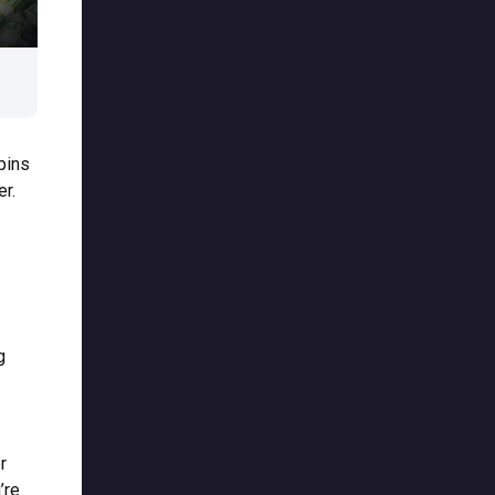
pins
er.
g
r
’re