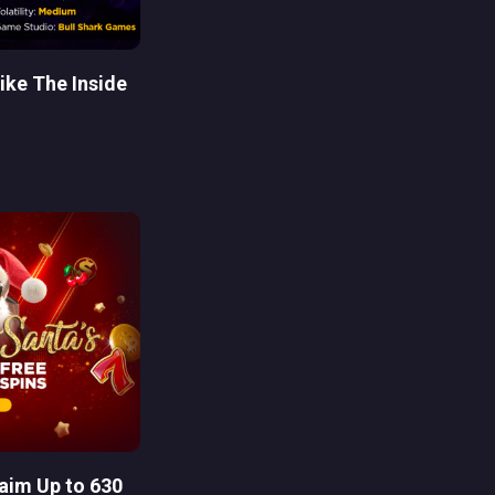
Like The Inside
aim Up to 630