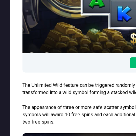
The Unlimited Wild feature can be triggered randomly o
transformed into a wild symbol forming a stacked wil
The appearance of three or more safe scatter symbols w
symbols will award 10 free spins and each additional s
two free spins.