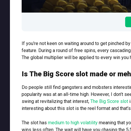
If you’re not keen on waiting around to get pinched by
feature. During a round of free spins, every cascading 
The global multiplier will be applied to every win you h
Is The Big Score slot made or me
Do people still find gangsters and mobsters interesti
popularity was at an all-time high. However, I don’t se
swing at revitalizing that interest,
The Big Score slot
i
interesting about this slot is the reel format and tha
The slot has
medium to high volatility
meaning that you
wins less often. The wait will have you chasing the 5