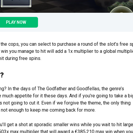
PLAY NOW
 the cops, you can select to purchase a round of the slot’s free s
win you manage to hit will add a 1x multiplier to a global multipli
it during free spins.
h?
ng? In the days of The Godfather and Goodfellas, the genre’s
e much appetite for it these days. And if you’re going to take a bi
s not going to cut it. Even if we forgive the theme, the only thing
t’s not enough to keep me coming back for more.
’ll get a shot at sporadic smaller wins while you wait to hit large
,503x max multiplier that will award a €385,210 max win when you