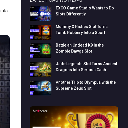
EXCO
Game
Studio
Wants
to
Do
bols
Slots
Differently
Mummy
X
Riches
Slot
Turns
Tomb
Robbery
Into
a
Sport
Battle
an
Undead
K9
in
the
Zombie
Dawgs
Slot
Jade
Legends
Slot
Turns
Ancient
Dragons
Into
Serious
Cash
Another
Trip
to
Olympus
with
the
Supreme
Zeus
Slot