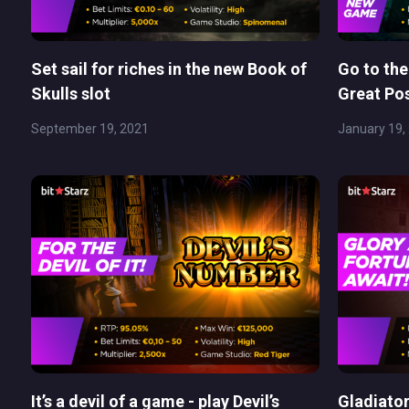
Set sail for riches in the new Book of
Go to the
Skulls slot
Great Pos
September 19, 2021
January 19,
It’s a devil of a game - play Devil’s
Gladiator