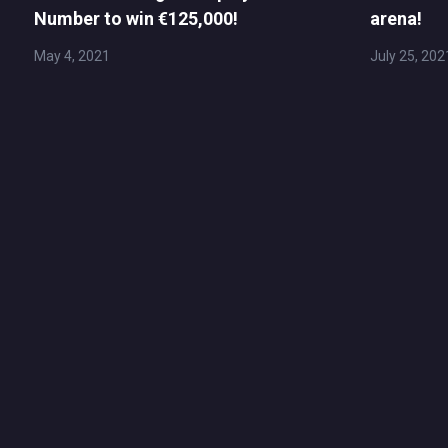
Number to win €125,000!
arena!
May 4, 2021
July 25, 202