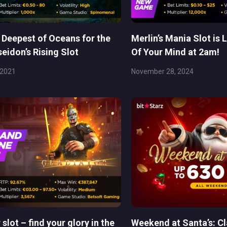
 Deepest of Oceans for the
Merlin’s Mania Slot is 
eidon’s Rising Slot
Of Your Mind at 2am!
 2021
November 28, 2024
 slot – find your glory in the
Weekend at Santa’s: Cl