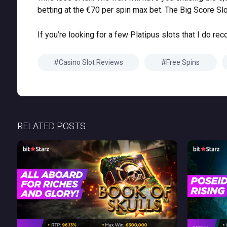
betting at the €70 per spin max bet. The Big Score Sl
If you’re looking for a few Platipus slots that I do 
Casino Slot Reviews
Free Spins
RELATED POSTS