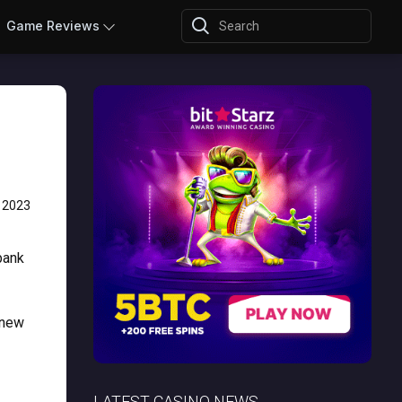
Game Reviews
, 2023
bank
 new
LATEST CASINO NEWS