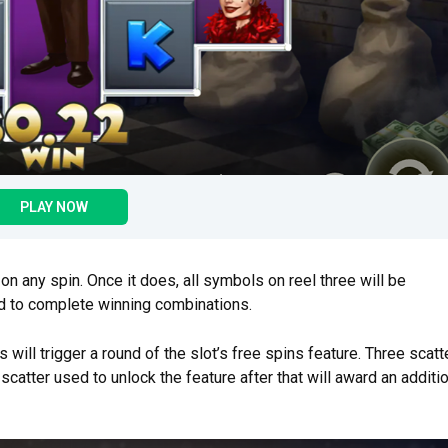
PLAY NOW
n any spin. Once it does, all symbols on reel three will be
d to complete winning combinations.
ill trigger a round of the slot’s free spins feature. Three scatt
catter used to unlock the feature after that will award an additi