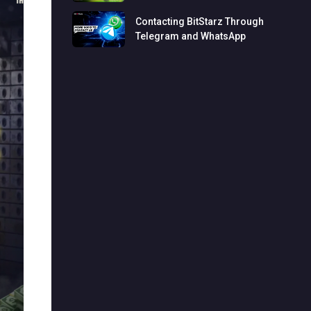
Contacting
BitStarz
Through
Telegram
and
WhatsApp