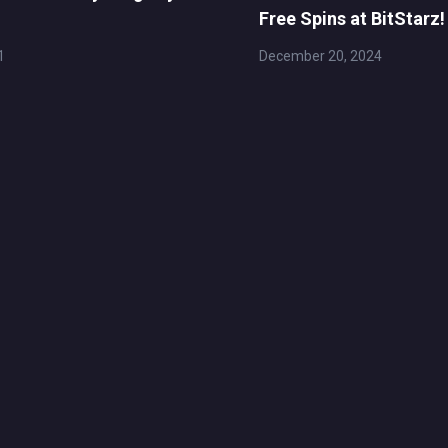
Free Spins at BitStarz!
1
December 20, 2024