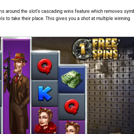
pens around the slot’s cascading wins feature which removes sym
 to take their place. This gives you a shot at multiple winning