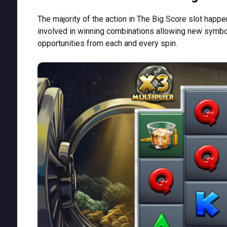
The majority of the action in The Big Score slot hap
involved in winning combinations allowing new symbols
opportunities from each and every spin.