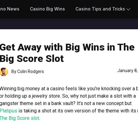
sino News
Casino Big Wins
Casino Tips and Tricks
Get Away with Big Wins in The
Big Score Slot
January 8
By
Colin Rodgers
Winning big money at a casino feels like you’re knocking over a 
or holding up a jewelry store. So, why not just make a slot with a
gangster theme set in a bank vault? It’s not a new concept but
Platipus
is taking a shot at its own version of the theme with its
The Big Score slot
.