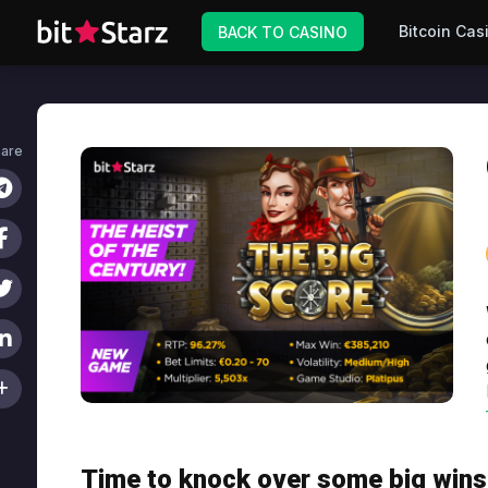
BACK TO CASINO
Bitcoin Ca
Time to knock over some big wins