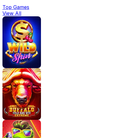
play the ball out of the water.
Top Games
View All
What resulted was him taking 19 strokes on a par-4
hole when he could’ve just taken a penalty drop 😭.
Knowledge is power, my peeps, so let’s break down
The Big Score slot from
Platipus Gaming
and see
what its strengths and weaknesses are. 👀
Gameplay
Ah, the good old bank vault heist theme. Platipus
has done an amazing job with the design – we’ve got
cash spilling out of the vault, gold bars on the floor
along with piles of cash, and the 3-4-5-4-3-reel grid
is floating in front of all of it.
On the reels (as high-paying symbols) are a dame, a
sweet ride, greenbacks, a Tommy gun, and a glass
of hooch with some bullets.