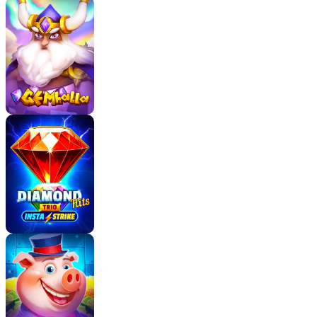
could leverage it during extensive dead spin runs.
And, of course, Free Spins is where the goodness is
at, with those progressive multipliers and more
stacked and expanding Wilds than in the base game.
Slot Details
Game Provider:
Platipus Gaming
Game Type:
Video Slots
Paylines
: 720
RTP
: 95%
Volatility Rate
: Medium to High
Bonus Round: No
Progressive: No
Free Rounds: Free Spins
Max Multiplier: 5,503x
Max Win: $385,210
Published by