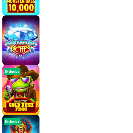
more spins, and an additional 2 more for every
Scatter beyond the 3.
Win Multiplier Subfeature:
During Free Spins, you’ll see a multiplier above the
grid. This multiplier will increase by 1x after each
successful
Cascade
until there are no more winning
combos. Happily, the multiplier doesn’t reset when
Cascades end; they persist until Free Spins are over.
Exclusive
BUY BONUS:
Pay 60x for immediate entry into the Free Spins
round. That’s not a bad price at all, considering the
average is 100x.
Performance
Exclusive
I didn’t experience any issues with loading the game