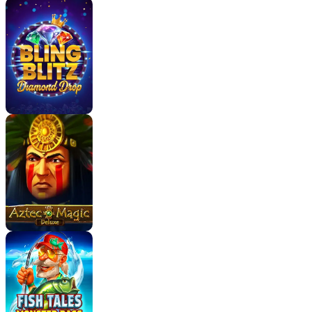
Features
UNLIMITED WILDS:
This feature can happen at any time when a Wild
lands on the third reel – and by that, I mean a single
Wild or a fully expanded one.
Then, all symbols on that reel will transform into
Wilds on the following
Cascade
(so, essentially,
they’re
Stacked Wilds
).
Stacked Wilds
can transform
into a fully expanded Wild.
FREE SPINS:
It takes 3 Scatters to trigger this round, and you’ll
get 10 spins as a result. Land an extra Scatter, and
you’ll be awarded 2 more spins. However, hitting an
additional 3 Scatters during the feature awards 10