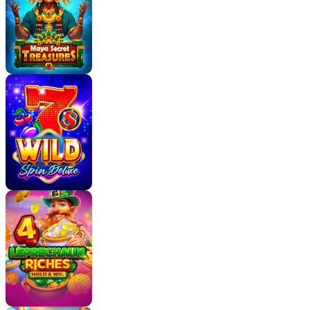
or playing it on my various devices.
Maximum Win
Betting starts at $0.20 and is capped at $70. The
max multiplier is
5,503x
, and the max win is
$385,210
(which is a lot, given the volatility rate).
Conclusion
Having 720 paylines gives us extensive winning
coverage; however, the 5% house edge detracts
from this over the long term.
The further implication is that The Big Score slot
isn’t a game you should play over the long haul; it’s
better suited to shorter sessions, which might work
best for aggressive players with decent bankrolls.
The 60x Buy Bonus is – mathematically speaking –
rather attractive, instead of just convenient, so we