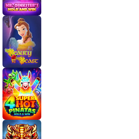
BitStarz, award-winning Bitcoin Casino