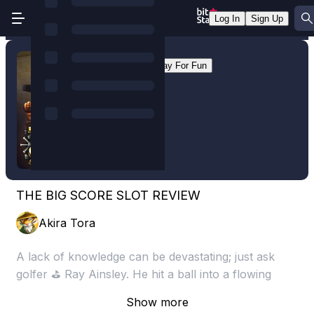
Log In
Sign Up
The Big Score
Sign Up
Play For Fun
THE BIG SCORE SLOT REVIEW
Akira Tora
A lack of knowledge can be devastating; just ask
golfer ⛳️ Ray Ainsley. He hit a ball into a flowing
creek during the 1938 U.S. Open, and because he
Show more
didn’t know about the penalty rules, he decided to