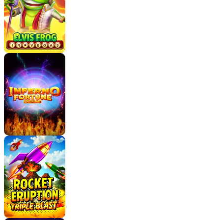
A hat-wearing dude with a Tommy gun is our Wild.
Wilds substitute for all symbols, with the exception
of the Scatter (bank vaults). Wilds can also land
fully expanded.
You can play this game with any currency, there are
720 paylines, the
RTP
is 95%
, and the
volatility
rate is medium to high
. As for the
max multiplier,
that’s 5,503x
, and the
max win is $385,210
.
The grid configuration means that this game looks
da bomb on a phone in portrait mode, which we’d
kinda expect, but it also works well in landscape
mode. The design is crisp, practical, and eye-
catching, so it makes you want to spend time with
this game.
Winning combinations result in a
Cascade
feature.