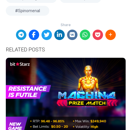
Spinomenal
RELATED POSTS