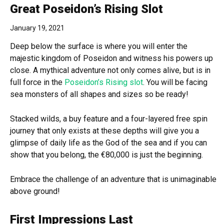
Great Poseidon’s Rising Slot
January 19, 2021
Deep below the surface is where you will enter the
majestic kingdom of Poseidon and witness his powers up
close. A mythical adventure not only comes alive, but is in
full force in the
Poseidon’s Rising slot
. You will be facing
sea monsters of all shapes and sizes so be ready!
Stacked wilds, a buy feature and a four-layered free spin
journey that only exists at these depths will give you a
glimpse of daily life as the God of the sea and if you can
show that you belong, the €80,000 is just the beginning.
Embrace the challenge of an adventure that is unimaginable
above ground!
First Impressions Last