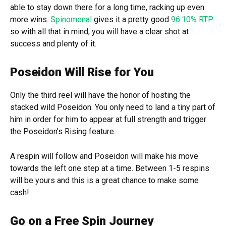
able to stay down there for a long time, racking up even
more wins.
Spinomenal
gives it a pretty good
96.10% RTP
so with all that in mind, you will have a clear shot at
success and plenty of it.
Poseidon Will Rise for You
Only the third reel will have the honor of hosting the
stacked wild Poseidon. You only need to land a tiny part of
him in order for him to appear at full strength and trigger
the Poseidon’s Rising feature.
A respin will follow and Poseidon will make his move
towards the left one step at a time. Between 1-5 respins
will be yours and this is a great chance to make some
cash!
Go on a Free Spin Journey