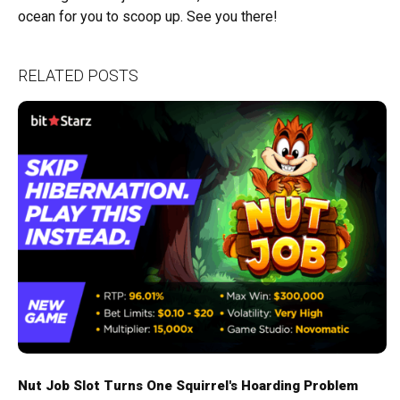
ocean for you to scoop up. See you there!
RELATED POSTS
Nut Job Slot Turns One Squirrel's Hoarding Problem