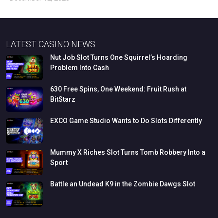
LATEST CASINO NEWS
Nut
Job
Slot
Turns
One
Squirrel’s
Hoarding
Problem
Into
Cash
630
Free
Spins,
One
Weekend:
Fruit
Rush
at
BitStarz
EXCO
Game
Studio
Wants
to
Do
Slots
Differently
Mummy
X
Riches
Slot
Turns
Tomb
Robbery
Into
a
Sport
Battle
an
Undead
K9
in
the
Zombie
Dawgs
Slot