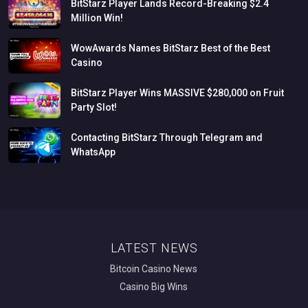
BitStarz
Player
Lands
Record-Breaking
$2.4
Million
Win!
WowAwards
Names
BitStarz
Best
of
the
Best
Casino
BitStarz
Player
Wins
MASSIVE
$280,000
on
Fruit
Party
Slot!
Contacting
BitStarz
Through
Telegram
and
WhatsApp
LATEST NEWS
Bitcoin Casino News
Casino Big Wins