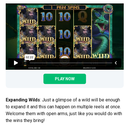
PLAY NOW
Expanding Wilds
: Just a glimpse of a wild will be enough
to expand it and this can happen on multiple reels at once.
Welcome them with open arms, just like you would do with
the wins they bring!