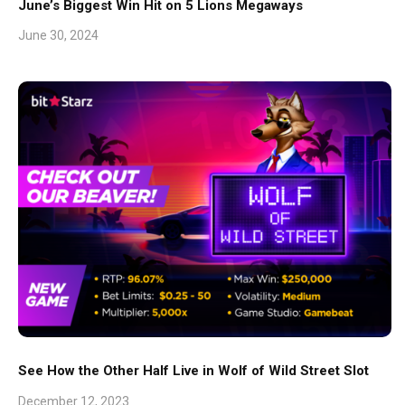
June’s Biggest Win Hit on 5 Lions Megaways
June 30, 2024
See How the Other Half Live in Wolf of Wild Street Slot
December 12, 2023