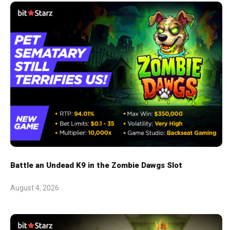
Battle an Undead K9 in the Zombie Dawgs Slot
August 4, 2026