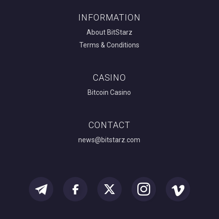
INFORMATION
About BitStarz
Terms & Conditions
CASINO
Bitcoin Casino
CONTACT
news@bitstarz.com