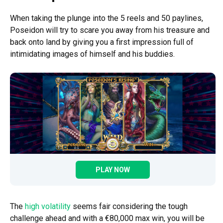
When taking the plunge into the 5 reels and 50 paylines,
Poseidon will try to scare you away from his treasure and
back onto land by giving you a first impression full of
intimidating images of himself and his buddies.
PLAY NOW
The
high volatility
seems fair considering the tough
challenge ahead and with a €80,000 max win, you will be