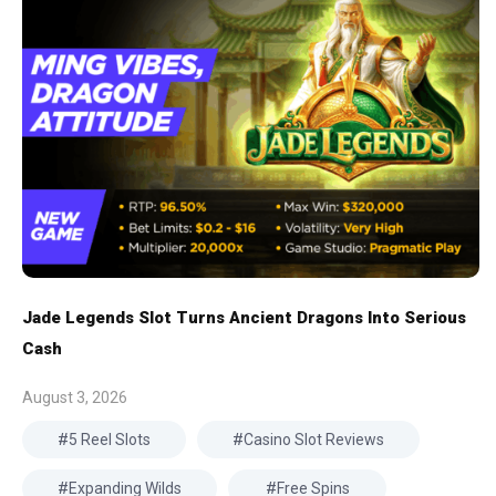
Jade Legends Slot Turns Ancient Dragons Into Serious
Cash
August 3, 2026
5 Reel Slots
Casino Slot Reviews
Expanding Wilds
Free Spins