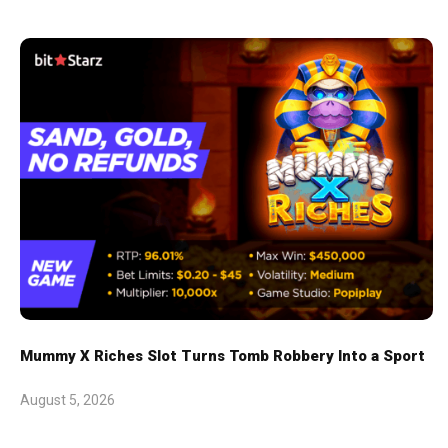
Mummy X Riches Slot Turns Tomb Robbery Into a Sport
August 5, 2026