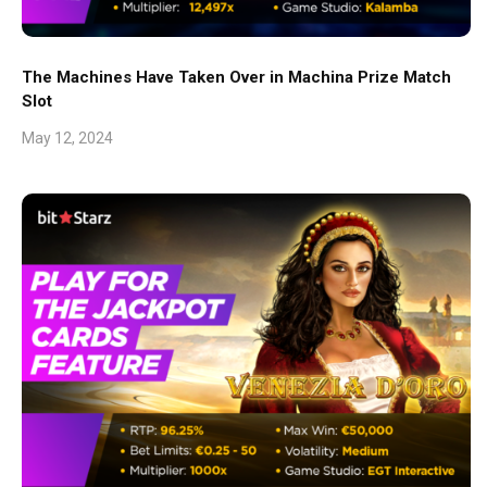
The Machines Have Taken Over in Machina Prize Match
Slot
May 12, 2024