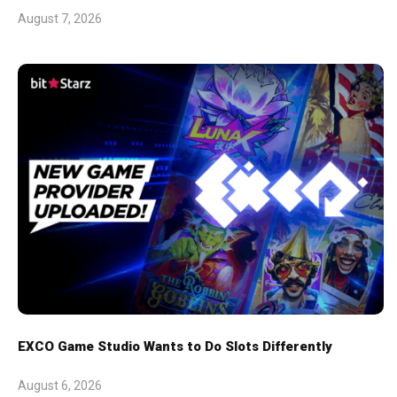
August 7, 2026
EXCO Game Studio Wants to Do Slots Differently
August 6, 2026