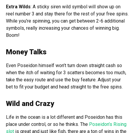
Extra Wilds
: A sticky siren wild symbol will show up on
reel number 3 and stay there for the rest of your free spins.
While you’re spinning, you can get between 2-6 additional
symbols, really increasing your chances of winning big.
Boom!
Money Talks
Even Poseidon himself won’t turn down straight cash so
when the itch of waiting for 3 scatters becomes too much,
take the easy route and use the buy feature. Adjust your
bet to fit your budget and head straight to the free spins.
Wild and Crazy
Life in the ocean is a lot different and Poseidon has this
place under control, or so he thinks. The
Poseidon’s Rising
slot
is great and just like fish, there are a ton of wins in the