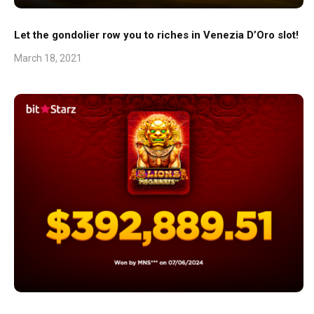
Let the gondolier row you to riches in Venezia D’Oro slot!
March 18, 2021