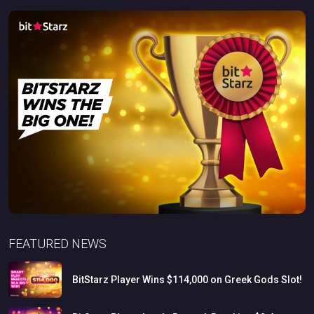
FEATURED NEWS
BitStarz
Player
Wins
$114,000
on
Greek
Gods
Slot!