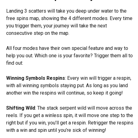
Landing 3 scatters will take you deep under water to the
free spins map, showing the 4 different modes. Every time
you trigger them, your journey will take the next
consecutive step on the map.
All four modes have their own special feature and way to
help you out. Which one is your favorite? Trigger them all to
find out:
Winning Symbols Respins
: Every win will trigger a respin,
with all winning symbols staying put. As long as you land
another win the respins will continue, so keep it going!
Shifting Wild
: The stack serpent wild will move across the
reels. If you get a winless spin, it will move one step to the
right but if you win, you’ll get a respin. Retrigger the respins
with a win and spin until you’re sick of winning!