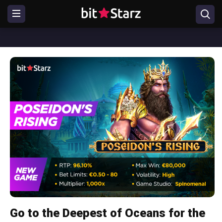
Go to the Deepest of Oceans for the