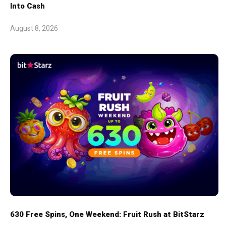
Into Cash
August 8, 2026
630 Free Spins, One Weekend: Fruit Rush at BitStarz