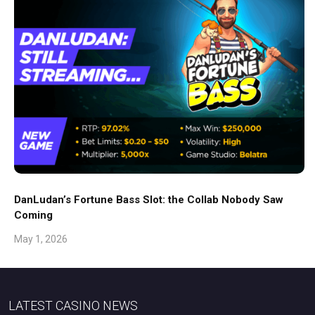
DanLudan’s Fortune Bass Slot: the Collab Nobody Saw
Coming
May 1, 2026
LATEST CASINO NEWS