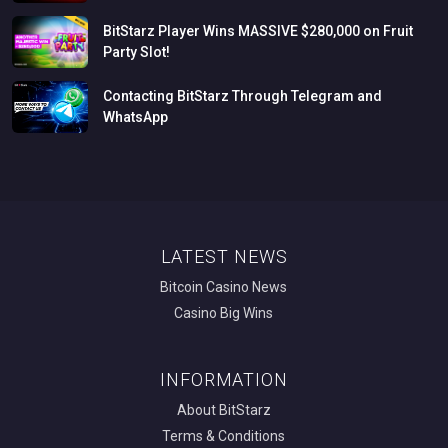
BitStarz
Player
Wins
MASSIVE
$280,000
on
Fruit
Party
Slot!
Contacting
BitStarz
Through
Telegram
and
WhatsApp
LATEST NEWS
Bitcoin Casino News
Casino Big Wins
INFORMATION
About BitStarz
Terms & Conditions