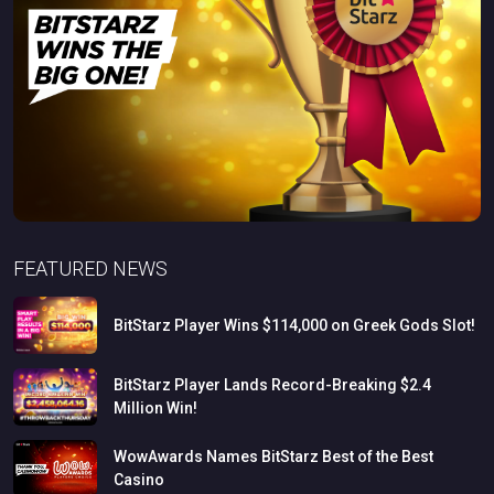
FEATURED NEWS
BitStarz
Player
Wins
$114,000
on
Greek
Gods
Slot!
BitStarz
Player
Lands
Record-Breaking
$2.4
Million
Win!
WowAwards
Names
BitStarz
Best
of
the
Best
Casino