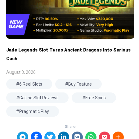
Jade Legends Slot Turns Ancient Dragons Into Serious
Cash
August 3, 2026
6 Reel Slots
Buy Feature
Casino Slot Reviews
Free Spins
Pragmatic Play