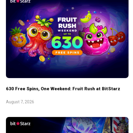
630 Free Spins, One Weekend: Fruit Rush at BitStarz
August 7, 2026