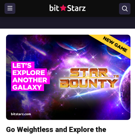
Go Weightless and Explore the