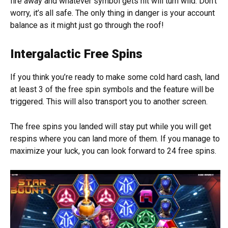
fire away and whatever symbol gets hit will turn wild. Don’t
worry, it’s all safe. The only thing in danger is your account
balance as it might just go through the roof!
Intergalactic Free Spins
If you think you’re ready to make some cold hard cash, land
at least 3 of the free spin symbols and the feature will be
triggered. This will also transport you to another screen.
The free spins you landed will stay put while you will get
respins where you can land more of them. If you manage to
maximize your luck, you can look forward to 24 free spins.