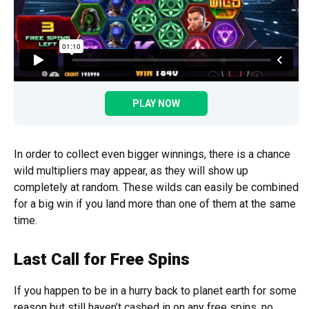
PLAY NOW
In order to collect even bigger winnings, there is a chance
wild multipliers may appear, as they will show up
completely at random. These wilds can easily be combined
for a big win if you land more than one of them at the same
time.
Last Call for Free Spins
If you happen to be in a hurry back to planet earth for some
reason but still haven’t cashed in on any free spins, no