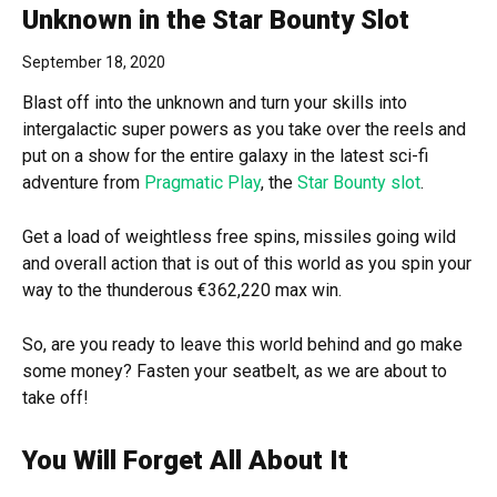
Unknown in the Star Bounty Slot
September 18, 2020
Blast off into the unknown and turn your skills into
intergalactic super powers as you take over the reels and
put on a show for the entire galaxy in the latest sci-fi
adventure from
Pragmatic Play
, the
Star Bounty slot
.
Get a load of weightless free spins, missiles going wild
and overall action that is out of this world as you spin your
way to the thunderous €362,220 max win.
So, are you ready to leave this world behind and go make
some money? Fasten your seatbelt, as we are about to
take off!
You Will Forget All About It