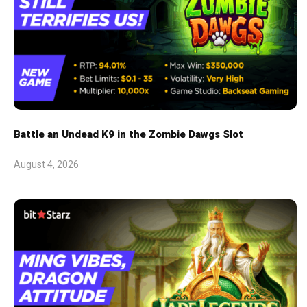
Battle an Undead K9 in the Zombie Dawgs Slot
August 4, 2026