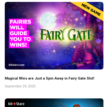
Magical Wins are Just a Spin Away in Fairy Gate Slot!
September 24, 2020