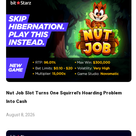
Nut Job Slot Turns One Squirrel's Hoarding Problem
Into Cash
August 8, 2026