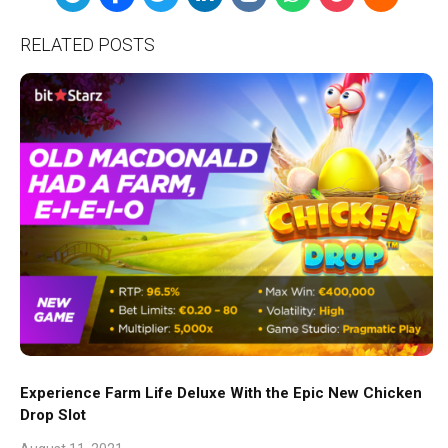
RELATED POSTS
Experience Farm Life Deluxe With the Epic New Chicken
Drop Slot