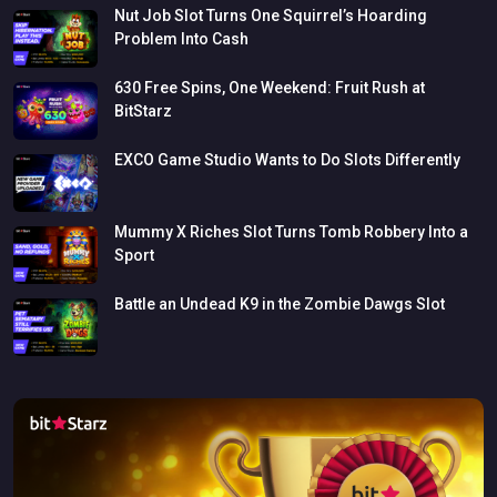
Nut
Job
Slot
Turns
One
Squirrel’s
Hoarding
Problem
Into
Cash
630
Free
Spins,
One
Weekend:
Fruit
Rush
at
BitStarz
EXCO
Game
Studio
Wants
to
Do
Slots
Differently
Mummy
X
Riches
Slot
Turns
Tomb
Robbery
Into
a
Sport
Battle
an
Undead
K9
in
the
Zombie
Dawgs
Slot