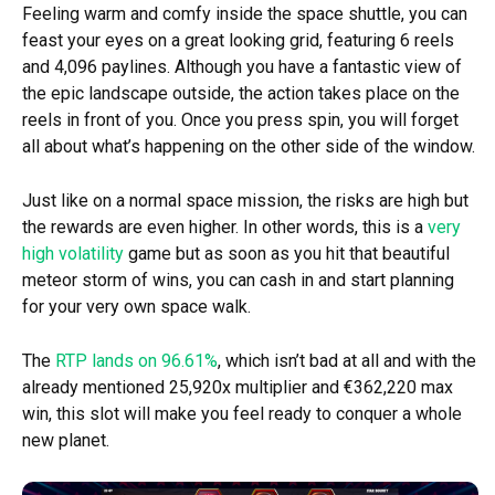
Feeling warm and comfy inside the space shuttle, you can
feast your eyes on a great looking grid, featuring 6 reels
and 4,096 paylines. Although you have a fantastic view of
the epic landscape outside, the action takes place on the
reels in front of you. Once you press spin, you will forget
all about what’s happening on the other side of the window.
Just like on a normal space mission, the risks are high but
the rewards are even higher. In other words, this is a
very
high volatility
game but as soon as you hit that beautiful
meteor storm of wins, you can cash in and start planning
for your very own space walk.
The
RTP lands on 96.61%
, which isn’t bad at all and with the
already mentioned 25,920x multiplier and €362,220 max
win, this slot will make you feel ready to conquer a whole
new planet.