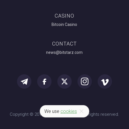
CASINO
Bitcoin Casino
CONTACT
news@bitstarz.com
We use
cookies
Copyright © 2014-2026 BitStarz.com. All rights reserved.