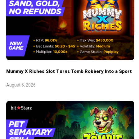
Mummy X Riches Slot Turns Tomb Robbery Into a Sport
August 5, 2026