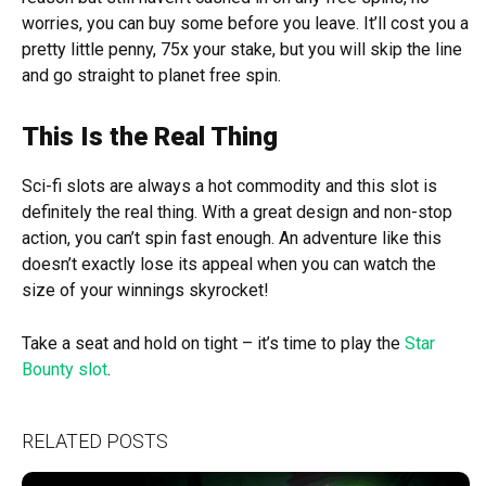
worries, you can buy some before you leave. It’ll cost you a
pretty little penny, 75x your stake, but you will skip the line
and go straight to planet free spin.
This Is the Real Thing
Sci-fi slots are always a hot commodity and this slot is
definitely the real thing. With a great design and non-stop
action, you can’t spin fast enough. An adventure like this
doesn’t exactly lose its appeal when you can watch the
size of your winnings skyrocket!
Take a seat and hold on tight – it’s time to play the
Star
Bounty slot
.
RELATED POSTS