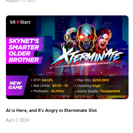
August 11, 2021
AI is Here, and It’s Angry in Xterminate Slot
April 7, 2024