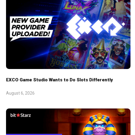
EXCO Game Studio Wants to Do Slots Differently
August 6, 2026