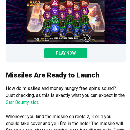
PLAY NOW
Missiles Are Ready to Launch
How do missiles and money hungry free spins sound?
Just checking, as this is exactly what you can expect in the
Star Bounty slot
.
Whenever you land the missile on reels 2, 3 or 4 you
should take cover and yell fire in the hole! The missile will