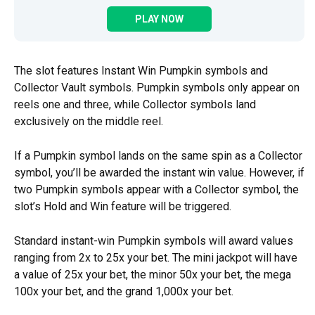
PLAY NOW
The slot features Instant Win Pumpkin symbols and
Collector Vault symbols. Pumpkin symbols only appear on
reels one and three, while Collector symbols land
exclusively on the middle reel.
If a Pumpkin symbol lands on the same spin as a Collector
symbol, you’ll be awarded the instant win value. However, if
two Pumpkin symbols appear with a Collector symbol, the
slot’s Hold and Win feature will be triggered.
Standard instant-win Pumpkin symbols will award values
ranging from 2x to 25x your bet. The mini jackpot will have
a value of 25x your bet, the minor 50x your bet, the mega
100x your bet, and the grand 1,000x your bet.