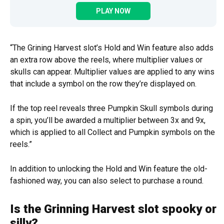
PLAY NOW
“The Grining Harvest slot’s Hold and Win feature also adds
an extra row above the reels, where multiplier values or
skulls can appear. Multiplier values are applied to any wins
that include a symbol on the row they’re displayed on.
If the top reel reveals three Pumpkin Skull symbols during
a spin, you’ll be awarded a multiplier between 3x and 9x,
which is applied to all Collect and Pumpkin symbols on the
reels.”
In addition to unlocking the Hold and Win feature the old-
fashioned way, you can also select to purchase a round.
Is the Grinning Harvest slot spooky or
silly?