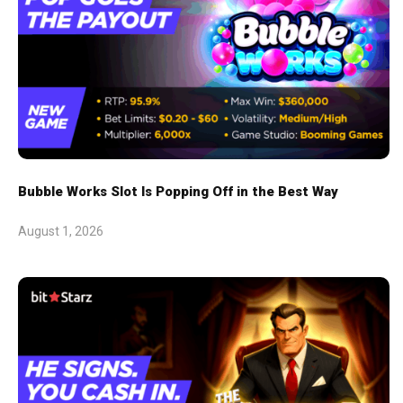
Bubble Works Slot Is Popping Off in the Best Way
August 1, 2026