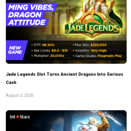
Jade Legends Slot Turns Ancient Dragons Into Serious
Cash
August 3, 2026