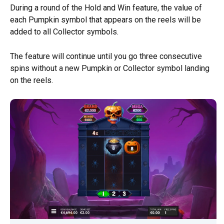
During a round of the Hold and Win feature, the value of
each Pumpkin symbol that appears on the reels will be
added to all Collector symbols.
The feature will continue until you go three consecutive
spins without a new Pumpkin or Collector symbol landing
on the reels.