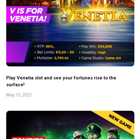
Play Venetia slot and see your fortunes rise to the
surface!
May 15, 2021