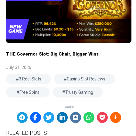
THE Governor Slot: Big Chair, Bigger Wins
July 31, 2026
3 Reel Slots
Casino Slot Reviews
Free Spins
Trusty Gaming
RELATED POSTS