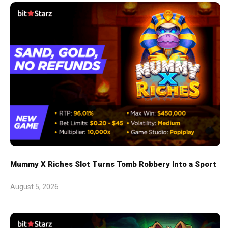
Mummy X Riches Slot Turns Tomb Robbery Into a Sport
August 5, 2026