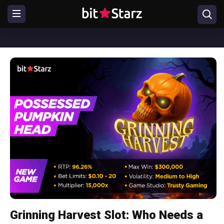
Grinning Harvest Slot: Who Needs a