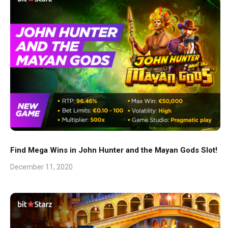
Find Mega Wins in John Hunter and the Mayan Gods Slot!
December 11, 2020