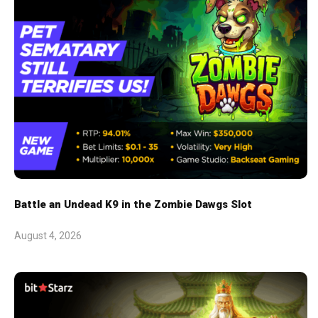
Battle an Undead K9 in the Zombie Dawgs Slot
August 4, 2026