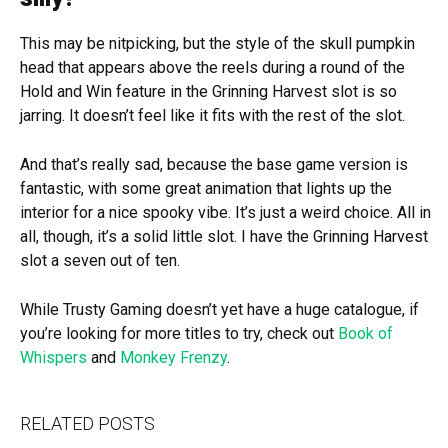
This may be nitpicking, but the style of the skull pumpkin
head that appears above the reels during a round of the
Hold and Win feature in the Grinning Harvest slot is so
jarring. It doesn’t feel like it fits with the rest of the slot.
And that’s really sad, because the base game version is
fantastic, with some great animation that lights up the
interior for a nice spooky vibe. It’s just a weird choice. All in
all, though, it’s a solid little slot. I have the Grinning Harvest
slot a seven out of ten.
While Trusty Gaming doesn’t yet have a huge catalogue, if
you’re looking for more titles to try, check out
Book of
Whispers
and
Monkey Frenzy
.
RELATED POSTS