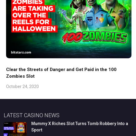
Clear the Streets of Danger and Get Paid in the 100
Zombies Slot
October 24, 2020
LATEST CASINO NEWS
Mummy
X
Riches
Slot
Turns
Tomb
Robbery
Into
a
Sport