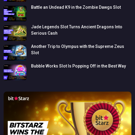
Battle
an
Undead
K9
in
the
Zombie
Dawgs
Slot
Jade
Legends
Slot
Turns
Ancient
Dragons
Into
Serious
Cash
Another
Trip
to
Olympus
with
the
Supreme
Zeus
Slot
Bubble
Works
Slot
Is
Popping
Off
in
the
Best
Way