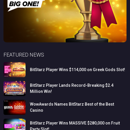
FEATURED NEWS
BitStarz
Player
Wins
$114,000
on
Greek
Gods
Slot!
BitStarz
Player
Lands
Record-Breaking
$2.4
Million
Win!
WowAwards
Names
BitStarz
Best
of
the
Best
Casino
BitStarz
Player
Wins
MASSIVE
$280,000
on
Fruit
Party
Slot!