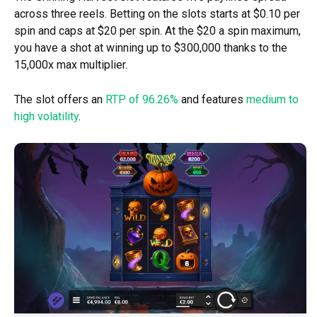
across three reels. Betting on the slots starts at $0.10 per
spin and caps at $20 per spin. At the $20 a spin maximum,
you have a shot at winning up to $300,000 thanks to the
15,000x max multiplier.
The slot offers an
RTP of 96.26%
and features
medium to
high volatility
.