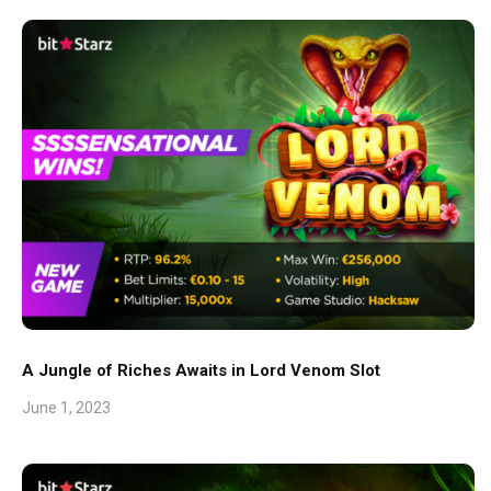
A Jungle of Riches Awaits in Lord Venom Slot
June 1, 2023