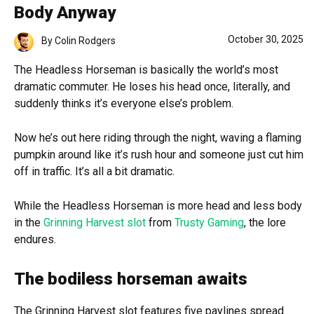
Body Anyway
October 30, 2025
By
Colin Rodgers
The Headless Horseman is basically the world’s most
dramatic commuter. He loses his head once, literally, and
suddenly thinks it’s everyone else’s problem.
Now he’s out here riding through the night, waving a flaming
pumpkin around like it’s rush hour and someone just cut him
off in traffic. It’s all a bit dramatic.
While the Headless Horseman is more head and less body
in the
Grinning Harvest slot
from
Trusty Gaming
, the lore
endures.
The bodiless horseman awaits
The Grinning Harvest slot features five paylines spread