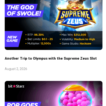
Another Trip to Olympus with the Supreme Zeus Slot
August 2, 2026