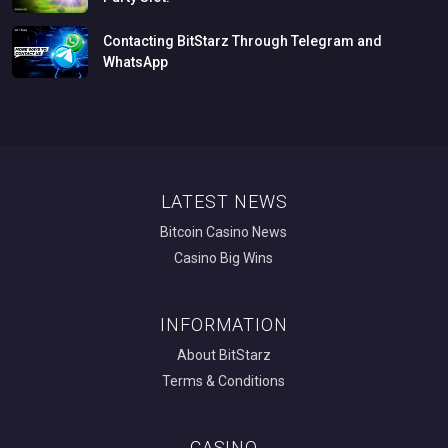
Contacting
BitStarz
Through
Telegram
and
WhatsApp
LATEST NEWS
Bitcoin Casino News
Casino Big Wins
INFORMATION
About BitStarz
Terms & Conditions
CASINO