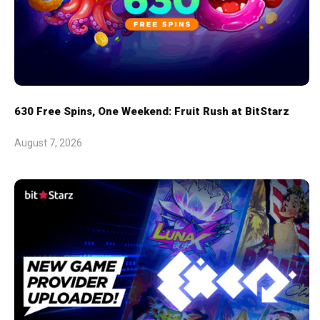
630 Free Spins, One Weekend: Fruit Rush at BitStarz
August 7, 2026