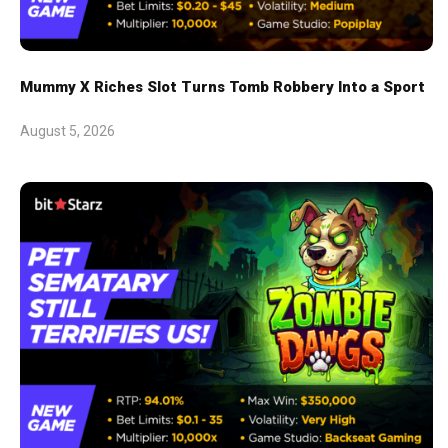
Mummy X Riches Slot Turns Tomb Robbery Into a Sport
August 5, 2026