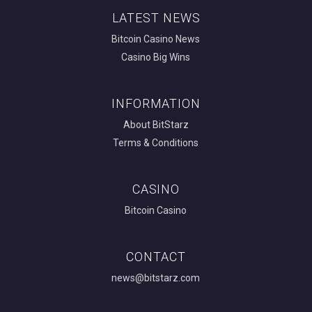
LATEST NEWS
Bitcoin Casino News
Casino Big Wins
INFORMATION
About BitStarz
Terms & Conditions
CASINO
Bitcoin Casino
CONTACT
news@bitstarz.com