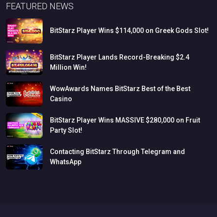
FEATURED NEWS
BitStarz
Player
Wins
$114,000
on
Greek
Gods
Slot!
BitStarz
Player
Lands
Record-Breaking
$2.4
Million
Win!
WowAwards
Names
BitStarz
Best
of
the
Best
Casino
BitStarz
Player
Wins
MASSIVE
$280,000
on
Fruit
Party
Slot!
Contacting
BitStarz
Through
Telegram
and
WhatsApp