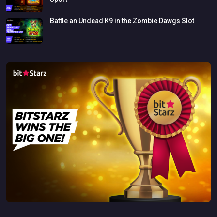
Battle
an
Undead
K9
in
the
Zombie
Dawgs
Slot