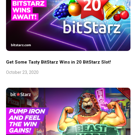
Get Some Tasty BitStarz Wins in 20 BitStarz Slot!
October 23, 2020