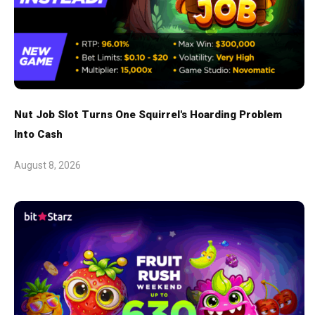
Nut Job Slot Turns One Squirrel's Hoarding Problem
Into Cash
August 8, 2026