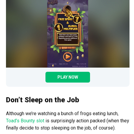
PLAY NOW
Don’t Sleep on the Job
Although we’re watching a bunch of frogs eating lunch,
Toad’s Bounty slot
is surprisingly action packed (when they
finally decide to stop sleeping on the job, of course).