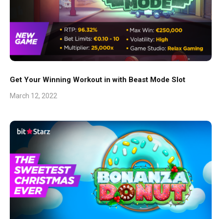
Get Your Winning Workout in with Beast Mode Slot
March 12, 2022