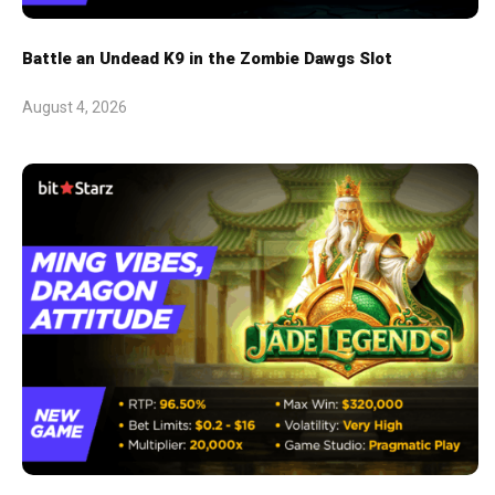
Battle an Undead K9 in the Zombie Dawgs Slot
August 4, 2026