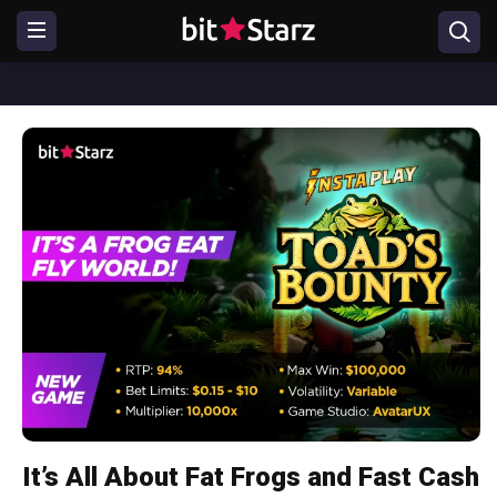
It’s All About Fat Frogs and Fast Cash