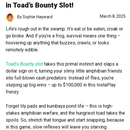
in Toad’s Bounty Slot!
March 8, 2025
By
Sophie Hayward
Life’s rough out in the swamp. It’s eat or be eaten, croak or
go broke. And if you’re a frog, survival means one thing –
hoovering up anything that buzzes, crawls, or looks
remotely edible.
Toad’s Bounty slot
takes this primal instinct and slaps a
dollar sign on it, turning your slimy little amphibian friends
into full-blown cash predators. Instead of flies, you’re
slurping up big wins – up to $100,000 in this InstaPlay
frenzy.
Forget lily pads and kumbaya pond life – this is high-
stakes amphibian warfare, and the hungriest toad takes the
spoils. So, stretch that tongue and start snapping, because
in this game, slow reflexes will leave you starving.