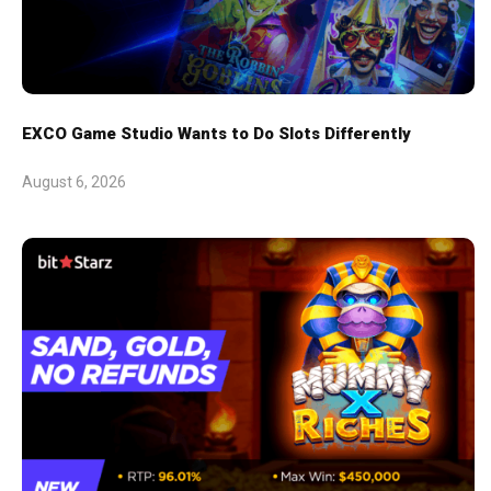
EXCO Game Studio Wants to Do Slots Differently
August 6, 2026