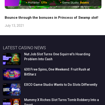
Bounce through the bonuses in Princess of Swamp slot!
July 13, 2021
LATEST CASINO NEWS
Nut
Job
Slot
Turns
One
Squirrel’s
Hoarding
Problem
Into
Cash
630
Free
Spins,
One
Weekend:
Fruit
Rush
at
BitStarz
EXCO
Game
Studio
Wants
to
Do
Slots
Differently
Mummy
X
Riches
Slot
Turns
Tomb
Robbery
Into
a
Sport