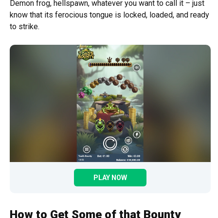
Demon frog, hellspawn, whatever you want to call it – just
know that its ferocious tongue is locked, loaded, and ready
to strike.
PLAY NOW
How to Get Some of that Bounty