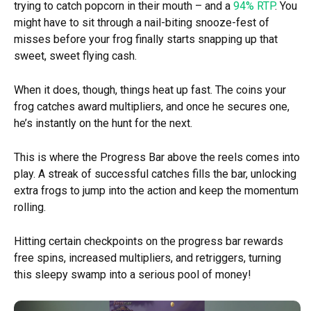
trying to catch popcorn in their mouth – and a
94% RTP
. You
might have to sit through a nail-biting snooze-fest of
misses before your frog finally starts snapping up that
sweet, sweet flying cash.
When it does, though, things heat up fast. The coins your
frog catches award multipliers, and once he secures one,
he’s instantly on the hunt for the next.
This is where the Progress Bar above the reels comes into
play. A streak of successful catches fills the bar, unlocking
extra frogs to jump into the action and keep the momentum
rolling.
Hitting certain checkpoints on the progress bar rewards
free spins, increased multipliers, and retriggers, turning
this sleepy swamp into a serious pool of money!