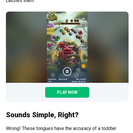
catches them.
PLAY NOW
Sounds Simple, Right?
Wrong! These tongues have the accuracy of a toddler