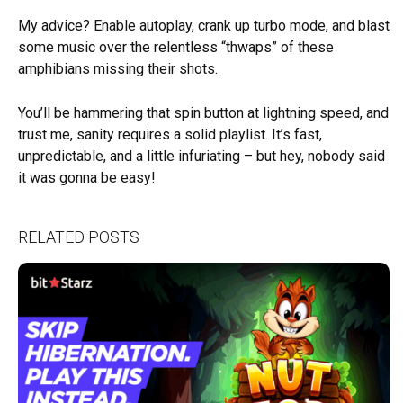
My advice? Enable autoplay, crank up turbo mode, and blast
some music over the relentless “thwaps” of these
amphibians missing their shots.
You’ll be hammering that spin button at lightning speed, and
trust me, sanity requires a solid playlist. It’s fast,
unpredictable, and a little infuriating – but hey, nobody said
it was gonna be easy!
RELATED POSTS