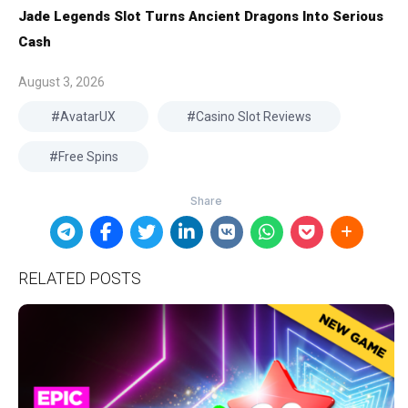
Jade Legends Slot Turns Ancient Dragons Into Serious
Cash
August 3, 2026
AvatarUX
Casino Slot Reviews
Free Spins
RELATED POSTS