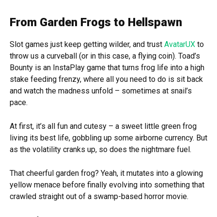
From Garden Frogs to Hellspawn
Slot games just keep getting wilder, and trust
AvatarUX
to
throw us a curveball (or in this case, a flying coin). Toad’s
Bounty is an InstaPlay game that turns frog life into a high
stake feeding frenzy, where all you need to do is sit back
and watch the madness unfold – sometimes at snail’s
pace.
At first, it’s all fun and cutesy – a sweet little green frog
living its best life, gobbling up some airborne currency. But
as the volatility cranks up, so does the nightmare fuel.
That cheerful garden frog? Yeah, it mutates into a glowing
yellow menace before finally evolving into something that
crawled straight out of a swamp-based horror movie.