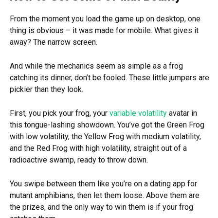
From the moment you load the game up on desktop, one
thing is obvious – it was made for mobile. What gives it
away? The narrow screen.
And while the mechanics seem as simple as a frog
catching its dinner, don’t be fooled. These little jumpers are
pickier than they look.
First, you pick your frog, your
variable volatility
avatar in
this tongue-lashing showdown. You’ve got the Green Frog
with low volatility, the Yellow Frog with medium volatility,
and the Red Frog with high volatility, straight out of a
radioactive swamp, ready to throw down.
You swipe between them like you’re on a dating app for
mutant amphibians, then let them loose. Above them are
the prizes, and the only way to win them is if your frog