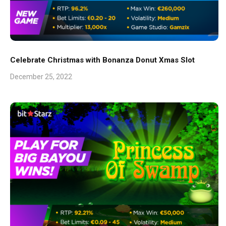
Celebrate Christmas with Bonanza Donut Xmas Slot
December 25, 2022