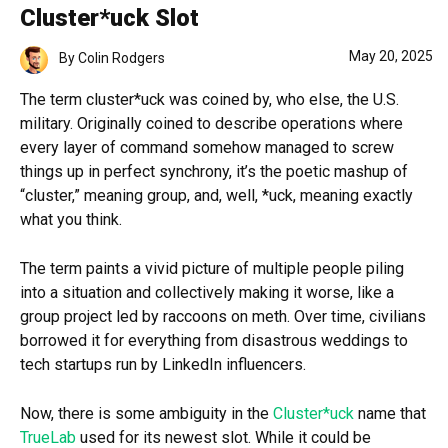
Cluster*uck Slot
May 20, 2025
By
Colin Rodgers
The term cluster*uck was coined by, who else, the U.S.
military. Originally coined to describe operations where
every layer of command somehow managed to screw
things up in perfect synchrony, it’s the poetic mashup of
“cluster,” meaning group, and, well, *uck, meaning exactly
what you think.
The term paints a vivid picture of multiple people piling
into a situation and collectively making it worse, like a
group project led by raccoons on meth. Over time, civilians
borrowed it for everything from disastrous weddings to
tech startups run by LinkedIn influencers.
Now, there is some ambiguity in the
Cluster*uck
name that
TrueLab
used for its newest slot. While it could be