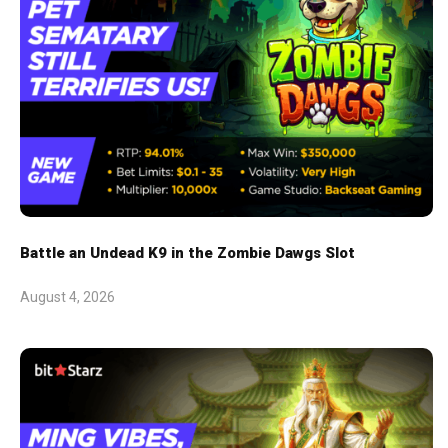
Battle an Undead K9 in the Zombie Dawgs Slot
August 4, 2026