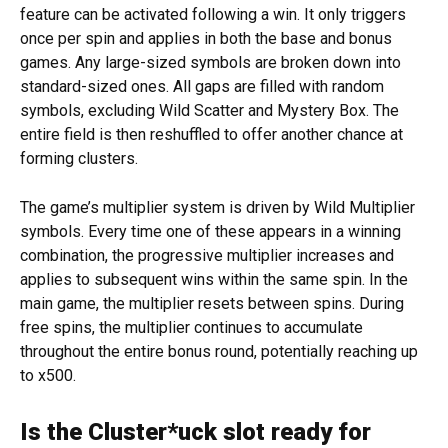
feature can be activated following a win. It only triggers
once per spin and applies in both the base and bonus
games. Any large-sized symbols are broken down into
standard-sized ones. All gaps are filled with random
symbols, excluding Wild Scatter and Mystery Box. The
entire field is then reshuffled to offer another chance at
forming clusters.
The game’s multiplier system is driven by Wild Multiplier
symbols. Every time one of these appears in a winning
combination, the progressive multiplier increases and
applies to subsequent wins within the same spin. In the
main game, the multiplier resets between spins. During
free spins, the multiplier continues to accumulate
throughout the entire bonus round, potentially reaching up
to x500.
Is the Cluster*uck slot ready for