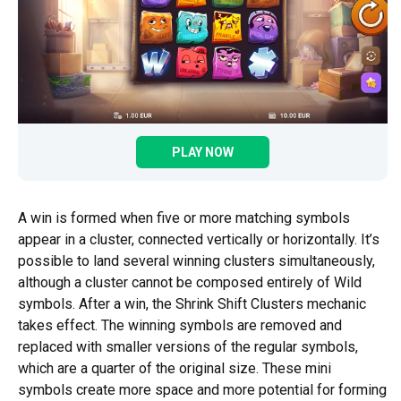
PLAY NOW
A win is formed when five or more matching symbols
appear in a cluster, connected vertically or horizontally. It’s
possible to land several winning clusters simultaneously,
although a cluster cannot be composed entirely of Wild
symbols. After a win, the Shrink Shift Clusters mechanic
takes effect. The winning symbols are removed and
replaced with smaller versions of the regular symbols,
which are a quarter of the original size. These mini
symbols create more space and more potential for forming