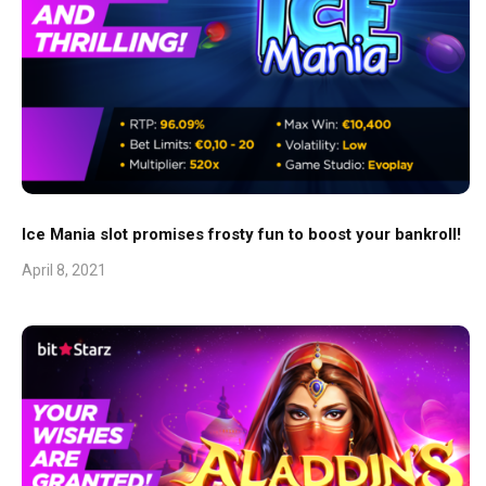
Ice Mania slot promises frosty fun to boost your bankroll!
April 8, 2021