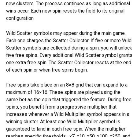
new clusters. The process continues as long as additional
wins occur. Each new spin resets the field to its original
configuration.
Wild Scatter symbols may appear during the main game.
Each one charges the Scatter Collector. If five or more Wild
Scatter symbols are collected during a spin, you will unlock
five free spins. Every additional Wild Scatter symbol grants
one extra free spin. The Scatter Collector resets at the end
of each spin or when free spins begin.
Free spins take place on an 8×8 grid that can expand to a
maximum of 16×16. These spins are played using the
same bet as the spin that triggered the feature. During free
spins, you benefit from a progressive multiplier that
increases whenever a Wild Multiplier symbol appears in a
winning cluster. At least one Wild Multiplier symbol is
guaranteed to land in each free spin. When the multiplier
reaches specific thresholds—x7, x10, x50, x100, x250, and