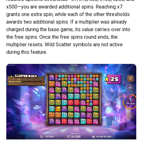
x500—you are awarded additional spins. Reaching x7
grants one extra spin, while each of the other thresholds
awards two additional spins. If a multiplier was already
charged during the base game, its value carries over into
the free spins. Once the free spins round ends, the
multiplier resets. Wild Scatter symbols are not active
during this feature.