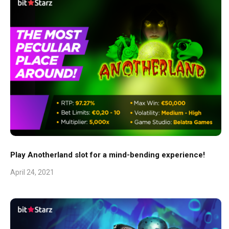
Play Anotherland slot for a mind-bending experience!
April 24, 2021