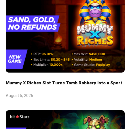
Mummy X Riches Slot Turns Tomb Robbery Into a Sport
August 5, 2026