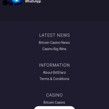
WhatsApp
LATEST NEWS
Bitcoin Casino News
Casino Big Wins
INFORMATION
About BitStarz
Terms & Conditions
CASINO
Bitcoin Casino