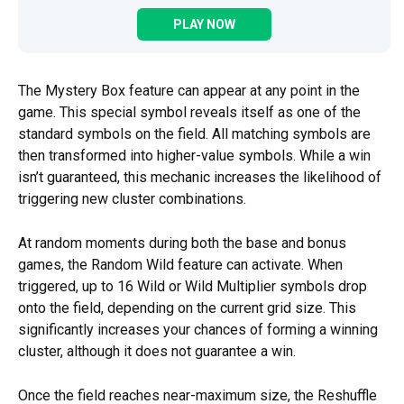
PLAY NOW
The Mystery Box feature can appear at any point in the
game. This special symbol reveals itself as one of the
standard symbols on the field. All matching symbols are
then transformed into higher-value symbols. While a win
isn’t guaranteed, this mechanic increases the likelihood of
triggering new cluster combinations.
At random moments during both the base and bonus
games, the Random Wild feature can activate. When
triggered, up to 16 Wild or Wild Multiplier symbols drop
onto the field, depending on the current grid size. This
significantly increases your chances of forming a winning
cluster, although it does not guarantee a win.
Once the field reaches near-maximum size, the Reshuffle