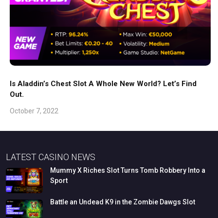
Is Aladdin’s Chest Slot A Whole New World? Let’s Find
Out.
October 7, 2022
LATEST CASINO NEWS
Mummy
X
Riches
Slot
Turns
Tomb
Robbery
Into
a
Sport
Battle
an
Undead
K9
in
the
Zombie
Dawgs
Slot