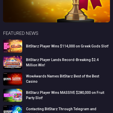
FEATURED NEWS
BitStarz
Player
Wins
$114,000
on
Greek
Gods
Slot!
BitStarz
Player
Lands
Record-Breaking
$2.4
Million
Win!
WowAwards
Names
BitStarz
Best
of
the
Best
Casino
BitStarz
Player
Wins
MASSIVE
$280,000
on
Fruit
Party
Slot!
Contacting
BitStarz
Through
Telegram
and