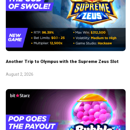
Another Trip to Olympus with the Supreme Zeus Slot
August 2, 2026