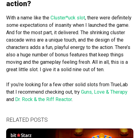
action?
With a name like the
Cluster*uck slot
, there were definitely
some expectations of insanity when I launched the game.
And for the most part, it delivered. The shrinking cluster
cascade wins are a unique touch, and the design of the
characters adds a fun, playful energy to the action. There’s
also a huge number of bonus features that keep things
moving and the gameplay feeling fresh. All in all, this is a
great little slot. I give it a solid nine out of ten.
If you’re looking for a few other solid slots from TrueLab
that I recommend checking out, try
Guns, Love & Therapy
and
Dr. Rock & the Riff Reactor
.
RELATED POSTS