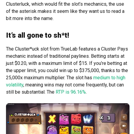
Clusterluck, which would fit the slot’s mechanics, the use
of the asterisk makes it seem like they want us to read a
bit more into the name.
It’s all gone to sh*t!
The Cluster*uck slot from TrueLab features a Cluster Pays
mechanic instead of traditional paylines. Betting starts at
just $0.20, with a maximum limit of $15. If you’re betting at
the upper limit, you could win up to $375,000, thanks to the
25,000x maximum multiplier. The slot has
medium to high
volatility
, meaning wins may not come frequently, but can
still be substantial. The
RTP is 96.16%
.