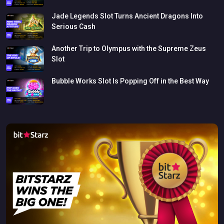
Jade
Legends
Slot
Turns
Ancient
Dragons
Into
Serious
Cash
Another
Trip
to
Olympus
with
the
Supreme
Zeus
Slot
Bubble
Works
Slot
Is
Popping
Off
in
the
Best
Way