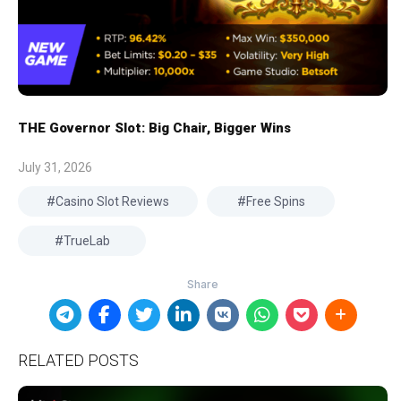
THE Governor Slot: Big Chair, Bigger Wins
July 31, 2026
Casino Slot Reviews
Free Spins
TrueLab
RELATED POSTS