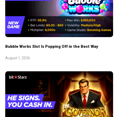
Bubble Works Slot Is Popping Off in the Best Way
August 1, 2026