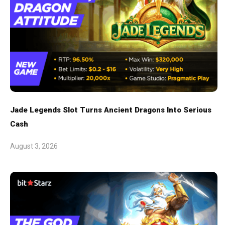
Jade Legends Slot Turns Ancient Dragons Into Serious
Cash
August 3, 2026