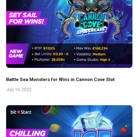
Battle Sea Monsters for Wins in Cannon Cove Slot
July 16, 2022