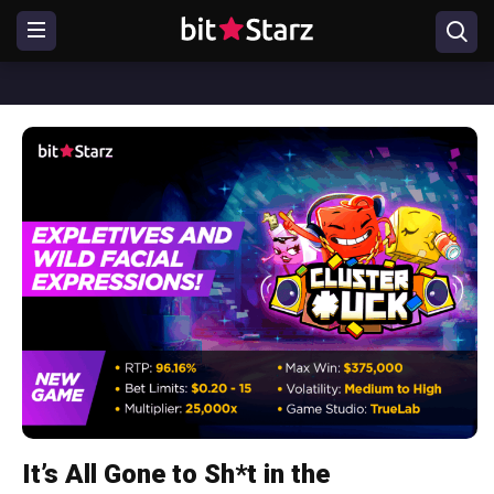
It’s All Gone to Sh*t in the