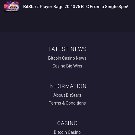
BitStarz
Player
Bags
20.1375
BTC
From
a
Single
Spin!
LATEST NEWS
Bitcoin Casino News
Casino Big Wins
INFORMATION
About BitStarz
Terms & Conditions
CASINO
Bitcoin Casino