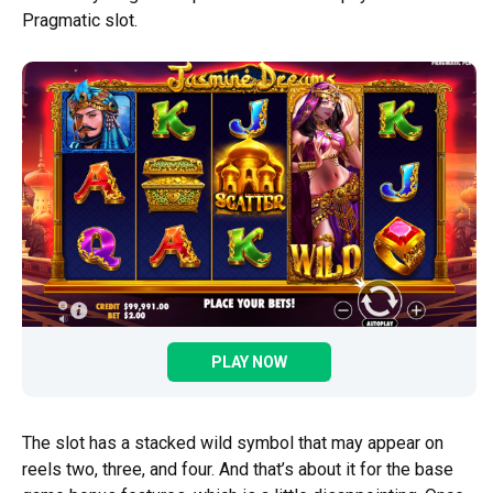
Pragmatic slot.
PLAY NOW
The slot has a stacked wild symbol that may appear on
reels two, three, and four. And that’s about it for the base