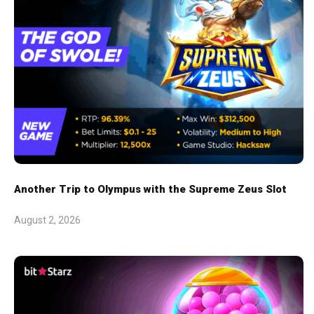
Another Trip to Olympus with the Supreme Zeus Slot
August 2, 2026