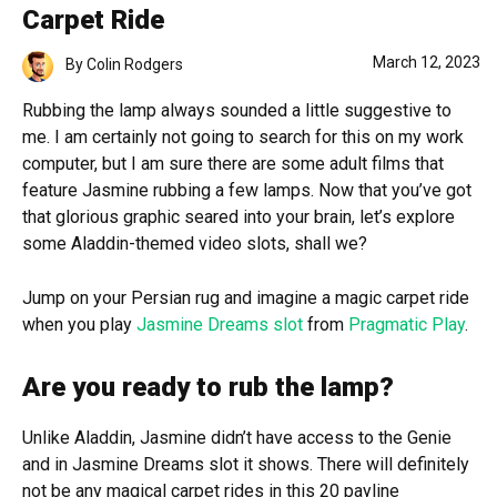
Carpet Ride
March 12, 2023
By
Colin Rodgers
Rubbing the lamp always sounded a little suggestive to
me. I am certainly not going to search for this on my work
computer, but I am sure there are some adult films that
feature Jasmine rubbing a few lamps. Now that you’ve got
that glorious graphic seared into your brain, let’s explore
some Aladdin-themed video slots, shall we?
Jump on your Persian rug and imagine a magic carpet ride
when you play
Jasmine Dreams slot
from
Pragmatic Play
.
Are you ready to rub the lamp?
Unlike Aladdin, Jasmine didn’t have access to the Genie
and in Jasmine Dreams slot it shows. There will definitely
not be any magical carpet rides in this 20 payline