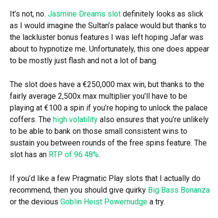
It’s not, no.
Jasmine Dreams slot
definitely looks as slick
as I would imagine the Sultan’s palace would but thanks to
the lackluster bonus features I was left hoping Jafar was
about to hypnotize me. Unfortunately, this one does appear
to be mostly just flash and not a lot of bang.
The slot does have a €250,000 max win, but thanks to the
fairly average 2,500x max multiplier you’ll have to be
playing at €100 a spin if you’re hoping to unlock the palace
coffers. The
high volatility
also ensures that you’re unlikely
to be able to bank on those small consistent wins to
sustain you between rounds of the free spins feature. The
slot has an
RTP of 96.48%
.
If you’d like a few Pragmatic Play slots that I actually do
recommend, then you should give quirky
Big Bass Bonanza
or the devious
Goblin Heist Powernudge
a try.