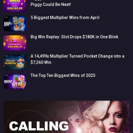
Piggy
Could
Be
Next!
5
Biggest
Multiplier
Wins
from
April
Big
Win
Replay:
Slot
Drops
$180K
in
One
Blink
A
14,499x
Multiplier
Turned
Pocket
Change
into
a
$7,360
Win
The
Top
Ten
Biggest
Wins
of
2025