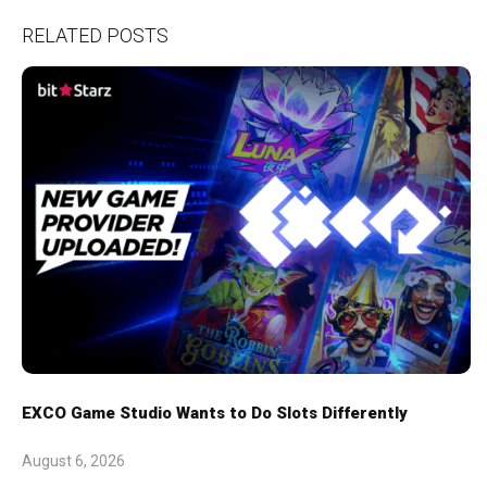
RELATED POSTS
EXCO Game Studio Wants to Do Slots Differently
August 6, 2026