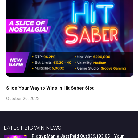
Slice Your Way to Wins in Hit Saber Slot
October 20, 2022
LATEST BIG WIN NEWS
Piggyz
Mania
Just
Paid
Out
$39,193.85
–
Your