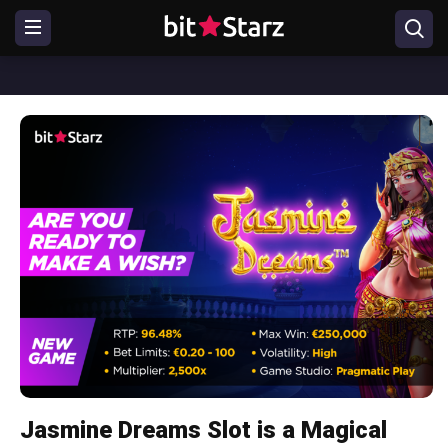
Jasmine Dreams Slot is a Magical