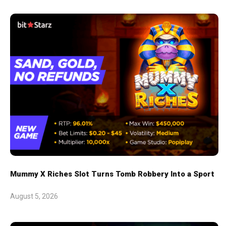
Mummy X Riches Slot Turns Tomb Robbery Into a Sport
August 5, 2026