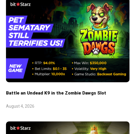
Battle an Undead K9 in the Zombie Dawgs Slot
August 4, 2026