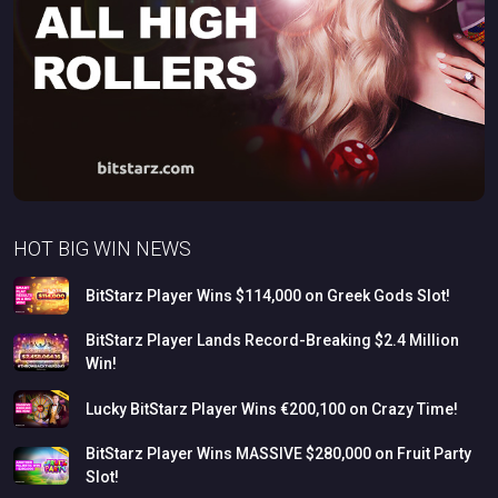
HOT BIG WIN NEWS
BitStarz
Player
Wins
$114,000
on
Greek
Gods
Slot!
BitStarz
Player
Lands
Record-Breaking
$2.4
Million
Win!
Lucky
BitStarz
Player
Wins
€200,100
on
Crazy
Time!
BitStarz
Player
Wins
MASSIVE
$280,000
on
Fruit
Party
Slot!