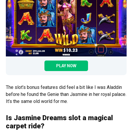
PLAY NOW
The slot’s bonus features did feel a bit like I was Aladdin
before he found the Genie than Jasmine in her royal palace.
It’s the same old world for me.
Is Jasmine Dreams slot a magical
carpet ride?