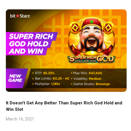
It Doesn’t Get Any Better Than Super Rich God Hold and
Win Slot
March 16, 2021