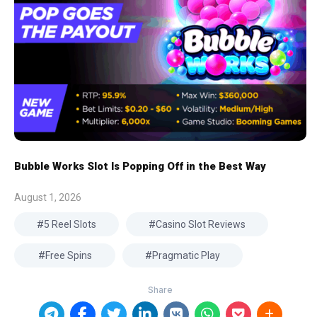
Bubble Works Slot Is Popping Off in the Best Way
August 1, 2026
5 Reel Slots
Casino Slot Reviews
Free Spins
Pragmatic Play