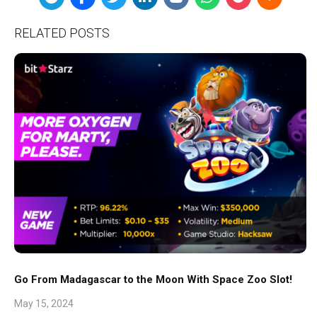
RELATED POSTS
Go From Madagascar to the Moon With Space Zoo Slot!
May 15, 2024