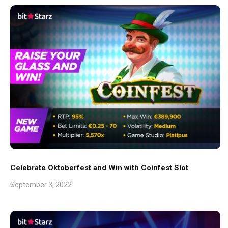
Celebrate Oktoberfest and Win with Coinfest Slot
September 3, 2022