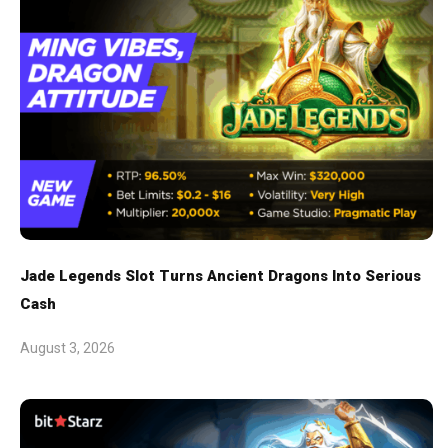
Jade Legends Slot Turns Ancient Dragons Into Serious
Cash
August 3, 2026