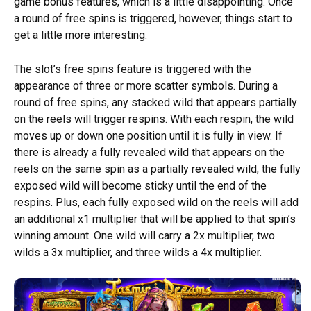
game bonus features, which is a little disappointing. Once
a round of free spins is triggered, however, things start to
get a little more interesting.
The slot’s free spins feature is triggered with the
appearance of three or more scatter symbols. During a
round of free spins, any stacked wild that appears partially
on the reels will trigger respins. With each respin, the wild
moves up or down one position until it is fully in view. If
there is already a fully revealed wild that appears on the
reels on the same spin as a partially revealed wild, the fully
exposed wild will become sticky until the end of the
respins. Plus, each fully exposed wild on the reels will add
an additional x1 multiplier that will be applied to that spin’s
winning amount. One wild will carry a 2x multiplier, two
wilds a 3x multiplier, and three wilds a 4x multiplier.