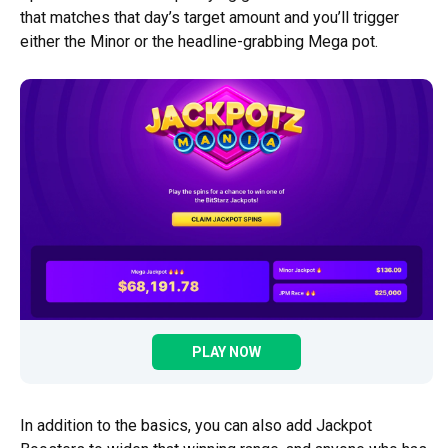
that matches that day’s target amount and you’ll trigger
either the Minor or the headline-grabbing Mega pot.
PLAY NOW
In addition to the basics, you can also add Jackpot