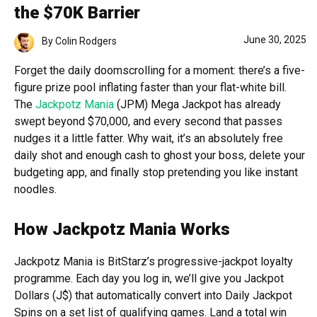
the $70K Barrier
June 30, 2025
By
Colin Rodgers
Forget the daily doomscrolling for a moment: there’s a five-
figure prize pool inflating faster than your flat-white bill.
The
Jackpotz Mania
(JPM) Mega Jackpot has already
swept beyond $70,000, and every second that passes
nudges it a little fatter. Why wait, it’s an absolutely free
daily shot and enough cash to ghost your boss, delete your
budgeting app, and finally stop pretending you like instant
noodles.
How Jackpotz Mania Works
Jackpotz Mania is BitStarz’s progressive-jackpot loyalty
programme. Each day you log in, we’ll give you Jackpot
Dollars (J$) that automatically convert into Daily Jackpot
Spins on a set list of qualifying games. Land a total win