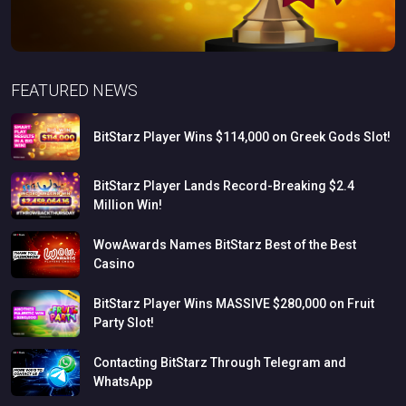
FEATURED NEWS
BitStarz
Player
Wins
$114,000
on
Greek
Gods
Slot!
BitStarz
Player
Lands
Record-Breaking
$2.4
Million
Win!
WowAwards
Names
BitStarz
Best
of
the
Best
Casino
BitStarz
Player
Wins
MASSIVE
$280,000
on
Fruit
Party
Slot!
Contacting
BitStarz
Through
Telegram
and
WhatsApp