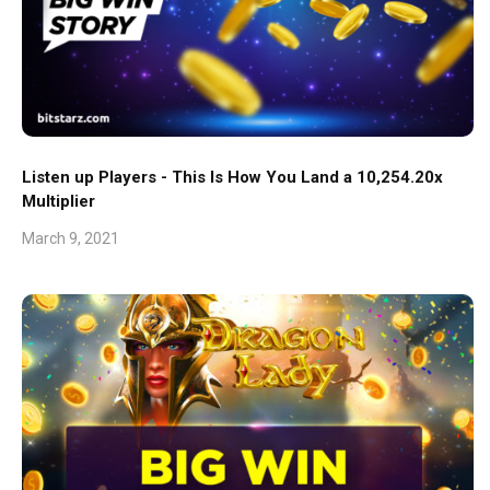
Listen up Players - This Is How You Land a 10,254.20x
Multiplier
March 9, 2021