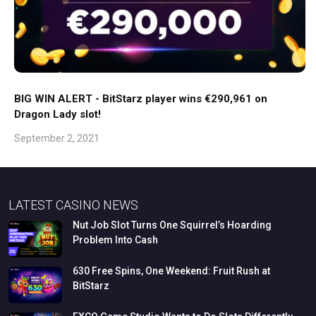
BIG WIN ALERT - BitStarz player wins €290,961 on
Dragon Lady slot!
September 2, 2021
LATEST CASINO NEWS
Nut
Job
Slot
Turns
One
Squirrel’s
Hoarding
Problem
Into
Cash
630
Free
Spins,
One
Weekend:
Fruit
Rush
at
BitStarz