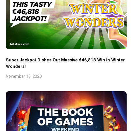
Super Jackpot Dishes Out Massive €46,818 Win in Winter
Wonders!
November 15, 2020