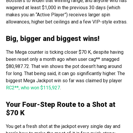
Boosters to widen that winning range, and anyone who has
wagered at least $1,000 in the previous 30 days (which
makes you an “Active Player”) receives larger spin
allowances, higher bet ceilings and a few VIP-style extras.
Big, bigger and biggest wins!
The Mega counter is ticking closer $70 K, despite having
been reset only a month ago when user cag** snagged
$80,987.72. That win shows the pot doesn’t hang around
for long. That being said, it can go significantly higher. The
biggest Mega Jackpot win so far was claimed by player
RC2**, who won $115,927
.
Your Four-Step Route to a Shot at
$70 K
You get a fresh shot at the jackpot every single day and