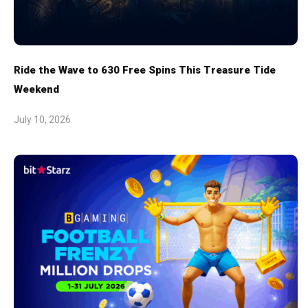
Ride the Wave to 630 Free Spins This Treasure Tide
Weekend
July 10, 2026