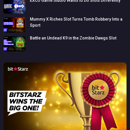
EXCO
Game
Studio
Wants
to
Do
Slots
Differently
Mummy
X
Riches
Slot
Turns
Tomb
Robbery
Into
a
Sport
Battle
an
Undead
K9
in
the
Zombie
Dawgs
Slot