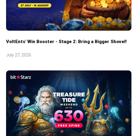
VoltEnts' Win Booster - Stage 2: Bring a Bigger Shovel!
July 27, 2026