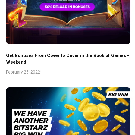
Get Bonuses From Cover to Cover in the Book of Games -
Weekend!
February 25, 2022