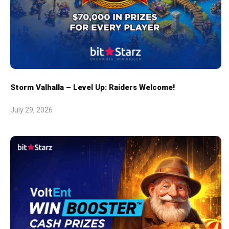
Storm Valhalla – Level Up: Raiders Welcome!
July 29, 2026