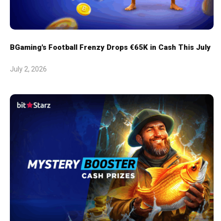
BGaming's Football Frenzy Drops €65K in Cash This July
July 2, 2026