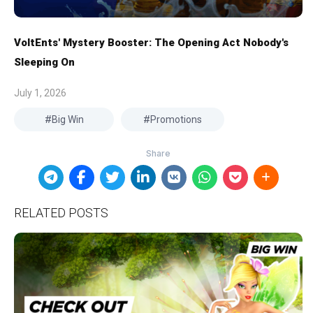
VoltEnts' Mystery Booster: The Opening Act Nobody's
Sleeping On
July 1, 2026
Big Win
Promotions
RELATED POSTS