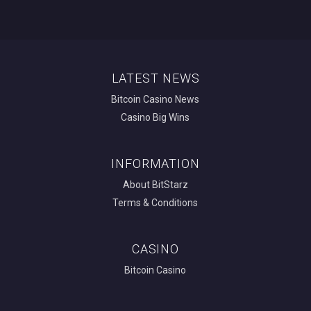
LATEST NEWS
Bitcoin Casino News
Casino Big Wins
INFORMATION
About BitStarz
Terms & Conditions
CASINO
Bitcoin Casino