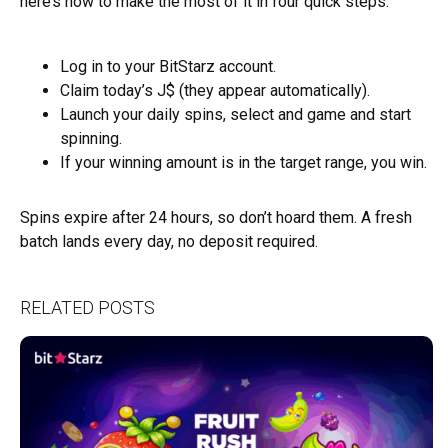
here’s how to make the most of it in four quick steps:
Log in to your BitStarz account.
Claim today’s J$ (they appear automatically).
Launch your daily spins, select and game and start
spinning.
If your winning amount is in the target range, you win.
Spins expire after 24 hours, so don’t hoard them. A fresh
batch lands every day, no deposit required.
RELATED POSTS