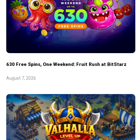
630 Free Spins, One Weekend: Fruit Rush at BitStarz
August 7, 2026