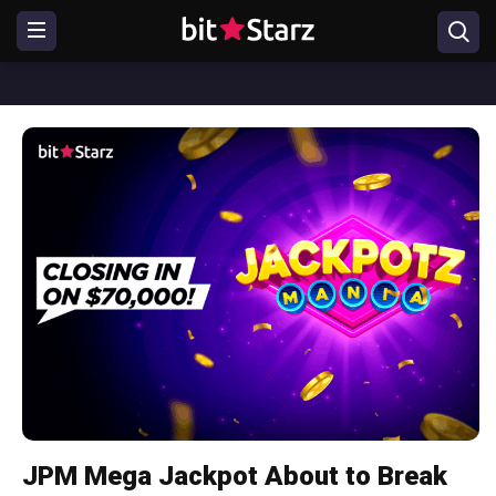
JPM Mega Jackpot About to Break