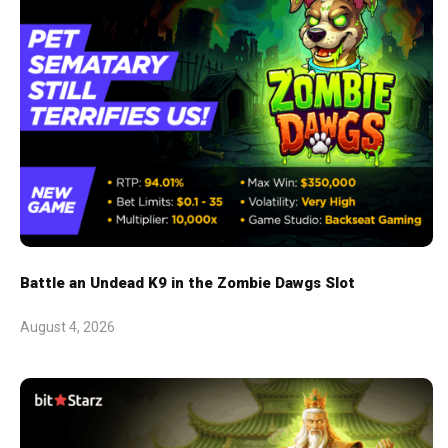
Battle an Undead K9 in the Zombie Dawgs Slot
August 4, 2026