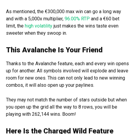
As mentioned, the €300,000 max win can go a long way
and with a 5,000x multiplier,
96.00% RTP
and a €60 bet
limit, the
high volatility
just makes the wins taste even
sweeter when they swoop in.
This Avalanche Is Your Friend
Thanks to the Avalanche feature, each and every win opens
up for another. All symbols involved will explode and leave
room for new ones. This can not only lead to new winning
combos, it will also open up your paylines.
They may not match the number of stars outside but when
you open up the grid all the way to 8 rows, you will be
playing with 262,144 wins. Boom!
Here Is the Charged Wild Feature