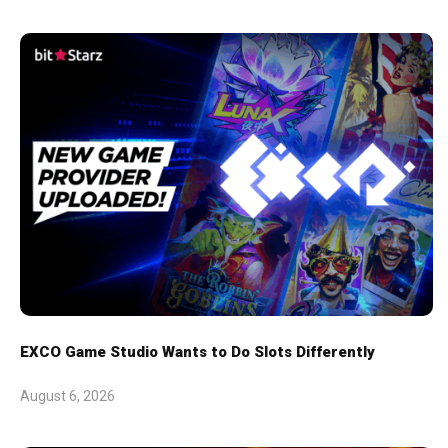
EXCO Game Studio Wants to Do Slots Differently
August 6, 2026