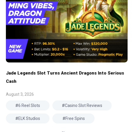
Jade Legends Slot Turns Ancient Dragons Into Serious
Cash
August 3, 2026
6 Reel Slots
Casino Slot Reviews
ELK Studios
Free Spins