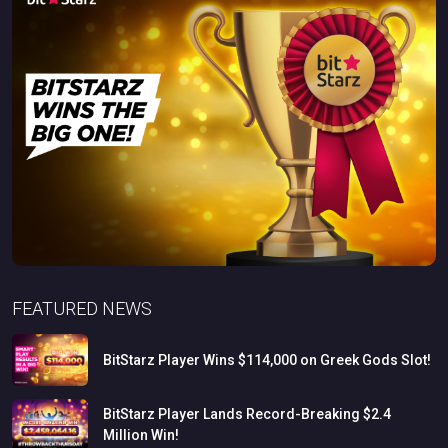
FEATURED NEWS
BitStarz
Player
Wins
$114,000
on
Greek
Gods
Slot!
BitStarz
Player
Lands
Record-Breaking
$2.4
Million
Win!