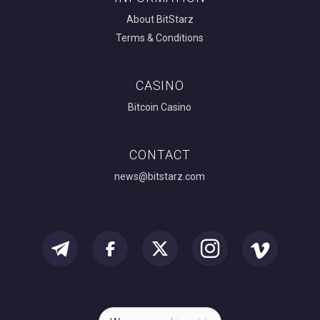
About BitStarz
Terms & Conditions
CASINO
Bitcoin Casino
CONTACT
news@bitstarz.com