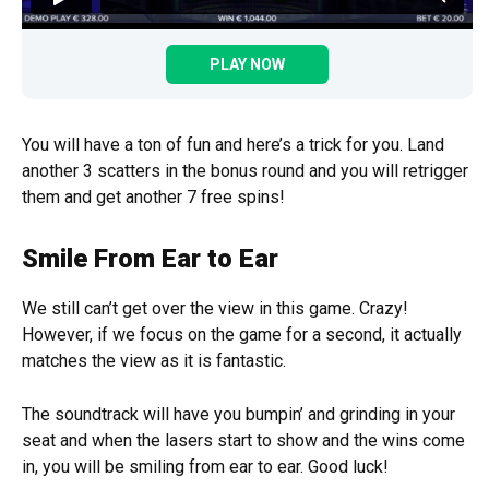
PLAY NOW
You will have a ton of fun and here’s a trick for you. Land
another 3 scatters in the bonus round and you will retrigger
them and get another 7 free spins!
Smile From Ear to Ear
We still can’t get over the view in this game. Crazy!
However, if we focus on the game for a second, it actually
matches the view as it is fantastic.
The soundtrack will have you bumpin’ and grinding in your
seat and when the lasers start to show and the wins come
in, you will be smiling from ear to ear. Good luck!