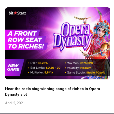
Hear the reels sing winning songs of riches in Opera
Dynasty slot
April 2, 2021