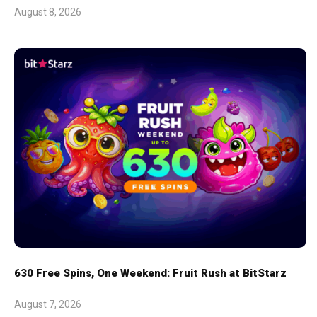
August 8, 2026
630 Free Spins, One Weekend: Fruit Rush at BitStarz
August 7, 2026