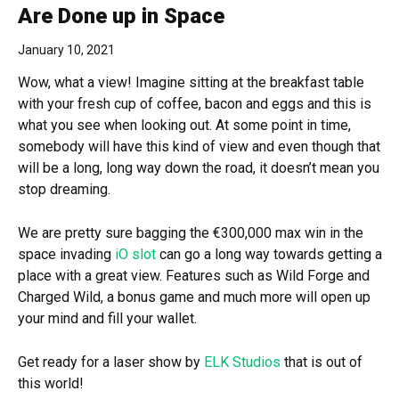
Are Done up in Space
January 10, 2021
Wow, what a view! Imagine sitting at the breakfast table
with your fresh cup of coffee, bacon and eggs and this is
what you see when looking out. At some point in time,
somebody will have this kind of view and even though that
will be a long, long way down the road, it doesn’t mean you
stop dreaming.
We are pretty sure bagging the €300,000 max win in the
space invading
iO slot
can go a long way towards getting a
place with a great view. Features such as Wild Forge and
Charged Wild, a bonus game and much more will open up
your mind and fill your wallet.
Get ready for a laser show by
ELK Studios
that is out of
this world!