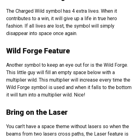
The Charged Wild symbol has 4 extra lives. When it
contributes to a win, it will give up a life in true hero
fashion. If all lives are lost, the symbol will simply
disappear into space once again.
Wild Forge Feature
Another symbol to keep an eye out for is the Wild Forge.
This little guy will fill an empty space below with a
multiplier wild. This multiplier will increase every time the
Wild Forge symbol is used and when it falls to the bottom
it will turn into a multiplier wild. Nice!
Bring on the Laser
You can’t have a space theme without lasers so when the
beams from two lasers cross paths, the Laser feature is