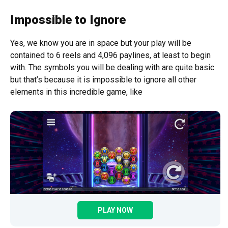
Impossible to Ignore
Yes, we know you are in space but your play will be
contained to 6 reels and 4,096 paylines, at least to begin
with. The symbols you will be dealing with are quite basic
but that’s because it is impossible to ignore all other
elements in this incredible game, like
PLAY NOW