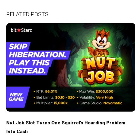
RELATED POSTS
Nut Job Slot Turns One Squirrel's Hoarding Problem
Into Cash