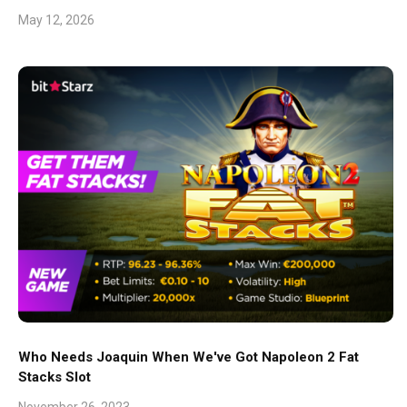
May 12, 2026
Who Needs Joaquin When We've Got ​​Napoleon 2 Fat
Stacks Slot