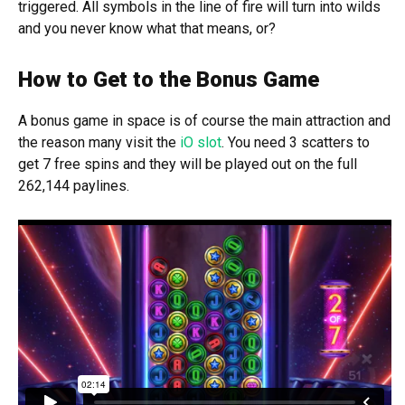
triggered. All symbols in the line of fire will turn into wilds
and you never know what that means, or?
How to Get to the Bonus Game
A bonus game in space is of course the main attraction and
the reason many visit the
iO slot
. You need 3 scatters to
get 7 free spins and they will be played out on the full
262,144 paylines.