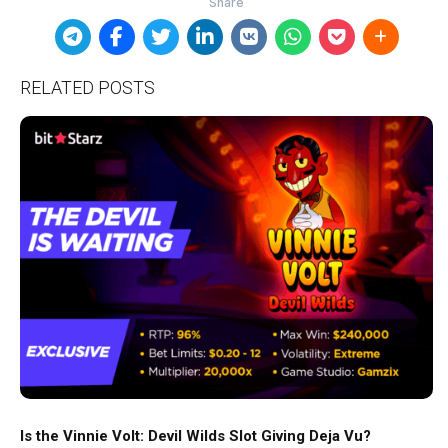
RELATED POSTS
Is the Vinnie Volt: Devil Wilds Slot Giving Deja Vu?