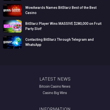
WowAwards
Names
BitStarz
Best
of
the
Best
Casino
BitStarz
Player
Wins
MASSIVE
$280,000
on
Fruit
Party
Slot!
Contacting
BitStarz
Through
Telegram
and
WhatsApp
LATEST NEWS
Bitcoin Casino News
Casino Big Wins
INFORMATION