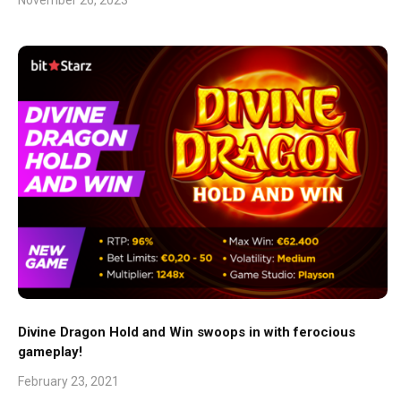
November 26, 2023
Divine Dragon Hold and Win swoops in with ferocious
gameplay!
February 23, 2021