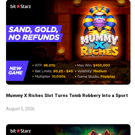
Mummy X Riches Slot Turns Tomb Robbery Into a Sport
August 5, 2026