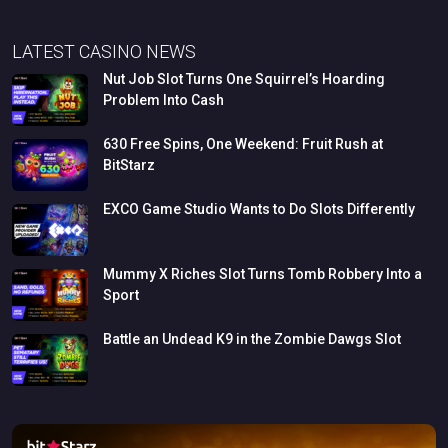
LATEST CASINO NEWS
Nut
Job
Slot
Turns
One
Squirrel’s
Hoarding
Problem
Into
Cash
630
Free
Spins,
One
Weekend:
Fruit
Rush
at
BitStarz
EXCO
Game
Studio
Wants
to
Do
Slots
Differently
Mummy
X
Riches
Slot
Turns
Tomb
Robbery
Into
a
Sport
Battle
an
Undead
K9
in
the
Zombie
Dawgs
Slot