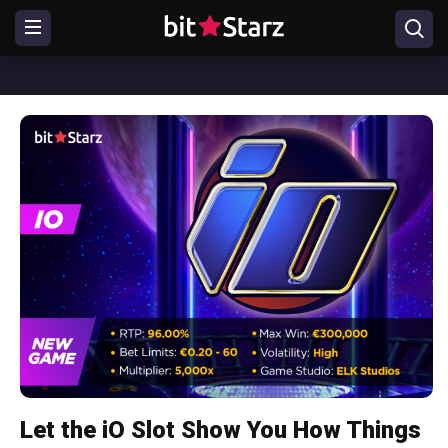
Let the iO Slot Show You How Things