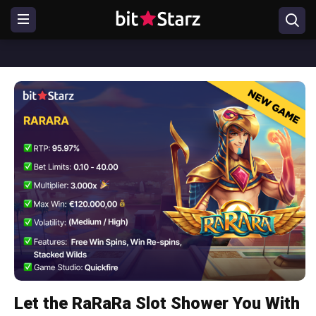
Let the RaRaRa Slot Shower You With