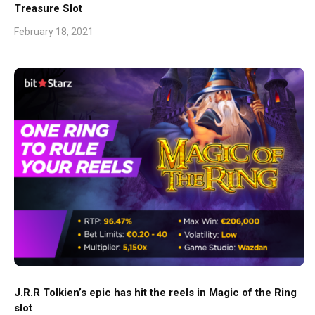
Treasure Slot
February 18, 2021
J.R.R Tolkien’s epic has hit the reels in Magic of the Ring
slot