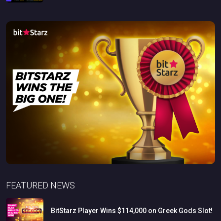
FEATURED NEWS
BitStarz
Player
Wins
$114,000
on
Greek
Gods
Slot!