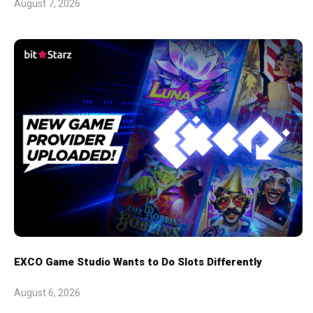
August 7, 2026
EXCO Game Studio Wants to Do Slots Differently
August 6, 2026