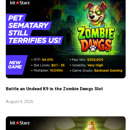
Battle an Undead K9 in the Zombie Dawgs Slot
August 4, 2026