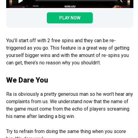
PLAY NOW
You’ll start off with 2 free spins and they can be re-
triggered as you go. This feature is a great way of getting
yourself bigger wins and with the amount of re-spins you
can get, there’s no reason why you shouldn’t.
We Dare You
Ra is obviously a pretty generous man so he won’t hear any
complaints from us. We understand now that the name of
the game must come from the echo of players screaming
his name after landing a big win.
Try to refrain from doing the same thing when you score