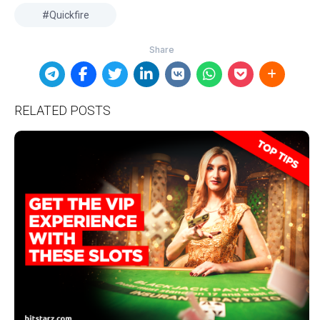
Quickfire
RELATED POSTS