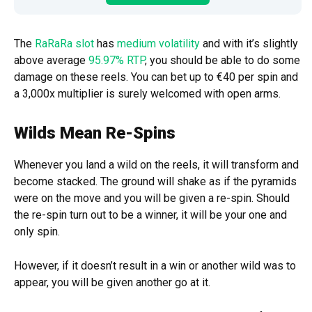
The
RaRaRa slot
has
medium volatility
and with it’s slightly
above average
95.97% RTP
, you should be able to do some
damage on these reels. You can bet up to €40 per spin and
a 3,000x multiplier is surely welcomed with open arms.
Wilds Mean Re-Spins
Whenever you land a wild on the reels, it will transform and
become stacked. The ground will shake as if the pyramids
were on the move and you will be given a re-spin. Should
the re-spin turn out to be a winner, it will be your one and
only spin.
However, if it doesn’t result in a win or another wild was to
appear, you will be given another go at it.