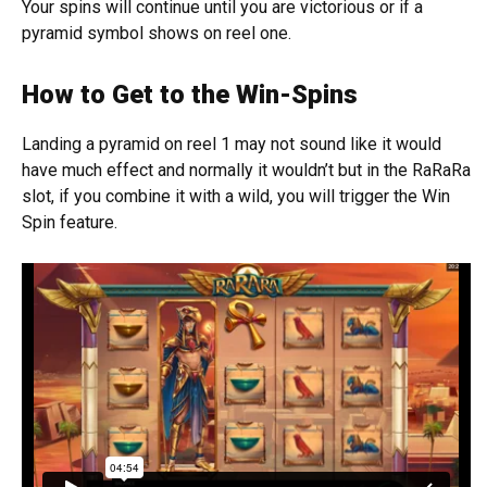
Your spins will continue until you are victorious or if a
pyramid symbol shows on reel one.
How to Get to the Win-Spins
Landing a pyramid on reel 1 may not sound like it would
have much effect and normally it wouldn’t but in the RaRaRa
slot, if you combine it with a wild, you will trigger the Win
Spin feature.