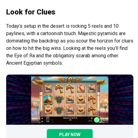
Look for Clues
Today’s setup in the desert is rocking 5 reels and 10
paylines, with a cartoonish touch. Majestic pyramids are
dominating the backdrop as you scour the horizon for clues
on how to hit the big wins. Looking at the reels you’ll find
the Eye of Ra and the obligatory scarab among other
Ancient Egyptian symbols.
PLAY NOW