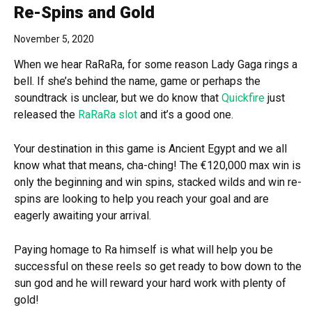
Re-Spins and Gold
November 5, 2020
When we hear RaRaRa, for some reason Lady Gaga rings a
bell. If she’s behind the name, game or perhaps the
soundtrack is unclear, but we do know that
Quickfire
just
released the
RaRaRa slot
and it’s a good one.
Your destination in this game is Ancient Egypt and we all
know what that means, cha-ching! The €120,000 max win is
only the beginning and win spins, stacked wilds and win re-
spins are looking to help you reach your goal and are
eagerly awaiting your arrival.
Paying homage to Ra himself is what will help you be
successful on these reels so get ready to bow down to the
sun god and he will reward your hard work with plenty of
gold!