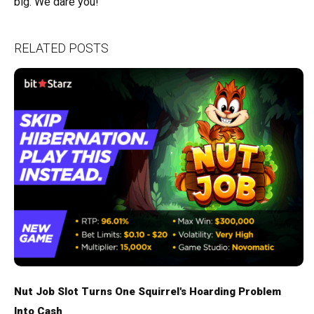
big. We dare you!
RELATED POSTS
Nut Job Slot Turns One Squirrel's Hoarding Problem
Into Cash