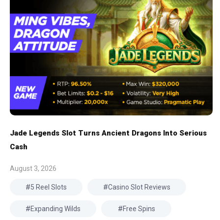
Jade Legends Slot Turns Ancient Dragons Into Serious
Cash
August 3, 2026
5 Reel Slots
Casino Slot Reviews
Expanding Wilds
Free Spins