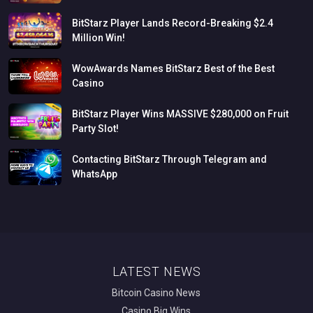
BitStarz
Player
Lands
Record-Breaking
$2.4
Million
Win!
WowAwards
Names
BitStarz
Best
of
the
Best
Casino
BitStarz
Player
Wins
MASSIVE
$280,000
on
Fruit
Party
Slot!
Contacting
BitStarz
Through
Telegram
and
WhatsApp
LATEST NEWS
Bitcoin Casino News
Casino Big Wins