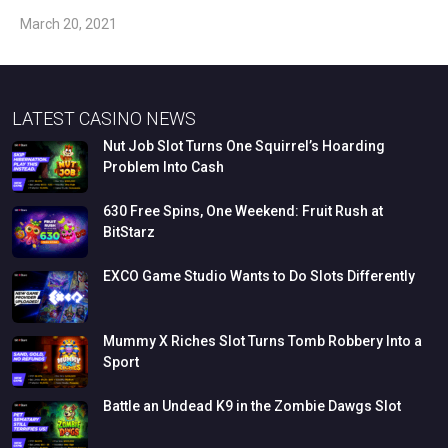
March 20, 2021
LATEST CASINO NEWS
Nut
Job
Slot
Turns
One
Squirrel’s
Hoarding
Problem
Into
Cash
630
Free
Spins,
One
Weekend:
Fruit
Rush
at
BitStarz
EXCO
Game
Studio
Wants
to
Do
Slots
Differently
Mummy
X
Riches
Slot
Turns
Tomb
Robbery
Into
a
Sport
Battle
an
Undead
K9
in
the
Zombie
Dawgs
Slot