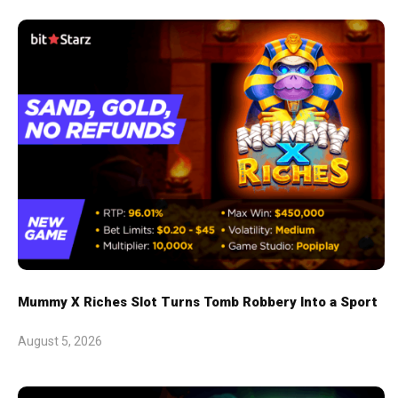
Mummy X Riches Slot Turns Tomb Robbery Into a Sport
August 5, 2026