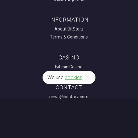
INFORMATION
About BitStarz
Terms & Conditions
CASINO
Bitcoin Casino
We use
cookies
CONTACT
news@bitstarz.com