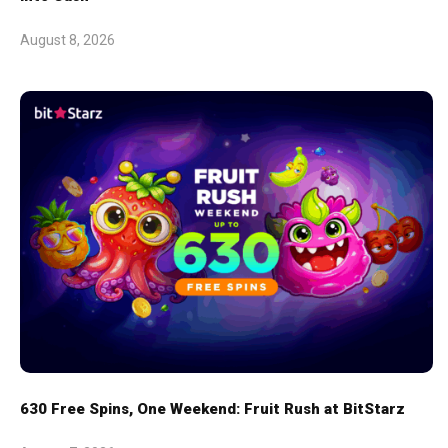
August 8, 2026
630 Free Spins, One Weekend: Fruit Rush at BitStarz