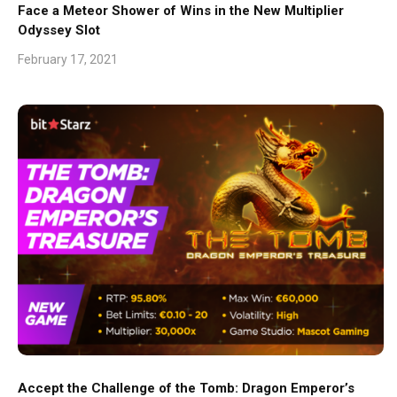
Face a Meteor Shower of Wins in the New Multiplier
Odyssey Slot
February 17, 2021
Accept the Challenge of the Tomb: Dragon Emperor’s