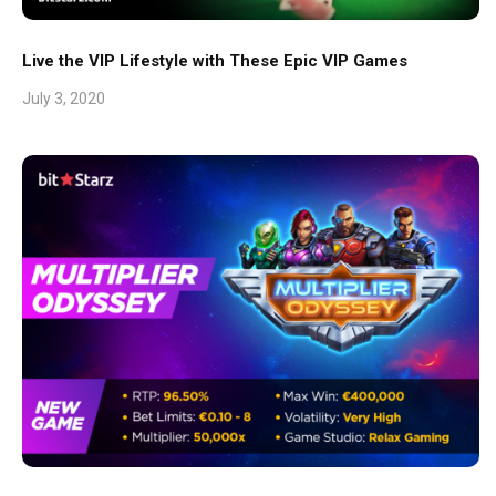
Live the VIP Lifestyle with These Epic VIP Games
July 3, 2020