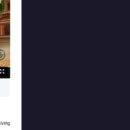
iving