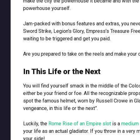
make the city the powerhouse it became and with the 
powerhouse yourself.
Jam-packed with bonus features and extras, you never
Sword Strike, Legion’s Glory, Empress’s Treasure Fre
waiting to be triggered and get you paid.
Are you prepared to take on the reels and make your 
In This Life or the Next
You will find yourself smack in the middle of the Colos
either be your friend or foe. All the recognizable pr
spot the famous helmet, worn by Russell Crowe in Glad
vengeance, in this life or the next”.
Luckily, the
Rome Rise of an Empire slot
is a
medium v
your life as an actual gladiator. If you throw in a ver
your side!