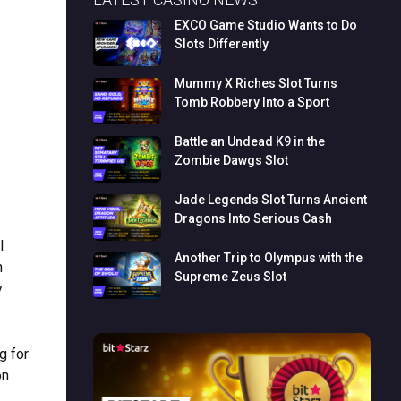
EXCO
Game
Studio
Wants
to
Do
Slots
Differently
Mummy
X
Riches
Slot
Turns
Tomb
Robbery
Into
a
Sport
Battle
an
Undead
K9
in
the
Zombie
Dawgs
Slot
Jade
Legends
Slot
Turns
Ancient
Dragons
Into
Serious
Cash
l
Another
Trip
to
Olympus
with
the
n
Supreme
Zeus
Slot
y
g for
on