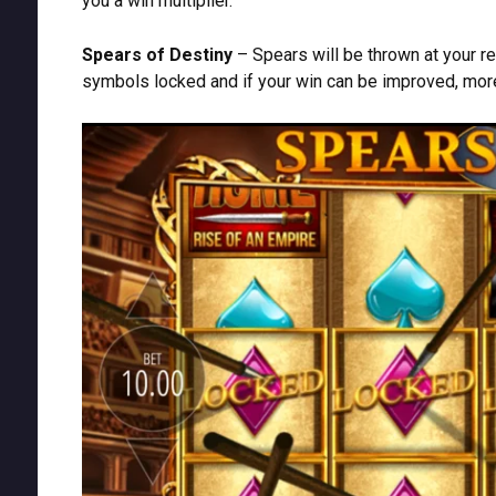
you a win multiplier.
Spears of Destiny
– Spears will be thrown at your re
symbols locked and if your win can be improved, more