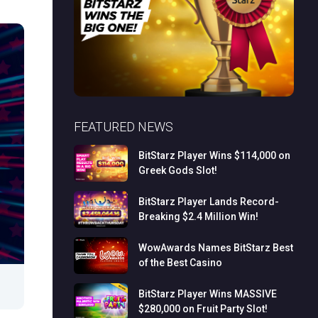
FEATURED NEWS
BitStarz
Player
Wins
$114,000
on
Greek
Gods
Slot!
BitStarz
Player
Lands
Record-
Breaking
$2.4
Million
Win!
WowAwards
Names
BitStarz
Best
of
the
Best
Casino
BitStarz
Player
Wins
MASSIVE
$280,000
on
Fruit
Party
Slot!