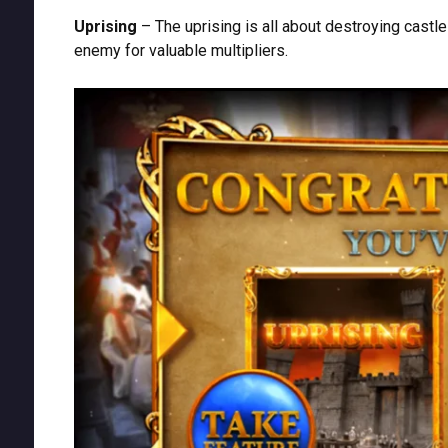
Uprising
– The uprising is all about destroying castle
enemy for valuable multipliers.