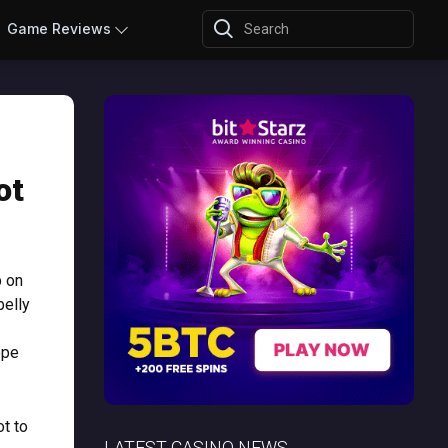
Game Reviews
ot
p on
belly
ope
ot to
LATEST CASINO NEWS