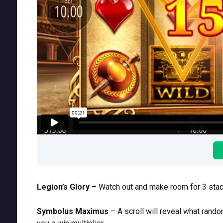
Legion’s Glory
– Watch out and make room for 3 stac
Symbolus Maximus
– A scroll will reveal what rando