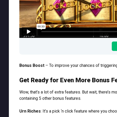
Bonus Boost
– To improve your chances of triggerin
Get Ready for Even More Bonus F
Wow, that’s a lot of extra features. But wait, there’s 
containing 5 other bonus features.
Urn Riches
: It’s a pick ‘n click feature where you cho