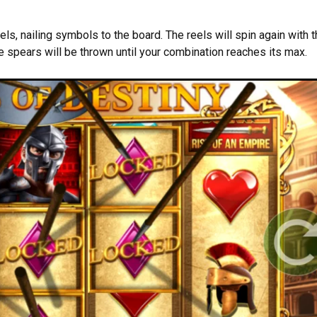
els, nailing symbols to the board. The reels will spin again with 
 spears will be thrown until your combination reaches its max.