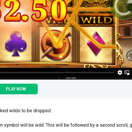
PLAY NOW
ked wilds to be dropped.
m symbol will be wild. This will be followed by a second scroll, g