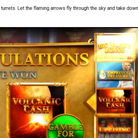
 turrets. Let the flaming arrows fly through the sky and take down