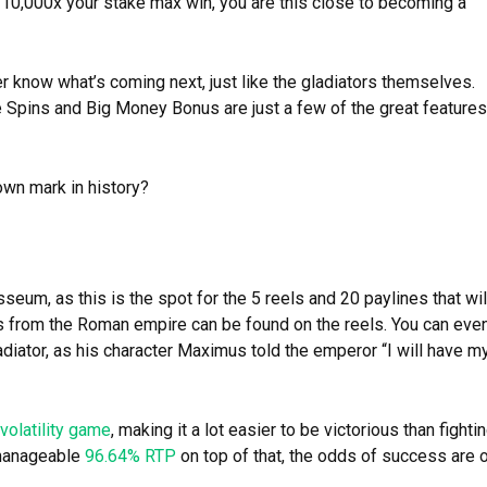
10,000x your stake max win, you are this close to becoming a
 know what’s coming next, just like the gladiators themselves.
e Spins and Big Money Bonus are just a few of the great features
own mark in history?
seum, as this is the spot for the 5 reels and 20 paylines that wil
ops from the Roman empire can be found on the reels. You can eve
iator, as his character Maximus told the emperor “I will have m
olatility game
, making it a lot easier to be victorious than fightin
y manageable
96.64% RTP
on top of that, the odds of success are 