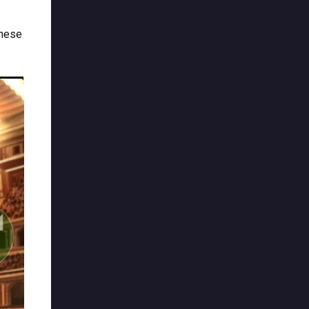
these