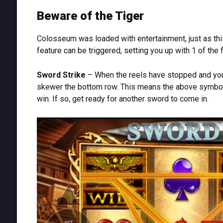
Beware of the Tiger
Colosseum was loaded with entertainment, just as this
feature can be triggered, setting you up with 1 of the 
Sword Strike
– When the reels have stopped and you 
skewer the bottom row. This means the above symbols
win. If so, get ready for another sword to come in.