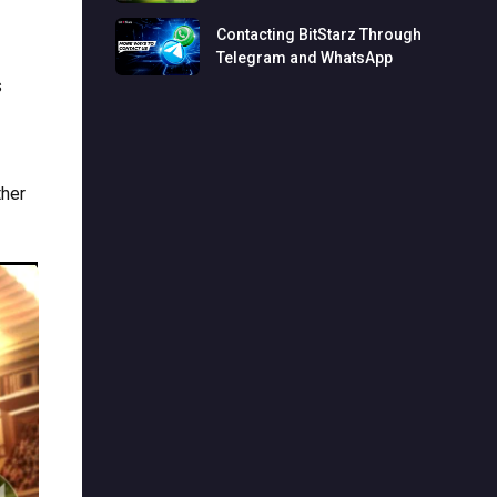
Contacting
BitStarz
Through
Telegram
and
WhatsApp
s
ther