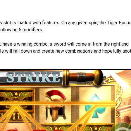
 slot is loaded with features. On any given spin, the Tiger Bonu
following 5 modifiers.
have a winning combo, a sword will come in from the right and
 will fall down and create new combinations and hopefully ano