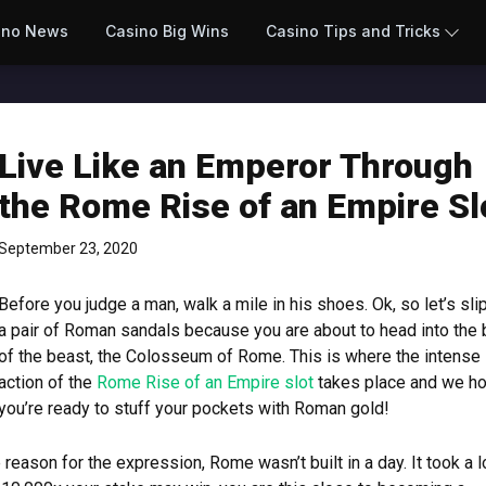
sino News
Casino Big Wins
Casino Tips and Tricks
Live Like an Emperor Through
the Rome Rise of an Empire Sl
September 23, 2020
Before you judge a man, walk a mile in his shoes. Ok, so let’s sli
a pair of Roman sandals because you are about to head into the 
of the beast, the Colosseum of Rome. This is where the intense
action of the
Rome Rise of an Empire slot
takes place and we h
you’re ready to stuff your pockets with Roman gold!
 reason for the expression, Rome wasn’t built in a day. It took a l