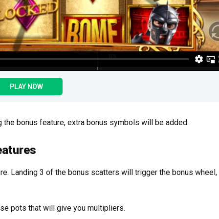
PLAY NOW
g the bonus feature, extra bonus symbols will be added.
eatures
more. Landing 3 of the bonus scatters will trigger the bonus wheel,
ose pots that will give you multipliers.