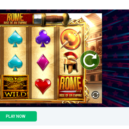
PLAY NOW