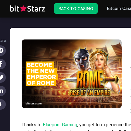
BACK TO CASINO
Bitcoin Ca
Thanks to
Blueprint Gaming
, you get to experience the