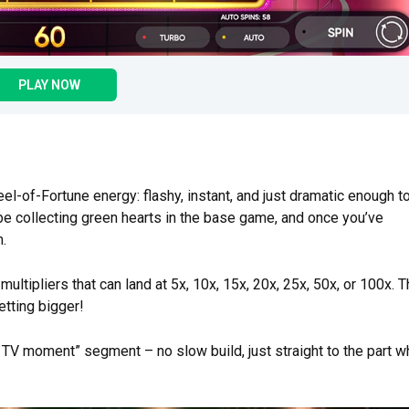
PLAY NOW
-of-Fortune energy: flashy, instant, and just dramatic enough t
l be collecting green hearts in the base game, and once you’ve
.
 multipliers that can land at 5x, 10x, 15x, 20x, 25x, 50x, or 100x. 
etting bigger!
ig TV moment” segment – no slow build, just straight to the part 