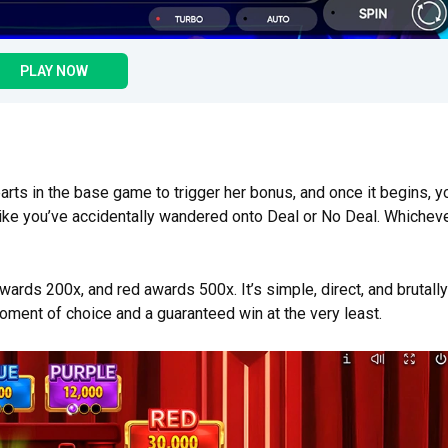
PLAY NOW
rts in the base game to trigger her bonus, and once it begins, y
like you’ve accidentally wandered onto Deal or No Deal. Whichev
ards 200x, and red awards 500x. It’s simple, direct, and brutally
moment of choice and a guaranteed win at the very least.