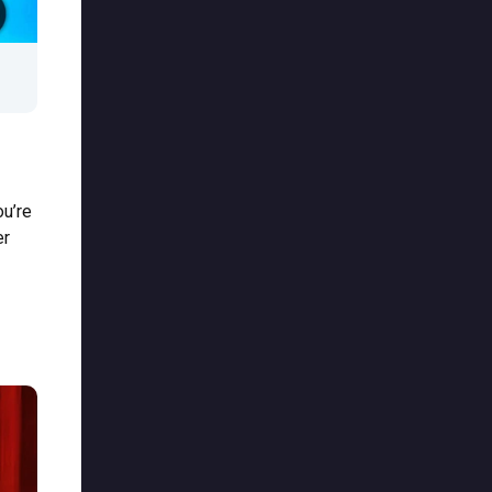
ou’re
er