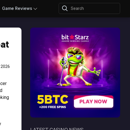
Game Reviews
eat
, 2026
ncer
ed
oking
y
LATEST CASINO NEWS