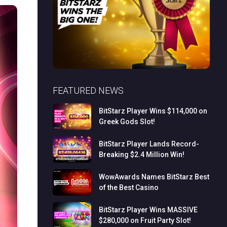
FEATURED NEWS
BitStarz
Player
Wins
$114,000
on
Greek
Gods
Slot!
BitStarz
Player
Lands
Record-
Breaking
$2.4
Million
Win!
WowAwards
Names
BitStarz
Best
of
the
Best
Casino
BitStarz
Player
Wins
MASSIVE
$280,000
on
Fruit
Party
Slot!