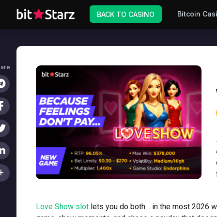
BACK TO CASINO
Bitcoin Ca
Love Show slot
lets you do both… in the most 2026 wa