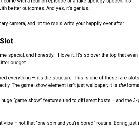
come with a reunion episode or a fake apology speech. It’s
 with better outcomes. And yes, it’s genius.
nary camera, and let the reels write your happily ever after.
Slot
e special, and honestly… I love it. It’s so over the top that even
tter budget.
aped everything — it’s the structure. This is one of those rare slot
tly. The game-show element isn’t just wallpaper; it is
the
forma
e huge “game show” features tied to different hosts – and the 3-
ight vibe – not that “one spin and you’re bored” routine. Boring just i