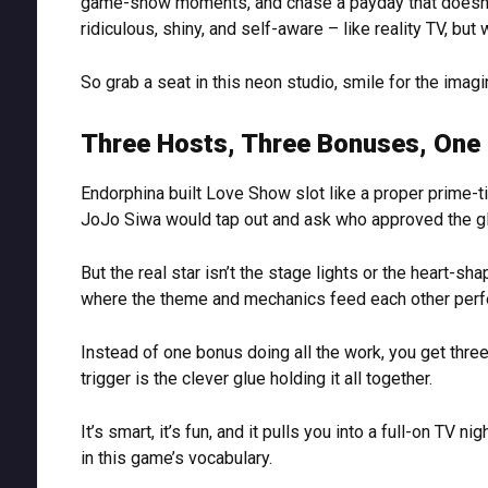
game-show moments, and chase a payday that doesn’t 
ridiculous, shiny, and self-aware – like reality TV, but
So grab a seat in this neon studio, smile for the imagi
Three Hosts, Three Bonuses, One 
Endorphina built Love Show slot like a proper prime-tim
JoJo Siwa would tap out and ask who approved the gli
But the real star isn’t the stage lights or the heart-sh
where the theme and mechanics feed each other perfec
Instead of one bonus doing all the work, you get thre
trigger is the clever glue holding it all together.
It’s smart, it’s fun, and it pulls you into a full-on TV n
in this game’s vocabulary.