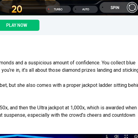
PLAY NOW
amonds and a suspicious amount of confidence. You collect blue
you’re in, it’s all about those diamond prizes landing and sticking
bet, but she also comes with a proper jackpot ladder sitting beh
250x, and then the Ultra jackpot at 1,000x, which is awarded when 
out suspense, especially with the crowd’s cheers and countdown