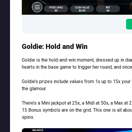
Goldie: Hold and Win
Goldie is the hold-and-win moment, dressed up in di
hearts in the base game to trigger her round, and once 
Goldie’s prizes include values from 1x up to 15x your 
the glamour.
There’s a Mini jackpot at 25x, a Midi at 50x, a Max at 
15 Bonus symbols are on the grid. This one is all ab
spins.