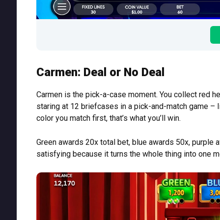
Carmen: Deal or No Deal
Carmen is the pick-a-case moment. You collect red hea
staring at 12 briefcases in a pick-and-match game – 
color you match first, that’s what you’ll win.
Green awards 20x total bet, blue awards 50x, purple aw
satisfying because it turns the whole thing into one 