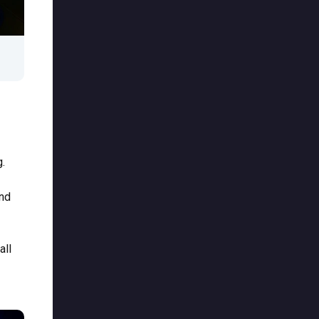
.
ind
all