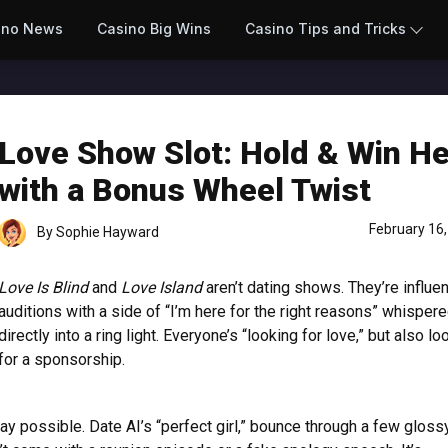
sino News
Casino Big Wins
Casino Tips and Tricks
Love Show Slot: Hold & Win H
with a Bonus Wheel Twist
February 16
By
Sophie Hayward
Love Is Blind
and
Love Island
aren’t dating shows. They’re influe
auditions with a side of “I’m here for the right reasons” whisper
directly into a ring light. Everyone’s “looking for love,” but also lo
for a sponsorship.
y possible. Date AI’s “perfect girl,” bounce through a few gloss