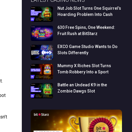
Nut
Job
Slot
Turns
One
Squirrel’s
Hoarding
Problem
Into
Cash
630
Free
Spins,
One
Weekend:
Fruit
Rush
at
BitStarz
EXCO
Game
Studio
Wants
to
Do
Slots
Differently
Mummy
X
Riches
Slot
Turns
Tomb
Robbery
Into
a
Sport
s
t.
Battle
an
Undead
K9
in
the
Zombie
Dawgs
Slot
pot
sn’t