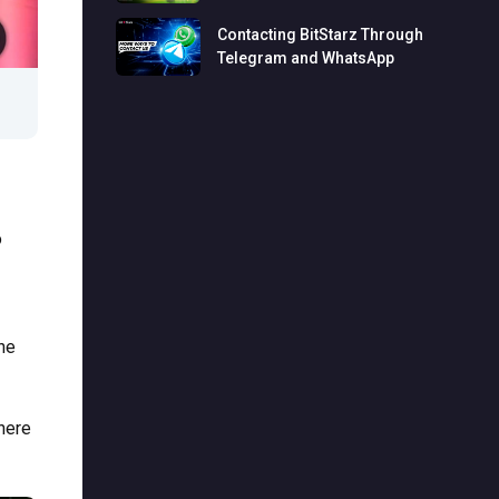
Contacting
BitStarz
Through
Telegram
and
WhatsApp
o
The
where