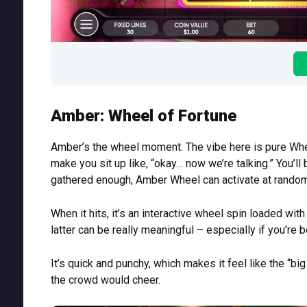
Amber: Wheel of Fortune
Amber’s the wheel moment. The vibe here is pure Wheel
make you sit up like, “okay… now we’re talking.” You’l
gathered enough, Amber Wheel can activate at random
When it hits, it’s an interactive wheel spin loaded with
latter can be really meaningful – especially if you’re b
It’s quick and punchy, which makes it feel like the “b
the crowd would cheer.