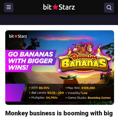
Monkey business is booming with big