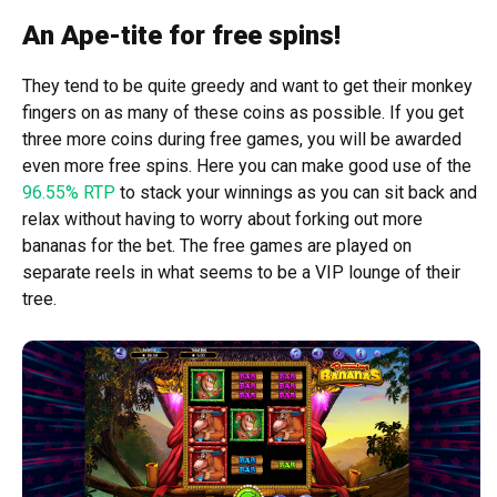
An Ape-tite for free spins!
They tend to be quite greedy and want to get their monkey
fingers on as many of these coins as possible. If you get
three more coins during free games, you will be awarded
even more free spins. Here you can make good use of the
96.55% RTP
to stack your winnings as you can sit back and
relax without having to worry about forking out more
bananas for the bet. The free games are played on
separate reels in what seems to be a VIP lounge of their
tree.