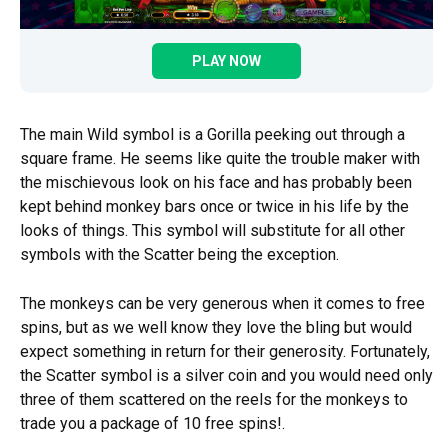
PLAY NOW
The main Wild symbol is a Gorilla peeking out through a
square frame. He seems like quite the trouble maker with
the mischievous look on his face and has probably been
kept behind monkey bars once or twice in his life by the
looks of things. This symbol will substitute for all other
symbols with the Scatter being the exception.
The monkeys can be very generous when it comes to free
spins, but as we well know they love the bling but would
expect something in return for their generosity. Fortunately,
the Scatter symbol is a silver coin and you would need only
three of them scattered on the reels for the monkeys to
trade you a package of 10 free spins!.