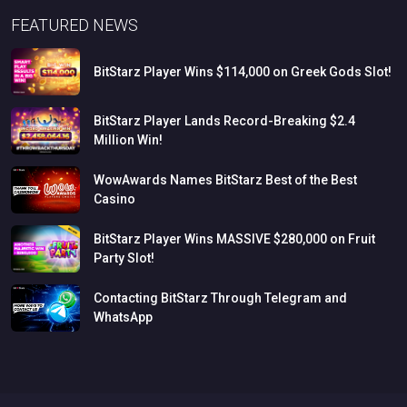
FEATURED NEWS
BitStarz
Player
Wins
$114,000
on
Greek
Gods
Slot!
BitStarz
Player
Lands
Record-Breaking
$2.4
Million
Win!
WowAwards
Names
BitStarz
Best
of
the
Best
Casino
BitStarz
Player
Wins
MASSIVE
$280,000
on
Fruit
Party
Slot!
Contacting
BitStarz
Through
Telegram
and
WhatsApp