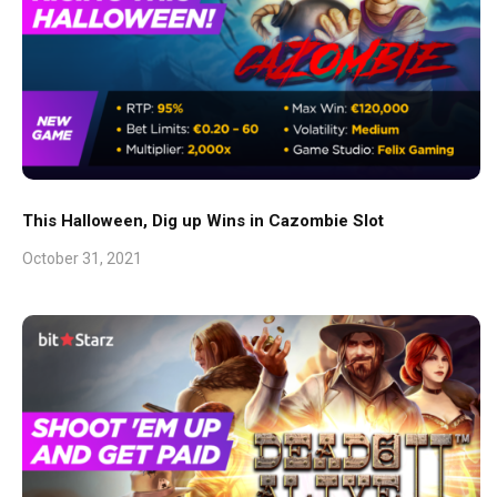
This Halloween, Dig up Wins in Cazombie Slot
October 31, 2021