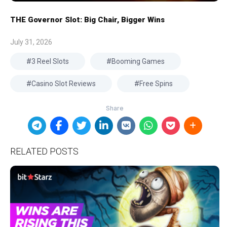
THE Governor Slot: Big Chair, Bigger Wins
July 31, 2026
3 Reel Slots
Booming Games
Casino Slot Reviews
Free Spins
RELATED POSTS