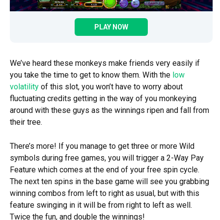
PLAY NOW
We’ve heard these monkeys make friends very easily if
you take the time to get to know them. With the
low
volatility
of this slot, you won’t have to worry about
fluctuating credits getting in the way of you monkeying
around with these guys as the winnings ripen and fall from
their tree.
There’s more! If you manage to get three or more Wild
symbols during free games, you will trigger a 2-Way Pay
Feature which comes at the end of your free spin cycle.
The next ten spins in the base game will see you grabbing
winning combos from left to right as usual, but with this
feature swinging in it will be from right to left as well.
Twice the fun, and double the winnings!