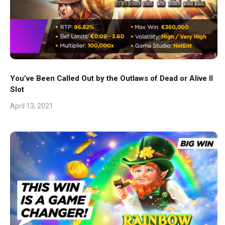
You’ve Been Called Out by the Outlaws of Dead or Alive II
Slot
April 13, 2021