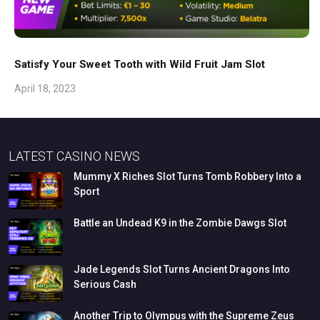
Satisfy Your Sweet Tooth with Wild Fruit Jam Slot
April 18, 2023
LATEST CASINO NEWS
Mummy
X
Riches
Slot
Turns
Tomb
Robbery
Into
a
Sport
Battle
an
Undead
K9
in
the
Zombie
Dawgs
Slot
Jade
Legends
Slot
Turns
Ancient
Dragons
Into
Serious
Cash
Another
Trip
to
Olympus
with
the
Supreme
Zeus