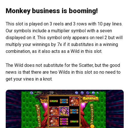
Monkey business is booming!
This slot is played on 3 reels and 3 rows with 10 pay lines.
Our symbols include a multiplier symbol with a seven
displayed on it. This symbol only appears on reel 2 but will
multiply your winnings by 7x if it substitutes in a winning
combination, as it also acts as a Wild in this slot.
The Wild does not substitute for the Scatter, but the good
news is that there are two Wilds in this slot so no need to
get your vines in a knot.