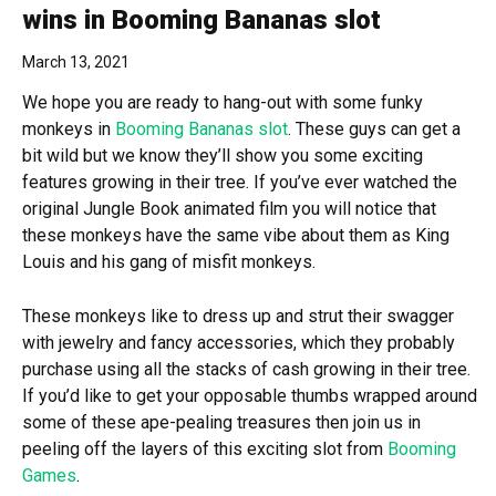
wins in Booming Bananas slot
March 13, 2021
We hope you are ready to hang-out with some funky
monkeys in
Booming Bananas slot
. These guys can get a
bit wild but we know they’ll show you some exciting
features growing in their tree. If you’ve ever watched the
original Jungle Book animated film you will notice that
these monkeys have the same vibe about them as King
Louis and his gang of misfit monkeys.
These monkeys like to dress up and strut their swagger
with jewelry and fancy accessories, which they probably
purchase using all the stacks of cash growing in their tree.
If you’d like to get your opposable thumbs wrapped around
some of these ape-pealing treasures then join us in
peeling off the layers of this exciting slot from
Booming
Games
.