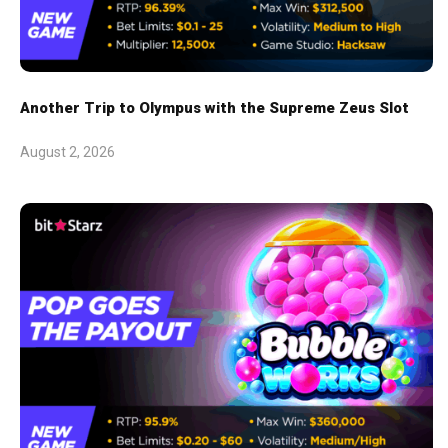
Another Trip to Olympus with the Supreme Zeus Slot
August 2, 2026