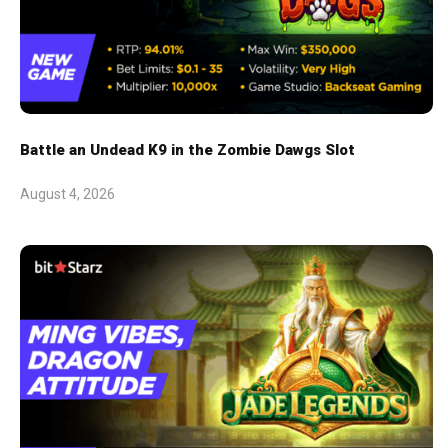
Battle an Undead K9 in the Zombie Dawgs Slot
August 4, 2026