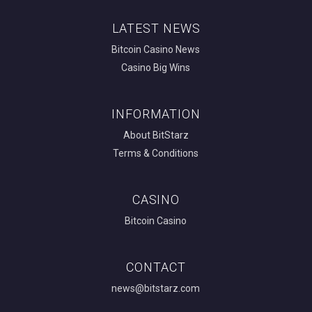
LATEST NEWS
Bitcoin Casino News
Casino Big Wins
INFORMATION
About BitStarz
Terms & Conditions
CASINO
Bitcoin Casino
CONTACT
news@bitstarz.com