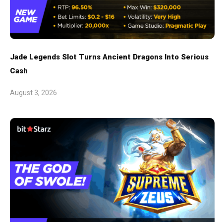
Jade Legends Slot Turns Ancient Dragons Into Serious
Cash
August 3, 2026