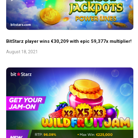
BitStarz player wins €30,209 with epic 59,377x multiplier!
August 18, 2021