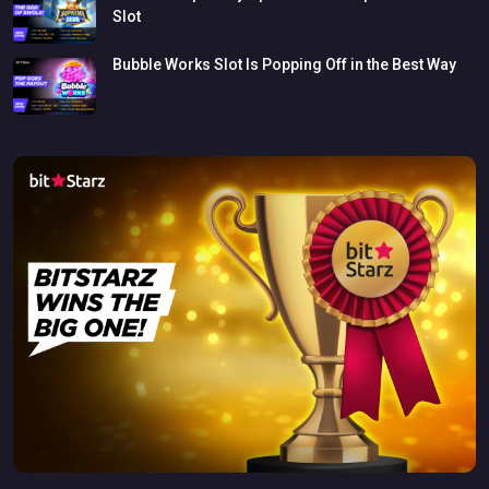
Slot
Bubble
Works
Slot
Is
Popping
Off
in
the
Best
Way