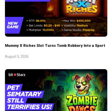
Mummy X Riches Slot Turns Tomb Robbery Into a Sport
August 5, 2026