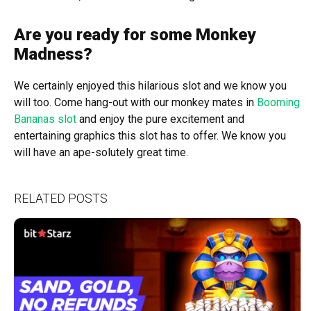
Are you ready for some Monkey
Madness?
We certainly enjoyed this hilarious slot and we know you
will too. Come hang-out with our monkey mates in
Booming
Bananas slot
and enjoy the pure excitement and
entertaining graphics this slot has to offer. We know you
will have an ape-solutely great time.
RELATED POSTS