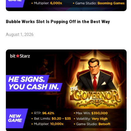
Bubble Works Slot Is Popping Off in the Best Way
August 1, 2026