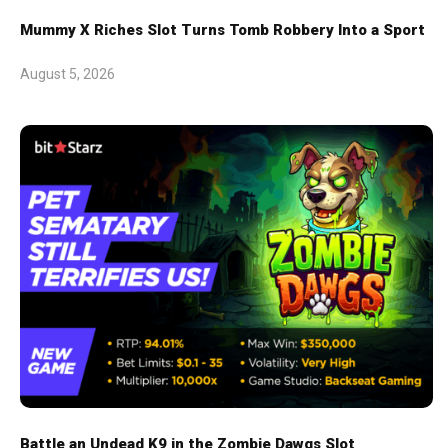
Mummy X Riches Slot Turns Tomb Robbery Into a Sport
August 5, 2026
Battle an Undead K9 in the Zombie Dawgs Slot