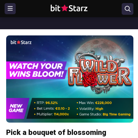
Pick a bouquet of blossoming