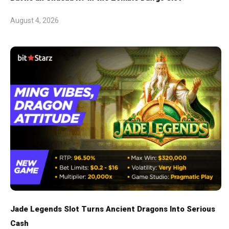
August 4, 2026
Jade Legends Slot Turns Ancient Dragons Into Serious
Cash