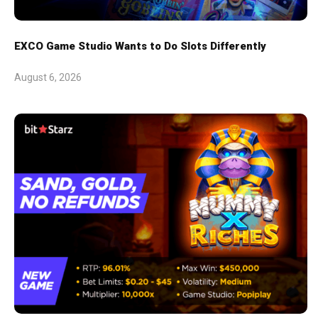
EXCO Game Studio Wants to Do Slots Differently
August 6, 2026