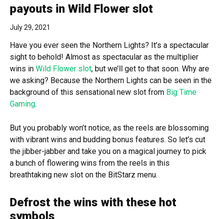
payouts in Wild Flower slot
July 29, 2021
Have you ever seen the Northern Lights? It’s a spectacular
sight to behold! Almost as spectacular as the multiplier
wins in
Wild Flower slot
, but we’ll get to that soon. Why are
we asking? Because the Northern Lights can be seen in the
background of this sensational new slot from
Big Time
Gaming
.
But you probably won’t notice, as the reels are blossoming
with vibrant wins and budding bonus features. So let’s cut
the jibber-jabber and take you on a magical journey to pick
a bunch of flowering wins from the reels in this
breathtaking new slot on the BitStarz menu.
Defrost the wins with these hot
symbols