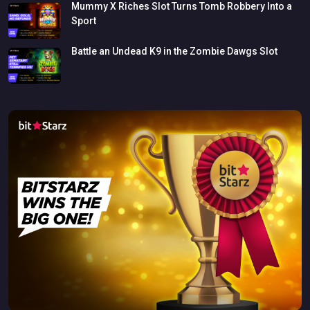
Mummy
X
Riches
Slot
Turns
Tomb
Robbery
Into
a
Sport
Battle
an
Undead
K9
in
the
Zombie
Dawgs
Slot