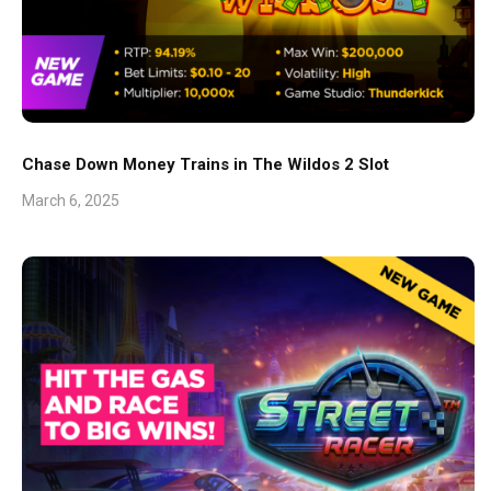
Chase Down Money Trains in The Wildos 2 Slot
March 6, 2025