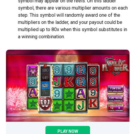
symbol may appear on the reels. On this ladder
symbol, there are various multiplier amounts on each
step. This symbol will randomly award one of the
multipliers on the ladder, and your payout could be
multiplied up to 80x when this symbol substitutes in
a winning combination.
PLAY NOW