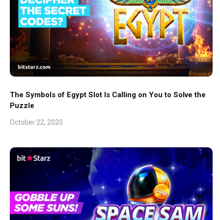
The Symbols of Egypt Slot Is Calling on You to Solve the
Puzzle
October 22, 2020