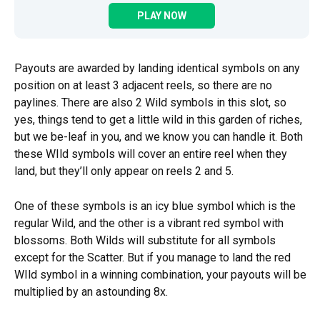
PLAY NOW
Payouts are awarded by landing identical symbols on any
position on at least 3 adjacent reels, so there are no
paylines. There are also 2 Wild symbols in this slot, so
yes, things tend to get a little wild in this garden of riches,
but we be-leaf in you, and we know you can handle it. Both
these WIld symbols will cover an entire reel when they
land, but they’ll only appear on reels 2 and 5.
One of these symbols is an icy blue symbol which is the
regular Wild, and the other is a vibrant red symbol with
blossoms. Both Wilds will substitute for all symbols
except for the Scatter. But if you manage to land the red
WIld symbol in a winning combination, your payouts will be
multiplied by an astounding 8x.