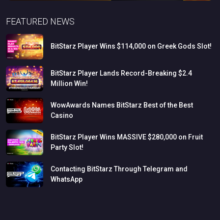
FEATURED NEWS
BitStarz
Player
Wins
$114,000
on
Greek
Gods
Slot!
BitStarz
Player
Lands
Record-Breaking
$2.4
Million
Win!
WowAwards
Names
BitStarz
Best
of
the
Best
Casino
BitStarz
Player
Wins
MASSIVE
$280,000
on
Fruit
Party
Slot!
Contacting
BitStarz
Through
Telegram
and
WhatsApp