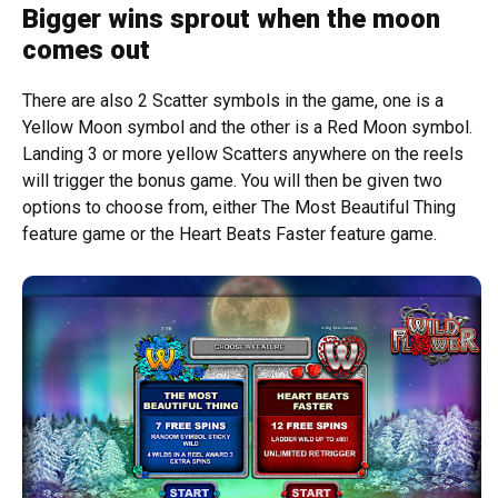
Bigger wins sprout when the moon
comes out
There are also 2 Scatter symbols in the game, one is a
Yellow Moon symbol and the other is a Red Moon symbol.
Landing 3 or more yellow Scatters anywhere on the reels
will trigger the bonus game. You will then be given two
options to choose from, either The Most Beautiful Thing
feature game or the Heart Beats Faster feature game.