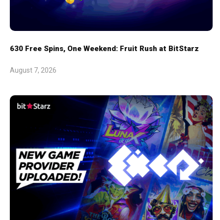
630 Free Spins, One Weekend: Fruit Rush at BitStarz
August 7, 2026