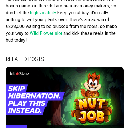
bonus games in this slot are serious money makers, so
don’t let the
high volatility
keep you at bay, it’s really
nothing to wet your plants over. There’s a max win of
€228,000 waiting to be plucked from the reels, so make
your way to
Wild Flower slot
and kick these reels in the
bud today!
RELATED POSTS