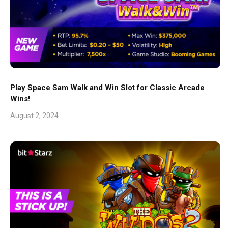
Play Space Sam Walk and Win Slot for Classic Arcade
Wins!
August 2, 2024