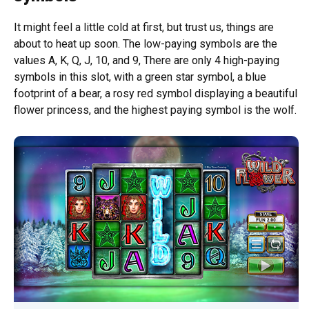
It might feel a little cold at first, but trust us, things are
about to heat up soon. The low-paying symbols are the
values A, K, Q, J, 10, and 9, There are only 4 high-paying
symbols in this slot, with a green star symbol, a blue
footprint of a bear, a rosy red symbol displaying a beautiful
flower princess, and the highest paying symbol is the wolf.