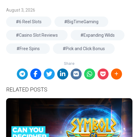
August 3, 2026
6 Reel Slots
BigTimeGaming
Casino Slot Reviews
Expanding Wilds
Free Spins
Pick and Click Bonus
RELATED POSTS