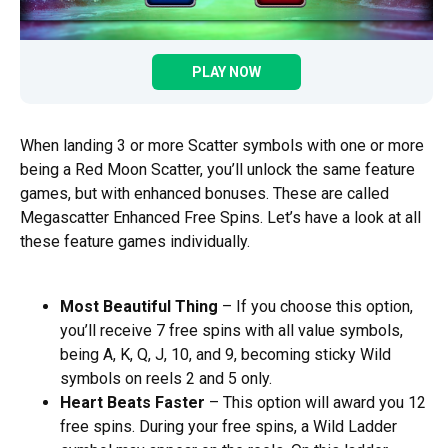
PLAY NOW
When landing 3 or more Scatter symbols with one or more
being a Red Moon Scatter, you’ll unlock the same feature
games, but with enhanced bonuses. These are called
Megascatter Enhanced Free Spins. Let’s have a look at all
these feature games individually.
Most Beautiful Thing
– If you choose this option,
you’ll receive 7 free spins with all value symbols,
being A, K, Q, J, 10, and 9, becoming sticky Wild
symbols on reels 2 and 5 only.
Heart Beats Faster
– This option will award you 12
free spins. During your free spins, a Wild Ladder