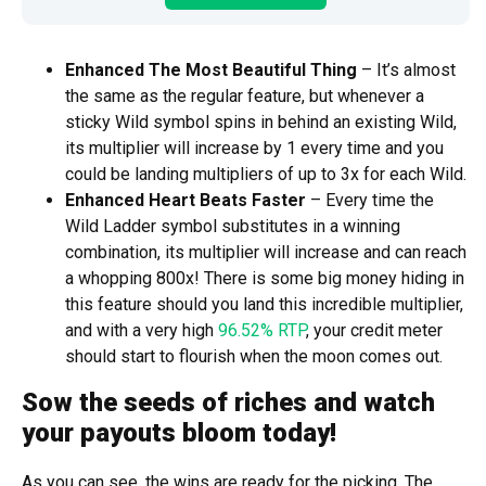
Enhanced The Most Beautiful Thing
– It’s almost
the same as the regular feature, but whenever a
sticky Wild symbol spins in behind an existing Wild,
its multiplier will increase by 1 every time and you
could be landing multipliers of up to 3x for each Wild.
Enhanced Heart Beats Faster
– Every time the
Wild Ladder symbol substitutes in a winning
combination, its multiplier will increase and can reach
a whopping 800x! There is some big money hiding in
this feature should you land this incredible multiplier,
and with a very high
96.52% RTP
, your credit meter
should start to flourish when the moon comes out.
Sow the seeds of riches and watch
your payouts bloom today!
As you can see, the wins are ready for the picking. The