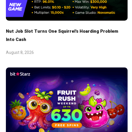
Nut Job Slot Turns One Squirrel's Hoarding Problem
Into Cash
August 8, 2026