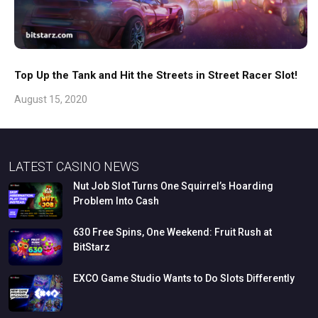
Top Up the Tank and Hit the Streets in Street Racer Slot!
August 15, 2020
LATEST CASINO NEWS
Nut
Job
Slot
Turns
One
Squirrel’s
Hoarding
Problem
Into
Cash
630
Free
Spins,
One
Weekend:
Fruit
Rush
at
BitStarz
EXCO
Game
Studio
Wants
to
Do
Slots
Differently