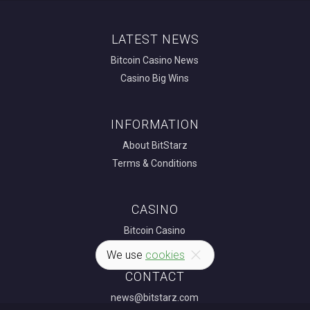
LATEST NEWS
Bitcoin Casino News
Casino Big Wins
INFORMATION
About BitStarz
Terms & Conditions
CASINO
Bitcoin Casino
We use
cookies
CONTACT
news@bitstarz.com