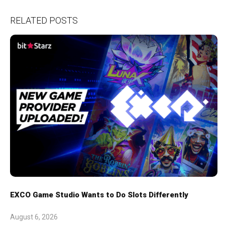
RELATED POSTS
EXCO Game Studio Wants to Do Slots Differently
August 6, 2026