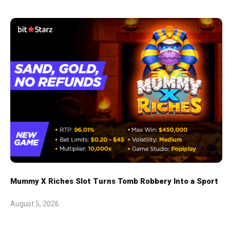
Mummy X Riches Slot Turns Tomb Robbery Into a Sport
August 5, 2026