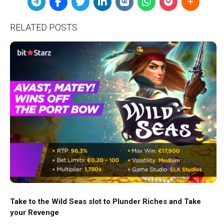
RELATED POSTS
Take to the Wild Seas slot to Plunder Riches and Take
your Revenge