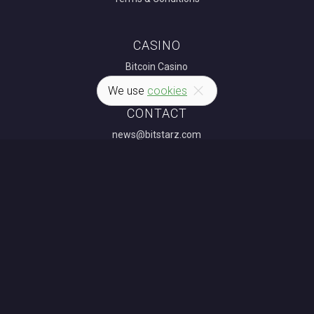
CASINO
Bitcoin Casino
We use
cookies
CONTACT
news@bitstarz.com
Copyright © 2014-2026 BitStarz.com. All rights reserved.