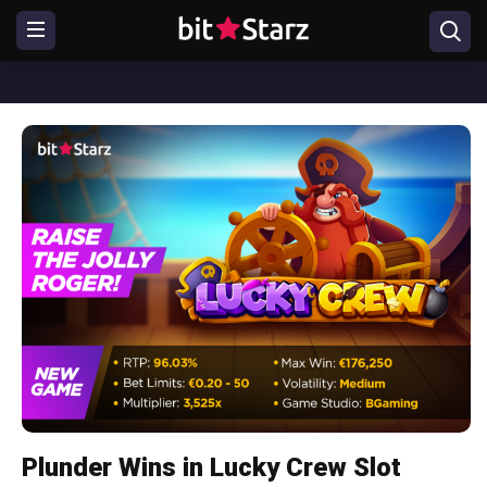
Plunder Wins in Lucky Crew Slot