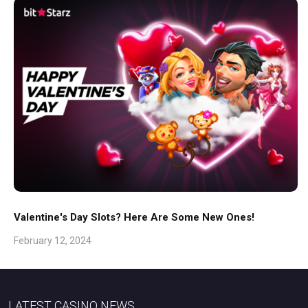
Valentine's Day Slots? Here Are Some New Ones!
February 12, 2024
LATEST CASINO NEWS