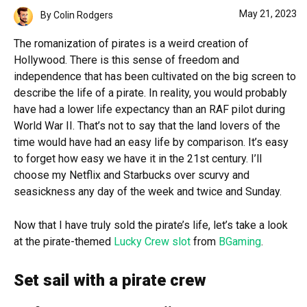
May 21, 2023
By
Colin Rodgers
The romanization of pirates is a weird creation of
Hollywood. There is this sense of freedom and
independence that has been cultivated on the big screen to
describe the life of a pirate. In reality, you would probably
have had a lower life expectancy than an RAF pilot during
World War II. That’s not to say that the land lovers of the
time would have had an easy life by comparison. It’s easy
to forget how easy we have it in the 21st century. I’ll
choose my Netflix and Starbucks over scurvy and
seasickness any day of the week and twice and Sunday.
Now that I have truly sold the pirate’s life, let’s take a look
at the pirate-themed
Lucky Crew slot
from
BGaming
.
Set sail with a pirate crew