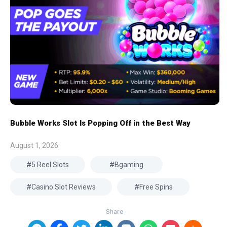
Bubble Works Slot Is Popping Off in the Best Way
August 1, 2026
5 Reel Slots
Bgaming
Casino Slot Reviews
Free Spins