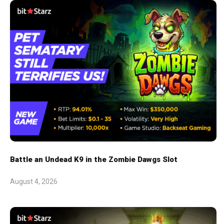
Battle an Undead K9 in the Zombie Dawgs Slot
August 4, 2026