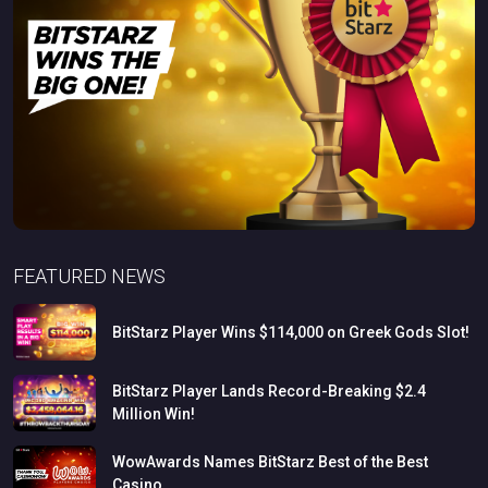
FEATURED NEWS
BitStarz
Player
Wins
$114,000
on
Greek
Gods
Slot!
BitStarz
Player
Lands
Record-Breaking
$2.4
Million
Win!
WowAwards
Names
BitStarz
Best
of
the
Best
Casino