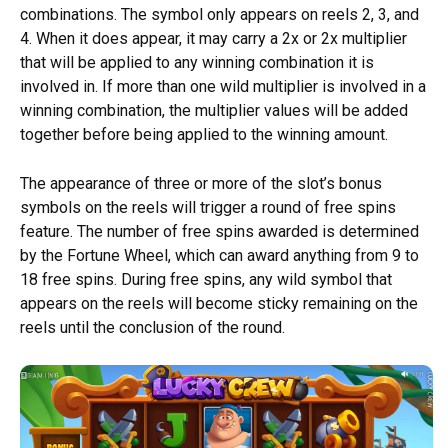
combinations. The symbol only appears on reels 2, 3, and
4. When it does appear, it may carry a 2x or 2x multiplier
that will be applied to any winning combination it is
involved in. If more than one wild multiplier is involved in a
winning combination, the multiplier values will be added
together before being applied to the winning amount.
The appearance of three or more of the slot’s bonus
symbols on the reels will trigger a round of free spins
feature. The number of free spins awarded is determined
by the Fortune Wheel, which can award anything from 9 to
18 free spins. During free spins, any wild symbol that
appears on the reels will become sticky remaining on the
reels until the conclusion of the round.