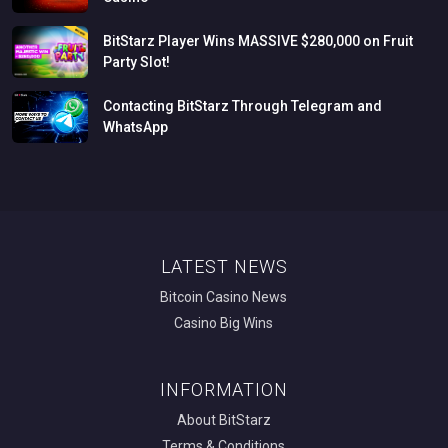
BitStarz
Player
Wins
MASSIVE
$280,000
on
Fruit
Party
Slot!
Contacting
BitStarz
Through
Telegram
and
WhatsApp
LATEST NEWS
Bitcoin Casino News
Casino Big Wins
INFORMATION
About BitStarz
Terms & Conditions