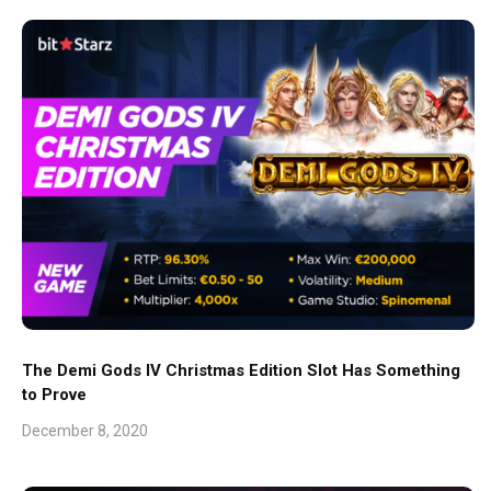
The Demi Gods IV Christmas Edition Slot Has Something
to Prove
December 8, 2020