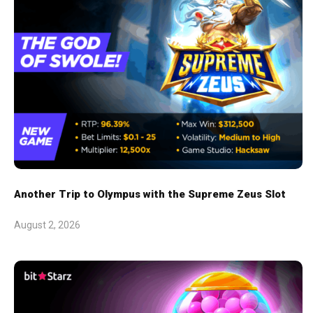
Another Trip to Olympus with the Supreme Zeus Slot
August 2, 2026