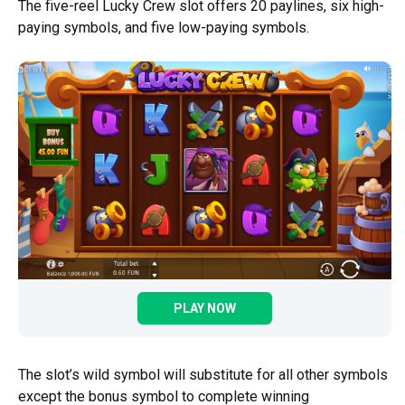
The five-reel Lucky Crew slot offers 20 paylines, six high-
paying symbols, and five low-paying symbols.
PLAY NOW
The slot’s wild symbol will substitute for all other symbols
except the bonus symbol to complete winning