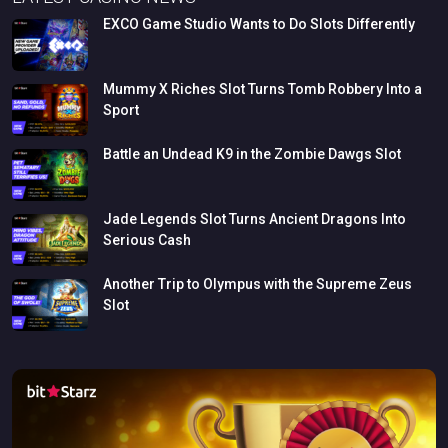
EXCO
Game
Studio
Wants
to
Do
Slots
Differently
Mummy
X
Riches
Slot
Turns
Tomb
Robbery
Into
a
Sport
Battle
an
Undead
K9
in
the
Zombie
Dawgs
Slot
Jade
Legends
Slot
Turns
Ancient
Dragons
Into
Serious
Cash
Another
Trip
to
Olympus
with
the
Supreme
Zeus
Slot