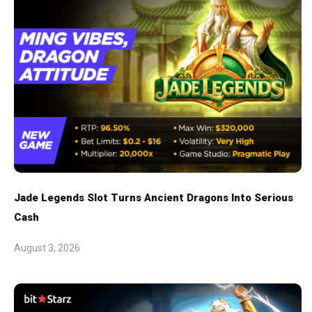
Jade Legends Slot Turns Ancient Dragons Into Serious
Cash
August 3, 2026