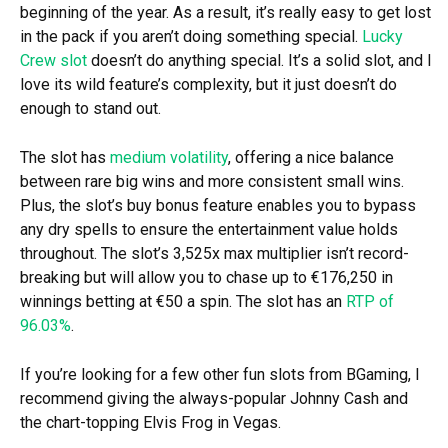
beginning of the year. As a result, it’s really easy to get lost
in the pack if you aren’t doing something special.
Lucky
Crew slot
doesn’t do anything special. It’s a solid slot, and I
love its wild feature’s complexity, but it just doesn’t do
enough to stand out.
The slot has
medium volatility
, offering a nice balance
between rare big wins and more consistent small wins.
Plus, the slot’s buy bonus feature enables you to bypass
any dry spells to ensure the entertainment value holds
throughout. The slot’s 3,525x max multiplier isn’t record-
breaking but will allow you to chase up to €176,250 in
winnings betting at €50 a spin. The slot has an
RTP of
96.03%
.
If you’re looking for a few other fun slots from BGaming, I
recommend giving the always-popular Johnny Cash and
the chart-topping Elvis Frog in Vegas.