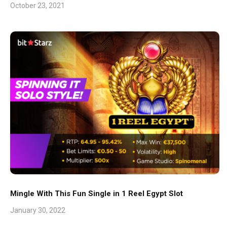
October 23, 2021
Mingle With This Fun Single in 1 Reel Egypt Slot
January 30, 2022