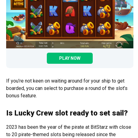
PLAY NOW
If you’re not keen on waiting around for your ship to get
boarded, you can select to purchase a round of the slot’s
bonus feature.
Is Lucky Crew slot ready to set sail?
2023 has been the year of the pirate at BitStarz with close
to 20 pirate-themed slots being released since the