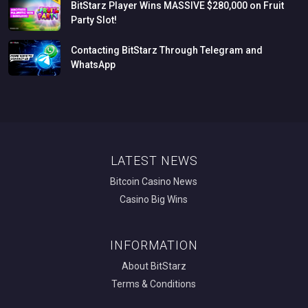
BitStarz
Player
Wins
MASSIVE
$280,000
on
Fruit
Party
Slot!
Contacting
BitStarz
Through
Telegram
and
WhatsApp
LATEST NEWS
Bitcoin Casino News
Casino Big Wins
INFORMATION
About BitStarz
Terms & Conditions