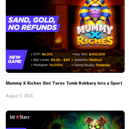
Mummy X Riches Slot Turns Tomb Robbery Into a Sport
August 5, 2026