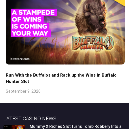
Run With the Buffalos and Rack up the Wins in Buffalo
Hunter Slot
September 9, 2020
LATEST CASINO NEWS
Mummy
X
Riches
Slot
Turns
Tomb
Robbery
Into
a