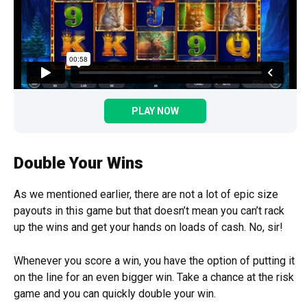
PLAY NOW
Double Your Wins
As we mentioned earlier, there are not a lot of epic size
payouts in this game but that doesn’t mean you can’t rack
up the wins and get your hands on loads of cash. No, sir!
Whenever you score a win, you have the option of putting it
on the line for an even bigger win. Take a chance at the risk
game and you can quickly double your win.