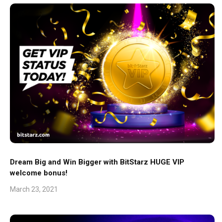
Dream Big and Win Bigger with BitStarz HUGE VIP
welcome bonus!
March 23, 2021