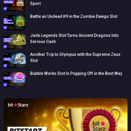
Sport
Battle
an
Undead
K9
in
the
Zombie
Dawgs
Slot
Jade
Legends
Slot
Turns
Ancient
Dragons
Into
Serious
Cash
Another
Trip
to
Olympus
with
the
Supreme
Zeus
Slot
Bubble
Works
Slot
Is
Popping
Off
in
the
Best
Way