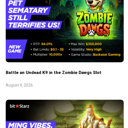
Battle an Undead K9 in the Zombie Dawgs Slot
August 4, 2026