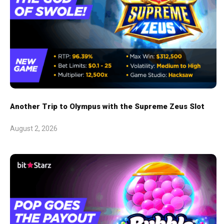
Another Trip to Olympus with the Supreme Zeus Slot
August 2, 2026