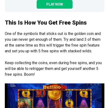
PLAY NOW
This Is How You Get Free Spins
One of the symbols that sticks out is the golden coin and
you can never get enough of them. Try and land 3 of them
at the same time as this will trigger the free spin feature
and set you up with 5 free spins with stacked wilds.
Keep collecting the coins, even during free spins, and you
will be able to retrigger them and get yourself another 5
free spins. Boom!