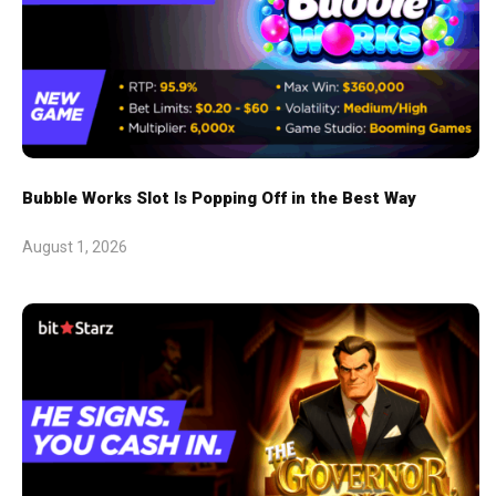
Bubble Works Slot Is Popping Off in the Best Way
August 1, 2026