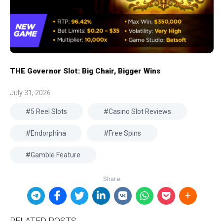
THE Governor Slot: Big Chair, Bigger Wins
July 31, 2026
5 Reel Slots
Casino Slot Reviews
Endorphina
Free Spins
Gamble Feature
RELATED POSTS