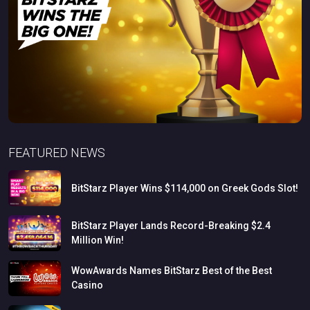
FEATURED NEWS
BitStarz
Player
Wins
$114,000
on
Greek
Gods
Slot!
BitStarz
Player
Lands
Record-Breaking
$2.4
Million
Win!
WowAwards
Names
BitStarz
Best
of
the
Best
Casino