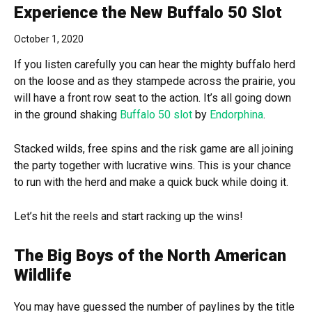
Experience the New Buffalo 50 Slot
October 1, 2020
If you listen carefully you can hear the mighty buffalo herd
on the loose and as they stampede across the prairie, you
will have a front row seat to the action. It’s all going down
in the ground shaking
Buffalo 50 slot
by
Endorphina
.
Stacked wilds, free spins and the risk game are all joining
the party together with lucrative wins. This is your chance
to run with the herd and make a quick buck while doing it.
Let’s hit the reels and start racking up the wins!
The Big Boys of the North American
Wildlife
You may have guessed the number of paylines by the title