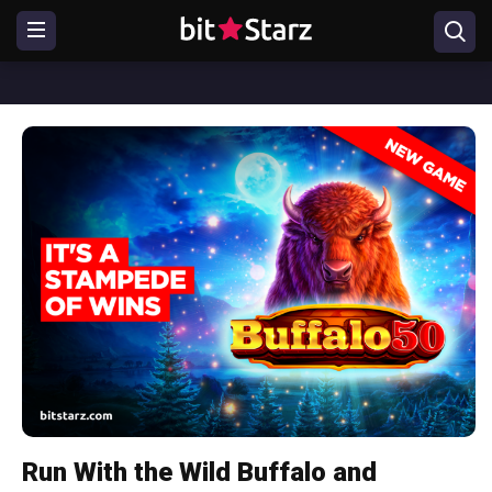
Run With the Wild Buffalo and