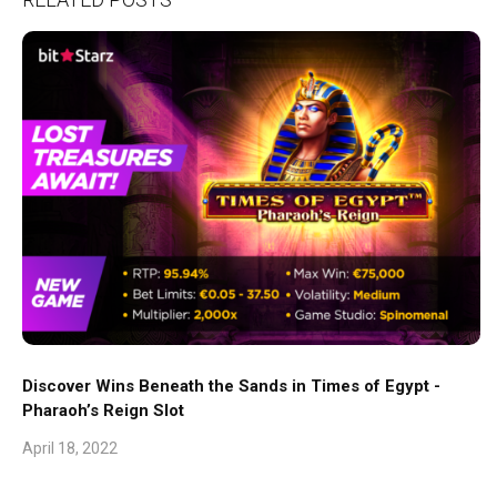
Discover Wins Beneath the Sands in Times of Egypt -
Pharaoh’s Reign Slot
April 18, 2022