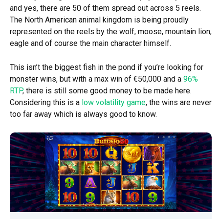
and yes, there are 50 of them spread out across 5 reels.
The North American animal kingdom is being proudly
represented on the reels by the wolf, moose, mountain lion,
eagle and of course the main character himself.
This isn’t the biggest fish in the pond if you’re looking for
monster wins, but with a max win of €50,000 and a
96%
RTP
, there is still some good money to be made here.
Considering this is a
low volatility game
, the wins are never
too far away which is always good to know.