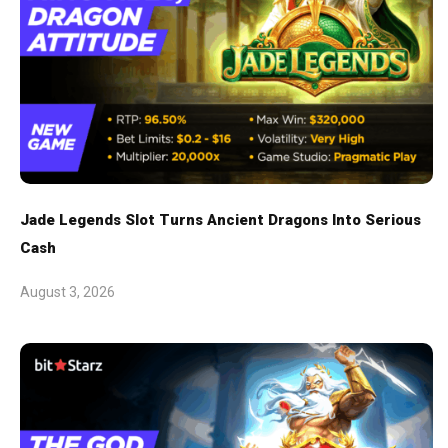
Jade Legends Slot Turns Ancient Dragons Into Serious
Cash
August 3, 2026