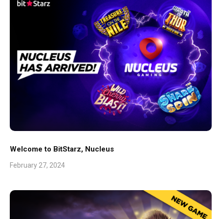
Welcome to BitStarz, Nucleus
February 27, 2024