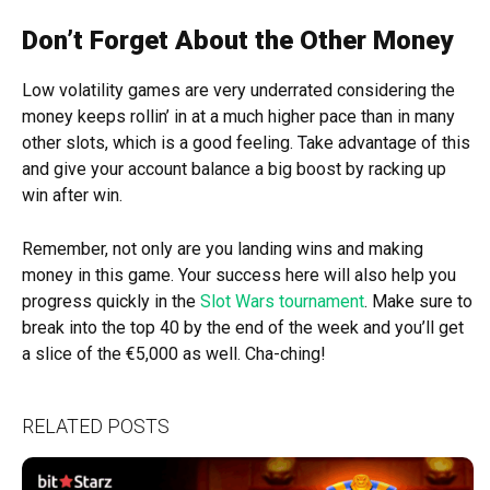
Don’t Forget About the Other Money
Low volatility games are very underrated considering the
money keeps rollin’ in at a much higher pace than in many
other slots, which is a good feeling. Take advantage of this
and give your account balance a big boost by racking up
win after win.
Remember, not only are you landing wins and making
money in this game. Your success here will also help you
progress quickly in the
Slot Wars tournament
. Make sure to
break into the top 40 by the end of the week and you’ll get
a slice of the €5,000 as well. Cha-ching!
RELATED POSTS