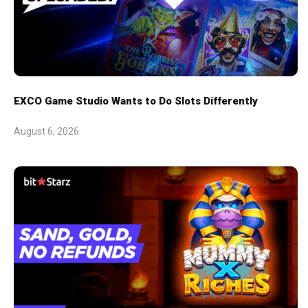
EXCO Game Studio Wants to Do Slots Differently
August 6, 2026