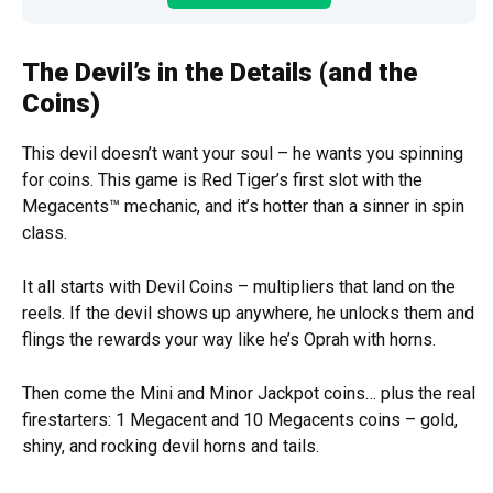
The Devil’s in the Details (and the
Coins)
This devil doesn’t want your soul – he wants you spinning
for coins. This game is Red Tiger’s first slot with the
Megacents™ mechanic, and it’s hotter than a sinner in spin
class.
It all starts with Devil Coins – multipliers that land on the
reels. If the devil shows up anywhere, he unlocks them and
flings the rewards your way like he’s Oprah with horns.
Then come the Mini and Minor Jackpot coins… plus the real
firestarters: 1 Megacent and 10 Megacents coins – gold,
shiny, and rocking devil horns and tails.