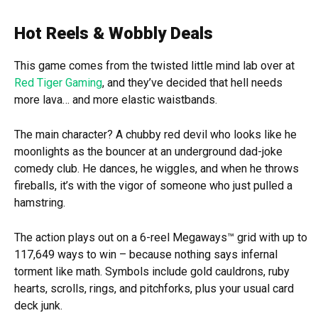
Hot Reels & Wobbly Deals
This game comes from the twisted little mind lab over at
Red Tiger Gaming
, and they’ve decided that hell needs
more lava… and more elastic waistbands.
The main character? A chubby red devil who looks like he
moonlights as the bouncer at an underground dad-joke
comedy club. He dances, he wiggles, and when he throws
fireballs, it’s with the vigor of someone who just pulled a
hamstring.
The action plays out on a 6-reel Megaways™ grid with up to
117,649 ways to win – because nothing says infernal
torment like math. Symbols include gold cauldrons, ruby
hearts, scrolls, rings, and pitchforks, plus your usual card
deck junk.