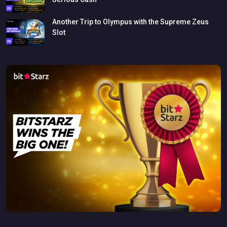
Another
Trip
to
Olympus
with
the
Supreme
Zeus
Slot