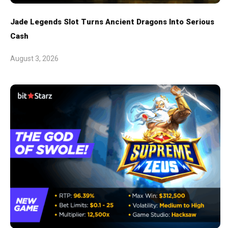
Jade Legends Slot Turns Ancient Dragons Into Serious
Cash
August 3, 2026