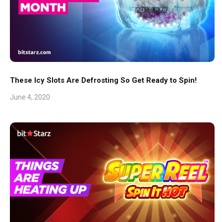
These Icy Slots Are Defrosting So Get Ready to Spin!
June 4, 2020