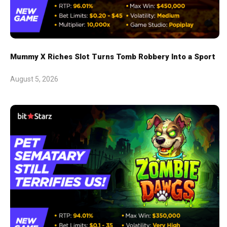
Mummy X Riches Slot Turns Tomb Robbery Into a Sport
August 5, 2026