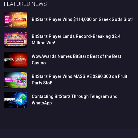
FEATURED NEWS
BitStarz
Player
Wins
$114,000
on
Greek
Gods
Slot!
BitStarz
Player
Lands
Record-Breaking
$2.4
Million
Win!
WowAwards
Names
BitStarz
Best
of
the
Best
Casino
BitStarz
Player
Wins
MASSIVE
$280,000
on
Fruit
Party
Slot!
Contacting
BitStarz
Through
Telegram
and
WhatsApp