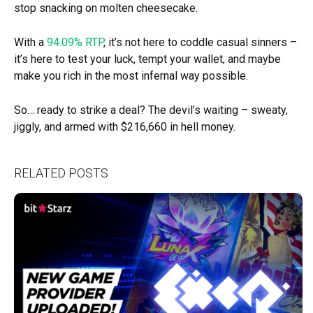
stop snacking on molten cheesecake.
With a
94.09% RTP
, it’s not here to coddle casual sinners –
it’s here to test your luck, tempt your wallet, and maybe
make you rich in the most infernal way possible.
So… ready to strike a deal? The devil’s waiting – sweaty,
jiggly, and armed with $216,660 in hell money.
RELATED POSTS