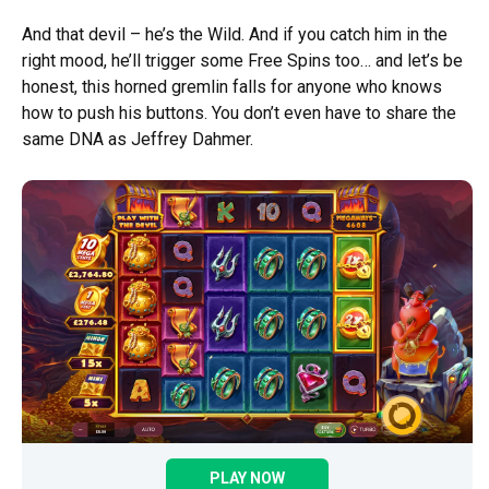
And that devil – he’s the Wild. And if you catch him in the
right mood, he’ll trigger some Free Spins too… and let’s be
honest, this horned gremlin falls for anyone who knows
how to push his buttons. You don’t even have to share the
same DNA as Jeffrey Dahmer.
PLAY NOW