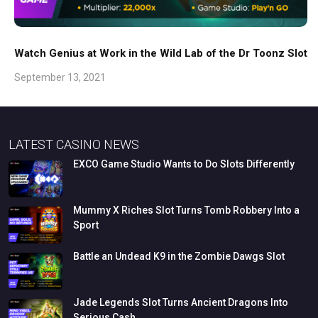
Watch Genius at Work in the Wild Lab of the Dr Toonz Slot
September 13, 2021
LATEST CASINO NEWS
EXCO
Game
Studio
Wants
to
Do
Slots
Differently
Mummy
X
Riches
Slot
Turns
Tomb
Robbery
Into
a
Sport
Battle
an
Undead
K9
in
the
Zombie
Dawgs
Slot
Jade
Legends
Slot
Turns
Ancient
Dragons
Into
Serious
Cash