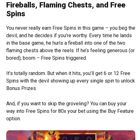
Fireballs, Flaming Chests, and Free
Spins
You never really earn Free Spins in this game – you beg the
devil, and he decides if you’re worthy. Every time he lands
in the base game, he hurls a fireball into one of the two
flaming chests above the reels. If he’s feeling generous (or
bored), boom – Free Spins triggered.
It’s totally random. But when it hits, you’ll get 6 or 12 Free
Spins with the devil showing up every single spin to unlock
Bonus Prizes.
And, if you want to skip the groveling? You can buy your
way into Free Spins for 80x your bet using the Buy Feature
option.