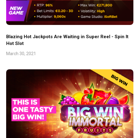
Blazing Hot Jackpots Are Waiting in Super Reel - Spin It
Hot Slot
March 30, 2021