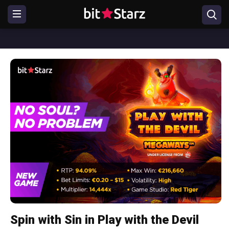
Spin with Sin in Play with the Devil