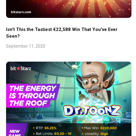
Isn’t This the Tastiest €22,588 Win That You’ve Ever
Seen?
September 11, 2020