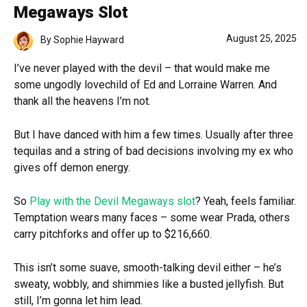
Megaways Slot
August 25, 2025
By
Sophie Hayward
I’ve never played with the devil – that would make me
some ungodly lovechild of Ed and Lorraine Warren. And
thank all the heavens I’m not.
But I have danced with him a few times. Usually after three
tequilas and a string of bad decisions involving my ex who
gives off demon energy.
So
Play with the Devil Megaways slot
? Yeah, feels familiar.
Temptation wears many faces – some wear Prada, others
carry pitchforks and offer up to $216,660.
This isn’t some suave, smooth-talking devil either – he’s
sweaty, wobbly, and shimmies like a busted jellyfish. But
still, I’m gonna let him lead.