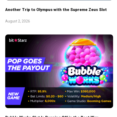
Another Trip to Olympus with the Supreme Zeus Slot
August 2, 2026