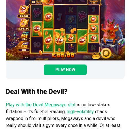
PLAY NOW
Deal With the Devil?
Play with the Devil Megaways slot
is no low-stakes
flirtation – it’s full-hell-raising,
high-volatility
chaos
wrapped in fire, multipliers, Megaways and a devil who
really should visit a gym every once in a while. Or at least