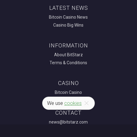
LATEST NEWS
Bitcoin Casino News
Casino Big Wins
INFORMATION
About BitStarz
Terms & Conditions
CASINO
Bitcoin Casino
We use
cookies
CONTACT
news@bitstarz.com