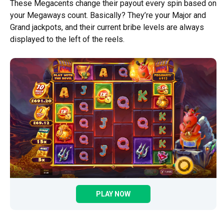
These Megacents change their payout every spin based on
your Megaways count. Basically? They’re your Major and
Grand jackpots, and their current bribe levels are always
displayed to the left of the reels.
PLAY NOW