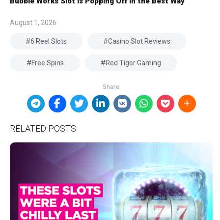
Bubble Works Slot Is Popping Off in the Best Way
August 1, 2026
6 Reel Slots
Casino Slot Reviews
Free Spins
Red Tiger Gaming
RELATED POSTS