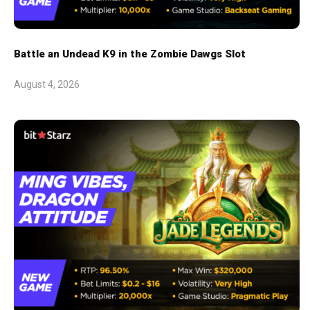
Battle an Undead K9 in the Zombie Dawgs Slot
August 4, 2026