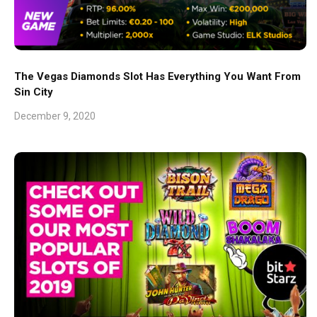
The Vegas Diamonds Slot Has Everything You Want From
Sin City
December 9, 2020