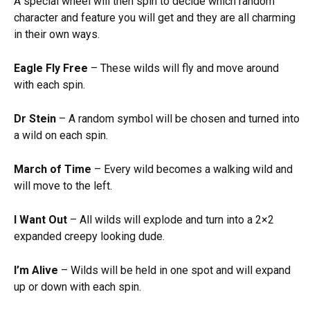
A special wheel will then spin to decide which random
character and feature you will get and they are all charming
in their own ways.
Eagle Fly Free
– These wilds will fly and move around
with each spin.
Dr Stein
– A random symbol will be chosen and turned into
a wild on each spin.
March of Time
– Every wild becomes a walking wild and
will move to the left.
I Want Out
– All wilds will explode and turn into a 2×2
expanded creepy looking dude.
I’m Alive
– Wilds will be held in one spot and will expand
up or down with each spin.