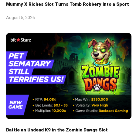
Mummy X Riches Slot Turns Tomb Robbery Into a Sport
August 5, 2026
Battle an Undead K9 in the Zombie Dawgs Slot