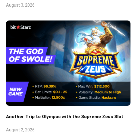
August 3, 2026
Another Trip to Olympus with the Supreme Zeus Slot
August 2, 2026