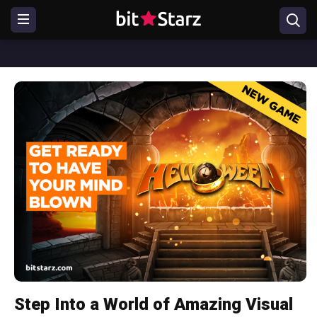
Step Into a World of Amazing Visual