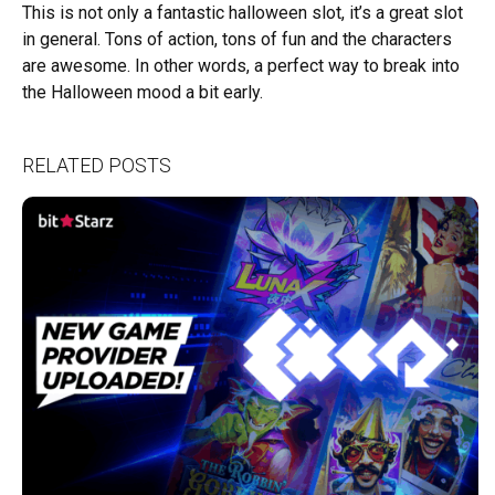
This is not only a fantastic halloween slot, it’s a great slot
in general. Tons of action, tons of fun and the characters
are awesome. In other words, a perfect way to break into
the Halloween mood a bit early.
RELATED POSTS