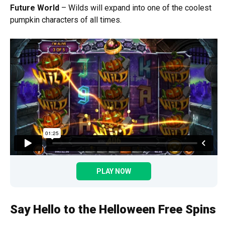
Future World
– Wilds will expand into one of the coolest
pumpkin characters of all times.
PLAY NOW
Say Hello to the Helloween Free Spins