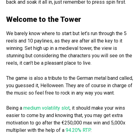
back and soak it all in, just remember to press spin first.
Welcome to the Tower
We barely know where to start but let’s run through the 5
reels and 10 paylines, as they are after all the key to it
winning. Set high up in a medieval tower, the view is
stunning but considering the characters you will see on the
reels, it can’t be a pleasant place to live.
The game is also a tribute to the German metal band called,
you guessed it, Helloween. They are of course in charge of
the music so feel free to rock in any way you want.
Being a
medium volatility slot
, it should make your wins
easier to come by and knowing that, you may get extra
motivation to go after the €250,000 max win and 5,000x
multiplier with the help of a
94.20% RTP
.