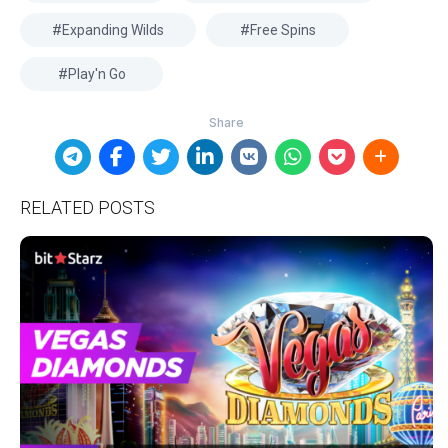
Expanding Wilds
Free Spins
Play'n Go
RELATED POSTS