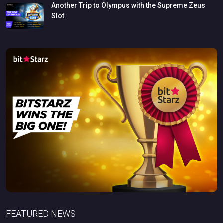
Another
Trip
to
Olympus
with
the
Supreme
Zeus
Slot
FEATURED NEWS