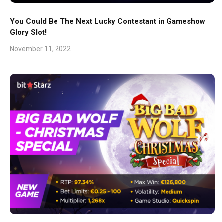
You Could Be The Next Lucky Contestant in Gameshow
Glory Slot!
November 11, 2022