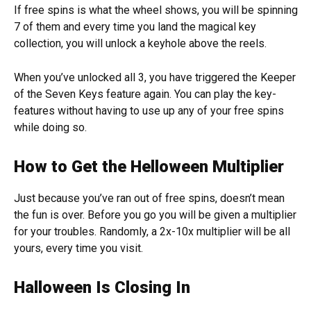
If free spins is what the wheel shows, you will be spinning
7 of them and every time you land the magical key
collection, you will unlock a keyhole above the reels.
When you’ve unlocked all 3, you have triggered the Keeper
of the Seven Keys feature again. You can play the key-
features without having to use up any of your free spins
while doing so.
How to Get the Helloween Multiplier
Just because you’ve ran out of free spins, doesn’t mean
the fun is over. Before you go you will be given a multiplier
for your troubles. Randomly, a 2x-10x multiplier will be all
yours, every time you visit.
Halloween Is Closing In