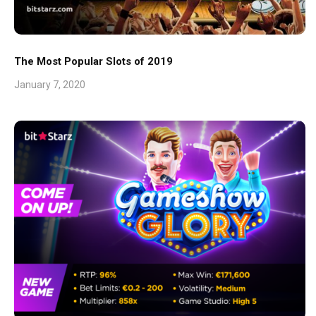
The Most Popular Slots of 2019
January 7, 2020