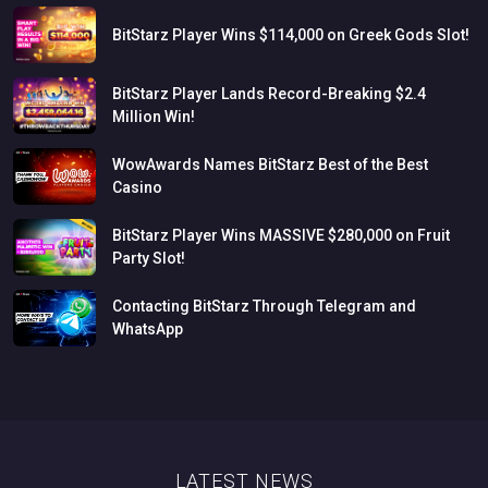
BitStarz
Player
Wins
$114,000
on
Greek
Gods
Slot!
BitStarz
Player
Lands
Record-Breaking
$2.4
Million
Win!
WowAwards
Names
BitStarz
Best
of
the
Best
Casino
BitStarz
Player
Wins
MASSIVE
$280,000
on
Fruit
Party
Slot!
Contacting
BitStarz
Through
Telegram
and
WhatsApp
LATEST NEWS