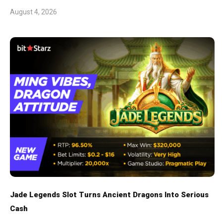
August 4, 2026
Jade Legends Slot Turns Ancient Dragons Into Serious
Cash