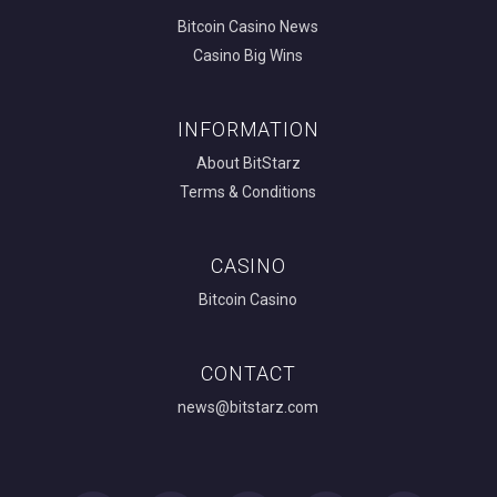
Bitcoin Casino News
Casino Big Wins
INFORMATION
About BitStarz
Terms & Conditions
CASINO
Bitcoin Casino
CONTACT
news@bitstarz.com