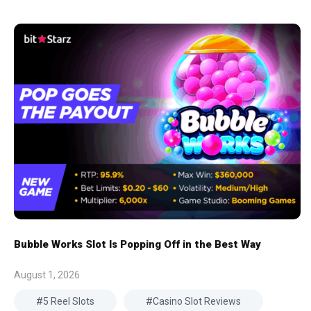
Bubble Works Slot Is Popping Off in the Best Way
August 1, 2026
5 Reel Slots
Casino Slot Reviews