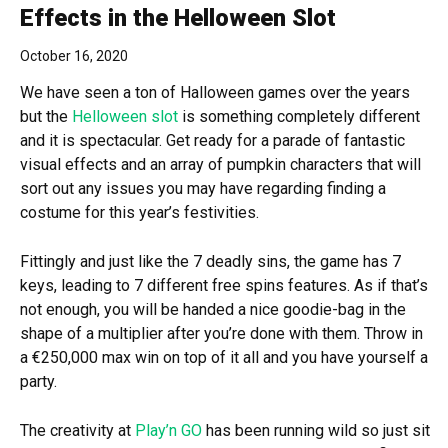
Effects in the Helloween Slot
October 16, 2020
We have seen a ton of Halloween games over the years
but the
Helloween slot
is something completely different
and it is spectacular. Get ready for a parade of fantastic
visual effects and an array of pumpkin characters that will
sort out any issues you may have regarding finding a
costume for this year’s festivities.
Fittingly and just like the 7 deadly sins, the game has 7
keys, leading to 7 different free spins features. As if that’s
not enough, you will be handed a nice goodie-bag in the
shape of a multiplier after you’re done with them. Throw in
a €250,000 max win on top of it all and you have yourself a
party.
The creativity at
Play’n GO
has been running wild so just sit