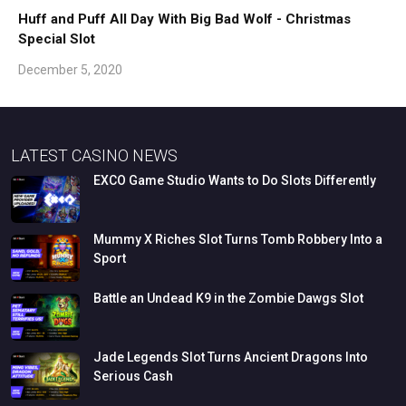
Huff and Puff All Day With Big Bad Wolf - Christmas
Special Slot
December 5, 2020
LATEST CASINO NEWS
EXCO
Game
Studio
Wants
to
Do
Slots
Differently
Mummy
X
Riches
Slot
Turns
Tomb
Robbery
Into
a
Sport
Battle
an
Undead
K9
in
the
Zombie
Dawgs
Slot
Jade
Legends
Slot
Turns
Ancient
Dragons
Into
Serious
Cash