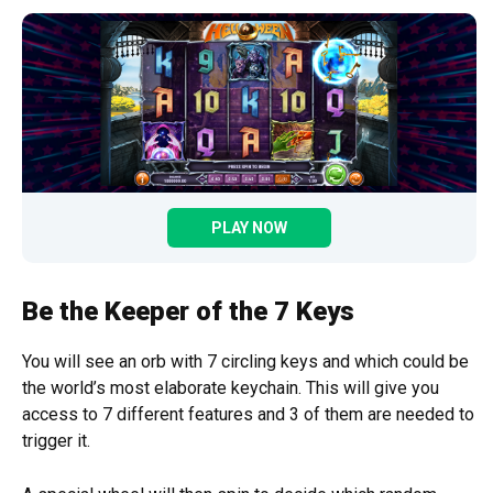
PLAY NOW
Be the Keeper of the 7 Keys
You will see an orb with 7 circling keys and which could be
the world’s most elaborate keychain. This will give you
access to 7 different features and 3 of them are needed to
trigger it.