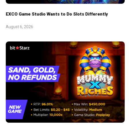
EXCO Game Studio Wants to Do Slots Differently
August 6, 2026