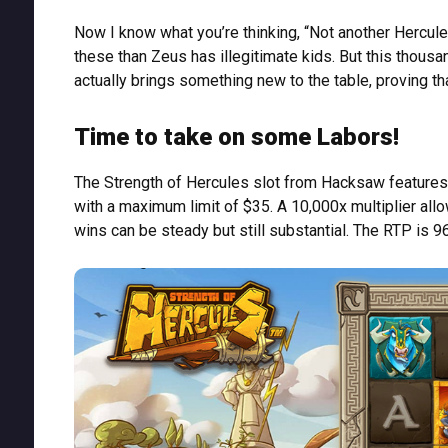
Now I know what you’re thinking, “Not another Hercul
these than Zeus has illegitimate kids. But this thousan
actually brings something new to the table, proving th
Time to take on some Labors!
The Strength of Hercules slot from Hacksaw features 3
with a maximum limit of $35. A 10,000x multiplier all
wins can be steady but still substantial. The RTP is 9