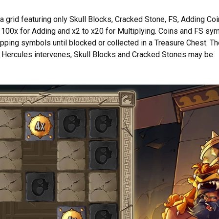
 grid featuring only Skull Blocks, Cracked Stone, FS, Adding Coi
 100x for Adding and x2 to x20 for Multiplying. Coins and FS sy
ping symbols until blocked or collected in a Treasure Chest. Th
If Hercules intervenes, Skull Blocks and Cracked Stones may be