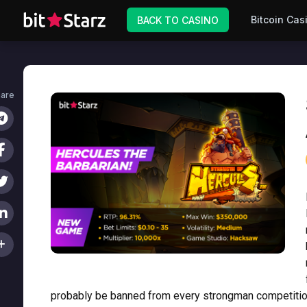
BACK TO CASINO
Bitcoin Ca
probably be banned from every strongman competitio