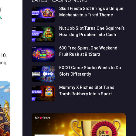
Skull
Fiesta
Slot
Brings
a
Unique
f
Mechanic
to
a
Tired
Theme
w
,
Nut
Job
Slot
Turns
One
Squirrel’s
Hoarding
Problem
Into
Cash
630
Free
Spins,
One
Weekend:
Fruit
Rush
at
BitStarz
.10,
ing
EXCO
Game
Studio
Wants
to
Do
Slots
Differently
Mummy
X
Riches
Slot
Turns
Tomb
Robbery
Into
a
Sport