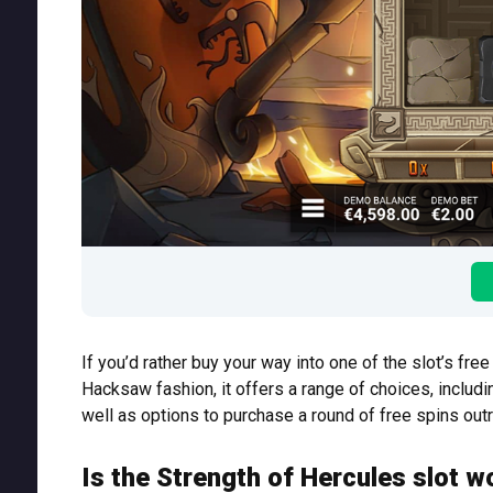
If you’d rather buy your way into one of the slot’s fre
Hacksaw fashion, it offers a range of choices, includ
well as options to purchase a round of free spins outr
Is the Strength of Hercules slot 