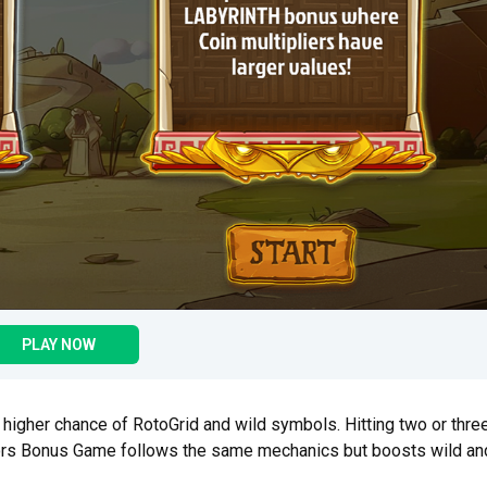
PLAY NOW
igher chance of RotoGrid and wild symbols. Hitting two or thre
bors Bonus Game follows the same mechanics but boosts wild an