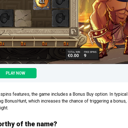
PLAY NOW
e spins features, the game includes a Bonus Buy option. In typical
ing BonusHunt, which increases the chance of triggering a bonus,
ight.
worthy of the name?