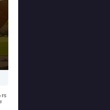
e FS
d