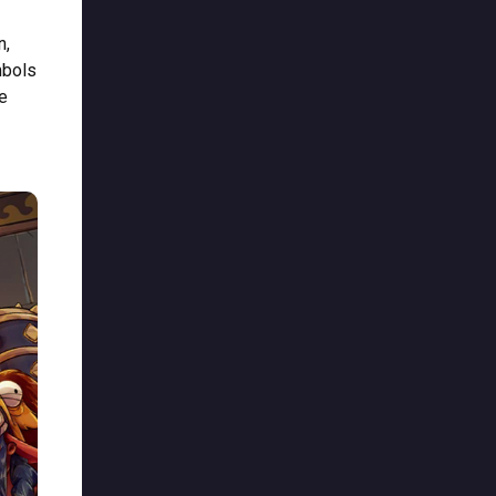
n,
mbols
e