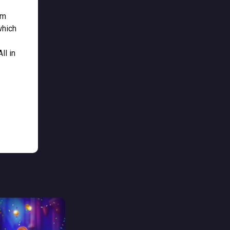
em
which
ll in