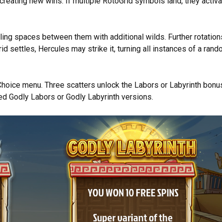
y creating new wins. If multiple RotoGrid symbols land, they activ
illing spaces between them with additional wilds. Further rotation
d settles, Hercules may strike it, turning all instances of a ran
 Choice menu. Three scatters unlock the Labors or Labyrinth bonu
ed Godly Labors or Godly Labyrinth versions.