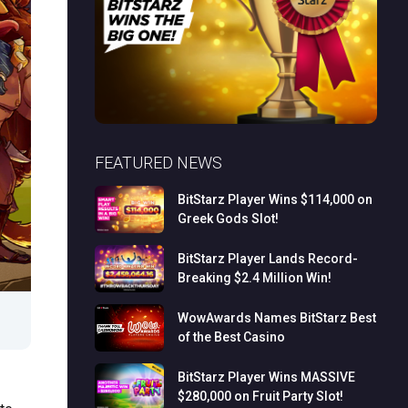
FEATURED NEWS
BitStarz
Player
Wins
$114,000
on
Greek
Gods
Slot!
BitStarz
Player
Lands
Record-
Breaking
$2.4
Million
Win!
WowAwards
Names
BitStarz
Best
of
the
Best
Casino
BitStarz
Player
Wins
MASSIVE
$280,000
on
Fruit
Party
Slot!