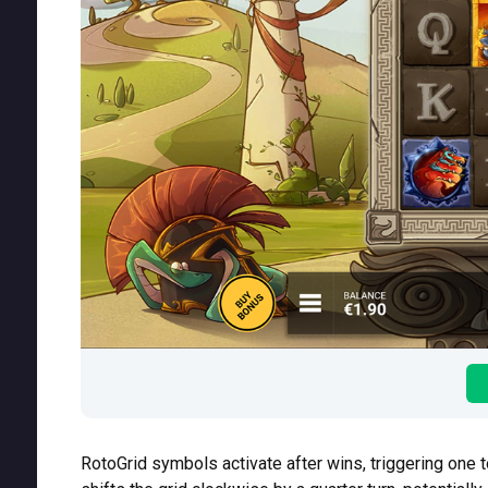
RotoGrid symbols activate after wins, triggering one to