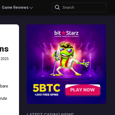
Game Reviews
ins
 2025
 bare
e
brute
LATEST CASINO NEWS