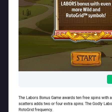
The Labors Bonus Game awards ten free spins with a h
scatters adds two or four extra spins. The Godly La
RotoGrid frequency.