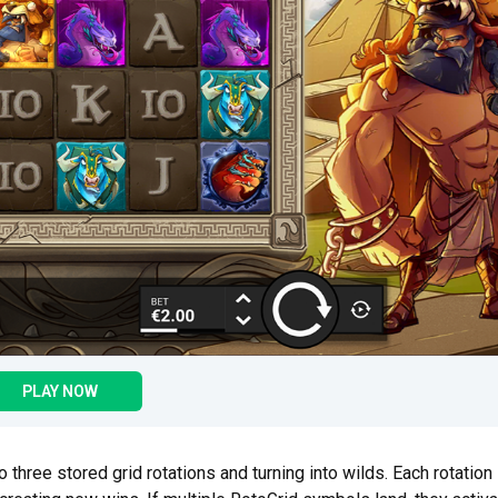
PLAY NOW
 three stored grid rotations and turning into wilds. Each rotation