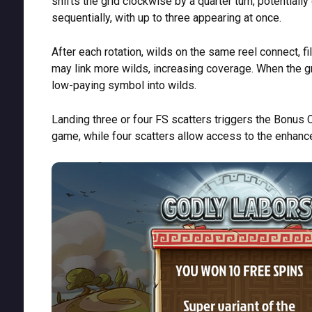
shifts the grid clockwise by a quarter turn, potentiall
sequentially, with up to three appearing at once.
After each rotation, wilds on the same reel connect, f
may link more wilds, increasing coverage. When the gri
low-paying symbol into wilds.
Landing three or four FS scatters triggers the Bonus
game, while four scatters allow access to the enhanc