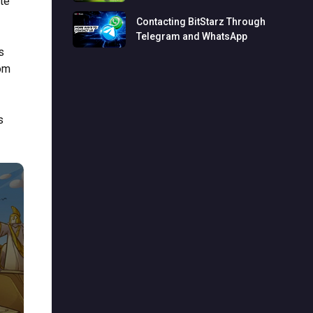
ate
Contacting
BitStarz
Through
Telegram
and
WhatsApp
s
dom
s