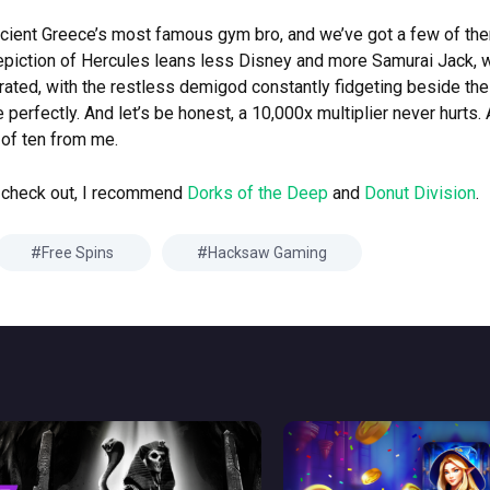
 Ancient Greece’s most famous gym bro, and we’ve got a few of th
 depiction of Hercules leans less Disney and more Samurai Jack, 
grated, with the restless demigod constantly fidgeting beside the
e perfectly. And let’s be honest, a 10,000x multiplier never hurts. A
 of ten from me.
to check out, I recommend
Dorks of the Deep
and
Donut Division
.
Free Spins
Hacksaw Gaming