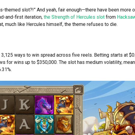
es-themed slot?!” And yeah, fair enough—there have been more o
d-and-first iteration,
the Strength of Hercules slot
from
Hacksa
at, much like Hercules himself, the theme refuses to die.
,125 ways to win spread across five reels. Betting starts at $0
ows for wins up to $350,000. The slot has medium volatility, mean
6.31%.