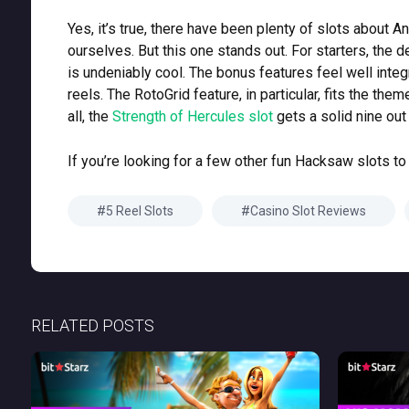
Yes, it’s true, there have been plenty of slots about
ourselves. But this one stands out. For starters, the
is undeniably cool. The bonus features feel well inte
reels. The RotoGrid feature, in particular, fits the them
all, the
Strength of Hercules slot
gets a solid nine out
If you’re looking for a few other fun Hacksaw slots 
5 Reel Slots
Casino Slot Reviews
RELATED POSTS