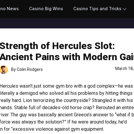
sino News
Casino Big Wins
Casino Tips and Tricks
Strength of Hercules Slot:
Ancient Pains with Modern Ga
March 18,
By
Colin Rodgers
Hercules wasn’t just some gym bro with a god complex—he was
literally a demigod who solved all his problems by hitting things
really hard. Lion terrorizing the countryside? Strangled it with his
hands. Stable full of decades-old horse crap? Rerouted an entir
river. The guy was basically ancient Greece’s answer to “what if 
force was always the solution?” If he were around today, he’d
n for “excessive violence against gym equipment.