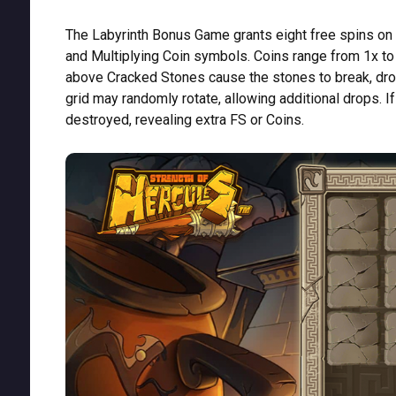
The Labyrinth Bonus Game grants eight free spins on a
and Multiplying Coin symbols. Coins range from 1x to
above Cracked Stones cause the stones to break, drop
grid may randomly rotate, allowing additional drops. 
destroyed, revealing extra FS or Coins.