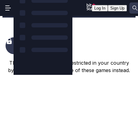
Log In
Sign Up
Dorks of the Deep
This game appears to be restricted in your country
by the game studio. Try one of these games instead.