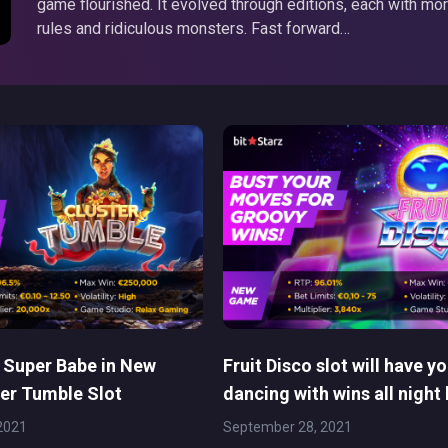
game flourished. It evolved through editions, each with mo
rules and ridiculous monsters. Fast forward…
d Super Babe in New
Fruit Disco slot will have y
er Tumble Slot
dancing with wins all night 
2021
September 28, 2021