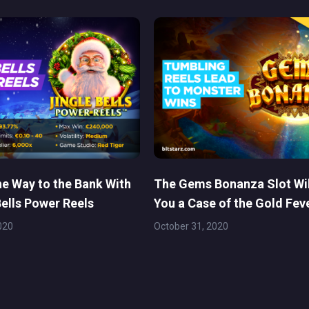
the Way to the Bank With
The Gems Bonanza Slot Wil
Bells Power Reels
You a Case of the Gold Fev
020
October 31, 2020