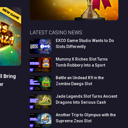
LATEST CASINO NEWS
EXCO
Game
Studio
Wants
to
Do
Slots
Differently
Mummy
X
Riches
Slot
Turns
Tomb
Robbery
Into
a
Sport
l Bring
Battle
an
Undead
K9
in
the
er
Zombie
Dawgs
Slot
Jade
Legends
Slot
Turns
Ancient
Dragons
Into
Serious
Cash
Another
Trip
to
Olympus
with
the
Supreme
Zeus
Slot