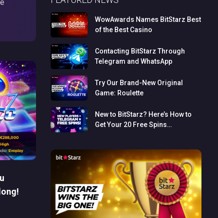
re
WowAwards
Names
BitStarz
Best
of
the
Best
Casino
Contacting
BitStarz
Through
Telegram
and
WhatsApp
Try
Our
Brand-New
Original
Game:
Roulette
New to BitStarz? Here’s How to
Get Your 20 Free Spins…
ou
long!