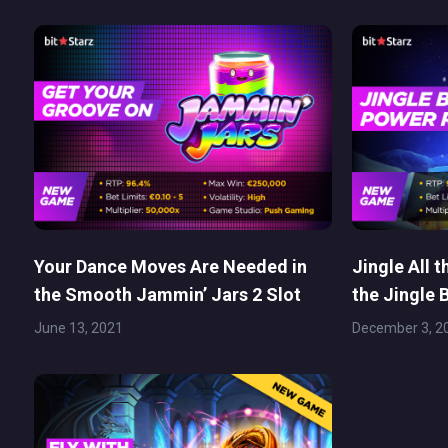
Your Dance Moves Are Needed in
Jingle All 
the Smooth Jammin’ Jars 2 Slot
the Jingle 
June 13, 2021
December 3, 2