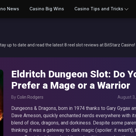
sino News
Casino Big Wins
Casino Tips and Tricks
ay up to date and read the latest 8 reel slot reviews at BitStarz Casino!
Eldritch Dungeon Slot: Do Y
Prefer a Mage or a Warrior
By
Colin Rodgers
August 3
Dungeons & Dragons, born in 1974 thanks to Gary Gygax a
Dave Arneson, quickly enchanted nerds everywhere with it
blend of dice, dragons, and dorkiness. Despite some pare
thinking it was a gateway to dark magic (spoiler: it wasn’t), 