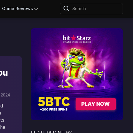
Game Reviews
ou
, 2024
nd
s
nts
the
FEATURED NEWS