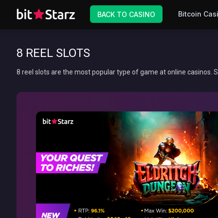
BACK TO CASINO
Bitcoin Ca
8 REEL SLOTS
8 reel slots are the most popular type of game at online casinos. St