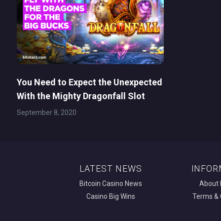
You Need to Expect the Unexpected
With the Mighty Dragonfall Slot
September 8, 2020
LATEST NEWS
INFOR
Bitcoin Casino News
About 
Casino Big Wins
Terms & 