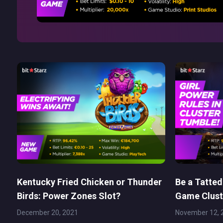
Kentucky Fried Chicken or Thunder
Be a Tatte
Birds: Power Zones Slot?
Game Clust
December 20, 2021
November 12, 