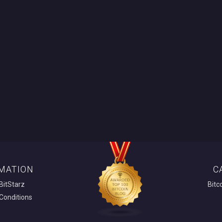
MATION
C
BitStarz
Bitc
Conditions