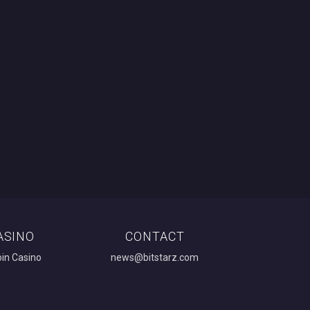
ASINO
CONTACT
oin Casino
news@bitstarz.com