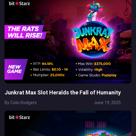
Junkrat Max Slot Heralds the Fall of Humanity
By
Colin Rodgers
June 19, 2025