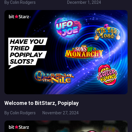
By
Colin Rodgers
December 1, 2024
Welcome to BitStarz, Popiplay
By
Colin Rodgers
November 27, 2024