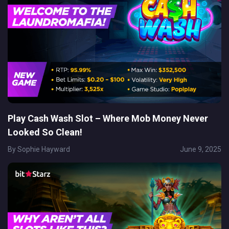
Play Cash Wash Slot – Where Mob Money Never
Looked So Clean!
By
Sophie Hayward
June 9, 2025