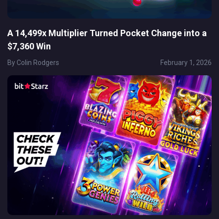
A 14,499x Multiplier Turned Pocket Change into a
$7,360 Win
By
Colin Rodgers
February 1, 2026