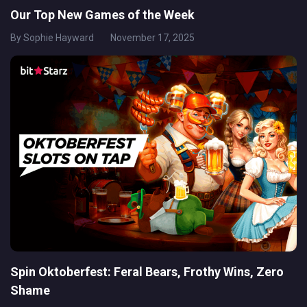
Our Top New Games of the Week
By
Sophie Hayward
November 17, 2025
Spin Oktoberfest: Feral Bears, Frothy Wins, Zero
Shame