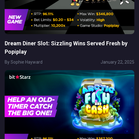
Dream Diner Slot: Sizzling Wins Served Fresh by
Popiplay
By
Sophie Hayward
January 22, 2025