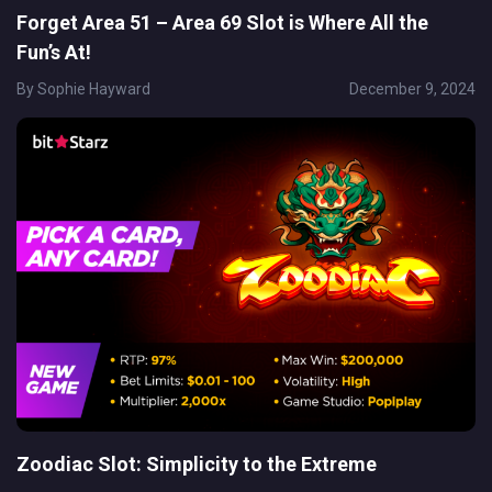
Forget Area 51 – Area 69 Slot is Where All the
Fun’s At!
By
Sophie Hayward
December 9, 2024
Zoodiac Slot: Simplicity to the Extreme