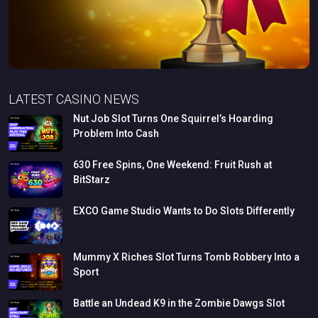
LATEST CASINO NEWS
Nut
Job
Slot
Turns
One
Squirrel’s
Hoarding
Problem
Into
Cash
630
Free
Spins,
One
Weekend:
Fruit
Rush
at
BitStarz
EXCO
Game
Studio
Wants
to
Do
Slots
Differently
Mummy
X
Riches
Slot
Turns
Tomb
Robbery
Into
a
Sport
Battle
an
Undead
K9
in
the
Zombie
Dawgs
Slot