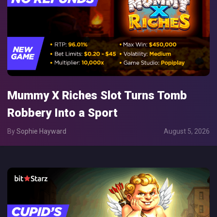
Mummy X Riches Slot Turns Tomb
Robbery Into a Sport
By
Sophie Hayward
August 5, 2026