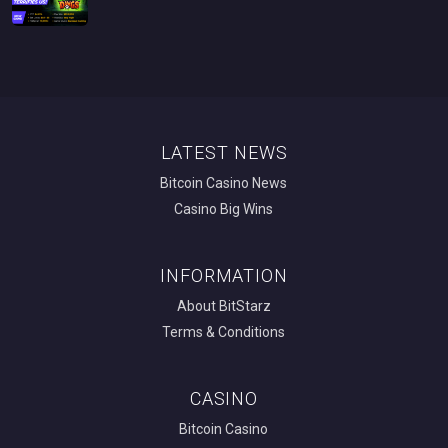
LATEST NEWS
Bitcoin Casino News
Casino Big Wins
INFORMATION
About BitStarz
Terms & Conditions
CASINO
Bitcoin Casino