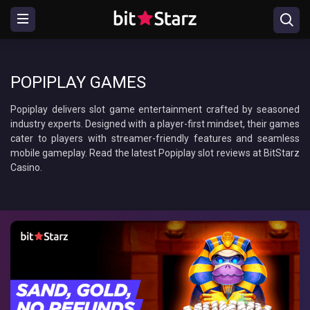
POPIPLAY GAMES
Popiplay delivers slot game entertainment crafted by seasoned
industry experts. Designed with a player-first mindset, their games
cater to players with streamer-friendly features and seamless
mobile gameplay. Read the latest Popiplay slot reviews at BitStarz
Casino.