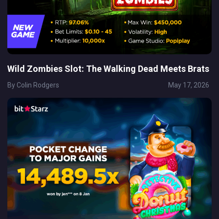
Wild Zombies Slot: The Walking Dead Meets Brats
By
Colin Rodgers
May 17, 2026