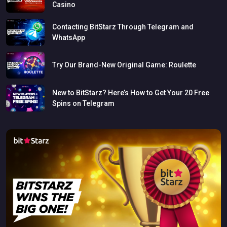
Casino
Contacting
BitStarz
Through
Telegram
and
WhatsApp
Try
Our
Brand-New
Original
Game:
Roulette
New
to
BitStarz?
Here’s
How
to
Get
Your
20
Free
Spins
on
Telegram