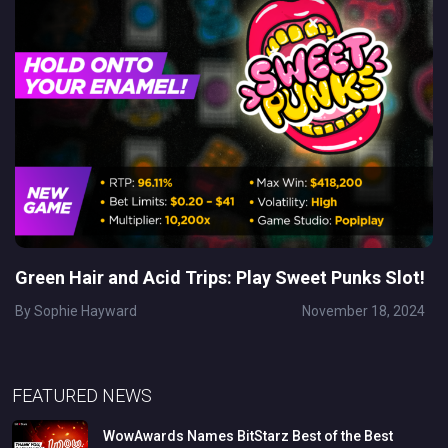
Green Hair and Acid Trips: Play Sweet Punks Slot!
By
Sophie Hayward
November 18, 2024
FEATURED NEWS
WowAwards
Names
BitStarz
Best
of
the
Best