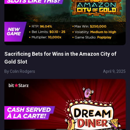
Sacrificing Bets for Wins in the Amazon City of
Gold Slot
By
Colin Rodgers
April 9, 2025