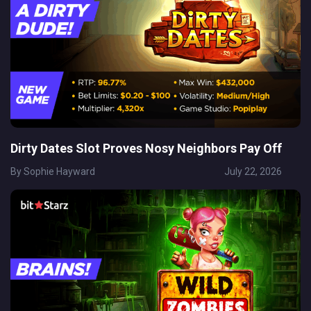
Dirty Dates Slot Proves Nosy Neighbors Pay Off
By
Sophie Hayward
July 22, 2026