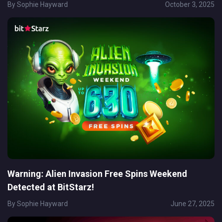
By
Sophie Hayward
October 3, 2025
Warning: Alien Invasion Free Spins Weekend
Detected at BitStarz!
By
Sophie Hayward
June 27, 2025