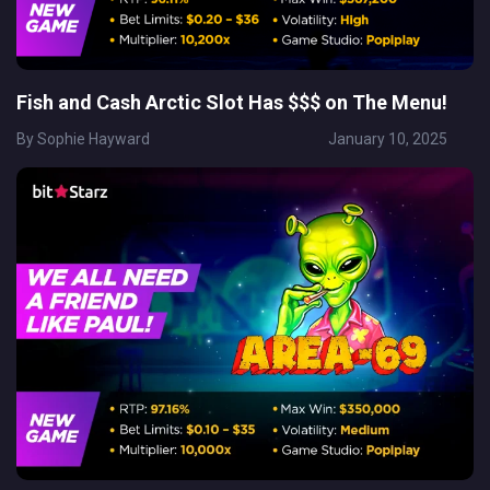
Fish and Cash Arctic Slot Has $$$ on The Menu!
By
Sophie Hayward
January 10, 2025