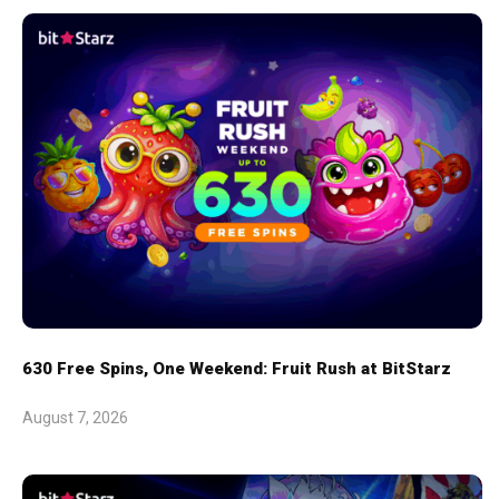
630 Free Spins, One Weekend: Fruit Rush at BitStarz
August 7, 2026