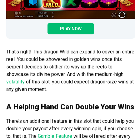
PLAY NOW
That’s right! This dragon Wild can expand to cover an entire
reel. You could be showered in golden wins once this
serpent decides to slither its way up the reels to
showcase its divine power. And with the medium-high
volatility
of this slot, you could expect dragon-size wins at
any given moment.
A Helping Hand Can Double Your Wins
There’s an additional feature in this slot that could help you
double your payout after every winning spin, if you choose
to, that is. The
Gamble Feature
will be offered after every