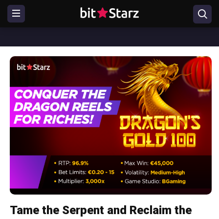
Tame the Serpent and Reclaim the