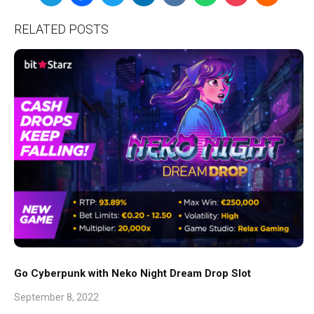
RELATED POSTS
Go Cyberpunk with Neko Night Dream Drop Slot
September 8, 2022