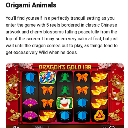
Origami Animals
You’ll find yourself in a perfectly tranquil setting as you
enter the game with 5 reels bordered in classic Chinese
artwork and cherry blossoms falling peacefully from the
top of the screen. It may seem very calm at first, but just
wait until the dragon comes out to play, as things tend to
get excessively Wild when he does.