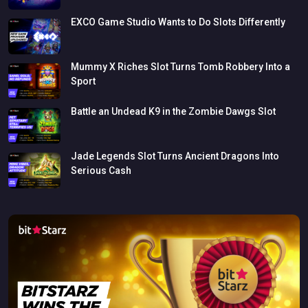
EXCO
Game
Studio
Wants
to
Do
Slots
Differently
Mummy
X
Riches
Slot
Turns
Tomb
Robbery
Into
a
Sport
Battle
an
Undead
K9
in
the
Zombie
Dawgs
Slot
Jade
Legends
Slot
Turns
Ancient
Dragons
Into
Serious
Cash