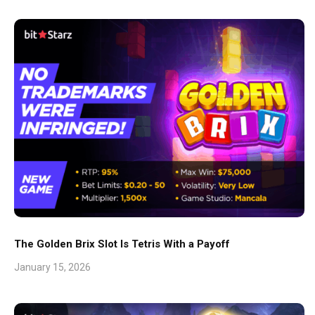
The Golden Brix Slot Is Tetris With a Payoff
January 15, 2026