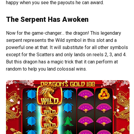
happy when you see the payouts he can award.
The Serpent Has Awoken
Now for the game-changer… the dragon! This legendary
serpent represents the Wild symbol in this slot and a
powerful one at that. It will substitute for all other symbols
except for the Scatters and only lands on reels 2, 3, and 4.
But this dragon has a magic trick that it can perform at
random to help you land colossal wins.