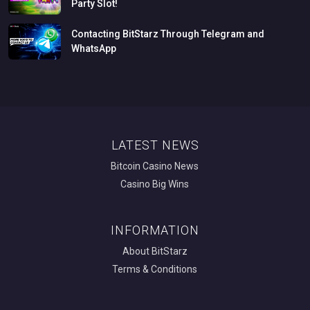
Party
Slot!
Contacting
BitStarz
Through
Telegram
and
WhatsApp
LATEST NEWS
Bitcoin Casino News
Casino Big Wins
INFORMATION
About BitStarz
Terms & Conditions