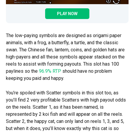
PLAY NOW
The low-paying symbols are designed as origami paper
animals, with a frog, a butterfly, a turtle, and the classic
swan. The Chinese fan, lantern, coins, and golden hats are
high-payers and all these symbols appear stacked on the
reels to assist with forming payouts. This slot has 100
paylines so the
96.9% RTP
should have no problem
keeping you paid and happy.
You’re spoiled with Scatter symbols in this slot too, as
you’ll find 2 very profitable Scatters with high payout odds
on the reels. Scatter 1, as it has been named, is
represented by 2 koi fish and will appear on all the reels.
Scatter 2, the happy cat, can only land on reels 1, 3, and 5,
but when it does, you’ll know exactly why this cat is so