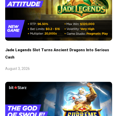
Jade Legends Slot Turns Ancient Dragons Into Serious
Cash
August 3, 2026