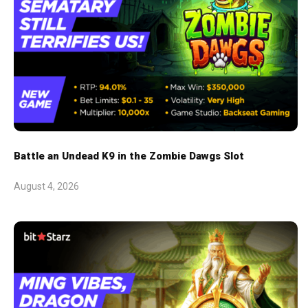
Battle an Undead K9 in the Zombie Dawgs Slot
August 4, 2026