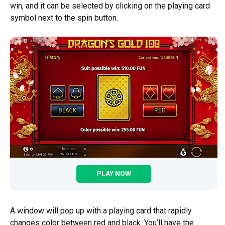
win, and it can be selected by clicking on the playing card
symbol next to the spin button.
PLAY NOW
A window will pop up with a playing card that rapidly
changes color between red and black. You’ll have the