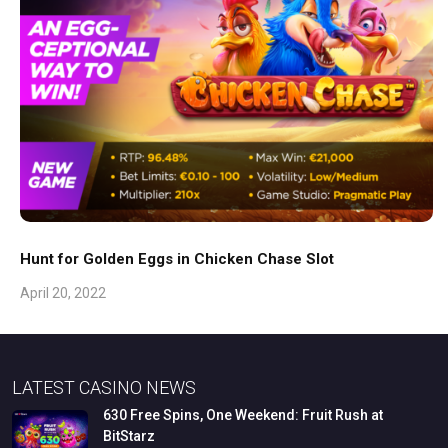
Hunt for Golden Eggs in Chicken Chase Slot
April 20, 2022
LATEST CASINO NEWS
630
Free
Spins,
One
Weekend:
Fruit
Rush
at
BitStarz