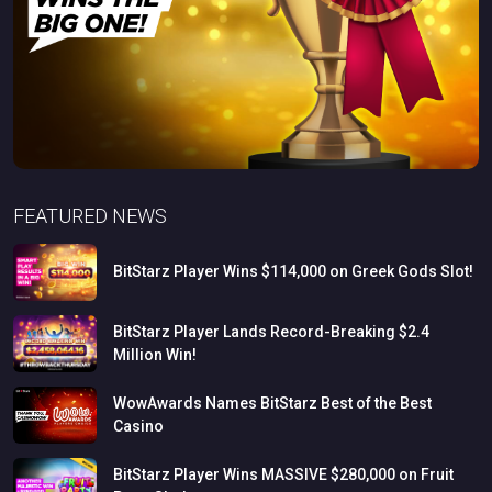
FEATURED NEWS
BitStarz
Player
Wins
$114,000
on
Greek
Gods
Slot!
BitStarz
Player
Lands
Record-Breaking
$2.4
Million
Win!
WowAwards
Names
BitStarz
Best
of
the
Best
Casino
BitStarz
Player
Wins
MASSIVE
$280,000
on
Fruit