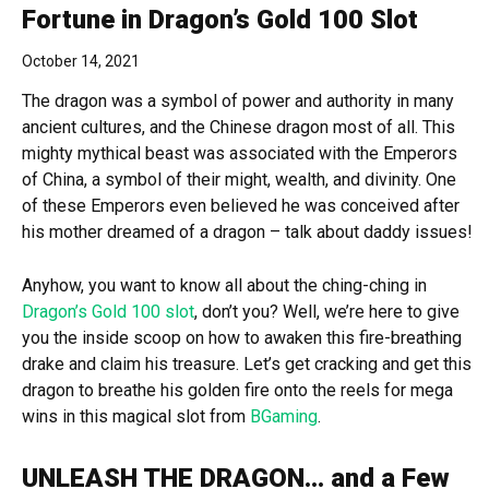
Fortune in Dragon’s Gold 100 Slot
October 14, 2021
The dragon was a symbol of power and authority in many
ancient cultures, and the Chinese dragon most of all. This
mighty mythical beast was associated with the Emperors
of China, a symbol of their might, wealth, and divinity. One
of these Emperors even believed he was conceived after
his mother dreamed of a dragon – talk about daddy issues!
Anyhow, you want to know all about the ching-ching in
Dragon’s Gold 100 slot
, don’t you? Well, we’re here to give
you the inside scoop on how to awaken this fire-breathing
drake and claim his treasure. Let’s get cracking and get this
dragon to breathe his golden fire onto the reels for mega
wins in this magical slot from
BGaming
.
UNLEASH THE DRAGON… and a Few