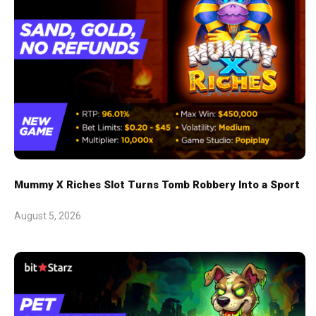
Mummy X Riches Slot Turns Tomb Robbery Into a Sport
August 5, 2026