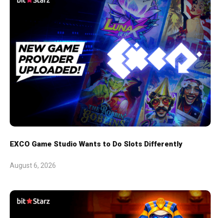
EXCO Game Studio Wants to Do Slots Differently
August 6, 2026