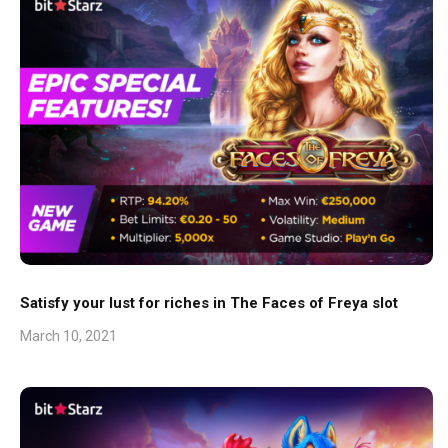
Satisfy your lust for riches in The Faces of Freya slot
March 10, 2021