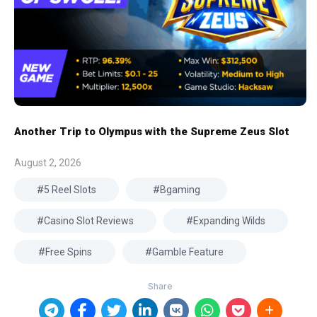
Another Trip to Olympus with the Supreme Zeus Slot
August 2, 2026
5 Reel Slots
Bgaming
Casino Slot Reviews
Expanding Wilds
Free Spins
Gamble Feature