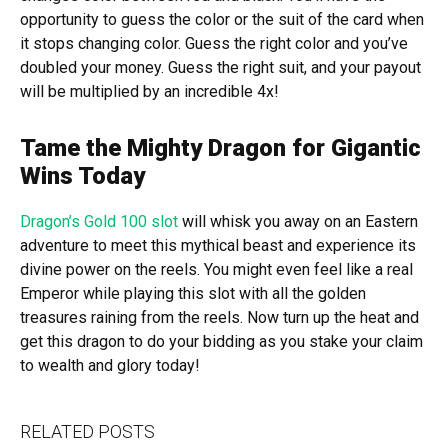
opportunity to guess the color or the suit of the card when
it stops changing color. Guess the right color and you’ve
doubled your money. Guess the right suit, and your payout
will be multiplied by an incredible 4x!
Tame the Mighty Dragon for Gigantic
Wins Today
Dragon’s Gold 100 slot
will whisk you away on an Eastern
adventure to meet this mythical beast and experience its
divine power on the reels. You might even feel like a real
Emperor while playing this slot with all the golden
treasures raining from the reels. Now turn up the heat and
get this dragon to do your bidding as you stake your claim
to wealth and glory today!
RELATED POSTS