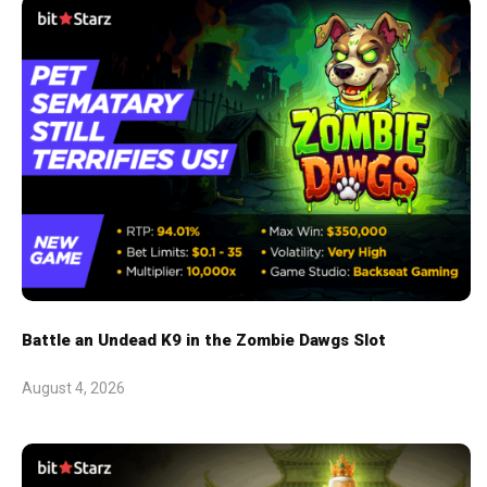
Battle an Undead K9 in the Zombie Dawgs Slot
August 4, 2026