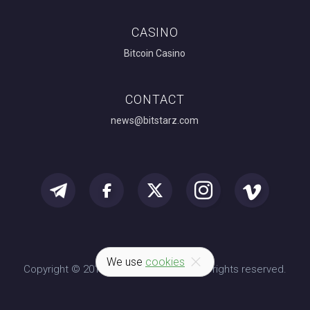
CASINO
Bitcoin Casino
CONTACT
news@bitstarz.com
We use
cookies
Copyright © 2014-2026 BitStarz.com. All rights reserved.