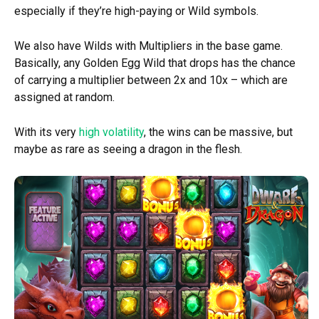
especially if they’re high-paying or Wild symbols.
We also have Wilds with Multipliers in the base game.
Basically, any Golden Egg Wild that drops has the chance
of carrying a multiplier between 2x and 10x – which are
assigned at random.
With its very
high volatility
, the wins can be massive, but
maybe as rare as seeing a dragon in the flesh.