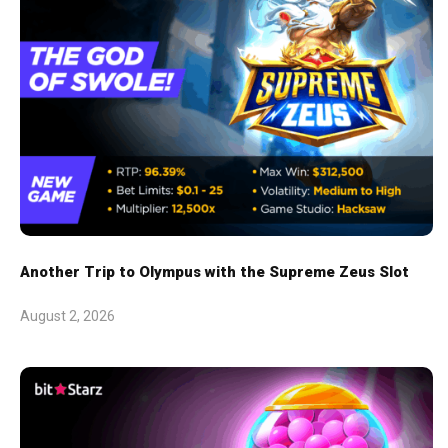
Another Trip to Olympus with the Supreme Zeus Slot
August 2, 2026