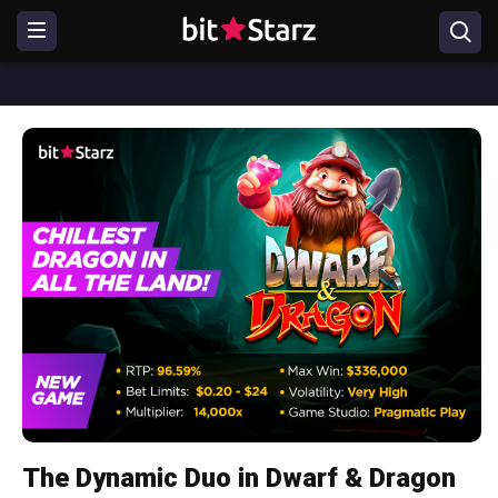
The Dynamic Duo in Dwarf & Dragon