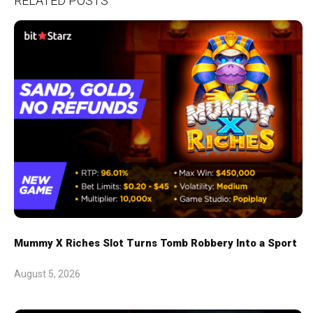
RELATED POSTS
Mummy X Riches Slot Turns Tomb Robbery Into a Sport
August 5, 2026