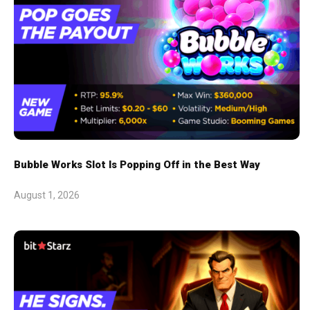
Bubble Works Slot Is Popping Off in the Best Way
August 1, 2026