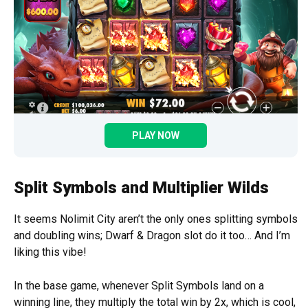
PLAY NOW
Split Symbols and Multiplier Wilds
It seems Nolimit City aren’t the only ones splitting symbols
and doubling wins; Dwarf & Dragon slot do it too… And I’m
liking this vibe!
In the base game, whenever Split Symbols land on a
winning line, they multiply the total win by 2x, which is cool,