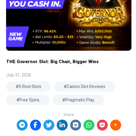
THE Governor Slot: Big Chair, Bigger Wins
July 31, 2026
5 Reel Slots
Casino Slot Reviews
Free Spins
Pragmatic Play