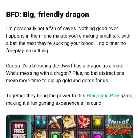
BFD: Big, friendly dragon
I’m personally not a fan of caves. Nothing good ever
happens in them, one minute you’re making small talk with
a bat, the next they’re sucking your blood – no dinner, no
foreplay, no nothing.
Guess it’s a blessing the dwarf has a dragon as a mate.
Who’s messing with a dragon? Plus, no bat distractions
mean more time to dig up gold and gems for us.
Together they bring the power to this
Pragmatic Play
game,
making it a fun gaming experience all around!