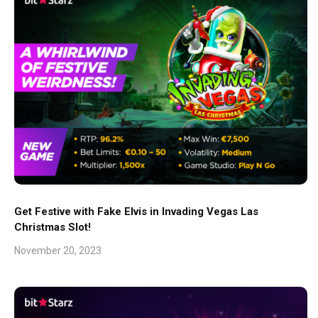
Get Festive with Fake Elvis in Invading Vegas Las
Christmas Slot!
November 20, 2023