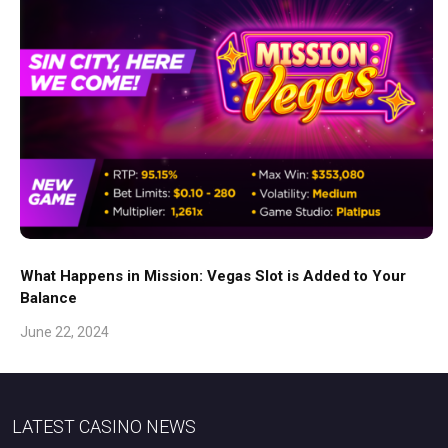
What Happens in Mission: Vegas Slot is Added to Your
Balance
June 22, 2024
LATEST CASINO NEWS