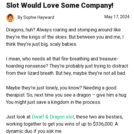
Slot Would Love Some Company!
May 17, 2024
By
Sophie Hayward
Dragons, huh? Always roaring and stomping around like
they’re the kings of the skies. But between you and me, I
think they’re just big, scaly babies.
I mean, who needs all that fire-breathing and treasure-
hoarding nonsense? They’re probably just trying to distract
from their lizard breath. But hey, maybe they’re not all bad.
Maybe they’re just lonely, you know? Needing a good
therapist. So, next time you see a dragon – give him a hug.
You might just save a kingdom in the process.
Just look at
Dwarf & Dragon slot
, these two are besties,
working together to get you wins of up to $336,000. A
dynamic duo if you ask me.