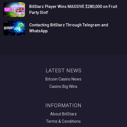
BitStarz
Player
Wins
MASSIVE
$280,000
on
Fruit
Party
Slot!
Contacting
BitStarz
Through
Telegram
and
WhatsApp
LATEST NEWS
Bitcoin Casino News
Casino Big Wins
INFORMATION
About BitStarz
Terms & Conditions