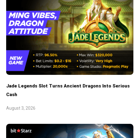
Jade Legends Slot Turns Ancient Dragons Into Serious
Cash
August 3, 2026