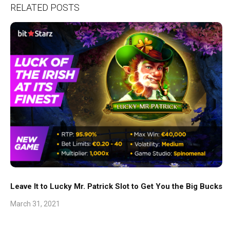
RELATED POSTS
Leave It to Lucky Mr. Patrick Slot to Get You the Big Bucks
March 31, 2021