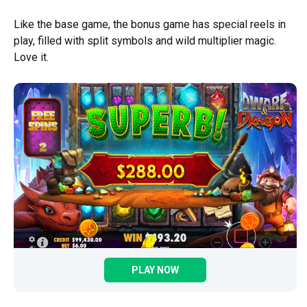
Like the base game, the bonus game has special reels in
play, filled with split symbols and wild multiplier magic.
Love it.
PLAY NOW