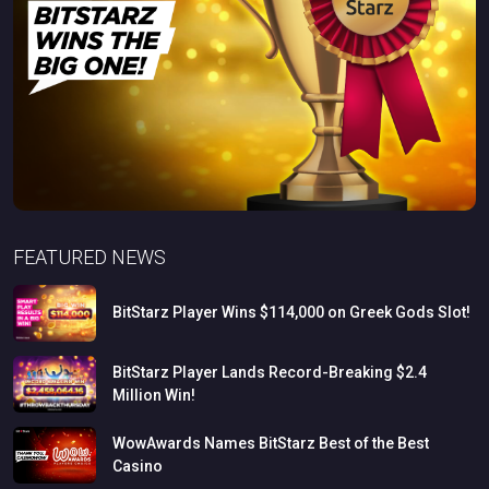
FEATURED NEWS
BitStarz
Player
Wins
$114,000
on
Greek
Gods
Slot!
BitStarz
Player
Lands
Record-Breaking
$2.4
Million
Win!
WowAwards
Names
BitStarz
Best
of
the
Best
Casino