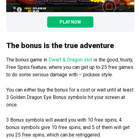
PLAY NOW
The bonus is the true adventure
The bonus game in
Dwarf & Dragon slot
is the good, trusty,
Free Spins feature, where you can get up to 25 free games
to do some serious damage with – pickaxe style.
You can either buy the bonus for a cost or wait until at least
3 Golden Dragon Eye Bonus symbols hit your screen at
once.
3 Bonus symbols will award you with 10 free spins, 4
bonus symbols give 10 free spins, and 5 of them will get
you 25 free spins, which can be retriggered.