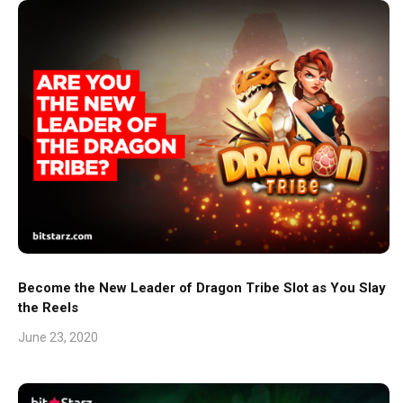
Become the New Leader of Dragon Tribe Slot as You Slay
the Reels
June 23, 2020