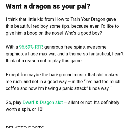
Want a dragon as your pal?
I think that little kid from How to Train Your Dragon gave
this beautiful red boy some tips, because even I’d like to
give him a boop on the nose! Who’s a good boy?
With a
96.59% RTP
, generous free spins, awesome
graphics, a huge max win, and a theme so fantastical, I can’t
think of a reason not to play this game.
Except for maybe the background music, that shit makes
me rush, and not in a good way – in the “I’ve had too much
coffee and now I’m having a panic attack” kinda way. `
So, play
Dwarf & Dragon slot
– silent or not. It’s definitely
worth a spin, or 10!