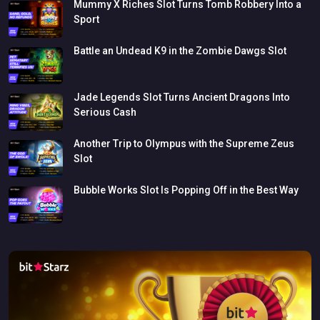
Mummy
X
Riches
Slot
Turns
Tomb
Robbery
Into
a
Sport
Battle
an
Undead
K9
in
the
Zombie
Dawgs
Slot
Jade
Legends
Slot
Turns
Ancient
Dragons
Into
Serious
Cash
Another
Trip
to
Olympus
with
the
Supreme
Zeus
Slot
Bubble
Works
Slot
Is
Popping
Off
in
the
Best
Way