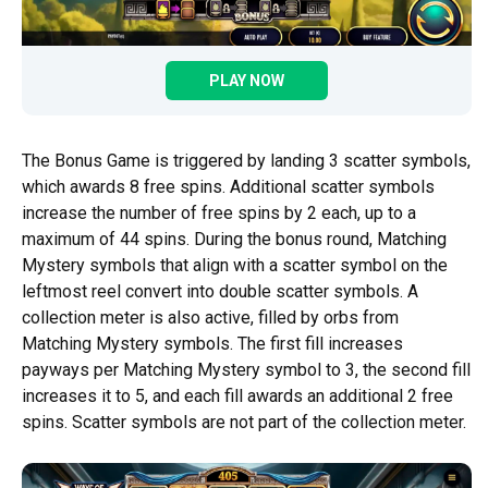
PLAY NOW
The Bonus Game is triggered by landing 3 scatter symbols,
which awards 8 free spins. Additional scatter symbols
increase the number of free spins by 2 each, up to a
maximum of 44 spins. During the bonus round, Matching
Mystery symbols that align with a scatter symbol on the
leftmost reel convert into double scatter symbols. A
collection meter is also active, filled by orbs from
Matching Mystery symbols. The first fill increases
payways per Matching Mystery symbol to 3, the second fill
increases it to 5, and each fill awards an additional 2 free
spins. Scatter symbols are not part of the collection meter.