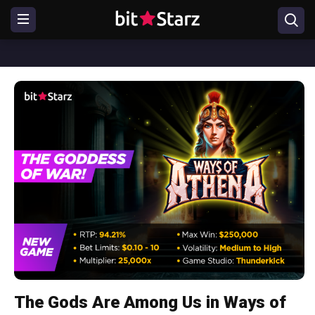
The Gods Are Among Us in Ways of