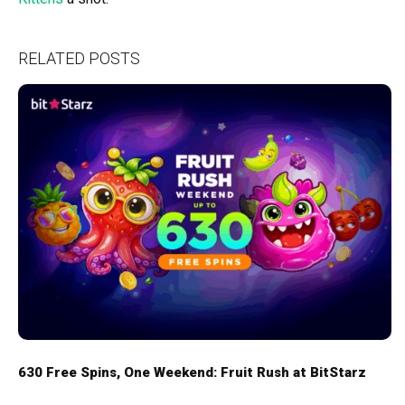
RELATED POSTS
630 Free Spins, One Weekend: Fruit Rush at BitStarz