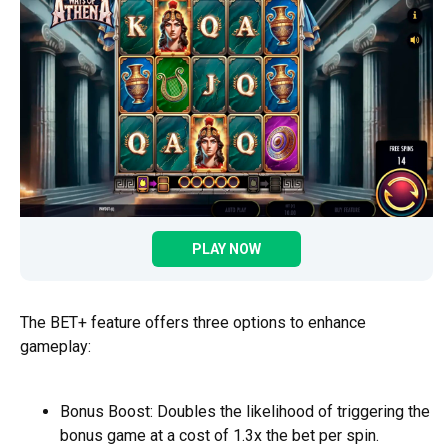
PLAY NOW
The BET+ feature offers three options to enhance
gameplay:
Bonus Boost: Doubles the likelihood of triggering the
bonus game at a cost of 1.3x the bet per spin.