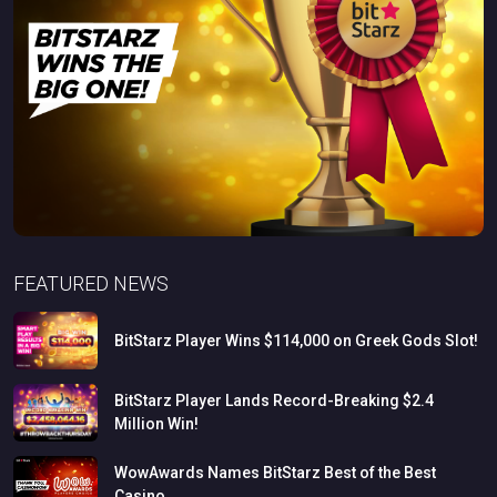
FEATURED NEWS
BitStarz
Player
Wins
$114,000
on
Greek
Gods
Slot!
BitStarz
Player
Lands
Record-Breaking
$2.4
Million
Win!
WowAwards
Names
BitStarz
Best
of
the
Best
Casino