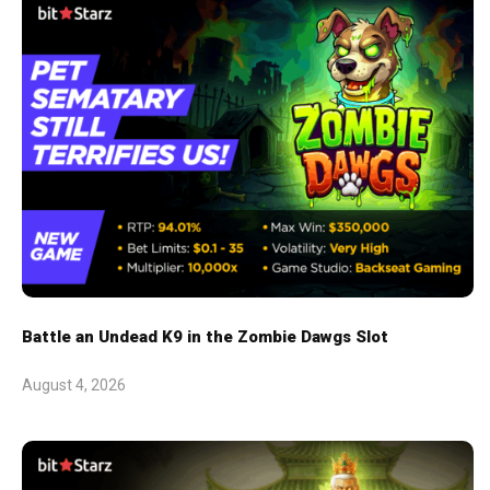
Battle an Undead K9 in the Zombie Dawgs Slot
August 4, 2026