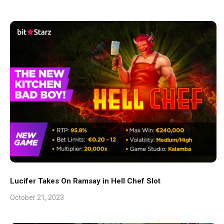
Lucifer Takes On Ramsay in Hell Chef Slot
October 21, 2023