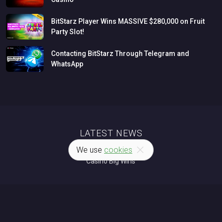
BitStarz
Player
Wins
MASSIVE
$280,000
on
Fruit
Party
Slot!
Contacting
BitStarz
Through
Telegram
and
WhatsApp
LATEST NEWS
Bitcoin Casino News
We use
cookies
Casino Big Wins
INFORMATION
About BitStarz