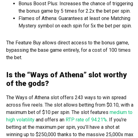
Bonus Boost Plus: Increases the chance of triggering
the bonus game by 5 times for 2.2x the bet per spin.
Flames of Athena: Guarantees at least one Matching
Mystery symbol on each spin for 5x the bet per spin.
The Feature Buy allows direct access to the bonus game,
bypassing the base game entirely, for a cost of 100 times
the bet.
Is the “Ways of Athena” slot worthy
of the gods?
The Ways of Athena slot offers 243 ways to win spread
across five reels. The slot allows betting from $0.10, with a
maximum bet of $10 per spin. The slot features
medium to
high volatility
and offers an
RTP rate of 94.21%
. If you’re
betting at the maximum per spin, you’ll have a shot at
winning up to $250,000 thanks to the massive 25,000x max