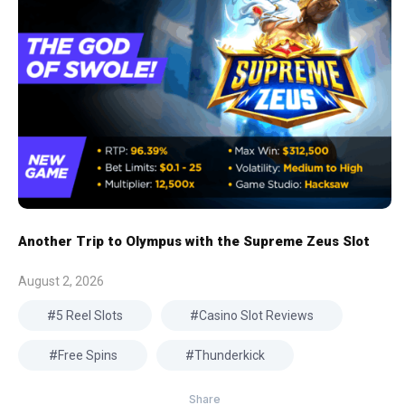
Another Trip to Olympus with the Supreme Zeus Slot
August 2, 2026
5 Reel Slots
Casino Slot Reviews
Free Spins
Thunderkick