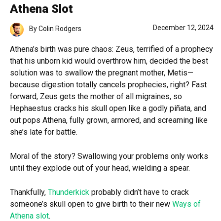
Athena Slot
December 12, 2024
By
Colin Rodgers
Athena’s birth was pure chaos: Zeus, terrified of a prophecy
that his unborn kid would overthrow him, decided the best
solution was to swallow the pregnant mother, Metis—
because digestion totally cancels prophecies, right? Fast
forward, Zeus gets the mother of all migraines, so
Hephaestus cracks his skull open like a godly piñata, and
out pops Athena, fully grown, armored, and screaming like
she’s late for battle.
Moral of the story? Swallowing your problems only works
until they explode out of your head, wielding a spear.
Thankfully,
Thunderkick
probably didn’t have to crack
someone’s skull open to give birth to their new
Ways of
Athena slot
.