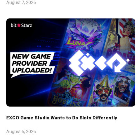
August 7, 2026
EXCO Game Studio Wants to Do Slots Differently
August 6, 2026