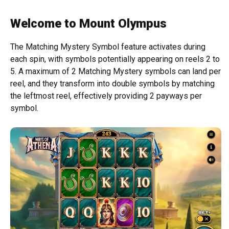
Welcome to Mount Olympus
The Matching Mystery Symbol feature activates during
each spin, with symbols potentially appearing on reels 2 to
5. A maximum of 2 Matching Mystery symbols can land per
reel, and they transform into double symbols by matching
the leftmost reel, effectively providing 2 payways per
symbol.