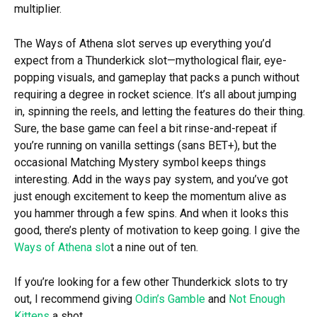
multiplier.
The Ways of Athena slot serves up everything you’d
expect from a Thunderkick slot—mythological flair, eye-
popping visuals, and gameplay that packs a punch without
requiring a degree in rocket science. It’s all about jumping
in, spinning the reels, and letting the features do their thing.
Sure, the base game can feel a bit rinse-and-repeat if
you’re running on vanilla settings (sans BET+), but the
occasional Matching Mystery symbol keeps things
interesting. Add in the ways pay system, and you’ve got
just enough excitement to keep the momentum alive as
you hammer through a few spins. And when it looks this
good, there’s plenty of motivation to keep going. I give the
Ways of Athena slo
t a nine out of ten.
If you’re looking for a few other Thunderkick slots to try
out, I recommend giving
Odin’s Gamble
and
Not Enough
Kittens
a shot.