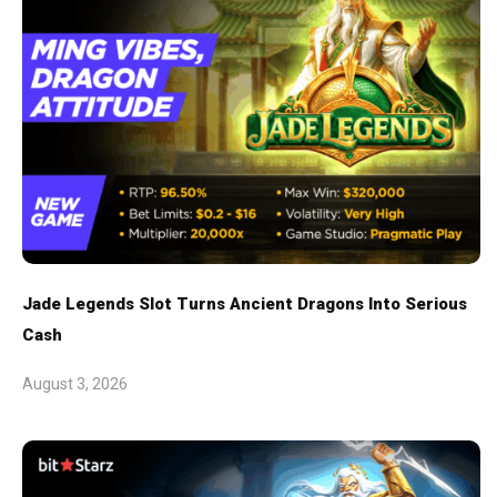
Jade Legends Slot Turns Ancient Dragons Into Serious
Cash
August 3, 2026