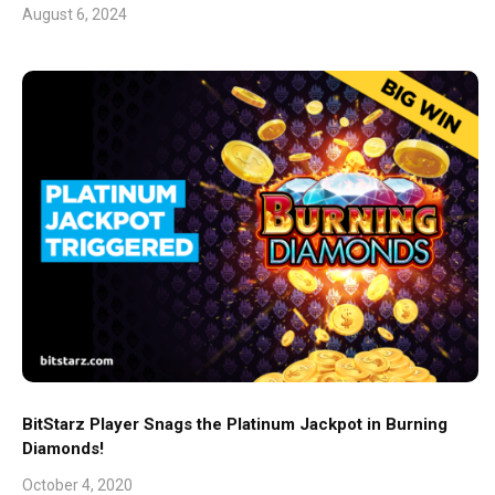
August 6, 2024
BitStarz Player Snags the Platinum Jackpot in Burning
Diamonds!
October 4, 2020