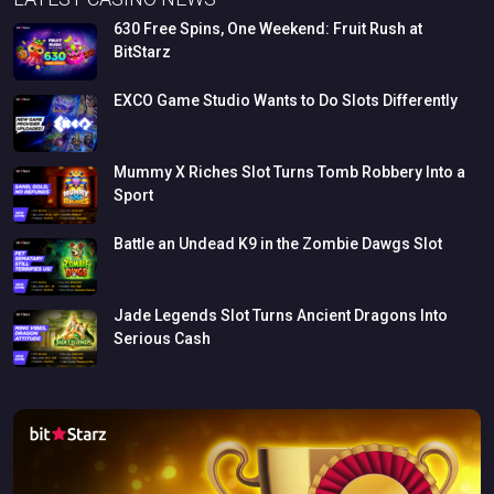
630
Free
Spins,
One
Weekend:
Fruit
Rush
at
BitStarz
EXCO
Game
Studio
Wants
to
Do
Slots
Differently
Mummy
X
Riches
Slot
Turns
Tomb
Robbery
Into
a
Sport
Battle
an
Undead
K9
in
the
Zombie
Dawgs
Slot
Jade
Legends
Slot
Turns
Ancient
Dragons
Into
Serious
Cash