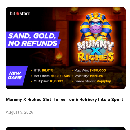
Mummy X Riches Slot Turns Tomb Robbery Into a Sport
August 5, 2026