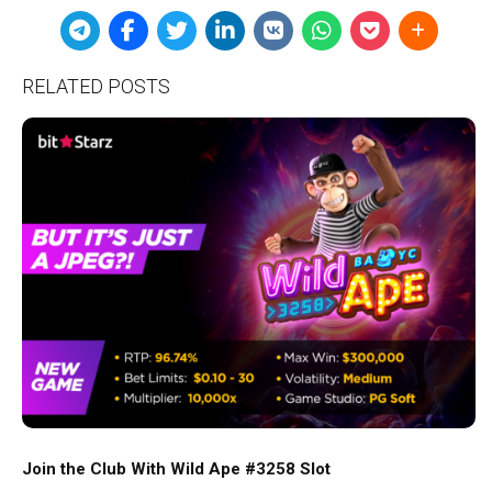
RELATED POSTS
Join the Club With Wild Ape #3258 Slot