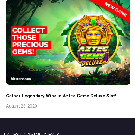
Gather Legendary Wins in Aztec Gems Deluxe Slot!
August 28, 2020
LATEST CASINO NEWS