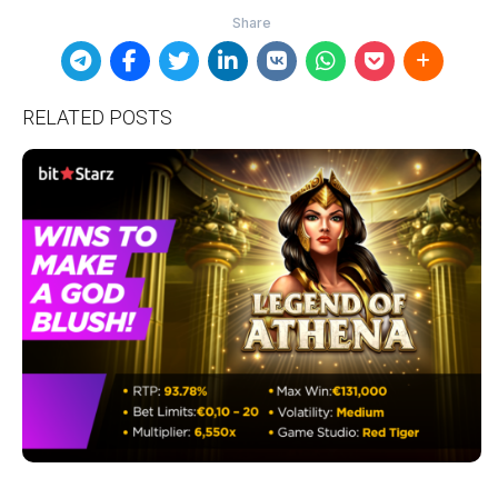
RELATED POSTS