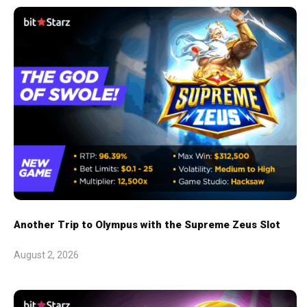
Another Trip to Olympus with the Supreme Zeus Slot
August 2, 2026