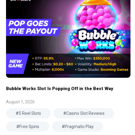
Bubble Works Slot Is Popping Off in the Best Way
August 1, 2026
5 Reel Slots
Casino Slot Reviews
Free Spins
Pragmatic Play