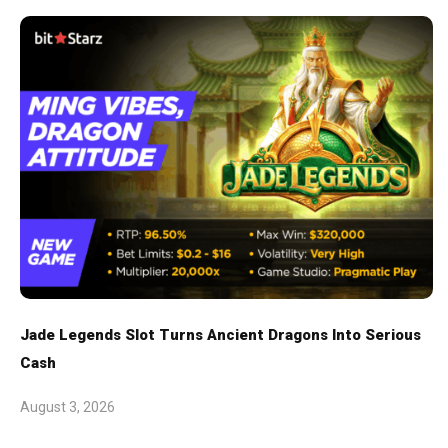
Jade Legends Slot Turns Ancient Dragons Into Serious
Cash
August 3, 2026