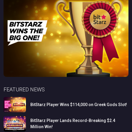
FEATURED NEWS
BitStarz
Player
Wins
$114,000
on
Greek
Gods
Slot!
BitStarz
Player
Lands
Record-Breaking
$2.4
Million
Win!