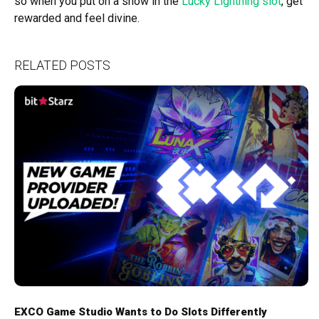
so when you put on a show in the
Lucky Lightning slot
, get
rewarded and feel divine.
RELATED POSTS
EXCO Game Studio Wants to Do Slots Differently