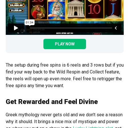
PLAY NOW
The setup during free spins is 6 reels and 3 rows but if you
find your way back to the Wild Respin and Collect feature,
the reels will open up even more. Feel free to retrigger the
free spins any time you want.
Get Rewarded and Feel Divine
Greek mythology never gets old and we don’t see a reason
why it should. It brings a nice mix of mystique and power