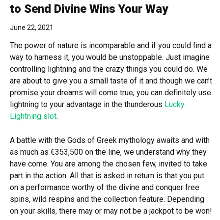
to Send Divine Wins Your Way
June 22, 2021
The power of nature is incomparable and if you could find a
way to harness it, you would be unstoppable. Just imagine
controlling lightning and the crazy things you could do. We
are about to give you a small taste of it and though we can’t
promise your dreams will come true, you can definitely use
lightning to your advantage in the thunderous
Lucky
Lightning slot
.
A battle with the Gods of Greek mythology awaits and with
as much as €353,500 on the line, we understand why they
have come. You are among the chosen few, invited to take
part in the action. All that is asked in return is that you put
on a performance worthy of the divine and conquer free
spins, wild respins and the collection feature. Depending
on your skills, there may or may not be a jackpot to be won!