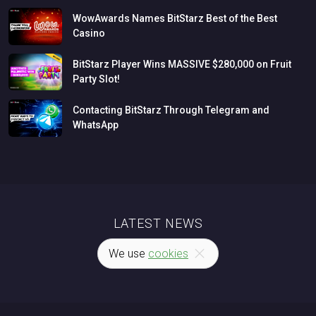
WowAwards
Names
BitStarz
Best
of
the
Best
Casino
BitStarz
Player
Wins
MASSIVE
$280,000
on
Fruit
Party
Slot!
Contacting
BitStarz
Through
Telegram
and
WhatsApp
LATEST NEWS
Bitcoin Casino News
We use
cookies
Casino Big Wins
INFORMATION