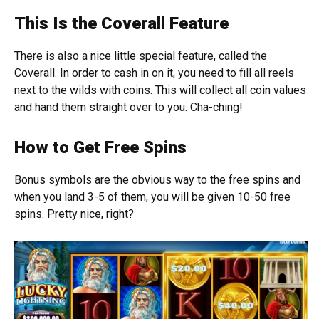
This Is the Coverall Feature
There is also a nice little special feature, called the
Coverall. In order to cash in on it, you need to fill all reels
next to the wilds with coins. This will collect all coin values
and hand them straight over to you. Cha-ching!
How to Get Free Spins
Bonus symbols are the obvious way to the free spins and
when you land 3-5 of them, you will be given 10-50 free
spins. Pretty nice, right?