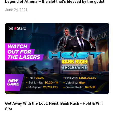
Legend of Athena – the slot that’s blessed by the gods!
June 24, 2021
Get Away With the Loot: Heist: Bank Rush - Hold & Win
Slot