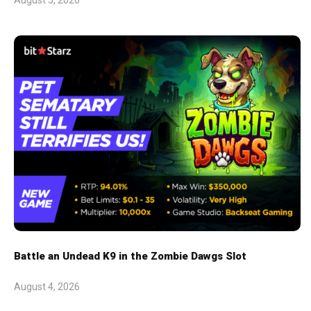
Battle an Undead K9 in the Zombie Dawgs Slot
August 4, 2026