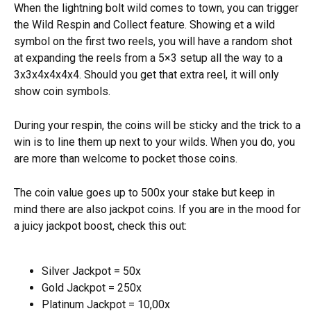
When the lightning bolt wild comes to town, you can trigger
the Wild Respin and Collect feature. Showing et a wild
symbol on the first two reels, you will have a random shot
at expanding the reels from a 5×3 setup all the way to a
3x3x4x4x4x4. Should you get that extra reel, it will only
show coin symbols.
During your respin, the coins will be sticky and the trick to a
win is to line them up next to your wilds. When you do, you
are more than welcome to pocket those coins.
The coin value goes up to 500x your stake but keep in
mind there are also jackpot coins. If you are in the mood for
a juicy jackpot boost, check this out:
Silver Jackpot = 50x
Gold Jackpot = 250x
Platinum Jackpot = 10,00x