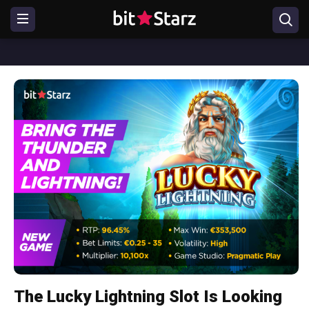
The Lucky Lightning Slot Is Looking