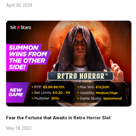
April 30, 2024
Fear the Fortune that Awaits in Retro Horror Slot
May 18, 2022