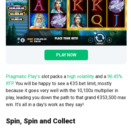
PLAY NOW
Pragmatic Play’s
slot packs a
high volatility
and a
96.45%
RTP
. You will be happy to see a €35 bet limit, mostly
because it goes very well with the 10,100x multiplier in
play, leading you down the path to that grand €353,500 max
win. It’s all in a day’s work as they say!
Spin, Spin and Collect