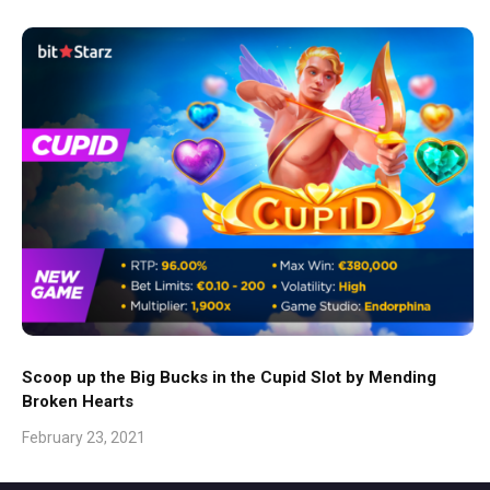
Scoop up the Big Bucks in the Cupid Slot by Mending
Broken Hearts
February 23, 2021