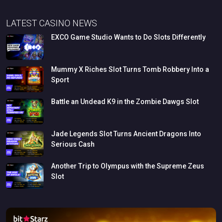
LATEST CASINO NEWS
EXCO
Game
Studio
Wants
to
Do
Slots
Differently
Mummy
X
Riches
Slot
Turns
Tomb
Robbery
Into
a
Sport
Battle
an
Undead
K9
in
the
Zombie
Dawgs
Slot
Jade
Legends
Slot
Turns
Ancient
Dragons
Into
Serious
Cash
Another
Trip
to
Olympus
with
the
Supreme
Zeus
Slot