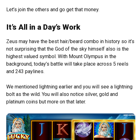
Let’s join the others and go get that money.
It’s All in a Day’s Work
Zeus may have the best hair/beard combo in history so it’s
not surprising that the God of the sky himself also is the
highest valued symbol. With Mount Olympus in the
background, today’s battle will take place across 5 reels
and 243 paylines.
We mentioned lightning earlier and you will see a lightning
bolt as the wild. You will also notice silver, gold and
platinum coins but more on that later.