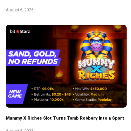
August 6, 2026
Mummy X Riches Slot Turns Tomb Robbery Into a Sport
August 5, 2026