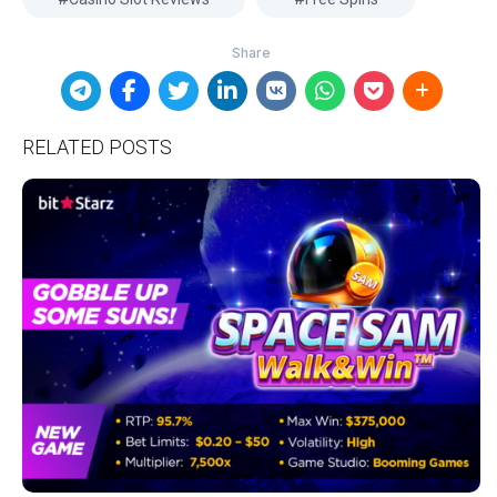
RELATED POSTS