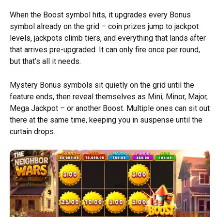
When the Boost symbol hits, it upgrades every Bonus
symbol already on the grid – coin prizes jump to jackpot
levels, jackpots climb tiers, and everything that lands after
that arrives pre-upgraded. It can only fire once per round,
but that’s all it needs.
Mystery Bonus symbols sit quietly on the grid until the
feature ends, then reveal themselves as Mini, Minor, Major,
Mega Jackpot – or another Boost. Multiple ones can sit out
there at the same time, keeping you in suspense until the
curtain drops.