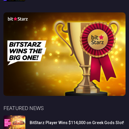
FEATURED NEWS
BitStarz
Player
Wins
$114,000
on
Greek
Gods
Slot!