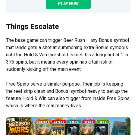
PLAY NOW
Things Escalate
The base game can trigger Beer Rush – any Bonus symbol
that lands gets a shot at summoning extra Bonus symbols
until the Hold & Win threshold is met. It’s a longshot at 1 in
375 spins, but it means every spin has a tail risk of
suddenly kicking off the main event.
Free Spins serve a similar purpose. Their job is keeping
the reel strip clean and Bonus-symbol-heavy to set up the
feature. Hold & Win can also trigger from inside Free Spins,
which is where the real money lives.