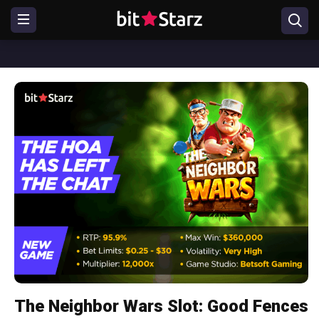
The Neighbor Wars Slot: Good Fences