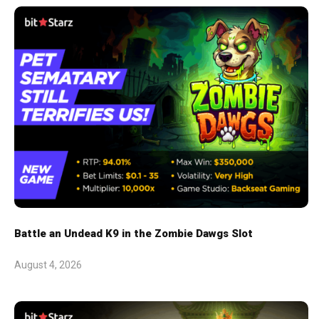
Battle an Undead K9 in the Zombie Dawgs Slot
August 4, 2026