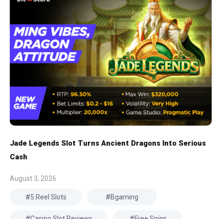
Jade Legends Slot Turns Ancient Dragons Into Serious
Cash
August 3, 2026
5 Reel Slots
Bgaming
Casino Slot Reviews
Free Spins