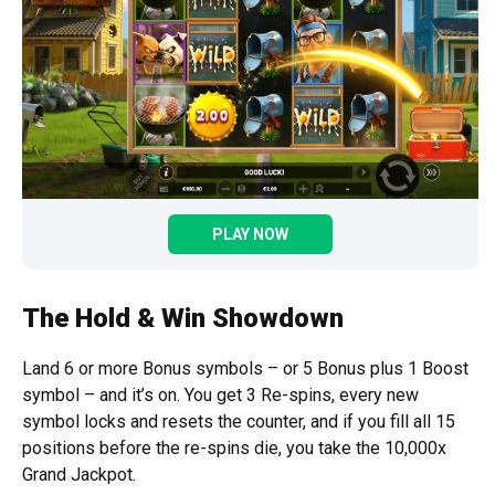
PLAY NOW
The Hold & Win Showdown
Land 6 or more Bonus symbols – or 5 Bonus plus 1 Boost
symbol – and it’s on. You get 3 Re-spins, every new
symbol locks and resets the counter, and if you fill all 15
positions before the re-spins die, you take the 10,000x
Grand Jackpot.