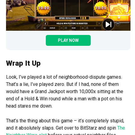
PLAY NOW
Wrap It Up
Look, I’ve played a lot of neighborhood-dispute games.
That’s a lie, I’ve played zero. But if I had, none of them
would have a Grand Jackpot worth 10,000x sitting at the
end of a Hold & Win round while a man with a pot on his
head stares me down.
That’s the thing about this game – it’s completely stupid,
and it absolutely slaps. Get over to BitStarz and spin
The