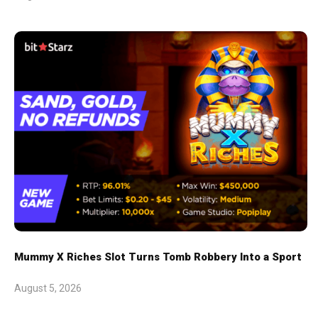
Mummy X Riches Slot Turns Tomb Robbery Into a Sport
August 5, 2026