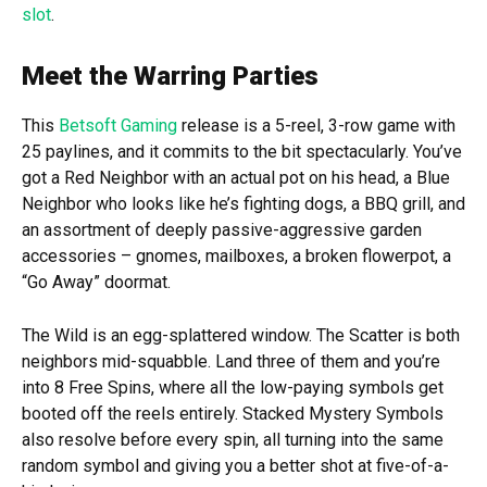
slot
.
Meet the Warring Parties
This
Betsoft Gaming
release is a 5-reel, 3-row game with
25 paylines, and it commits to the bit spectacularly. You’ve
got a Red Neighbor with an actual pot on his head, a Blue
Neighbor who looks like he’s fighting dogs, a BBQ grill, and
an assortment of deeply passive-aggressive garden
accessories – gnomes, mailboxes, a broken flowerpot, a
“Go Away” doormat.
The Wild is an egg-splattered window. The Scatter is both
neighbors mid-squabble. Land three of them and you’re
into 8 Free Spins, where all the low-paying symbols get
booted off the reels entirely. Stacked Mystery Symbols
also resolve before every spin, all turning into the same
random symbol and giving you a better shot at five-of-a-