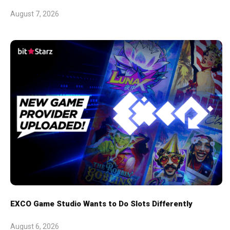
August 7, 2026
EXCO Game Studio Wants to Do Slots Differently
August 6, 2026