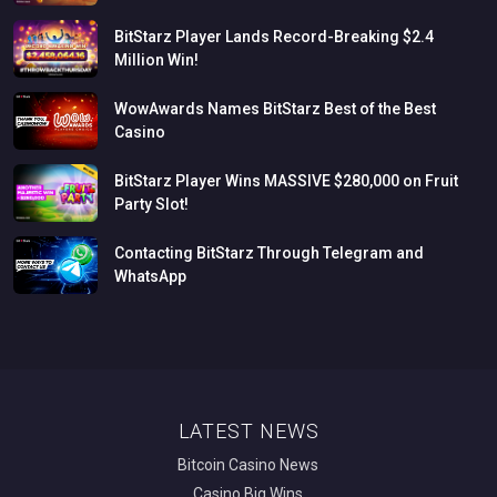
BitStarz
Player
Lands
Record-Breaking
$2.4
Million
Win!
WowAwards
Names
BitStarz
Best
of
the
Best
Casino
BitStarz
Player
Wins
MASSIVE
$280,000
on
Fruit
Party
Slot!
Contacting
BitStarz
Through
Telegram
and
WhatsApp
LATEST NEWS
Bitcoin Casino News
Casino Big Wins