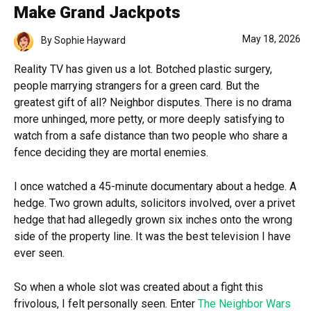
Make Grand Jackpots
May 18, 2026
By
Sophie Hayward
Reality TV has given us a lot. Botched plastic surgery,
people marrying strangers for a green card. But the
greatest gift of all? Neighbor disputes. There is no drama
more unhinged, more petty, or more deeply satisfying to
watch from a safe distance than two people who share a
fence deciding they are mortal enemies.
I once watched a 45-minute documentary about a hedge. A
hedge. Two grown adults, solicitors involved, over a privet
hedge that had allegedly grown six inches onto the wrong
side of the property line. It was the best television I have
ever seen.
So when a whole slot was created about a fight this
frivolous, I felt personally seen. Enter
The Neighbor Wars