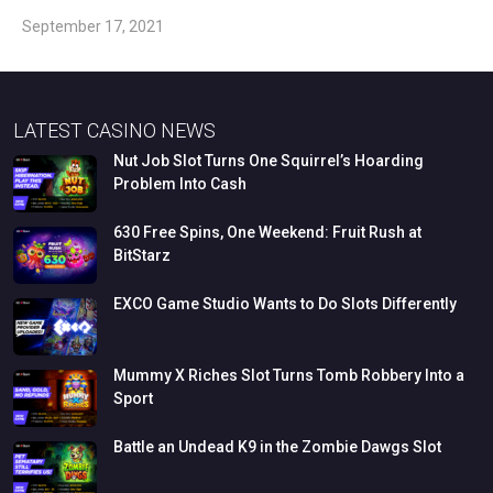
September 17, 2021
LATEST CASINO NEWS
Nut
Job
Slot
Turns
One
Squirrel’s
Hoarding
Problem
Into
Cash
630
Free
Spins,
One
Weekend:
Fruit
Rush
at
BitStarz
EXCO
Game
Studio
Wants
to
Do
Slots
Differently
Mummy
X
Riches
Slot
Turns
Tomb
Robbery
Into
a
Sport
Battle
an
Undead
K9
in
the
Zombie
Dawgs
Slot