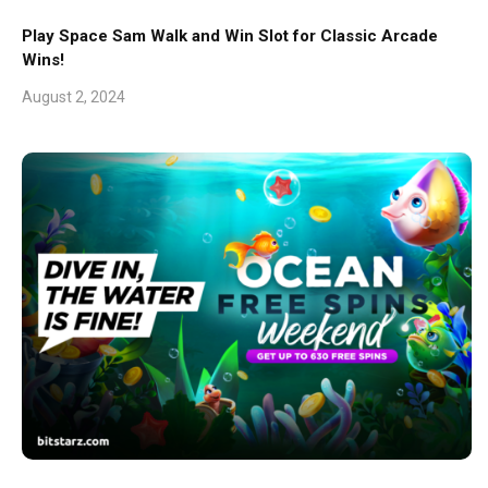
Play Space Sam Walk and Win Slot for Classic Arcade
Wins!
August 2, 2024