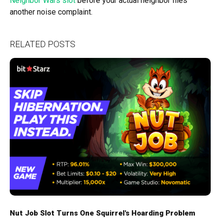
Neighbor Wars slot
before your actual neighbor files
another noise complaint.
RELATED POSTS
Nut Job Slot Turns One Squirrel's Hoarding Problem