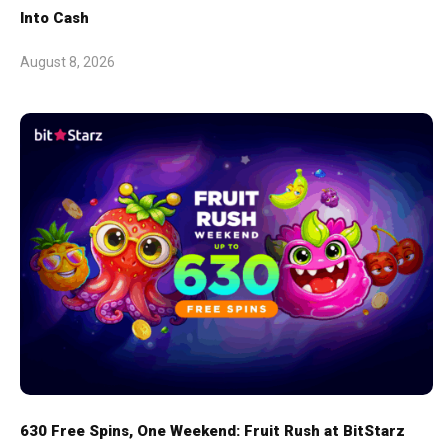
Into Cash
August 8, 2026
630 Free Spins, One Weekend: Fruit Rush at BitStarz