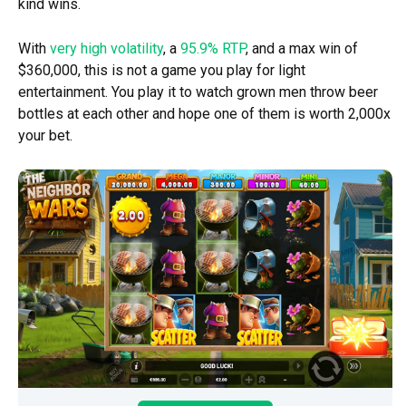
kind wins.
With
very high volatility
, a
95.9% RTP
, and a max win of
$360,000, this is not a game you play for light
entertainment. You play it to watch grown men throw beer
bottles at each other and hope one of them is worth 2,000x
your bet.