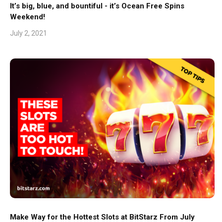
It’s big, blue, and bountiful - it’s Ocean Free Spins
Weekend!
July 2, 2021
Make Way for the Hottest Slots at BitStarz From July