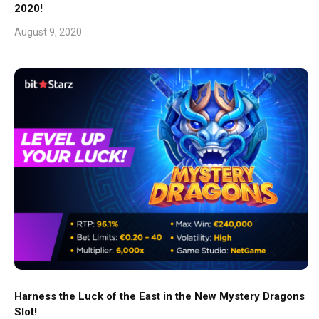
2020!
August 9, 2020
Harness the Luck of the East in the New Mystery Dragons
Slot!