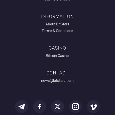
INFORMATION
About BitStarz
Terms & Conditions
CASINO
Bitcoin Casino
CONTACT
news@bitstarz.com