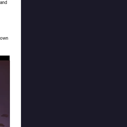
 and
down