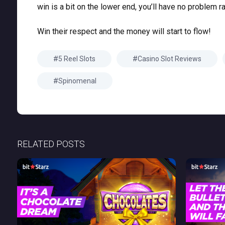
win is a bit on the lower end, you’ll have no problem r
Win their respect and the money will start to flow!
5 Reel Slots
Casino Slot Reviews
Spinomenal
RELATED POSTS