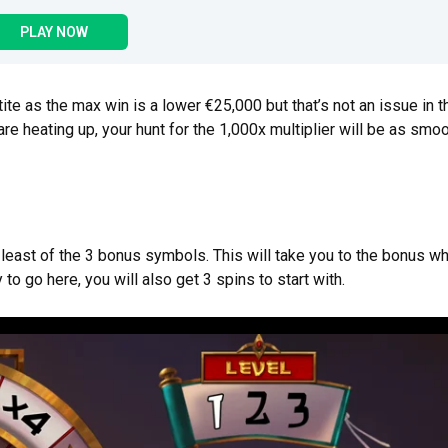
PLAY NOW
e as the max win is a lower €25,000 but that’s not an issue in t
re heating up, your hunt for the 1,000x multiplier will be as smo
 least of the 3 bonus symbols. This will take you to the bonus w
to go here, you will also get 3 spins to start with.