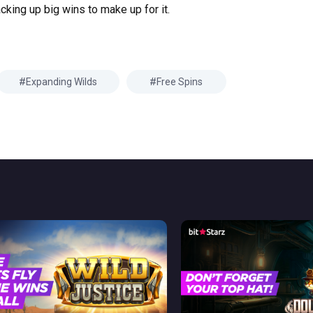
acking up big wins to make up for it.
Expanding Wilds
Free Spins