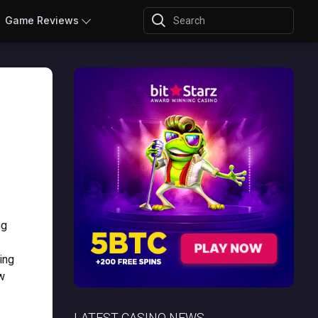
Game Reviews
ng
ing
ew
LATEST CASINO NEWS