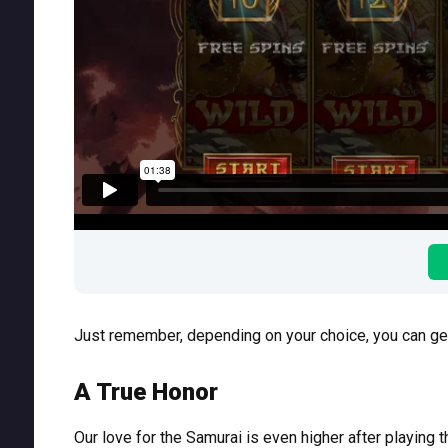
Just remember, depending on your choice, you can get
A True Honor
Our love for the Samurai is even higher after playing 