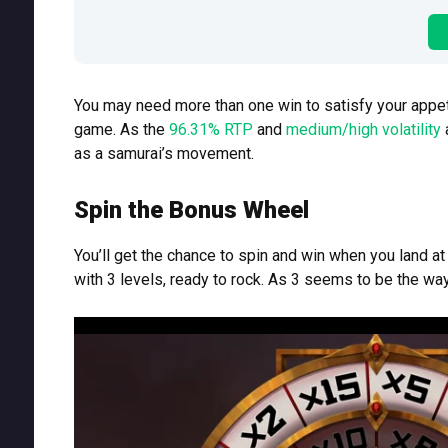
You may need more than one win to satisfy your appetit
game. As the
96.31% RTP
and
medium/high volatility
a
as a samurai’s movement.
Spin the Bonus Wheel
You’ll get the chance to spin and win when you land at
with 3 levels, ready to rock. As 3 seems to be the way 