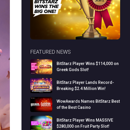
FEATURED NEWS
BitStarz
Player
Wins
$114,000
on
Greek
Gods
Slot!
BitStarz
Player
Lands
Record-
Breaking
$2.4
Million
Win!
WowAwards
Names
BitStarz
Best
of
the
Best
Casino
BitStarz
Player
Wins
MASSIVE
$280,000
on
Fruit
Party
Slot!