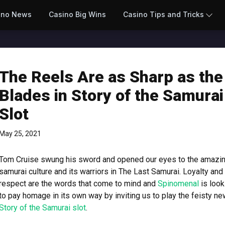
sino News
Casino Big Wins
Casino Tips and Tricks
The Reels Are as Sharp as the
Blades in Story of the Samurai
Slot
May 25, 2021
Tom Cruise swung his sword and opened our eyes to the amazi
samurai culture and its warriors in The Last Samurai. Loyalty and
respect are the words that come to mind and
Spinomenal
is look
to pay homage in its own way by inviting us to play the feisty n
Story of the Samurai slot
.