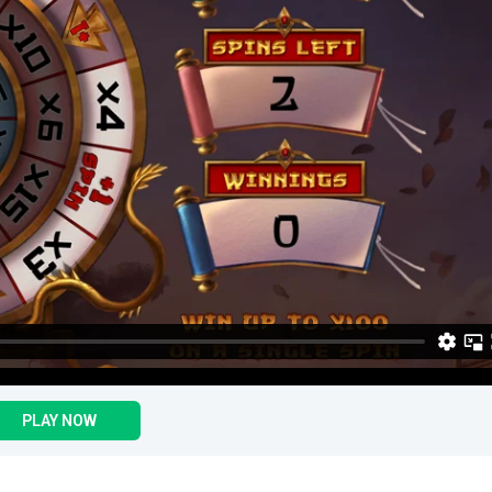
PLAY NOW