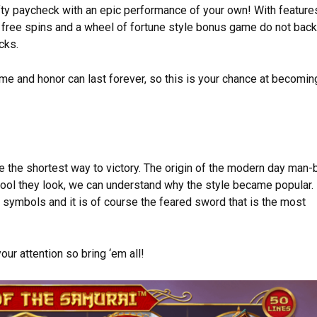
fty paycheck with an epic performance of your own! With feature
 free spins and a wheel of fortune style bonus game do not back
cks.
ame and honor can last forever, so this is your chance at becomin
re the shortest way to victory. The origin of the modern day man-
ol they look, we can understand why the style became popular. 
h symbols and it is of course the feared sword that is the most
our attention so bring ‘em all!