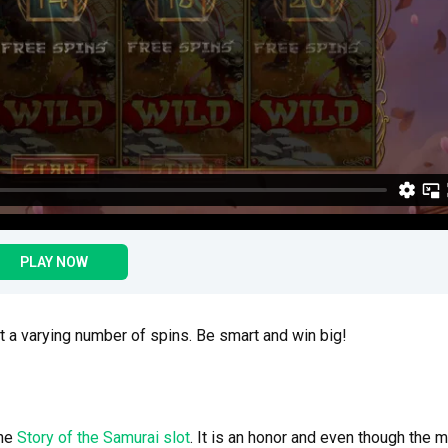
PLAY NOW
 a varying number of spins. Be smart and win big!
the
Story of the Samurai slot
. It is an honor and even though the 