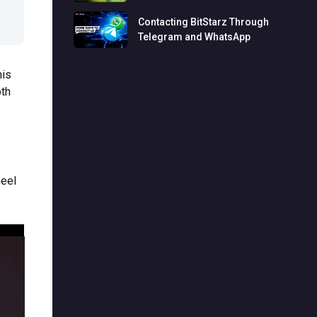
Contacting
BitStarz
Through
Telegram
and
WhatsApp
his
oth
heel