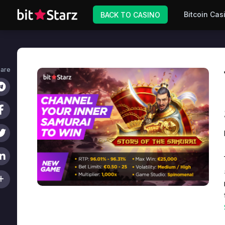
BACK TO CASINO
Bitcoin Ca