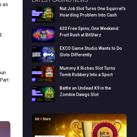
s as
Nut
Job
Slot
Turns
One
Squirrel’s
Hoarding
Problem
Into
Cash
630
Free
Spins,
One
Weekend:
g
Fruit
Rush
at
BitStarz
EXCO
Game
Studio
Wants
to
Do
Slots
Differently
Mummy
X
Riches
Slot
Turns
bun
Tomb
Robbery
Into
a
Sport
Part
Battle
an
Undead
K9
in
the
Zombie
Dawgs
Slot