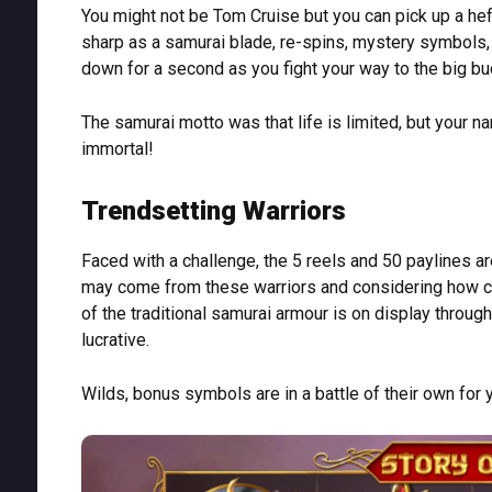
You might not be Tom Cruise but you can pick up a he
sharp as a samurai blade, re-spins, mystery symbols,
down for a second as you fight your way to the big bu
The samurai motto was that life is limited, but your n
immortal!
Trendsetting Warriors
Faced with a challenge, the 5 reels and 50 paylines a
may come from these warriors and considering how co
of the traditional samurai armour is on display throug
lucrative.
Wilds, bonus symbols are in a battle of their own for y