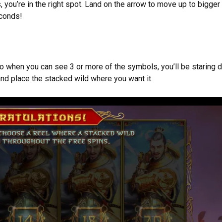
s, you’re in the right spot. Land on the arrow to move up to bigger
econds!
o when you can see 3 or more of the symbols, you’ll be staring 
and place the stacked wild where you want it.