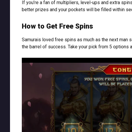
If you’re a fan of multipliers, level-ups and extra spin
better prizes and your pockets will be filled within s
How to Get Free Spins
Samurais loved free spins as much as the next man s
the barrel of success. Take your pick from 5 options 