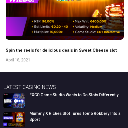
Spin the reels for delicious deals in Sweet Cheese slot
April 18, 2021
LATEST CASINO NEWS
EXCO
Game
Studio
Wants
to
Do
Slots
Differently
Mummy
X
Riches
Slot
Turns
Tomb
Robbery
Into
a
Sport