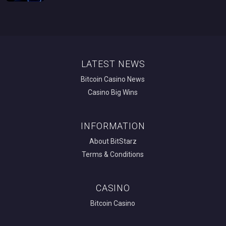
LATEST NEWS
Bitcoin Casino News
Casino Big Wins
INFORMATION
About BitStarz
Terms & Conditions
CASINO
Bitcoin Casino