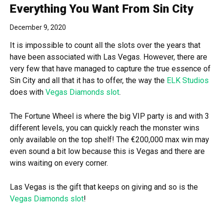
Everything You Want From Sin City
December 9, 2020
It is impossible to count all the slots over the years that
have been associated with Las Vegas. However, there are
very few that have managed to capture the true essence of
Sin City and all that it has to offer, the way the
ELK Studios
does with
Vegas Diamonds slot
.
The Fortune Wheel is where the big VIP party is and with 3
different levels, you can quickly reach the monster wins
only available on the top shelf! The €200,000 max win may
even sound a bit low because this is Vegas and there are
wins waiting on every corner.
Las Vegas is the gift that keeps on giving and so is the
Vegas Diamonds slot
!