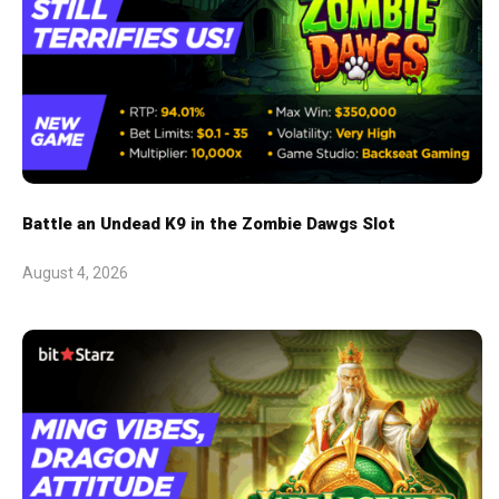
Battle an Undead K9 in the Zombie Dawgs Slot
August 4, 2026