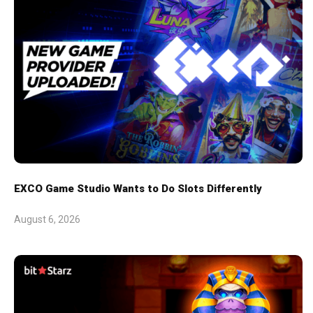
EXCO Game Studio Wants to Do Slots Differently
August 6, 2026