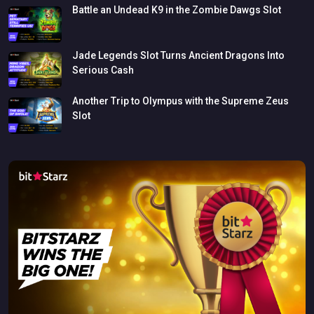
Battle
an
Undead
K9
in
the
Zombie
Dawgs
Slot
Jade
Legends
Slot
Turns
Ancient
Dragons
Into
Serious
Cash
Another
Trip
to
Olympus
with
the
Supreme
Zeus
Slot