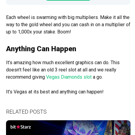
Each wheel is swarming with big multipliers. Make it all the
way to the gold wheel and you can cash in on a multiplier of
up to 1,000x your stake. Boom!
Anything Can Happen
It’s amazing how much excellent graphics can do. This
doesn’t feel like an old 3 reel slot at all and we really
recommend giving
Vegas Diamonds slot
a go.
It’s Vegas at its best and anything can happen!
RELATED POSTS