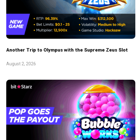
Another Trip to Olympus with the Supreme Zeus Slot
August 2, 2026