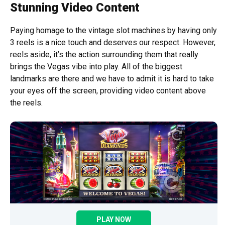
Stunning Video Content
Paying homage to the vintage slot machines by having only
3 reels is a nice touch and deserves our respect. However,
reels aside, it’s the action surrounding them that really
brings the Vegas vibe into play. All of the biggest
landmarks are there and we have to admit it is hard to take
your eyes off the screen, providing video content above
the reels.
PLAY NOW