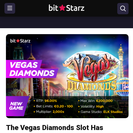
The Vegas Diamonds Slot Has