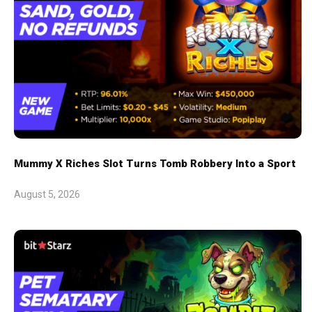
Mummy X Riches Slot Turns Tomb Robbery Into a Sport
August 5, 2026