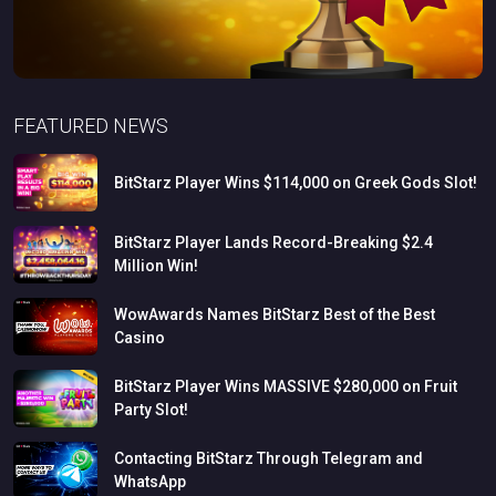
FEATURED NEWS
BitStarz
Player
Wins
$114,000
on
Greek
Gods
Slot!
BitStarz
Player
Lands
Record-Breaking
$2.4
Million
Win!
WowAwards
Names
BitStarz
Best
of
the
Best
Casino
BitStarz
Player
Wins
MASSIVE
$280,000
on
Fruit
Party
Slot!
Contacting
BitStarz
Through
Telegram
and
WhatsApp