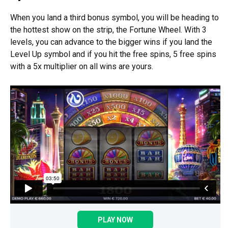
When you land a third bonus symbol, you will be heading to
the hottest show on the strip, the Fortune Wheel. With 3
levels, you can advance to the bigger wins if you land the
Level Up symbol and if you hit the free spins, 5 free spins
with a 5x multiplier on all wins are yours.
PLAY NOW