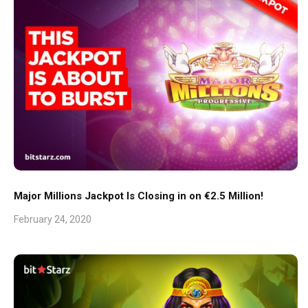
Major Millions Jackpot Is Closing in on €2.5 Million!
February 24, 2020