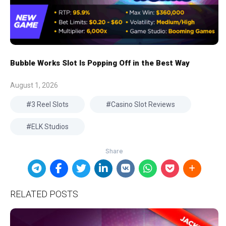
Bubble Works Slot Is Popping Off in the Best Way
August 1, 2026
3 Reel Slots
Casino Slot Reviews
ELK Studios
RELATED POSTS