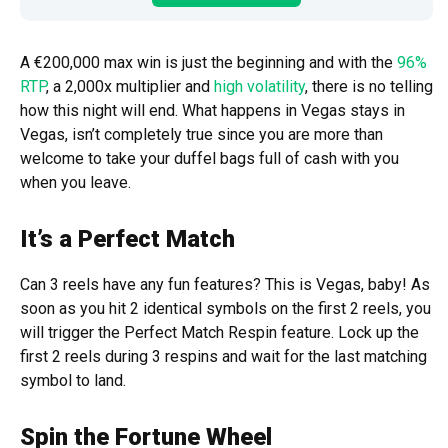
A €200,000 max win is just the beginning and with the
96%
RTP
, a 2,000x multiplier and
high volatility
, there is no telling
how this night will end. What happens in Vegas stays in
Vegas, isn’t completely true since you are more than
welcome to take your duffel bags full of cash with you
when you leave.
It’s a Perfect Match
Can 3 reels have any fun features? This is Vegas, baby! As
soon as you hit 2 identical symbols on the first 2 reels, you
will trigger the Perfect Match Respin feature. Lock up the
first 2 reels during 3 respins and wait for the last matching
symbol to land.
Spin the Fortune Wheel