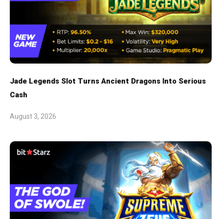
Jade Legends Slot Turns Ancient Dragons Into Serious
Cash
August 3, 2026