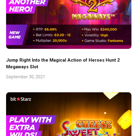
Jump Right Into the Magical Action of Heroes Hunt 2
Megaways Slot
September 30, 2021