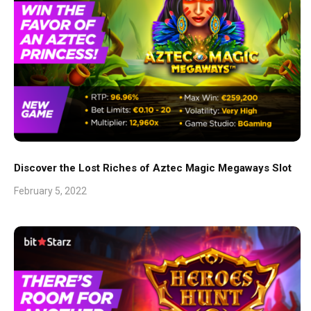
Discover the Lost Riches of Aztec Magic Megaways Slot
February 5, 2022