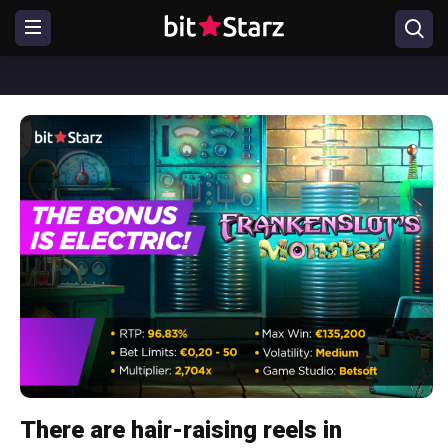
There are hair-raising reels in