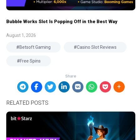
Bubble Works Slot Is Popping Off in the Best Way
August 1, 2026
Betsoft Gaming
Casino Slot Reviews
Free Spins
RELATED POSTS