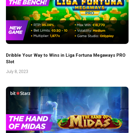
Dribble Your Way to Wins in Liga Fortuna Megaways PRO
Slot
July 8, 2023