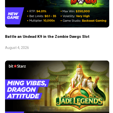
Battle an Undead K9 in the Zombie Dawgs Slot
August 4, 2026