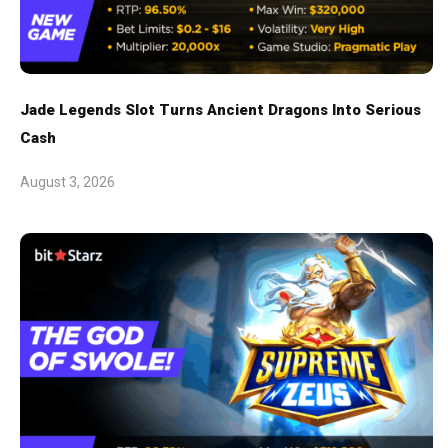
Jade Legends Slot Turns Ancient Dragons Into Serious
Cash
August 3, 2026