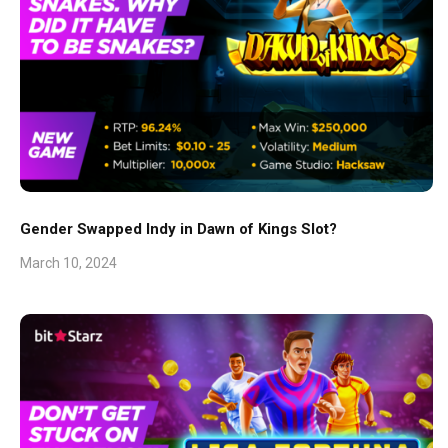
Gender Swapped Indy in Dawn of Kings Slot?
March 10, 2024