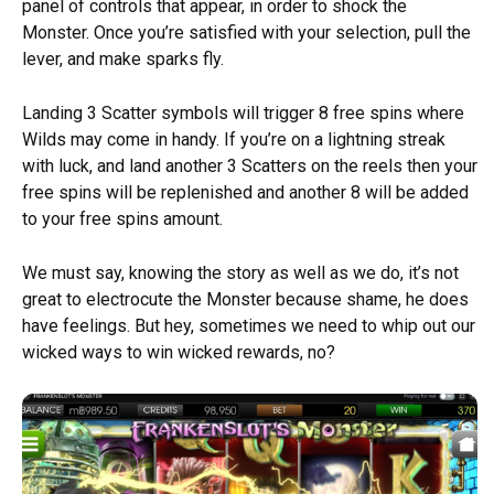
panel of controls that appear, in order to shock the
Monster. Once you’re satisfied with your selection, pull the
lever, and make sparks fly.
Landing 3 Scatter symbols will trigger 8 free spins where
Wilds may come in handy. If you’re on a lightning streak
with luck, and land another 3 Scatters on the reels then your
free spins will be replenished and another 8 will be added
to your free spins amount.
We must say, knowing the story as well as we do, it’s not
great to electrocute the Monster because shame, he does
have feelings. But hey, sometimes we need to whip out our
wicked ways to win wicked rewards, no?