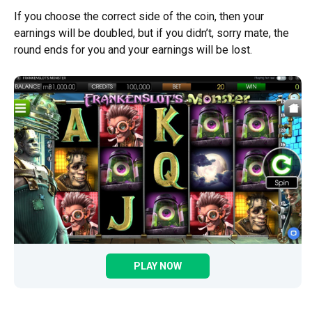
If you choose the correct side of the coin, then your
earnings will be doubled, but if you didn’t, sorry mate, the
round ends for you and your earnings will be lost.
PLAY NOW