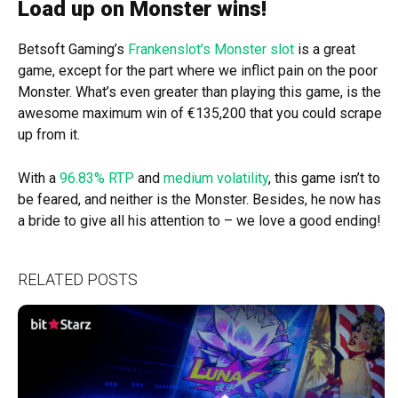
Load up on Monster wins!
Betsoft Gaming’s
Frankenslot’s Monster slot
is a great
game, except for the part where we inflict pain on the poor
Monster. What’s even greater than playing this game, is the
awesome maximum win of €135,200 that you could scrape
up from it.
With a
96.83% RTP
and
medium volatility
, this game isn’t to
be feared, and neither is the Monster. Besides, he now has
a bride to give all his attention to – we love a good ending!
RELATED POSTS