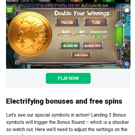
PLAY NOW
Electrifying bonuses and free spins
Let’s see our special symbols in action! Landing 3 Bonus
symbols will trigger the Bonus Round – which is a shocker
so watch out. Here we’ll need to adjust the settings on the