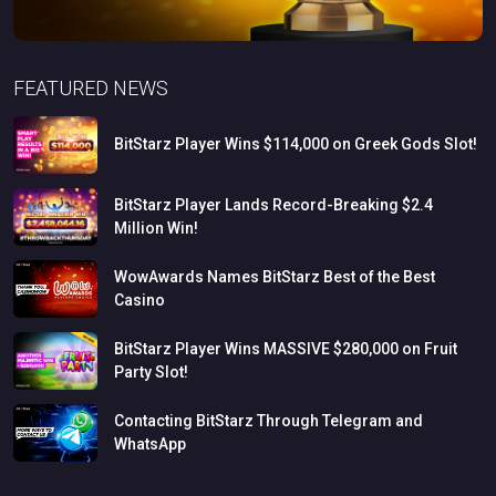
FEATURED NEWS
BitStarz
Player
Wins
$114,000
on
Greek
Gods
Slot!
BitStarz
Player
Lands
Record-Breaking
$2.4
Million
Win!
WowAwards
Names
BitStarz
Best
of
the
Best
Casino
BitStarz
Player
Wins
MASSIVE
$280,000
on
Fruit
Party
Slot!
Contacting
BitStarz
Through
Telegram
and
WhatsApp