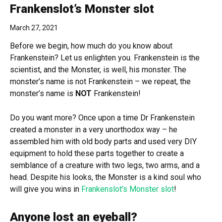
Frankenslot’s Monster slot
March 27, 2021
Before we begin, how much do you know about
Frankenstein? Let us enlighten you. Frankenstein is the
scientist, and the Monster, is well, his monster. The
monster’s name is not Frankenstein – we repeat, the
monster’s name is
NOT
Frankenstein!
Do you want more? Once upon a time Dr Frankenstein
created a monster in a very unorthodox way – he
assembled him with old body parts and used very DIY
equipment to hold these parts together to create a
semblance of a creature with two legs, two arms, and a
head. Despite his looks, the Monster is a kind soul who
will give you wins in
Frankenslot’s Monster slot
!
Anyone lost an eyeball?