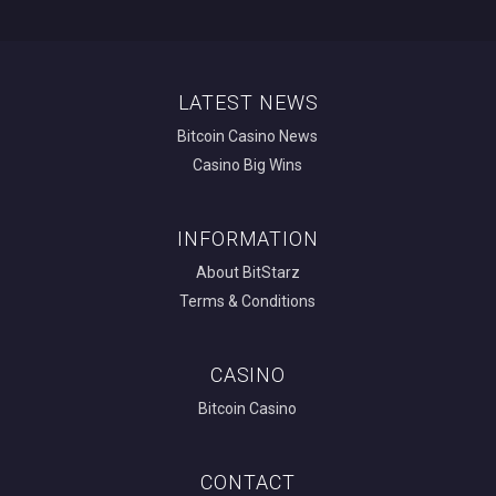
LATEST NEWS
Bitcoin Casino News
Casino Big Wins
INFORMATION
About BitStarz
Terms & Conditions
CASINO
Bitcoin Casino
CONTACT