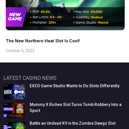
The New Northern Heat Slot Is Cool!
October 5, 2022
LATEST CASINO NEWS
EXCO
Game
Studio
Wants
to
Do
Slots
Differently
Mummy
X
Riches
Slot
Turns
Tomb
Robbery
Into
a
Sport
Battle
an
Undead
K9
in
the
Zombie
Dawgs
Slot