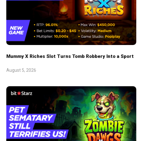
Mummy X Riches Slot Turns Tomb Robbery Into a Sport
August 5, 2026