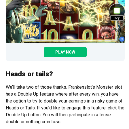
PLAY NOW
Heads or tails?
We’ll take two of those thanks. Frankenslot’s Monster slot
has a Double Up feature where after every win, you have
the option to try to double your earnings in a risky game of
Heads or Tails. If you’d like to engage this feature, click the
Double Up button. You will then participate in a tense
double or nothing coin toss.