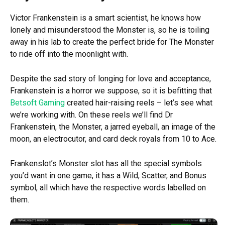
Victor Frankenstein is a smart scientist, he knows how
lonely and misunderstood the Monster is, so he is toiling
away in his lab to create the perfect bride for The Monster
to ride off into the moonlight with.
Despite the sad story of longing for love and acceptance,
Frankenstein is a horror we suppose, so it is befitting that
Betsoft Gaming
created hair-raising reels – let’s see what
we’re working with. On these reels we’ll find Dr
Frankenstein, the Monster, a jarred eyeball, an image of the
moon, an electrocutor, and card deck royals from 10 to Ace.
Frankenslot’s Monster slot has all the special symbols
you’d want in one game, it has a Wild, Scatter, and Bonus
symbol, all which have the respective words labelled on
them.