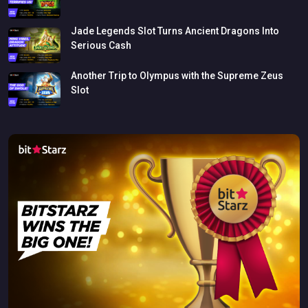
Jade
Legends
Slot
Turns
Ancient
Dragons
Into
Serious
Cash
Another
Trip
to
Olympus
with
the
Supreme
Zeus
Slot