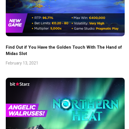
Find Out if You Have the Golden Touch With The Hand of
Midas Slot
February 13, 2021