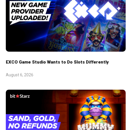
EXCO Game Studio Wants to Do Slots Differently
August 6, 2026