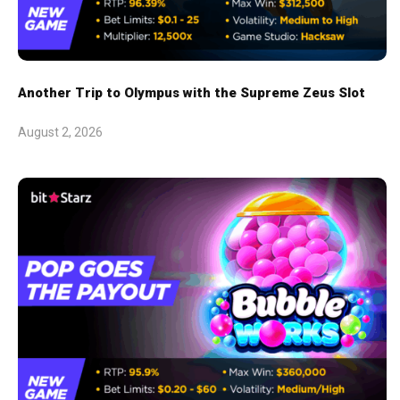
Another Trip to Olympus with the Supreme Zeus Slot
August 2, 2026