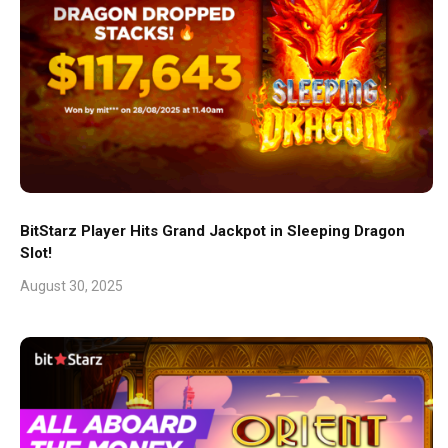
BitStarz Player Hits Grand Jackpot in Sleeping Dragon
Slot!
August 30, 2025