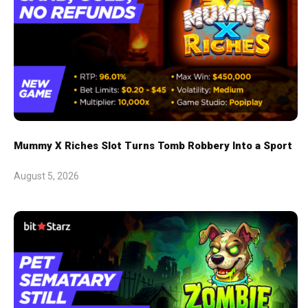
Mummy X Riches Slot Turns Tomb Robbery Into a Sport
August 5, 2026