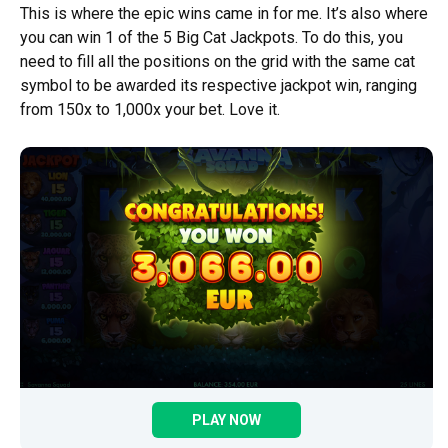
This is where the epic wins came in for me. It’s also where
you can win 1 of the 5 Big Cat Jackpots. To do this, you
need to fill all the positions on the grid with the same cat
symbol to be awarded its respective jackpot win, ranging
from 150x to 1,000x your bet. Love it.
PLAY NOW