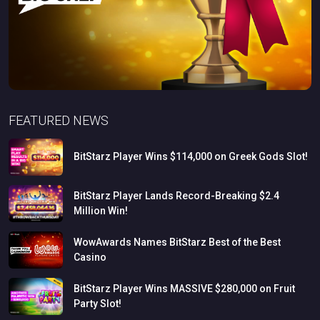
FEATURED NEWS
BitStarz
Player
Wins
$114,000
on
Greek
Gods
Slot!
BitStarz
Player
Lands
Record-Breaking
$2.4
Million
Win!
WowAwards
Names
BitStarz
Best
of
the
Best
Casino
BitStarz
Player
Wins
MASSIVE
$280,000
on
Fruit
Party
Slot!