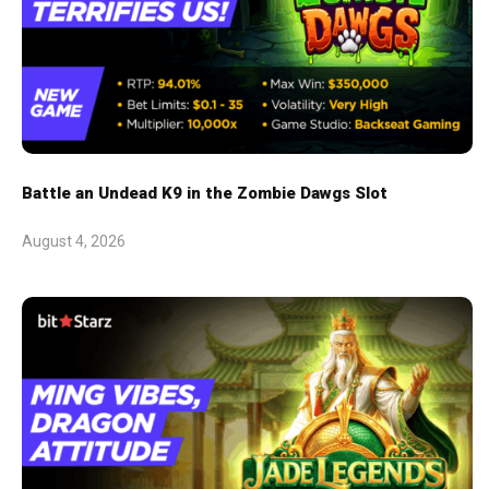
Battle an Undead K9 in the Zombie Dawgs Slot
August 4, 2026