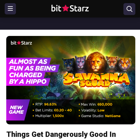
Things Get Dangerously Good In