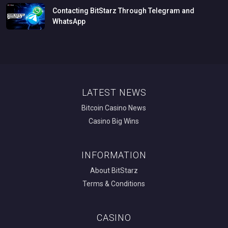
Contacting
BitStarz
Through
Telegram
and
WhatsApp
LATEST NEWS
Bitcoin Casino News
Casino Big Wins
INFORMATION
About BitStarz
Terms & Conditions
CASINO