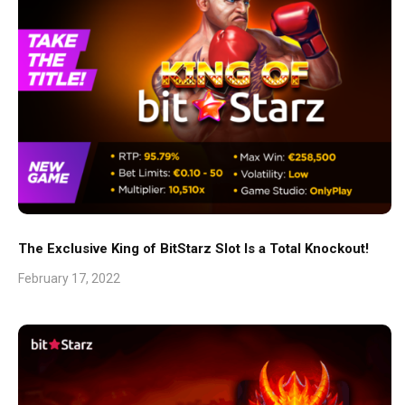
The Exclusive King of BitStarz Slot Is a Total Knockout!
February 17, 2022