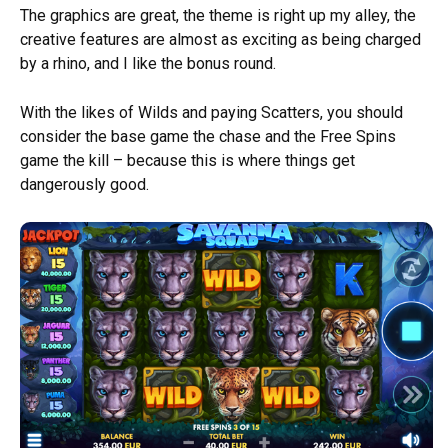
The graphics are great, the theme is right up my alley, the
creative features are almost as exciting as being charged
by a rhino, and I like the bonus round.
With the likes of Wilds and paying Scatters, you should
consider the base game the chase and the Free Spins
game the kill – because this is where things get
dangerously good.