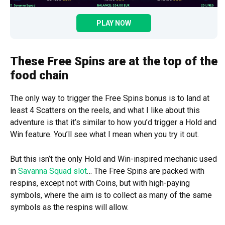
PLAY NOW
These Free Spins are at the top of the
food chain
The only way to trigger the Free Spins bonus is to land at
least 4 Scatters on the reels, and what I like about this
adventure is that it’s similar to how you’d trigger a Hold and
Win feature. You’ll see what I mean when you try it out.
But this isn’t the only Hold and Win-inspired mechanic used
in
Savanna Squad slot
… The Free Spins are packed with
respins, except not with Coins, but with high-paying
symbols, where the aim is to collect as many of the same
symbols as the respins will allow.