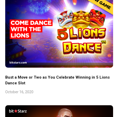
Bust a Move or Two as You Celebrate Winning in 5 Lions
Dance Slot
October 16, 2020