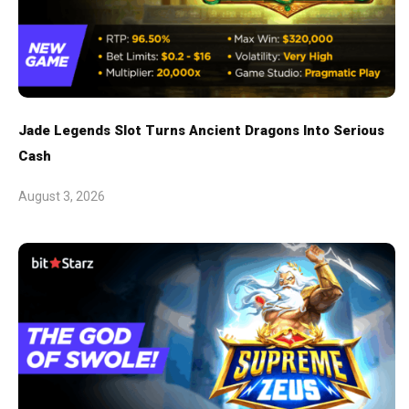
Jade Legends Slot Turns Ancient Dragons Into Serious
Cash
August 3, 2026