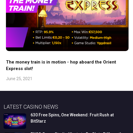
The money train is in motion - hop aboard the Orient
Express slot!
June 25, 2021
LATEST CASINO NEWS
630
Free
Spins,
One
Weekend:
Fruit
Rush
at
BitStarz