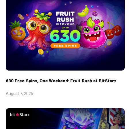
630 Free Spins, One Weekend: Fruit Rush at BitStarz
August 7, 2026