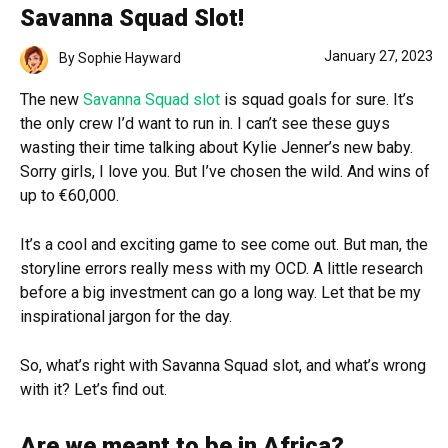
Savanna Squad Slot!
January 27, 2023
By
Sophie Hayward
The new
Savanna Squad slot
is squad goals for sure. It’s
the only crew I’d want to run in. I can’t see these guys
wasting their time talking about Kylie Jenner’s new baby.
Sorry girls, I love you. But I’ve chosen the wild. And wins of
up to €60,000.
It’s a cool and exciting game to see come out. But man, the
storyline errors really mess with my OCD. A little research
before a big investment can go a long way. Let that be my
inspirational jargon for the day.
So, what’s right with Savanna Squad slot, and what’s wrong
with it? Let’s find out.
Are we meant to be in Africa?