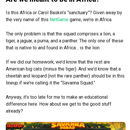
Is this Africa or Carol Baskin’s “sanctuary”? Given away by
the very name of this
NetGame
game, we’re in Africa.
The only problem is that the squad comprises a lion, a
tiger, a jaguar, a puma, and a panther. The only one of these
that is native to and found in Africa… is the lion.
If we did our homework, we’d know that the rest are
American big cats (minus the tiger). And we’d know that a
cheetah and leopard (not the rare panther) should be in this
lineup if we’re calling it the “Savanna Squad.”
Anyway, it’s too late for me to make an educational
difference here. How about we get to the good stuff
already?