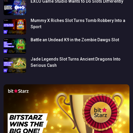
EXCO
Game
Studio
Wants
to
Do
Slots
Differently
Mummy
X
Riches
Slot
Turns
Tomb
Robbery
Into
a
Sport
Battle
an
Undead
K9
in
the
Zombie
Dawgs
Slot
Jade
Legends
Slot
Turns
Ancient
Dragons
Into
Serious
Cash