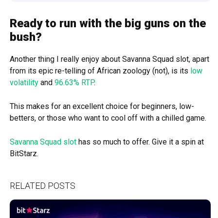
Ready to run with the big guns on the
bush?
Another thing I really enjoy about Savanna Squad slot, apart
from its epic re-telling of African zoology (not), is its
low
volatility
and
96.63% RTP
.
This makes for an excellent choice for beginners, low-
betters, or those who want to cool off with a chilled game.
Savanna Squad slot
has so much to offer. Give it a spin at
BitStarz.
RELATED POSTS