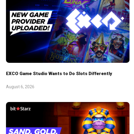
EXCO Game Studio Wants to Do Slots Differently
August 6, 2026