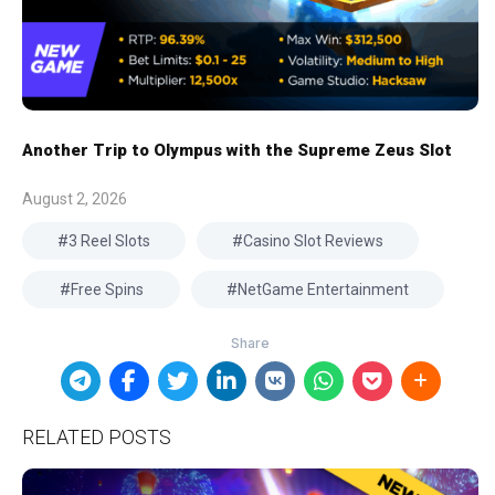
Another Trip to Olympus with the Supreme Zeus Slot
August 2, 2026
3 Reel Slots
Casino Slot Reviews
Free Spins
NetGame Entertainment
RELATED POSTS