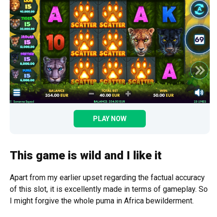
PLAY NOW
This game is wild and I like it
Apart from my earlier upset regarding the factual accuracy
of this slot, it is excellently made in terms of gameplay. So
I might forgive the whole puma in Africa bewilderment.