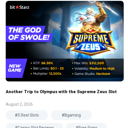
Another Trip to Olympus with the Supreme Zeus Slot
August 2, 2026
5 Reel Slots
Bgaming
Casino Slot Reviews
Free Spins