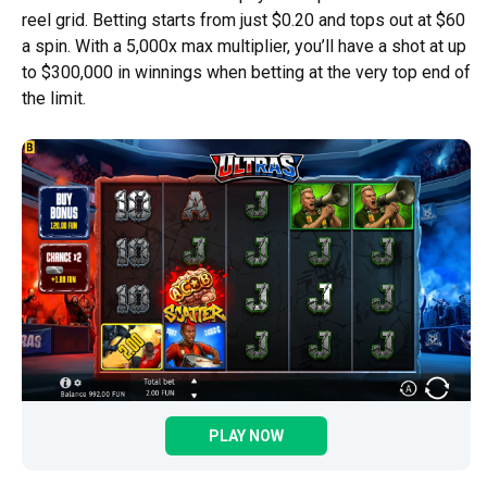
reel grid. Betting starts from just $0.20 and tops out at $60
a spin. With a 5,000x max multiplier, you’ll have a shot at up
to $300,000 in winnings when betting at the very top end of
the limit.
PLAY NOW