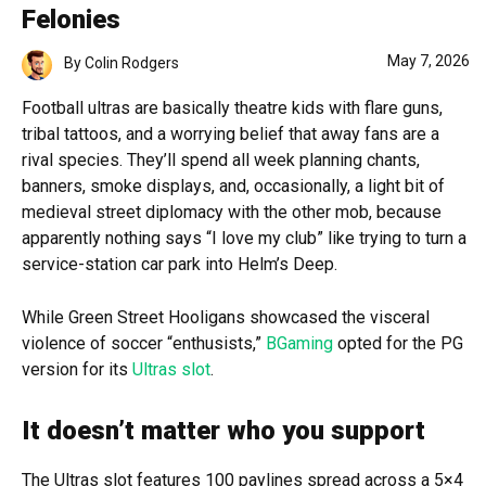
Felonies
May 7, 2026
By
Colin Rodgers
Football ultras are basically theatre kids with flare guns,
tribal tattoos, and a worrying belief that away fans are a
rival species.
They’ll spend all week planning chants,
banners, smoke displays, and, occasionally, a light bit of
medieval street diplomacy with the other mob, because
apparently nothing says “I love my club” like trying to turn a
service-station car park into Helm’s Deep.
While Green Street Hooligans showcased the visceral
violence of soccer “enthusists,”
BGaming
opted for the PG
version for its
Ultras slot
.
It doesn’t matter who you support
The Ultras slot features 100 paylines spread across a 5×4