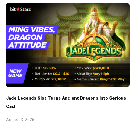
Jade Legends Slot Turns Ancient Dragons Into Serious
Cash
August 3, 2026