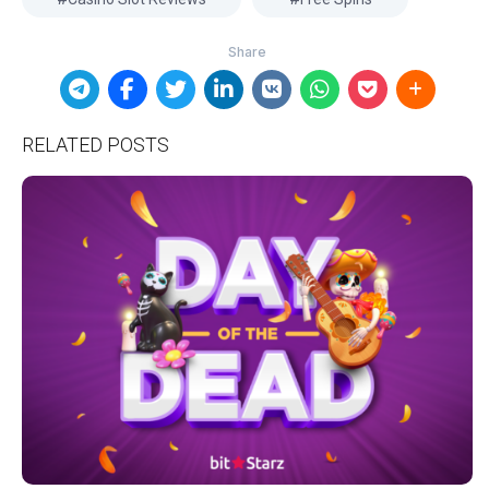
RELATED POSTS