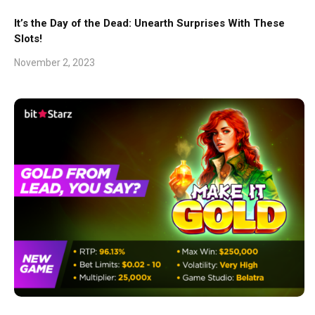
It’s the Day of the Dead: Unearth Surprises With These
Slots!
November 2, 2023