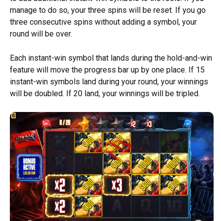
manage to do so, your three spins will be reset. If you go
three consecutive spins without adding a symbol, your
round will be over.
Each instant-win symbol that lands during the hold-and-win
feature will move the progress bar up by one place. If 15
instant-win symbols land during your round, your winnings
will be doubled. If 20 land, your winnings will be tripled.