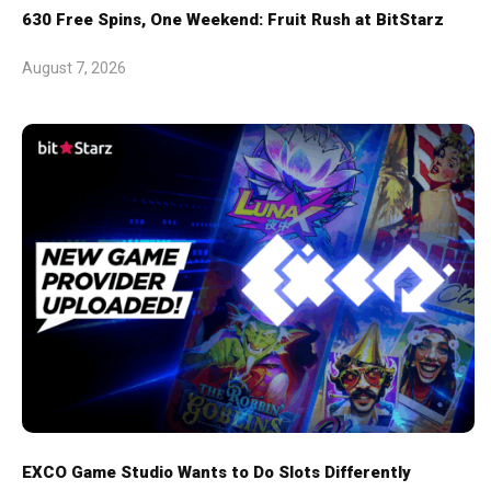
630 Free Spins, One Weekend: Fruit Rush at BitStarz
August 7, 2026
EXCO Game Studio Wants to Do Slots Differently