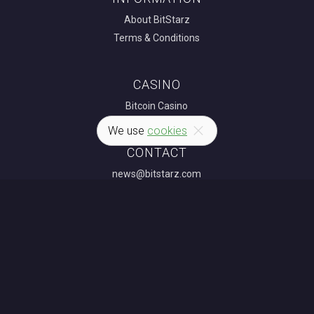
About BitStarz
Terms & Conditions
CASINO
Bitcoin Casino
We use
cookies
CONTACT
news@bitstarz.com