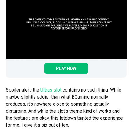
PLAY NOW
Spoiler alert: the
Ultras slot
contains no such thing. While
maybe slightly edgier than what BGaming normally
produces, it’s nowhere close to something actually
disturbing. And while the slot’s theme kind of works and
the features are okay, this letdown tainted the experience
for me. I give it a six out of ten.