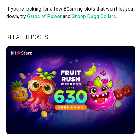
If you’re looking for a few BGaming slots that won’t let you
down, try
Gates of Power
and
Snoop Dogg Dollars
.
RELATED POSTS