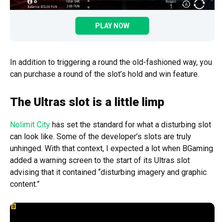
PLAY NOW
In addition to triggering a round the old-fashioned way, you
can purchase a round of the slot’s hold and win feature.
The Ultras slot is a little limp
Nolimit City
has set the standard for what a disturbing slot
can look like. Some of the developer’s slots are truly
unhinged. With that context, I expected a lot when BGaming
added a warning screen to the start of its Ultras slot
advising that it contained “disturbing imagery and graphic
content.”