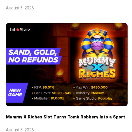
August 6, 2026
Mummy X Riches Slot Turns Tomb Robbery Into a Sport
August 5, 2026