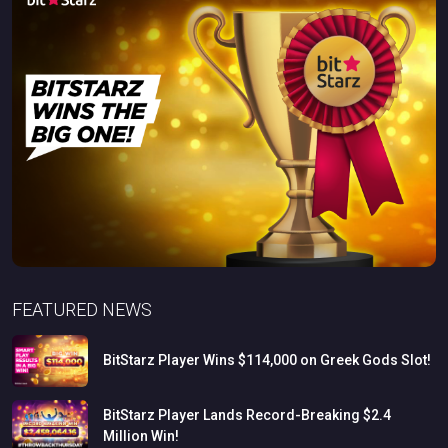
FEATURED NEWS
BitStarz
Player
Wins
$114,000
on
Greek
Gods
Slot!
BitStarz
Player
Lands
Record-Breaking
$2.4
Million
Win!