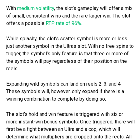
With
medium volatility
, the slot’s gameplay will offer a mix
of small, consistent wins and the rare larger win. The slot
offers a possible
RTP rate of 96%
.
While splashy, the slot’s scatter symbol is more or less
just another symbol in the Ultras slot. With no free spins to
trigger, the symbol’s only feature is that three or more of
the symbols will pay regardless of their position on the
reels.
Expanding wild symbols can land on reels 2, 3, and 4.
These symbols will, however, only expand if there is a
winning combination to complete by doing so.
The slot’s hold and win feature is triggered with six or
more instant-win bonus symbols. Once triggered, there will
first be a fight between an Ultra and a cop, which will
determine what multipliers are dropped onto the reels. All