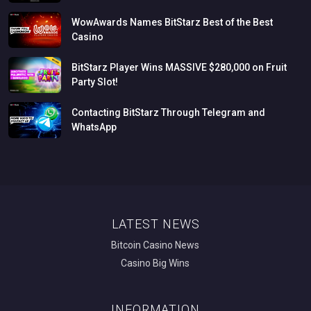
WowAwards
Names
BitStarz
Best
of
the
Best
Casino
BitStarz
Player
Wins
MASSIVE
$280,000
on
Fruit
Party
Slot!
Contacting
BitStarz
Through
Telegram
and
WhatsApp
LATEST NEWS
Bitcoin Casino News
Casino Big Wins
INFORMATION