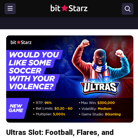
Ultras Slot: Football, Flares, and