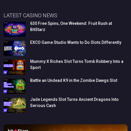
LATEST CASINO NEWS
630
Free
Spins,
One
Weekend:
Fruit
Rush
at
BitStarz
EXCO
Game
Studio
Wants
to
Do
Slots
Differently
Mummy
X
Riches
Slot
Turns
Tomb
Robbery
Into
a
Sport
Battle
an
Undead
K9
in
the
Zombie
Dawgs
Slot
Jade
Legends
Slot
Turns
Ancient
Dragons
Into
Serious
Cash