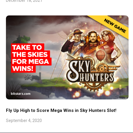
December 18, 2021
Fly Up High to Score Mega Wins in Sky Hunters Slot!
September 4, 2020