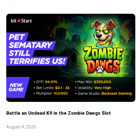
Battle an Undead K9 in the Zombie Dawgs Slot
August 4, 2026