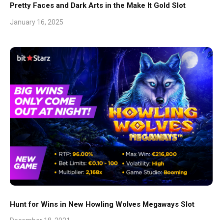
Pretty Faces and Dark Arts in the Make It Gold Slot
January 16, 2025
Hunt for Wins in New Howling Wolves Megaways Slot