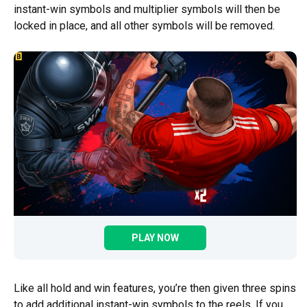
instant-win symbols and multiplier symbols will then be
locked in place, and all other symbols will be removed.
PLAY NOW
Like all hold and win features, you’re then given three spins
to add additional instant-win symbols to the reels. If you