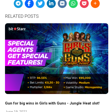
RELATED POSTS
Gun for big wins in Girls with Guns - Jungle Heat slot!
June 19, 2021