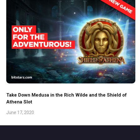
Take Down Medusa in the Rich Wilde and the Shield of
Athena Slot
June 17, 2020