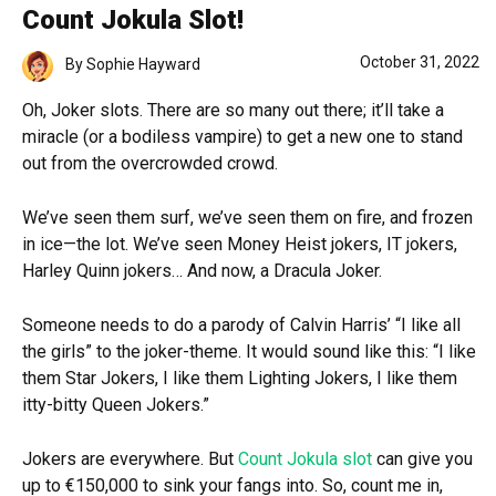
Count Jokula Slot!
October 31, 2022
By
Sophie Hayward
Oh, Joker slots. There are so many out there; it’ll take a
miracle (or a bodiless vampire) to get a new one to stand
out from the overcrowded crowd.
We’ve seen them surf, we’ve seen them on fire, and frozen
in ice—the lot. We’ve seen Money Heist jokers, IT jokers,
Harley Quinn jokers… And now, a Dracula Joker.
Someone needs to do a parody of Calvin Harris’ “I like all
the girls” to the joker-theme. It would sound like this: “I like
them Star Jokers, I like them Lighting Jokers, I like them
itty-bitty Queen Jokers.”
Jokers are everywhere. But
Count Jokula slot
can give you
up to €150,000 to sink your fangs into. So, count me in,