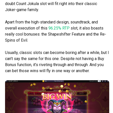
doubt Count Jokula slot will fit right into their classic
Joker-game family.
Apart from the high-standard design, soundtrack, and
overall execution of this
96.25% RTP
slot, it also boasts
really cool bonuses: the Shapeshifter Feature and the Re-
Spins of Evil.
Usually, classic slots can become boring after a while, but I
can’t say the same for this one. Despite not having a Buy
Bonus function, it’s riveting through and through. And you
can bet those wins will fly in one way or another.