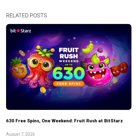
RELATED POSTS
630 Free Spins, One Weekend: Fruit Rush at BitStarz
August 7, 2026