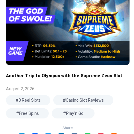
Another Trip to Olympus with the Supreme Zeus Slot
August 2, 2026
3 Reel Slots
Casino Slot Reviews
Free Spins
Play'n Go