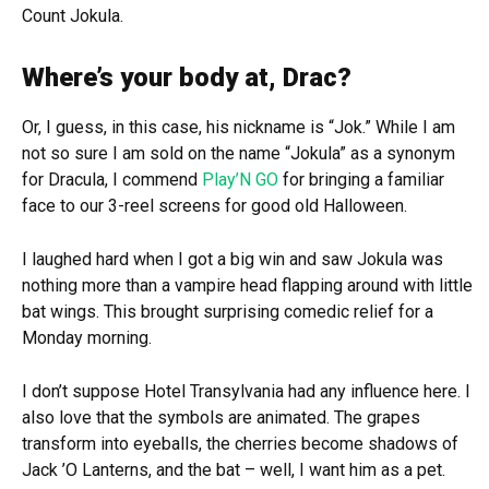
Count Jokula.
Where’s your body at, Drac?
Or, I guess, in this case, his nickname is “Jok.” While I am
not so sure I am sold on the name “Jokula” as a synonym
for Dracula, I commend
Play’N GO
for bringing a familiar
face to our 3-reel screens for good old Halloween.
I laughed hard when I got a big win and saw Jokula was
nothing more than a vampire head flapping around with little
bat wings. This brought surprising comedic relief for a
Monday morning.
I don’t suppose Hotel Transylvania had any influence here. I
also love that the symbols are animated. The grapes
transform into eyeballs, the cherries become shadows of
Jack ’O Lanterns, and the bat – well, I want him as a pet.