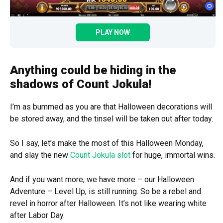
PLAY NOW
Anything could be hiding in the
shadows of Count Jokula!
I’m as bummed as you are that Halloween decorations will
be stored away, and the tinsel will be taken out after today.
So I say, let’s make the most of this Halloween Monday,
and slay the new
Count Jokula slot
for huge, immortal wins.
And if you want more, we have more – our Halloween
Adventure – Level Up, is still running. So be a rebel and
revel in horror after Halloween. It’s not like wearing white
after Labor Day.