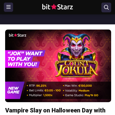
Vampire Slay on Halloween Day with