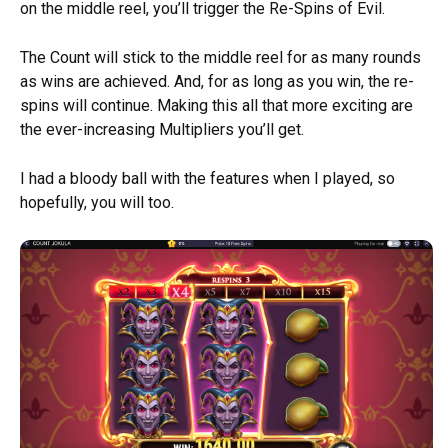
on the middle reel, you’ll trigger the Re-Spins of Evil.
The Count will stick to the middle reel for as many rounds
as wins are achieved. And, for as long as you win, the re-
spins will continue. Making this all that more exciting are
the ever-increasing Multipliers you’ll get.
I had a bloody ball with the features when I played, so
hopefully, you will too.