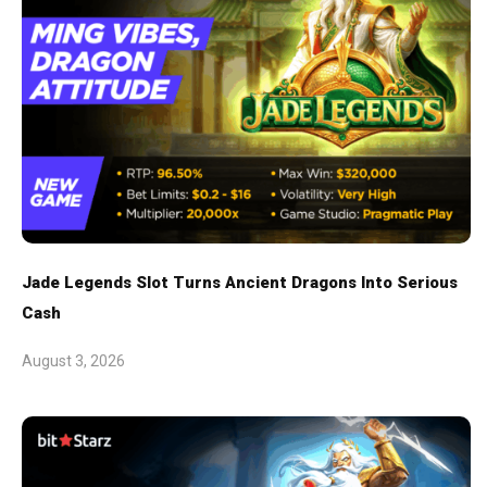
Jade Legends Slot Turns Ancient Dragons Into Serious
Cash
August 3, 2026