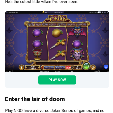
He’s the cutest little villain I’ve ever seen.
PLAY NOW
Enter the lair of doom
Play’N GO have a diverse Joker Series of games, and no