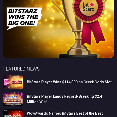
FEATURED NEWS
BitStarz
Player
Wins
$114,000
on
Greek
Gods
Slot!
BitStarz
Player
Lands
Record-Breaking
$2.4
Million
Win!
WowAwards
Names
BitStarz
Best
of
the
Best