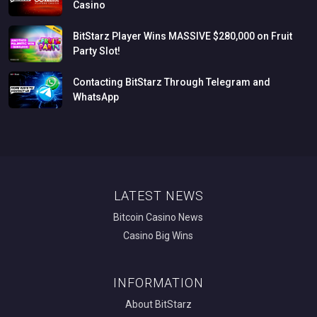
Casino
BitStarz
Player
Wins
MASSIVE
$280,000
on
Fruit
Party
Slot!
Contacting
BitStarz
Through
Telegram
and
WhatsApp
LATEST NEWS
Bitcoin Casino News
Casino Big Wins
INFORMATION
About BitStarz