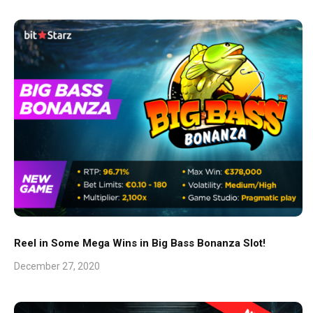
Reel in Some Mega Wins in Big Bass Bonanza Slot!
December 27, 2020