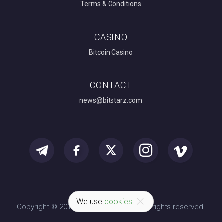
Terms & Conditions
CASINO
Bitcoin Casino
CONTACT
news@bitstarz.com
We use
cookies
Copyright © 2014-2026 BitStarz.com. All rights reserved.