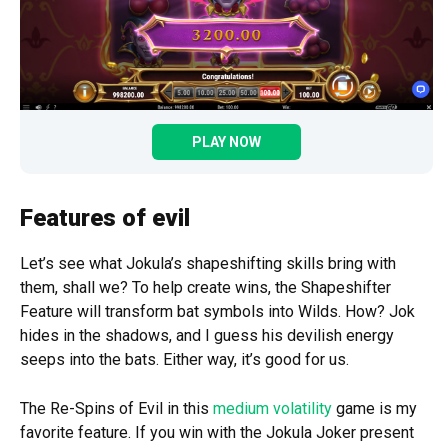
PLAY NOW
Features of evil
Let’s see what Jokula’s shapeshifting skills bring with
them, shall we? To help create wins, the Shapeshifter
Feature will transform bat symbols into Wilds. How? Jok
hides in the shadows, and I guess his devilish energy
seeps into the bats. Either way, it’s good for us.
The Re-Spins of Evil in this
medium volatility
game is my
favorite feature. If you win with the Jokula Joker present