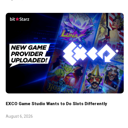
EXCO Game Studio Wants to Do Slots Differently
August 6, 2026