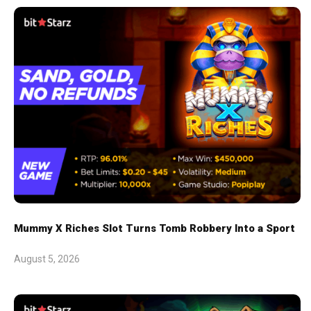
Mummy X Riches Slot Turns Tomb Robbery Into a Sport
August 5, 2026