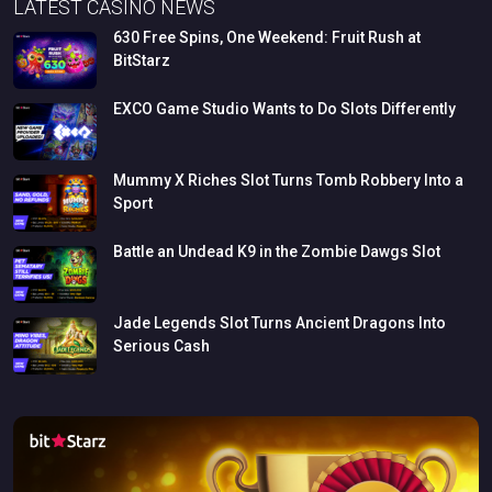
LATEST CASINO NEWS
630
Free
Spins,
One
Weekend:
Fruit
Rush
at
BitStarz
EXCO
Game
Studio
Wants
to
Do
Slots
Differently
Mummy
X
Riches
Slot
Turns
Tomb
Robbery
Into
a
Sport
Battle
an
Undead
K9
in
the
Zombie
Dawgs
Slot
Jade
Legends
Slot
Turns
Ancient
Dragons
Into
Serious
Cash