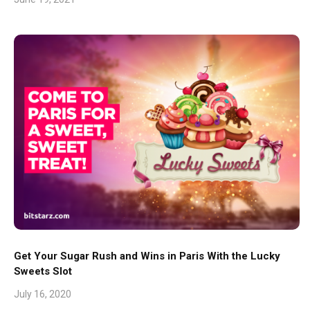
Get Your Sugar Rush and Wins in Paris With the Lucky
Sweets Slot
July 16, 2020