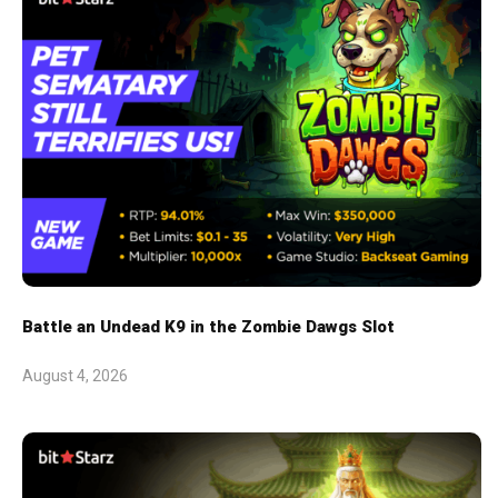
Battle an Undead K9 in the Zombie Dawgs Slot
August 4, 2026