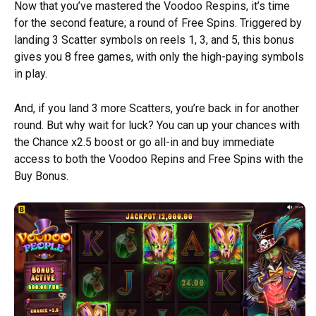
Now that you’ve mastered the Voodoo Respins, it’s time
for the second feature; a round of Free Spins. Triggered by
landing 3 Scatter symbols on reels 1, 3, and 5, this bonus
gives you 8 free games, with only the high-paying symbols
in play.
And, if you land 3 more Scatters, you’re back in for another
round. But why wait for luck? You can up your chances with
the Chance x2.5 boost or go all-in and buy immediate
access to both the Voodoo Repins and Free Spins with the
Buy Bonus.