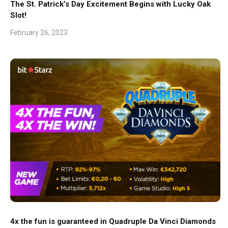
The St. Patrick’s Day Excitement Begins with Lucky Oak
Slot!
February 26, 2023
4x the fun is guaranteed in Quadruple Da Vinci Diamonds