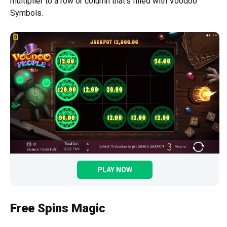
multiplier to a row or column that’s filled with Voodoo
Symbols.
PLAY NOW
Free Spins Magic