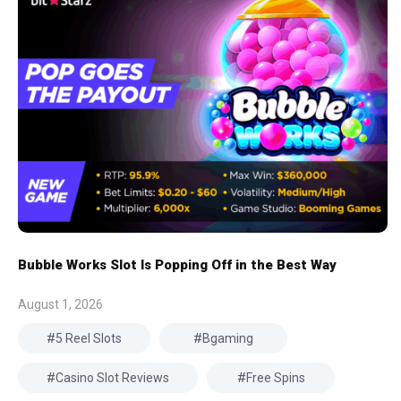
Bubble Works Slot Is Popping Off in the Best Way
August 1, 2026
5 Reel Slots
Bgaming
Casino Slot Reviews
Free Spins