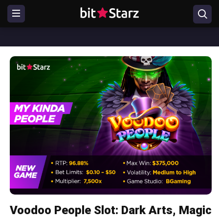
Voodoo People Slot: Dark Arts, Magic