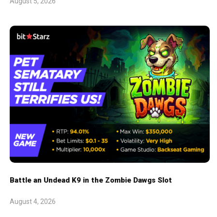
August 5, 2026
Battle an Undead K9 in the Zombie Dawgs Slot
August 4, 2026