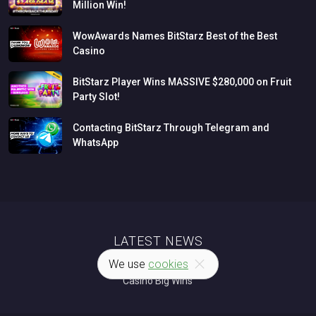
Million
Win!
WowAwards
Names
BitStarz
Best
of
the
Best
Casino
BitStarz
Player
Wins
MASSIVE
$280,000
on
Fruit
Party
Slot!
Contacting
BitStarz
Through
Telegram
and
WhatsApp
LATEST NEWS
Bitcoin Casino News
We use
cookies
Casino Big Wins