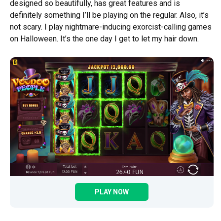
designed so beautifully, has great features and is
definitely something I’ll be playing on the regular. Also, it’s
not scary. I play nightmare-inducing exorcist-calling games
on Halloween. It’s the one day I get to let my hair down.
PLAY NOW