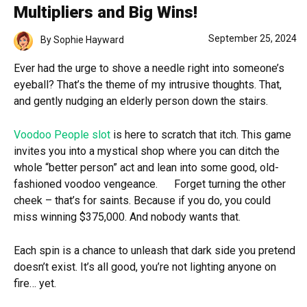
Multipliers and Big Wins!
September 25, 2024
By
Sophie Hayward
Ever had the urge to shove a needle right into someone’s
eyeball? That’s the theme of my intrusive thoughts. That,
and gently nudging an elderly person down the stairs.
Voodoo People slot
is here to scratch that itch. This game
invites you into a mystical shop where you can ditch the
whole “better person” act and lean into some good, old-
fashioned voodoo vengeance. Forget turning the other
cheek – that’s for saints. Because if you do, you could
miss winning $375,000. And nobody wants that.
Each spin is a chance to unleash that dark side you pretend
doesn’t exist. It’s all good, you’re not lighting anyone on
fire… yet.