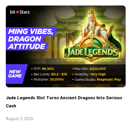
Jade Legends Slot Turns Ancient Dragons Into Serious
Cash
August 3, 2026