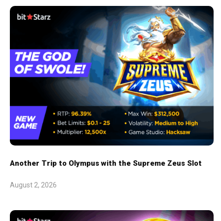
Another Trip to Olympus with the Supreme Zeus Slot
August 2, 2026