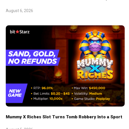
August 6, 2026
Mummy X Riches Slot Turns Tomb Robbery Into a Sport