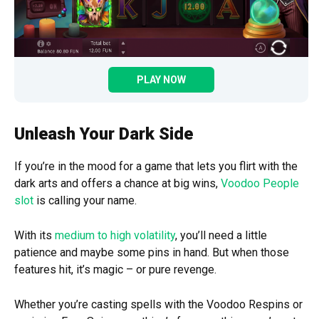
PLAY NOW
Unleash Your Dark Side
If you’re in the mood for a game that lets you flirt with the
dark arts and offers a chance at big wins,
Voodoo People
slot
is calling your name.
With its
medium to high volatility
, you’ll need a little
patience and maybe some pins in hand. But when those
features hit, it’s magic – or pure revenge.
Whether you’re casting spells with the Voodoo Respins or