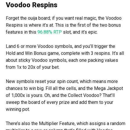
Voodoo Respins
Forget the ouija board; if you want real magic, the Voodoo
Respins is where it’s at. This is the first of the two bonus
features in this
96.88% RTP
slot, and it’s epic.
Land 6 or more Voodoo symbols, and you’ll trigger the
Hold and Win Bonus game, complete with 3 respins. It’s all
about sticky Voodoo symbols, each one packing values
from 1x to 20x of your bet.
New symbols reset your spin count, which means more
chances to win big. Fill all the cells, and the Mega Jackpot
of 1,000x is yours. Oh, and the Collect Voodoo? That’ll
sweep the board of every prize and add them to your
winning pot.
There’s also the Multiplier Feature, which assigns a random