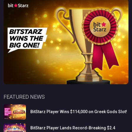
FEATURED NEWS
BitStarz
Player
Wins
$114,000
on
Greek
Gods
Slot!
BitStarz
Player
Lands
Record-Breaking
$2.4