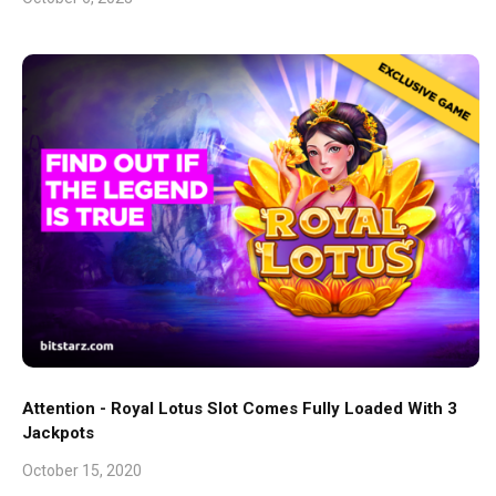
Attention - Royal Lotus Slot Comes Fully Loaded With 3
Jackpots
October 15, 2020