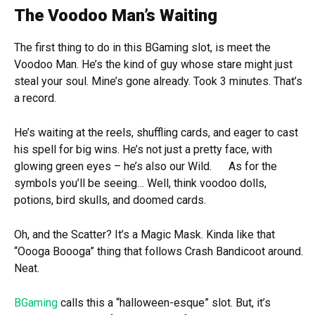
The Voodoo Man’s Waiting
The first thing to do in this BGaming slot, is meet the
Voodoo Man. He’s the kind of guy whose stare might just
steal your soul. Mine’s gone already. Took 3 minutes. That’s
a record.
He’s waiting at the reels, shuffling cards, and eager to cast
his spell for big wins. He’s not just a pretty face, with
glowing green eyes – he’s also our Wild. As for the
symbols you’ll be seeing… Well, think voodoo dolls,
potions, bird skulls, and doomed cards.
Oh, and the Scatter? It’s a Magic Mask. Kinda like that
“Oooga Boooga” thing that follows Crash Bandicoot around.
Neat.
BGaming
calls this a “halloween-esque” slot. But, it’s