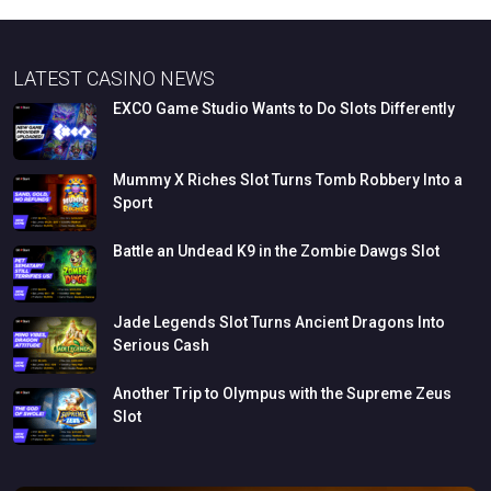
LATEST CASINO NEWS
EXCO
Game
Studio
Wants
to
Do
Slots
Differently
Mummy
X
Riches
Slot
Turns
Tomb
Robbery
Into
a
Sport
Battle
an
Undead
K9
in
the
Zombie
Dawgs
Slot
Jade
Legends
Slot
Turns
Ancient
Dragons
Into
Serious
Cash
Another
Trip
to
Olympus
with
the
Supreme
Zeus
Slot