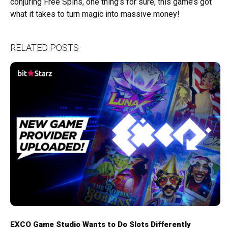
conjuring Free Spins, one thing’s for sure, this game’s got
what it takes to turn magic into massive money!
RELATED POSTS
EXCO Game Studio Wants to Do Slots Differently