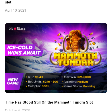
slot
April 10, 2021
Time Has Stood Still On the Mammoth Tundra Slot
October 6, 2023