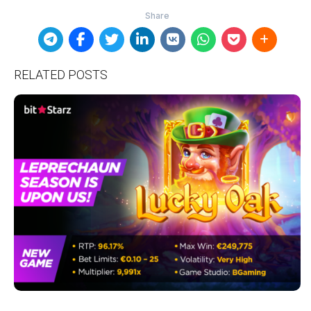
RELATED POSTS