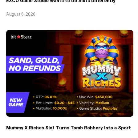
EXCO Game Studio Wants to Do Slots Differently
August 6, 2026
Mummy X Riches Slot Turns Tomb Robbery Into a Sport