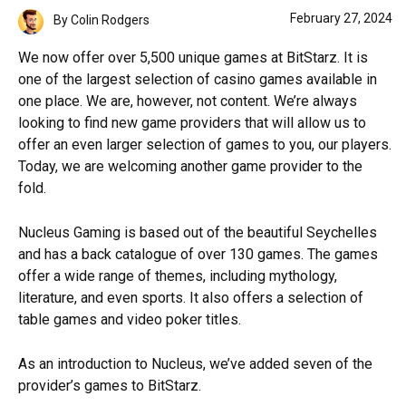
February 27, 2024
By
Colin Rodgers
We now offer over 5,500 unique games at BitStarz. It is
one of the largest selection of casino games available in
one place. We are, however, not content. We’re always
looking to find new game providers that will allow us to
offer an even larger selection of games to you, our players.
Today, we are welcoming another game provider to the
fold.
Nucleus Gaming is based out of the beautiful Seychelles
and has a back catalogue of over 130 games. The games
offer a wide range of themes, including mythology,
literature, and even sports. It also offers a selection of
table games and video poker titles.
As an introduction to Nucleus, we’ve added seven of the
provider’s games to BitStarz.