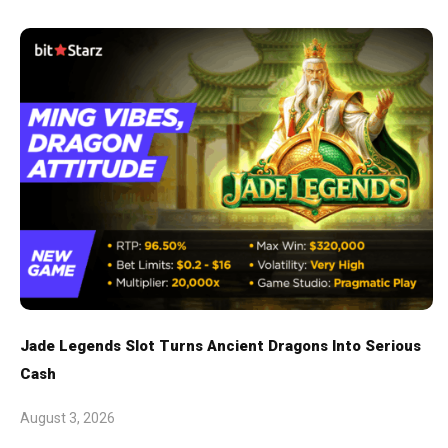
Jade Legends Slot Turns Ancient Dragons Into Serious
Cash
August 3, 2026