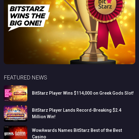
FEATURED NEWS
BitStarz
Player
Wins
$114,000
on
Greek
Gods
Slot!
BitStarz
Player
Lands
Record-Breaking
$2.4
Million
Win!
WowAwards
Names
BitStarz
Best
of
the
Best
Casino