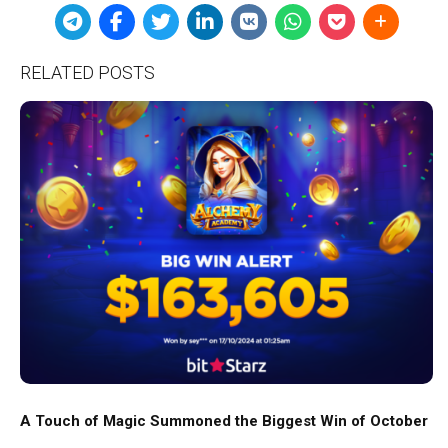
RELATED POSTS
A Touch of Magic Summoned the Biggest Win of October