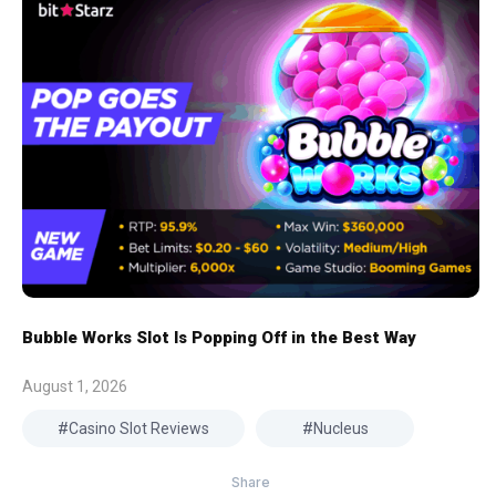
Bubble Works Slot Is Popping Off in the Best Way
August 1, 2026
Casino Slot Reviews
Nucleus