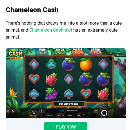
Chameleon Cash
There’s nothing that draws me into a slot more than a cute
animal, and
Chameleon Cash slot
has an extremely cute
animal.
PLAY NOW