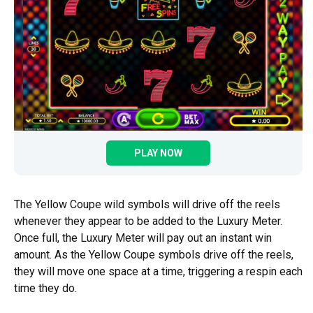
PLAY NOW
The Yellow Coupe wild symbols will drive off the reels
whenever they appear to be added to the Luxury Meter.
Once full, the Luxury Meter will pay out an instant win
amount. As the Yellow Coupe symbols drive off the reels,
they will move one space at a time, triggering a respin each
time they do.