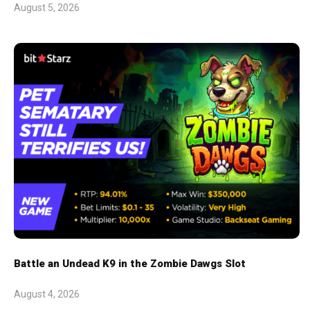
August 5, 2026
Battle an Undead K9 in the Zombie Dawgs Slot
August 4, 2026