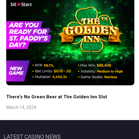
There’s No Green Beer at The Golden Inn Slot
March 14, 2024
LATEST CASINO NEWS