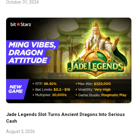
October 31, 2024
Jade Legends Slot Turns Ancient Dragons Into Serious
Cash
August 3, 2026