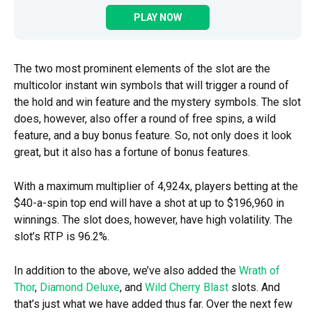
PLAY NOW
The two most prominent elements of the slot are the
multicolor instant win symbols that will trigger a round of
the hold and win feature and the mystery symbols. The slot
does, however, also offer a round of free spins, a wild
feature, and a buy bonus feature. So, not only does it look
great, but it also has a fortune of bonus features.
With a maximum multiplier of 4,924x, players betting at the
$40-a-spin top end will have a shot at up to $196,960 in
winnings. The slot does, however, have high volatility. The
slot’s RTP is 96.2%.
In addition to the above, we’ve also added the
Wrath of
Thor
,
Diamond Deluxe
, and
Wild Cherry Blast
slots. And
that’s just what we have added thus far. Over the next few