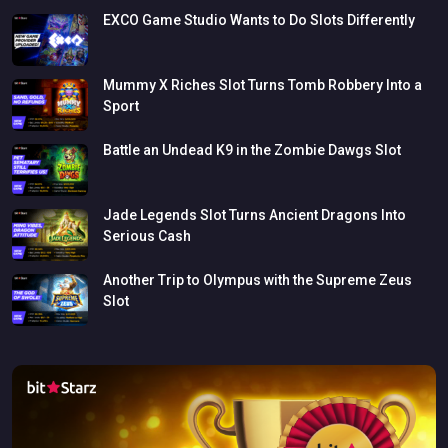
EXCO
Game
Studio
Wants
to
Do
Slots
Differently
Mummy
X
Riches
Slot
Turns
Tomb
Robbery
Into
a
Sport
Battle
an
Undead
K9
in
the
Zombie
Dawgs
Slot
Jade
Legends
Slot
Turns
Ancient
Dragons
Into
Serious
Cash
Another
Trip
to
Olympus
with
the
Supreme
Zeus
Slot