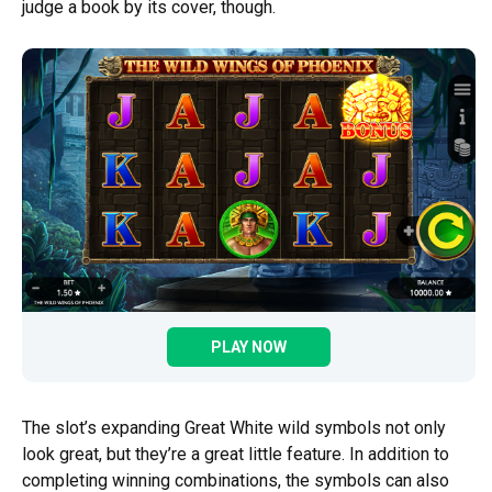
judge a book by its cover, though.
PLAY NOW
The slot’s expanding Great White wild symbols not only
look great, but they’re a great little feature. In addition to
completing winning combinations, the symbols can also