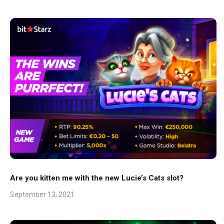
Are you kitten me with the new Lucie’s Cats slot?
September 13, 2021