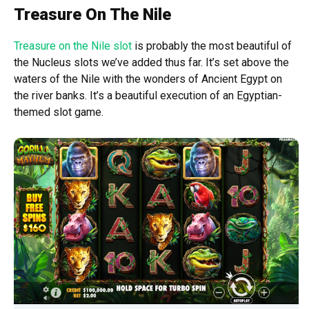
Treasure On The Nile
Treasure on the Nile slot
is probably the most beautiful of
the Nucleus slots we’ve added thus far. It’s set above the
waters of the Nile with the wonders of Ancient Egypt on
the river banks. It’s a beautiful execution of an Egyptian-
themed slot game.