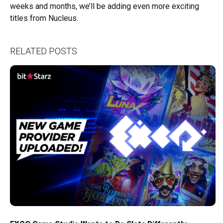
weeks and months, we’ll be adding even more exciting
titles from Nucleus.
RELATED POSTS