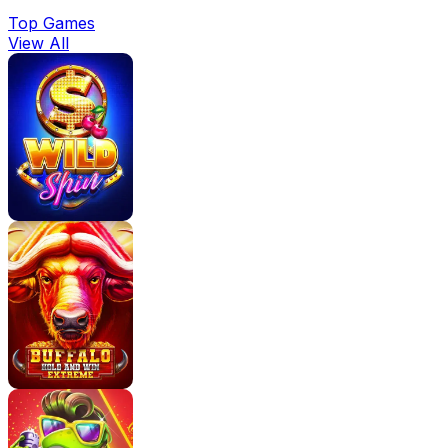
Back in the day, when monarchs reigned supreme,
Top Games
certain unfortunates were appointed as Grooms of
View All
the Stool. As the name suggests, their job was to
assist the king with his personal hygiene. And by
that, I mean wiping his ass. 🫏🧻
Under King Henry VIII, the Groom became a
powerful position “involved in setting national fiscal
policy, under the ‘chamber system,’” according to
Wikipedia. 📖
Now, if that little gem didn’t brighten your day, then
hopefully, Diamond Deluxe slot from Nucleus
Gaming will put a sparkle in your eye. Which is
better than pink eye… 👁️
Gameplay
Nucleus Gaming
’s latest is a fruit slot that has
nothing noteworthy to talk about from a design