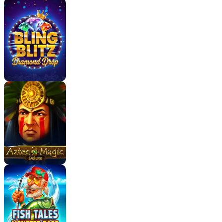
volatility rate, but you’ll never guess how much you
could win in this game: not 200k, not even 300k.
Nope, we’re talking a life-changing
$400,000
! I said
goddamn!
The max multiplier is
5,000x
and there are 243
ways to win. The
RTP
is 96.41%
, and the only
currency you can’t play with is the Japanese yen.
Wild symbols (and reels) replace all symbols that
aren’t Scatters or Jackpot symbols. Regular Wilds
appear on reels 2 to 5.
Features
HOLD&WIN FEATURE:
It’ll take 6+ diamond Scatters to trigger this feature.
Scatters carry cash values of 1x to 10x, and can
also represent the Mini, Minor, and Major Jackpots,