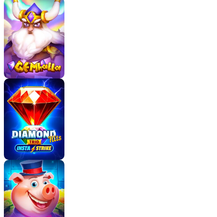
Performance
Diamond Deluxe slot played without fault while I was
testing it on my laptop, phone, and tablet.
Maximum Win
Place your bets from $0.25 to $80, and if you land
the
5,000x multiplier
on the max bet, you’ll walk
away with a pants-tightening
$400,000
!
Conclusion
Nucleus Gaming seems to have hit on a combination
of features that they like to bring into many of their
games. Diamond Deluxe slot is the second one I’ve
reviewed this week with the Hold&Win-Stacked
Mystery symbols-Nudging Multiplier Wild Reels-
combo going on.