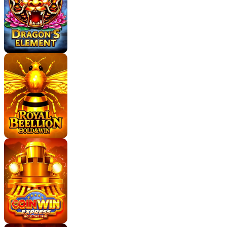
Progressive: No
Free Rounds: Re-spins
Max Multiplier: 5,000x
Max Win: $400,000
Published by
BitStarz, award-winning Bitcoin Casino