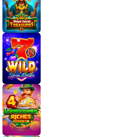
(reel 3, that is). And it will then carry random
multiplier values of 2x to 5x, 8x, or 10x.
As the Wild part suggests, this reel will substitute for
all symbols other than Scatters or Jackpots.
Second Chance
If you don’t score a win when the Wild Reel is
present, it will hold in place and the other reels will
spin once – hopefully generating a win.
STACKED MYSTERY SYMBOLS:
You could see Mystery symbols land on the reels
(these are apples with a question mark on em). The
Mystery symbols will reveal a random symbol and if
there are multiple Mystery symbols on the grid, they
will all reveal the same random symbol. And they
can appear stacked.