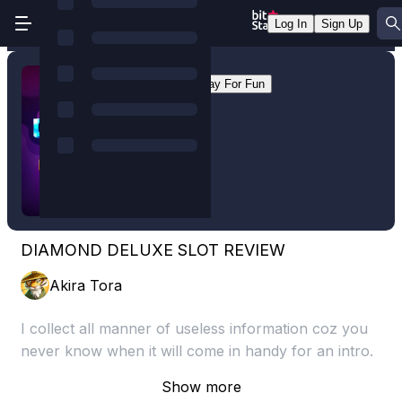
Log In
Sign Up
Diamond Deluxe
Sign Up
Play For Fun
DIAMOND DELUXE SLOT REVIEW
Akira Tora
I collect all manner of useless information coz you
never know when it will come in handy for an intro.
So get ready, here we go. ℹ️
Show more