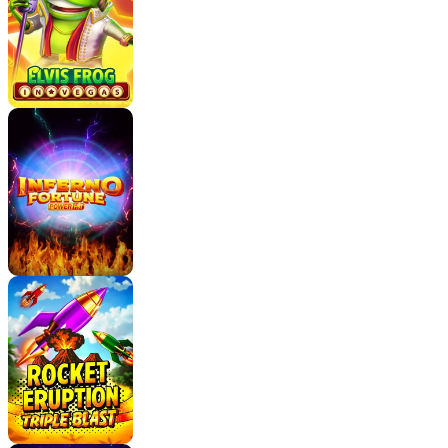
perspective. So, let’s move on to more important
things, such as the 4 Jackpots you’ll see above the
grid.
The payouts are listed as follows:
Grand Jackpot: 2,000x
Major Jackpot: 200x
Minor Jackpot: 30x
Mini Jackpot: 15x
So, not the most generous payouts I’ve ever seen in
my life but the game does come with a
medium
volatility rate
, so we do have to take that into
account.
But now, here’s the thing – I just mentioned the