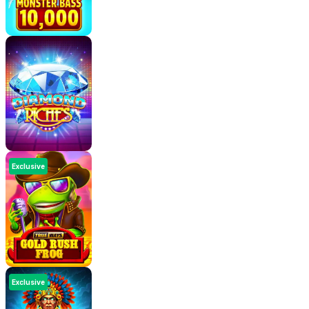
which will pay out their respective moolah.
You get 3 re-spins to start, and the triggering
Scatters are locked in place. New Scatters that land
will also become sticky and reset the spin counter.
The round ends when there are no more spins, or
when you fill all 15 positions with Scatters. Filling
those cells awards the Grand Jackpot.
Exclusive
P.S.: You can’t trigger the Hold&Win feature if there
are Nudging Multiplier Wild Reels in play. Which
brings me neatly to…
NUDGING MULTIPLIER WILD REELS:
The Wild Reel is like a tree with a blue background
Exclusive
and if it lands only partially on a reel during the base
game, it will nudge up or down to fill the entire reel