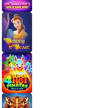
You might be annoyed that Diamond Deluxe slot is a
reskin of Wrath of Thor slot, or you could be a fan
of the features and mechanics, and you don’t care
so long as the stats are good. And, of course, they
are.
Maybe it gives players who don’t like Viking-themed
games a chance to sample the good in a fruity guise
(or vice versa). Irrespective, it’s all good – even if it is
a rose by any other name...
Slot Details
Software:
Nucleus Gaming
Game Type:
Video Slots
Paylines
: 243 ways to win
Reels: 5
RTP
: 96.41%
Bonus Round: Yes