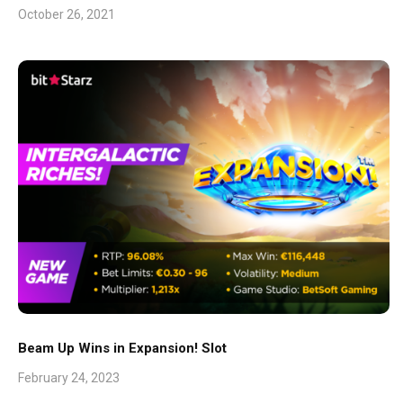
October 26, 2021
Beam Up Wins in Expansion! Slot
February 24, 2023