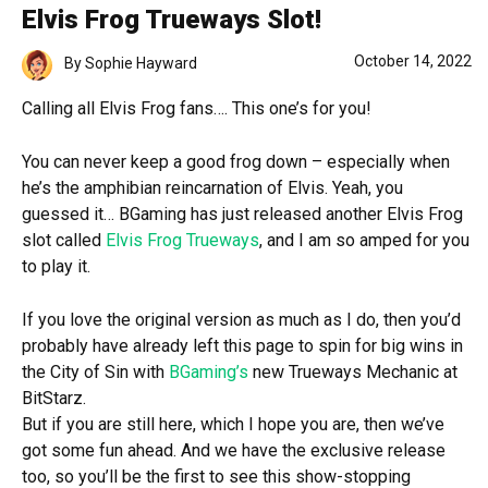
Elvis Frog Trueways Slot!
October 14, 2022
By
Sophie Hayward
Calling all Elvis Frog fans…. This one’s for you!
You can never keep a good frog down – especially when
he’s the amphibian reincarnation of Elvis. Yeah, you
guessed it… BGaming has just released another Elvis Frog
slot called
Elvis Frog Trueways
, and I am so amped for you
to play it.
If you love the original version as much as I do, then you’d
probably have already left this page to spin for big wins in
the City of Sin with
BGaming’s
new Trueways Mechanic at
BitStarz.
But if you are still here, which I hope you are, then we’ve
got some fun ahead. And we have the exclusive release
too, so you’ll be the first to see this show-stopping