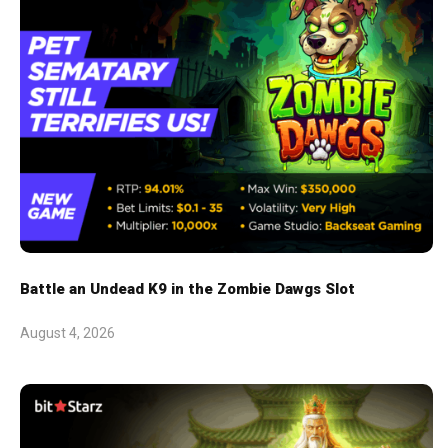
Battle an Undead K9 in the Zombie Dawgs Slot
August 4, 2026