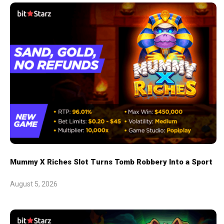
Mummy X Riches Slot Turns Tomb Robbery Into a Sport
August 5, 2026