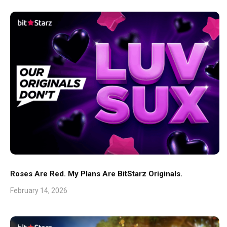
Roses Are Red. My Plans Are BitStarz Originals.
February 14, 2026