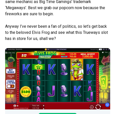
same mechanic as Big Time Gamings’ trademark
‘Megaways’. Best we grab our popcorn now because the
fireworks are sure to begin.
Anyway I’ve never been a fan of politics, so let’s get back
to the beloved Elvis Frog and see what this Trueways slot
has in store for us, shall we?