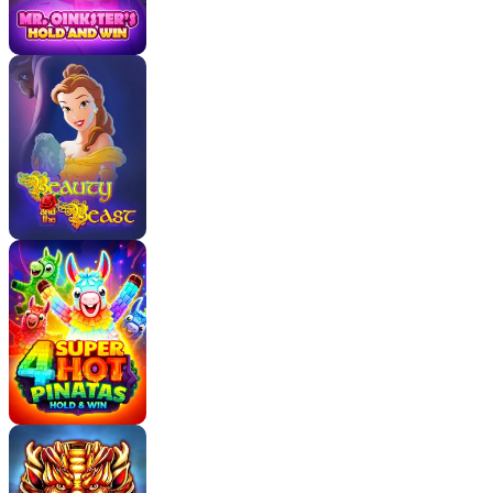
recommend playing in landscape mode as the
portrait version ain’t the best experience.
I guess there’s good reason for the popularity of the
Elvis Frog series. What I’m uncertain about is
whether this version is more appealing than, say
Elvis Frog in Vegas slot. That variant offers a gamble
feature and Blazing Reels, along with the same Coin
Re-spin feature but no Free Spins.
I reckon it’ll come down to personal preference, but
you really can’t go wrong with Elvis Frog Trueways
slot if Free Spins and amphibians in jumpsuits are
your thing. There’s no judgment here.
Slot Details
Software:
BGAMING
Game Type:
Video Slots