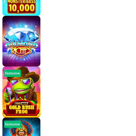
round and Coins carry a value of 1x to 6x, 8x, 10x,
12x, 15x, 20x, or 100x.
Lightning symbols divide the tiles they land on,
meaning more space for Coins to drop into.
The Coin Re-spin feature continues until either all
48 positions on the grid are filled with Coins (that
means you’ll have clinched the Mega Jackpot), or
you run out of re-spins.
Exclusive
It’s possible to win lesser Jackpots (Mini and Major)
too, and I wouldn’t turn up my nose at these, you
can be sure.
BUY BONUS:
You can buy your way into the Free Spins round or
Exclusive
the Coin Re-spins for 100x your bet. Do bear in