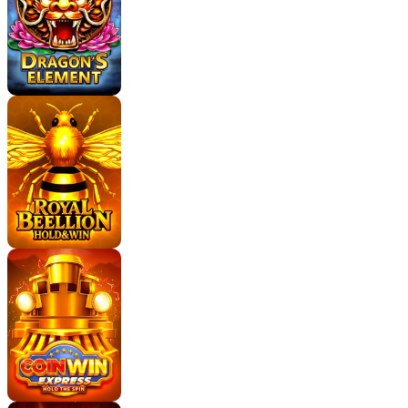
Paylines
: Trueways
Reels: 6
RTP
: 96.79%
Bonus Round: Yes
Progressive: No
Free Rounds: Free Spins
Max Win: €250,000
Published by:
BitStarz, award-winning
Bitcoin Casino