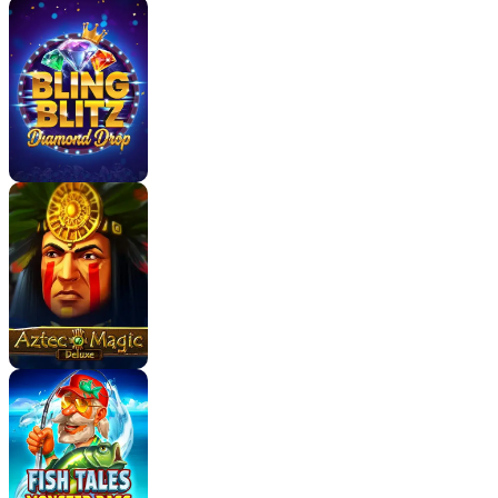
The star Scatter can appear on any of the reels and
4 or more will initiate the Free Spins feature. The
number of Scatters determines how many spins you
get: 4 Scatters = 12 spins, 5 Scatters = 15 spins, and
6 Scatters = 20 spins.
That’s super generous and you can even score an
additional 5 spins for every 3 Scatters you pull in
after the fact.
COIN RE-SPIN:
This feature kicks off once you land 6 or more
Coins and the action takes place on a whole new
grid where only Coins and Lightning symbols appear.
The feature begins with 3 re-spins and newly landed
Coins or Lightning symbols will reset the counter.
Triggering Coins will be sticky for the duration of the