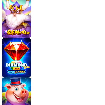
Maximum Win
How does a quarter of a million euros sound to
you? There’s not much I wouldn’t do for a shot at
€250,000 so betting at a sustained €5 in the hopes
of clinching that much moolah is a no-brainer for
me.
The max multiplier on this game is 5,000x, which
isn’t as high as on other games, but it certainly gets
the job done. If you’re on a budget, then don’t
worry; you can start betting at a mere €0.20.
Conclusion
Okay, okay – I will grudgingly admit that Elvis Frog
Trueways slot has a certain appeal. It’s a fun and
lighthearted game that nonetheless packs a punch.
You can take it on the go with you too, but I’d