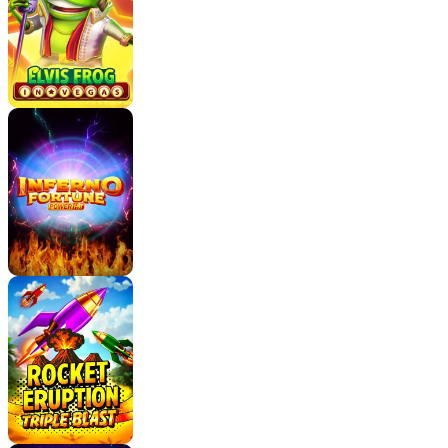
96.79%, a high volatility rating, and a max win worth
€250,000.
And the last bit of good news before we get into the
meat and bones is that there are no limitations here,
so you can play in crypto or fiat, using whichever
currency you prefer.
Features
Unsurprisingly, our little green homie is the Wild
symbol, and he replaces all others except for the
star Scatter. The Wild will appear on reels 2 to 5
only, and each Wild that lands during the Free Spins
round carries a multiplier value of either 2x, 3x, or
5x.
FREE SPINS: