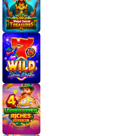
mind though, that you won’t be able to take this up
if you’ve opted to use the Chance x2 feature.
CHANCE X2:
Opting for the Chance x2 feature means you get a
better shot at triggering Free Spins or the Coin Re-
spins feature, and it’ll cost you the same amount as
your current bet.
Performance
BGaming might know a thing or two about optimizing
games across various devices, so it shouldn’t come
as a surprise that things went swimmingly with Elvis
Frog Trueways slot.
I tested the game on my phone and laptop, and I
used Chrome and Safari, with nothing negative to
report.