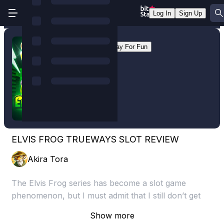
Log In
Sign Up
Elvis Frog TRUEWAYS
Sign Up
Play For Fun
ELVIS FROG TRUEWAYS SLOT REVIEW
Akira Tora
The Elvis Frog series has become a slot game
phenomenon, but I must admit that I still don’t get
the link between the jumpsuit-wearing crooner and
Show more
an amphibian. Maybe it’s because frogs were the