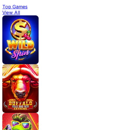
first land-dwelling animals to have vocal cords, I
Top Games
View All
dunno.
I suppose there doesn’t have to be a correlation,
but my practical brain gets stuck on that point. What
is undeniable is that BitStarz has been granted
exclusive access to Elvis Frog Trueways slot from
BGAMING
, so you can get all shook up before the
riffraff gets their paws on it.
Gameplay
Let’s address the amphibian in the room – what the
hell is Trueways? It’s a mechanic that opts for ways
to win rather than win lines, and there are 262,144
ways to win in this game.
OK, we’ve got a lot of ground to cover so let me get
on with it. This 6-reel game offers an
RTP
of