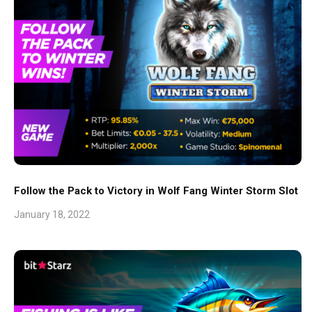
Follow the Pack to Victory in Wolf Fang Winter Storm Slot
January 18, 2022