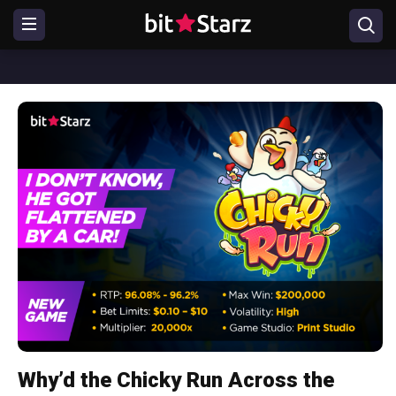
Why’d the Chicky Run Across the