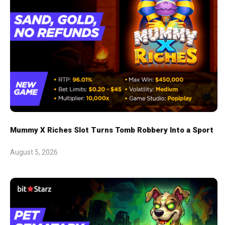
Mummy X Riches Slot Turns Tomb Robbery Into a Sport
August 5, 2026