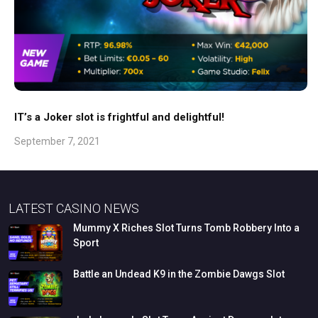
IT’s a Joker slot is frightful and delightful!
September 7, 2021
LATEST CASINO NEWS
Mummy
X
Riches
Slot
Turns
Tomb
Robbery
Into
a
Sport
Battle
an
Undead
K9
in
the
Zombie
Dawgs
Slot