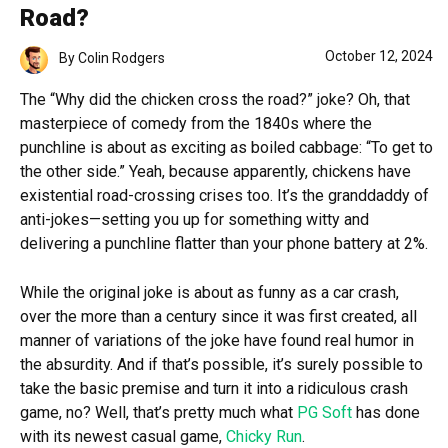
Road?
October 12, 2024
By
Colin Rodgers
The “Why did the chicken cross the road?” joke? Oh, that
masterpiece of comedy from the 1840s where the
punchline is about as exciting as boiled cabbage: “To get to
the other side.” Yeah, because apparently, chickens have
existential road-crossing crises too. It’s the granddaddy of
anti-jokes—setting you up for something witty and
delivering a punchline flatter than your phone battery at 2%.
While the original joke is about as funny as a car crash,
over the more than a century since it was first created, all
manner of variations of the joke have found real humor in
the absurdity. And if that’s possible, it’s surely possible to
take the basic premise and turn it into a ridiculous crash
game, no? Well, that’s pretty much what
PG Soft
has done
with its newest casual game,
Chicky Run
.