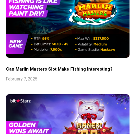
Can Marlin Masters Slot Make Fishing Interesting?
February 7, 2025