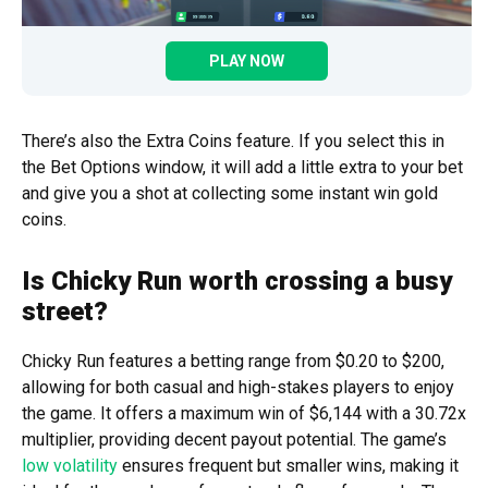
PLAY NOW
There’s also the Extra Coins feature. If you select this in
the Bet Options window, it will add a little extra to your bet
and give you a shot at collecting some instant win gold
coins.
Is Chicky Run worth crossing a busy
street?
Chicky Run features a betting range from $0.20 to $200,
allowing for both casual and high-stakes players to enjoy
the game. It offers a maximum win of $6,144 with a 30.72x
multiplier, providing decent payout potential. The game’s
low volatility
ensures frequent but smaller wins, making it