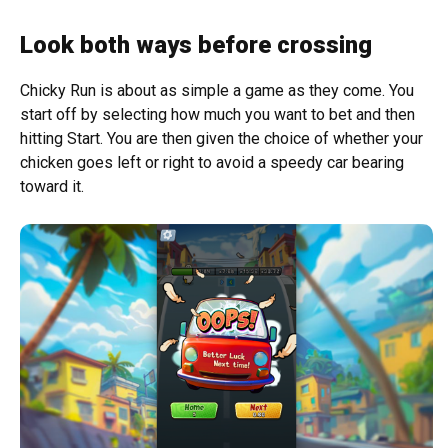
Look both ways before crossing
Chicky Run is about as simple a game as they come. You
start off by selecting how much you want to bet and then
hitting Start. You are then given the choice of whether your
chicken goes left or right to avoid a speedy car bearing
toward it.