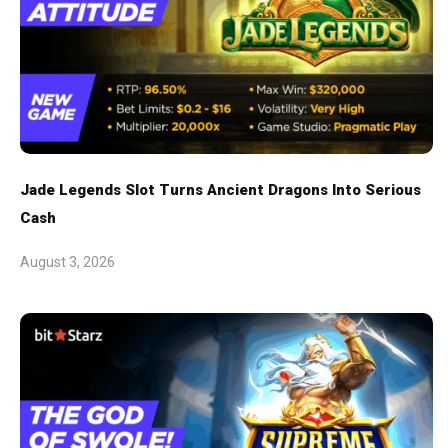
Jade Legends Slot Turns Ancient Dragons Into Serious
Cash
August 3, 2026