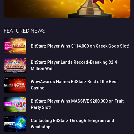
FEATURED NEWS
BitStarz
Player
Wins
$114,000
on
Greek
Gods
Slot!
BitStarz
Player
Lands
Record-Breaking
$2.4
Million
Win!
WowAwards
Names
BitStarz
Best
of
the
Best
Casino
BitStarz
Player
Wins
MASSIVE
$280,000
on
Fruit
Party
Slot!
Contacting
BitStarz
Through
Telegram
and
WhatsApp