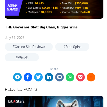
THE Governor Slot: Big Chair, Bigger Wins
July 31, 2026
Casino Slot Reviews
Free Spins
PGsoft
RELATED POSTS