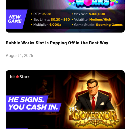
Bubble Works Slot Is Popping Off in the Best Way
August 1, 2026