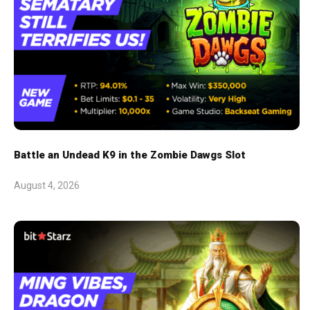
Battle an Undead K9 in the Zombie Dawgs Slot
August 4, 2026