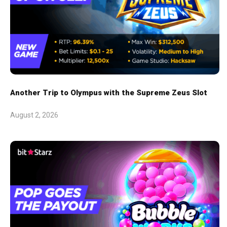
Another Trip to Olympus with the Supreme Zeus Slot
August 2, 2026