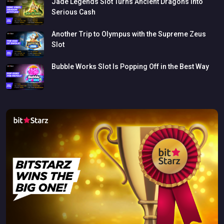
Jade
Legends
Slot
Turns
Ancient
Dragons
Into
Serious
Cash
Another
Trip
to
Olympus
with
the
Supreme
Zeus
Slot
Bubble
Works
Slot
Is
Popping
Off
in
the
Best
Way