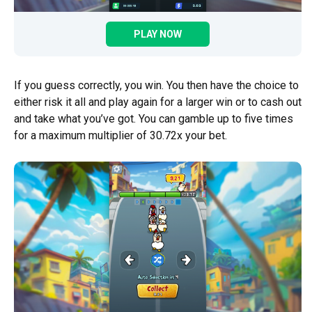
PLAY NOW
If you guess correctly, you win. You then have the choice to
either risk it all and play again for a larger win or to cash out
and take what you’ve got. You can gamble up to five times
for a maximum multiplier of 30.72x your bet.