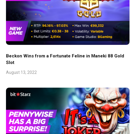
Beckon Wins from a Fortunate Feline in Maneki 88 Gold
Slot
August 13, 2022