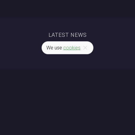
LATEST NEWS
Bitcoin Casino News
We use
cookies
Casino Big Wins
INFORMATION
About BitStarz
Terms & Conditions
CASINO
Bitcoin Casino