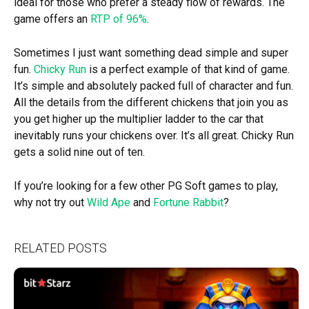
ideal for those who prefer a steady flow of rewards. The
game offers an
RTP of 96%
.
Sometimes I just want something dead simple and super
fun.
Chicky Run
is a perfect example of that kind of game.
It’s simple and absolutely packed full of character and fun.
All the details from the different chickens that join you as
you get higher up the multiplier ladder to the car that
inevitably runs your chickens over. It’s all great. Chicky Run
gets a solid nine out of ten.
If you’re looking for a few other PG Soft games to play,
why not try out
Wild Ape
and
Fortune Rabbit
?
RELATED POSTS