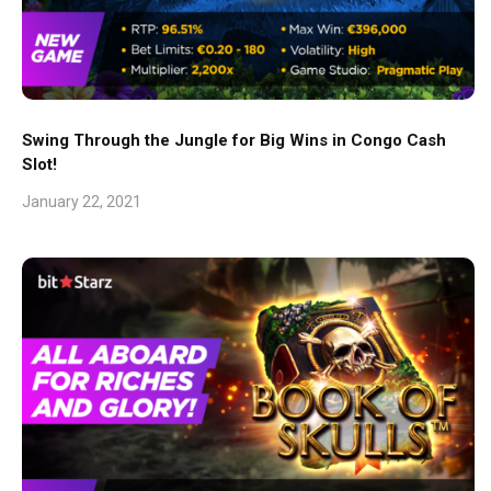
Swing Through the Jungle for Big Wins in Congo Cash
Slot!
January 22, 2021