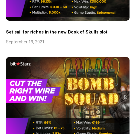
Set sail for riches in the new Book of Skulls slot
September 19, 2021