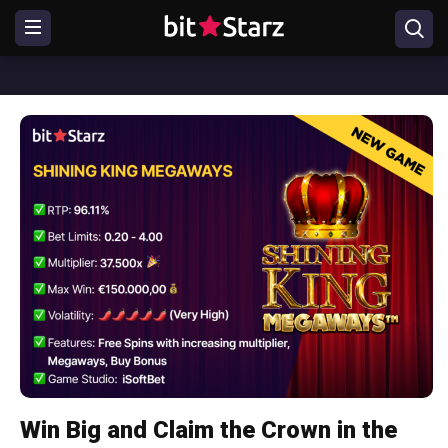
Win Big and Claim the Crown in the