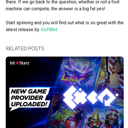
there. If we go back to the question, whether or not a fruit
machine can compete, the answer is a big fat yes!
Start spinning and you will find out what is so great with the
latest release by
iSoftBet
.
RELATED POSTS