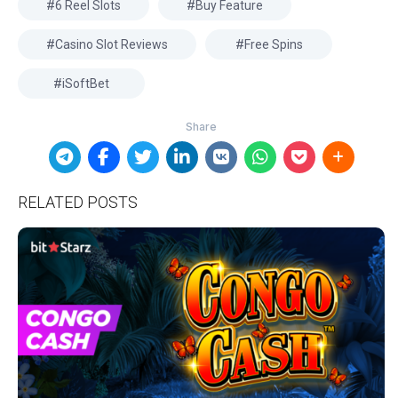
6 Reel Slots
Buy Feature
Casino Slot Reviews
Free Spins
iSoftBet
RELATED POSTS