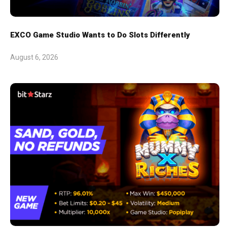
EXCO Game Studio Wants to Do Slots Differently
August 6, 2026