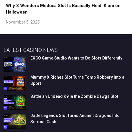
Why 3 Wonders Medusa Slot Is Basically Heidi Klum on
Halloween
November 5, 2025
LATEST CASINO NEWS
EXCO
Game
Studio
Wants
to
Do
Slots
Differently
Mummy
X
Riches
Slot
Turns
Tomb
Robbery
Into
a
Sport
Battle
an
Undead
K9
in
the
Zombie
Dawgs
Slot
Jade
Legends
Slot
Turns
Ancient
Dragons
Into
Serious
Cash