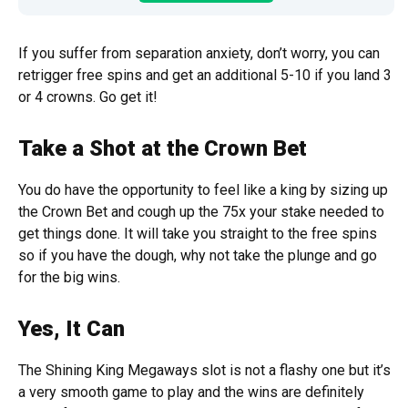
If you suffer from separation anxiety, don’t worry, you can
retrigger free spins and get an additional 5-10 if you land 3
or 4 crowns. Go get it!
Take a Shot at the Crown Bet
You do have the opportunity to feel like a king by sizing up
the Crown Bet and cough up the 75x your stake needed to
get things done. It will take you straight to the free spins
so if you have the dough, why not take the plunge and go
for the big wins.
Yes, It Can
The Shining King Megaways slot is not a flashy one but it’s
a very smooth game to play and the wins are definitely