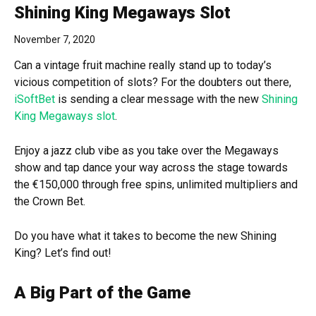
Shining King Megaways Slot
November 7, 2020
Can a vintage fruit machine really stand up to today’s
vicious competition of slots? For the doubters out there,
iSoftBet
is sending a clear message with the new
Shining
King Megaways slot
.
Enjoy a jazz club vibe as you take over the Megaways
show and tap dance your way across the stage towards
the €150,000 through free spins, unlimited multipliers and
the Crown Bet.
Do you have what it takes to become the new Shining
King? Let’s find out!
A Big Part of the Game