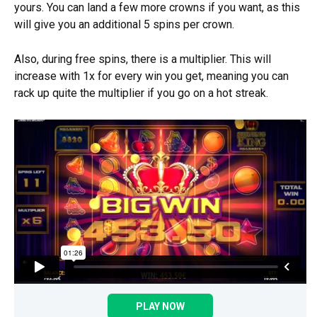
yours. You can land a few more crowns if you want, as this
will give you an additional 5 spins per crown.
Also, during free spins, there is a multiplier. This will
increase with 1x for every win you get, meaning you can
rack up quite the multiplier if you go on a hot streak.
PLAY NOW