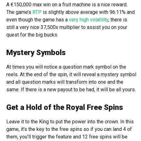
A €150,000 max win on a fruit machine is a nice reward.
The game’s
RTP
is slightly above average with 96.11% and
even though the game has a
very high volatility
, there is
still a very nice 37,500x multiplier to assist you on your
quest for the big bucks.
Mystery Symbols
At times you will notice a question mark symbol on the
reels. At the end of the spin, it will reveal a mystery symbol
and all question marks will transform into one and the
same. If there is a new payout to be had, it will be all yours.
Get a Hold of the Royal Free Spins
Leave it to the King to put the power into the crown. In this
game, it’s the key to the free spins so if you can land 4 of
them, you’ll trigger the feature and 12 free spins will be