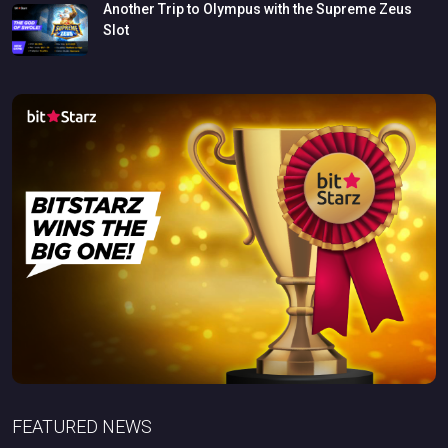
Another
Trip
to
Olympus
with
the
Supreme
Zeus
Slot
FEATURED NEWS