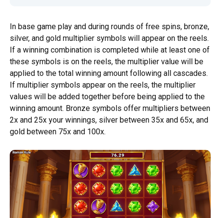
In base game play and during rounds of free spins, bronze,
silver, and gold multiplier symbols will appear on the reels.
If a winning combination is completed while at least one of
these symbols is on the reels, the multiplier value will be
applied to the total winning amount following all cascades.
If multiplier symbols appear on the reels, the multiplier
values will be added together before being applied to the
winning amount. Bronze symbols offer multipliers between
2x and 25x your winnings, silver between 35x and 65x, and
gold between 75x and 100x.