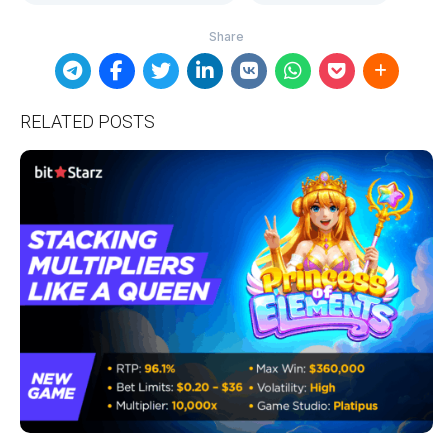
RELATED POSTS