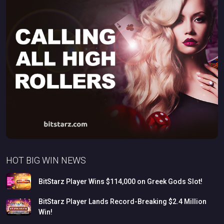
HOT BIG WIN NEWS
BitStarz
Player
Wins
$114,000
on
Greek
Gods
Slot!
BitStarz
Player
Lands
Record-Breaking
$2.4
Million
Win!