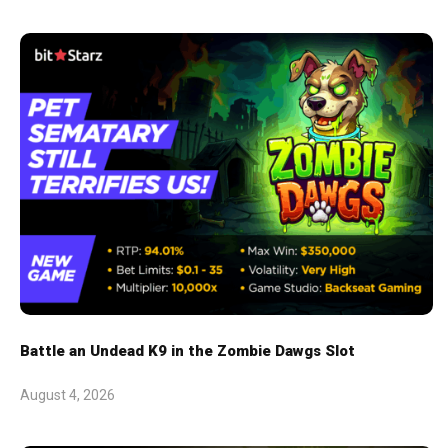
Battle an Undead K9 in the Zombie Dawgs Slot
August 4, 2026