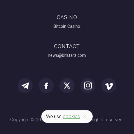
CASINO
Bitcoin Casino
CONTACT
news@bitstarz.com
We use
cookies
Copyright © 2014-2026 BitStarz.com. All rights reserved.