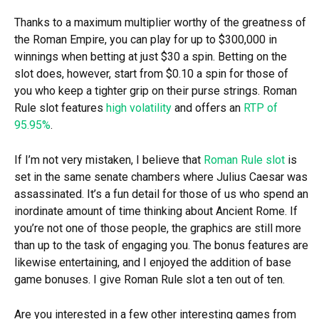
Thanks to a maximum multiplier worthy of the greatness of
the Roman Empire, you can play for up to $300,000 in
winnings when betting at just $30 a spin. Betting on the
slot does, however, start from $0.10 a spin for those of
you who keep a tighter grip on their purse strings. Roman
Rule slot features
high volatility
and offers an
RTP of
95.95%
.
If I’m not very mistaken, I believe that
Roman Rule slot
is
set in the same senate chambers where Julius Caesar was
assassinated. It’s a fun detail for those of us who spend an
inordinate amount of time thinking about Ancient Rome. If
you’re not one of those people, the graphics are still more
than up to the task of engaging you. The bonus features are
likewise entertaining, and I enjoyed the addition of base
game bonuses. I give Roman Rule slot a ten out of ten.
Are you interested in a few other interesting games from