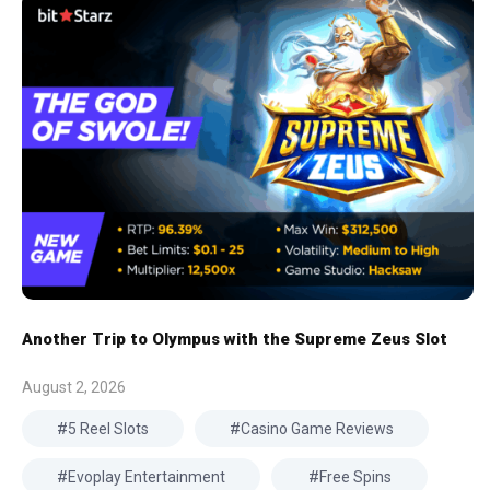
Another Trip to Olympus with the Supreme Zeus Slot
August 2, 2026
5 Reel Slots
Casino Game Reviews
Evoplay Entertainment
Free Spins