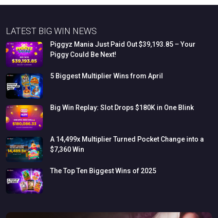
LATEST BIG WIN NEWS
Piggyz
Mania
Just
Paid
Out
$39,193.85
–
Your
Piggy
Could
Be
Next!
5
Biggest
Multiplier
Wins
from
April
Big
Win
Replay:
Slot
Drops
$180K
in
One
Blink
A
14,499x
Multiplier
Turned
Pocket
Change
into
a
$7,360
Win
The
Top
Ten
Biggest
Wins
of
2025