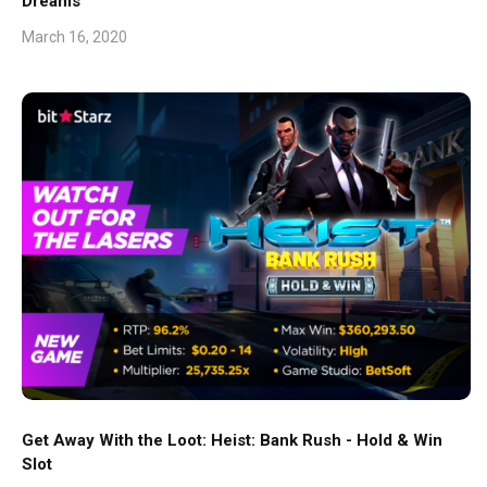
Dreams
March 16, 2020
Get Away With the Loot: Heist: Bank Rush - Hold & Win
Slot