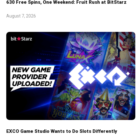
630 Free Spins, One Weekend: Fruit Rush at BitStarz
August 7, 2026
EXCO Game Studio Wants to Do Slots Differently