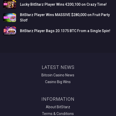
Lucky
BitStarz
Player
Wins
€200,100
on
Crazy
Time!
BitStarz
Player
Wins
MASSIVE
$280,000
on
Fruit
Party
Slot!
BitStarz
Player
Bags
20.1375
BTC
From
a
Single
Spin!
LATEST NEWS
Bitcoin Casino News
Casino Big Wins
INFORMATION
About BitStarz
Terms & Conditions