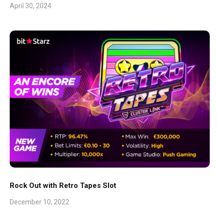
April 30, 2024
Rock Out with Retro Tapes Slot
December 10, 2022