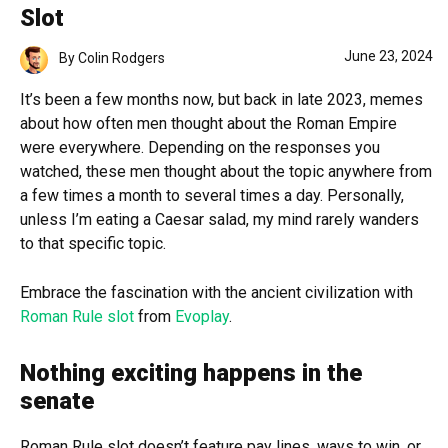
Slot
June 23, 2024
By
Colin Rodgers
It’s been a few months now, but back in late 2023, memes
about how often men thought about the Roman Empire
were everywhere. Depending on the responses you
watched, these men thought about the topic anywhere from
a few times a month to several times a day. Personally,
unless I’m eating a Caesar salad, my mind rarely wanders
to that specific topic.
Embrace the fascination with the ancient civilization with
Roman Rule slot
from
Evoplay
.
Nothing exciting happens in the
senate
Roman Rule slot doesn’t feature pay lines, ways to win, or