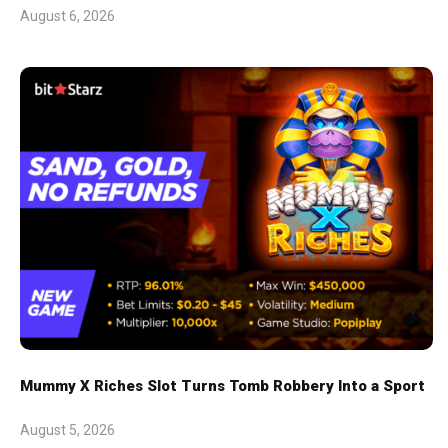
August 6, 2026
Mummy X Riches Slot Turns Tomb Robbery Into a Sport
August 5, 2026