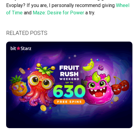
Evoplay? If you are, I personally recommend giving
Wheel
of Time
and
Maze: Desire for Power
a try.
RELATED POSTS