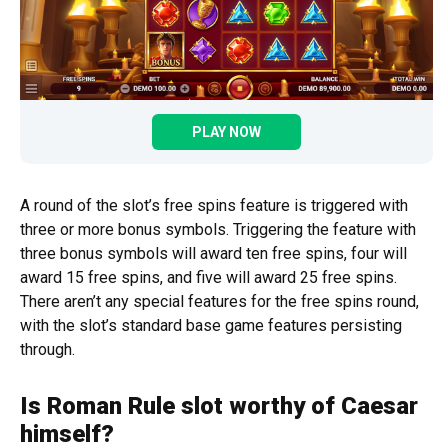
PLAY NOW
A round of the slot’s free spins feature is triggered with
three or more bonus symbols. Triggering the feature with
three bonus symbols will award ten free spins, four will
award 15 free spins, and five will award 25 free spins.
There aren’t any special features for the free spins round,
with the slot’s standard base game features persisting
through.
Is Roman Rule slot worthy of Caesar
himself?