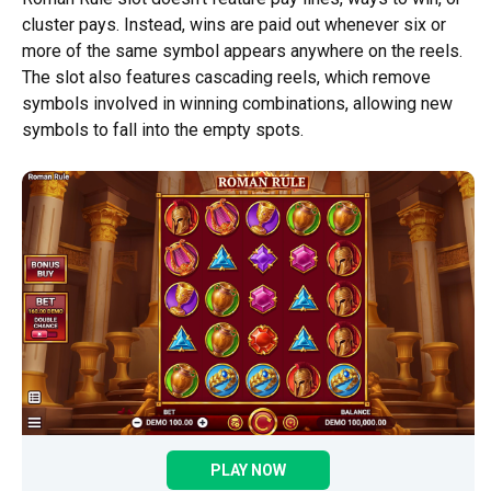
cluster pays. Instead, wins are paid out whenever six or
more of the same symbol appears anywhere on the reels.
The slot also features cascading reels, which remove
symbols involved in winning combinations, allowing new
symbols to fall into the empty spots.
PLAY NOW