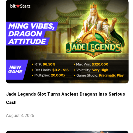
Jade Legends Slot Turns Ancient Dragons Into Serious
Cash
August 3, 2026