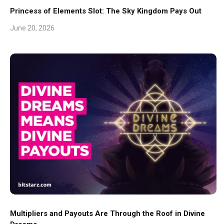
Princess of Elements Slot: The Sky Kingdom Pays Out
June 20, 2026
Multipliers and Payouts Are Through the Roof in Divine