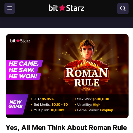
Yes, All Men Think About Roman Rule