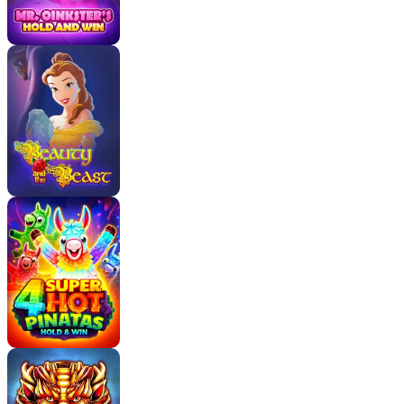
Max Multiplier: 3,254x
Max Win: $325,460
Published by
BitStarz, award-winning Bitcoin Casino