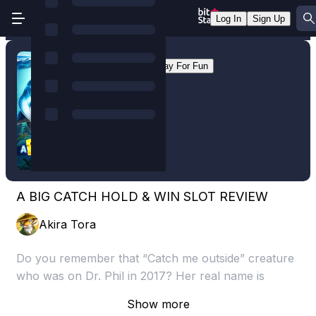
Log In
Sign Up
A Big Catch - Hold & Win
Sign Up
Play For Fun
A BIG CATCH HOLD & WIN SLOT REVIEW
Akira Tora
Do you remember that “Catch me outside” creature
who was on Dr. Phil in 2017? Her real name is
Danielle Peskowitz Bregoli, but nowadays, she’s a
Show more
rapper 🎤 “known professionally as Bhad Bhabie.”