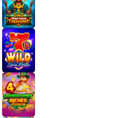
Deep pockets; that’s what you’ll need if you’re on a
mission to claim the
$325,460
you can win here.
That’s because it’ll take a combination of a $100 bet
with the
3,254x
max multiplier (the minimum bet is
$0.25).
Conclusion
Hold & Win games aren’t exactly a rarity, but what I
liked about this particular version was the role of the
Reset symbol, along with the multiplier.
I didn’t see this kind of action the first few times I
triggered the feature, but boy howdy, when it gets
on song, it’s a thing of beauty.
The Slotfather Book of Wins Hold & Win slot has
some similar stats (a $344,530 payout, a 96.60%
RTP
) and others that are way better than the
current game (a 17,226.5x multiplier), and you’ll get