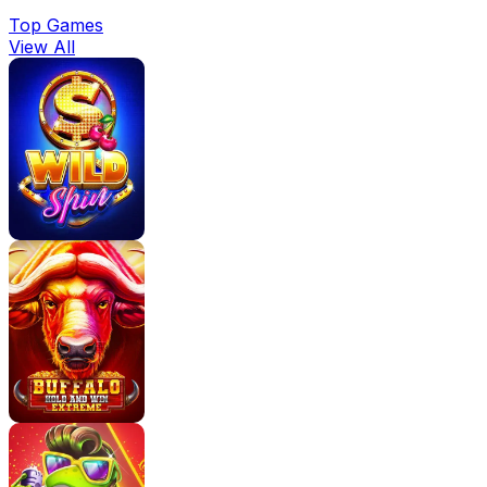
And wouldn’t you know it, she’s amassed 7.54
Top Games
View All
million followers on YouTube. 📺
You see, after Dr. Phil, she became a meme, and
that led her to get into merchandising, and soon
after, she landed a recording contract. 🎶
Let’s see if we can catch us a whole lotta money 💰
in A Big Catch Hold & Win slot from
Betsoft Gaming
.
🎣
Gameplay
An incredibly detailed, placid fishing scene greets us.
This is Betsoft’s design team showcasing what
they’re capable of and, in the process, luring us into
playing the game. Which lines up nicely with the
theme, if you think about it.
Landing 3 to 5 of the same high-paying symbol type