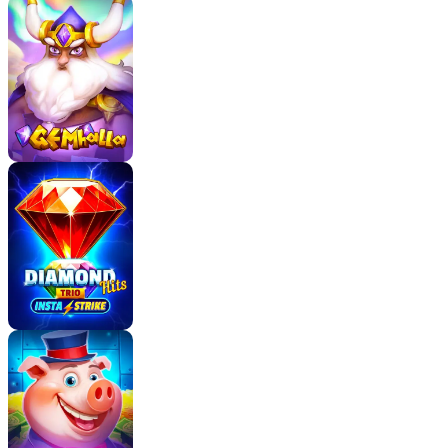
Free Spins thrown into the mix as well.
Then there’s Caishen God of Fortune Hold & Win
slot. The stats are somewhat different from what we
see in this fishing-themed release, and the Buy
Bonus is way more expensive, but there you have it:
2 alternative games that roll with a Hold & Win
feature from the same studio.
Slot Details
Software:
Betsoft Gaming
Game Type:
Video Slots
Paylines
: 243 ways to win
RTP
: 96.50%
Volatility Rate
: Very High
Bonus Round: yes
Progressive: No
Free Rounds: Re-spins