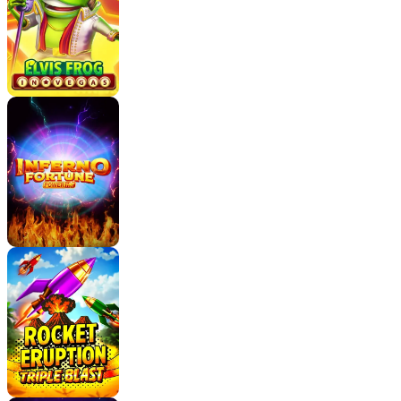
will result in moolah in your pocket (check out the
paytable for a breakdown of how much each one
pays). And some of the low-paying ones even pay
when you land 2 of them.
Wilds replace symbols that aren’t Bonus Scatters (a
barrel of fish) or Reset symbols (a shark), and they
will appear on reels 2, 3, and 4.
You can’t play with the yen, but all other currencies
are good to go. The game has 243 winning ways, a
96.50%
RTP
, and a
very high volatility rate
.
Max multiplier and money-wise, we’re looking at
3,254x and $325,460
, respectively.
Features
HOLD & WIN: