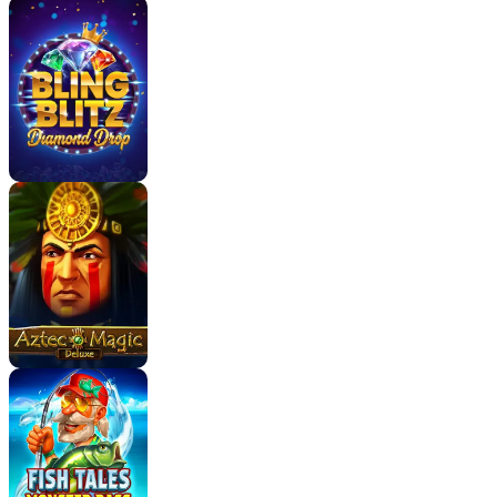
Catch 6 or more Bonus Scatters for entry into this
round, and triggering symbols stay put for the
duration. You get 3 re-spins at the start, with newly-
landed symbols resetting the spin counter.
Bonus Scatters can reveal one of the 3 Jackpots:
the Mini (pays 15x your bet), Minor (pays 30x), or
the Major (pays 200x your bet).
When the Reset shark appears, all cash values on
the Bonus Scatters will be added together and
collected. The collected symbols will also be
removed from the grid.
If a new Reset symbol lands, it will collect the
previous Reset symbol and the values of all visible
Bonus Scatters before resetting the reels.