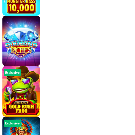
Every time a Reset occurs, the win multiplier will
increase – up to 5x (this multiplier applies to all new
Bonus Scatters).
The round comes to a close when you run out of
spins or fill all the positions; in this case, you’ll be
awarded the Grand Jackpot worth 2,000x.
BUY BONUS:
Buy your way into the Hold & Win round for a fee of
Exclusive
83x, which ain’t half bad!
Performance
I played this game on my phone, tablet, and laptop
and jumped between browsers – none of which
affected the gameplay.
Exclusive
Maximum Win