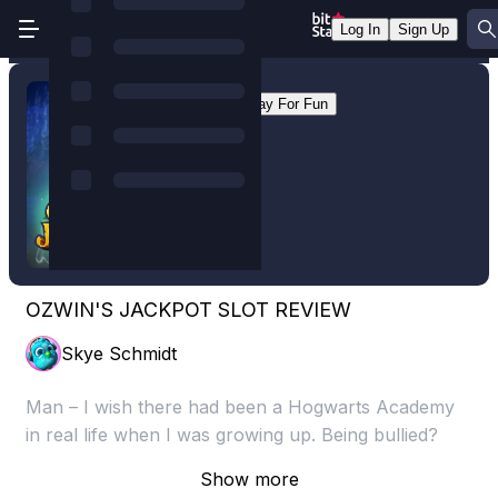
Log In
Sign Up
Ozwin's Jackpots
Sign Up
Play For Fun
OZWIN'S JACKPOT SLOT REVIEW
Skye Schmidt
Man – I wish there had been a Hogwarts Academy
in real life when I was growing up. Being bullied?
Turn him into a snail! Got Acne? Abracadabra it's
Show more
gone!