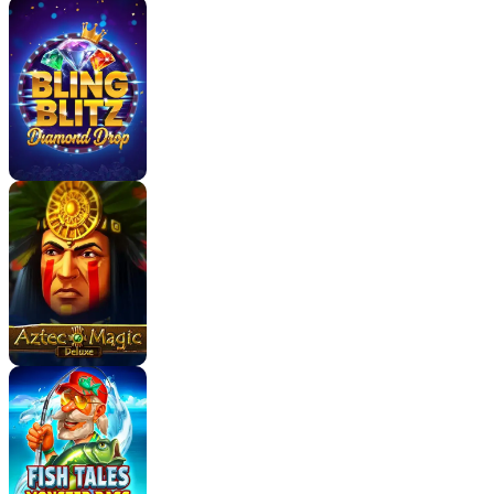
Spellbook.
I loved the design of the control panel – etched in a
combination of rock and emerald. Up top are your
Progressive Jackpot displays while below is a plus
expander that reveals Info, Game Settings and
Rules.
Further down are Lines, Coin Value, Cash Bet, Max
Bet, Spin, Autoplay, Win and Balance.
A superb feature in your game settings is that the
spin speed is variable and can be set precisely to
how fast or slow you enjoy it best.
Features
3 Free Spin Orbs = 10 Free Spins.
4 Free Spin Orbs = 10 Free Spins + 1000
coins.