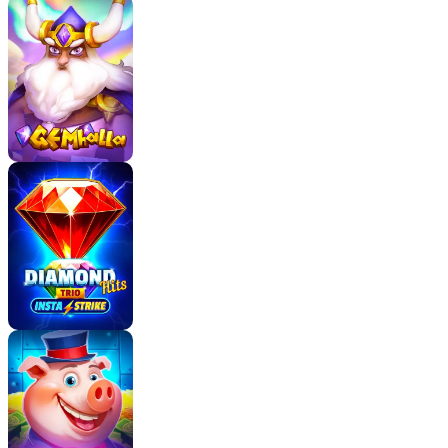
packed with innovative features and a tremendous
chance at winning one of 5
Progressive Jackpots
.
Whether you're a fan of the genre or not, you will
find this slot to be sheer magic!
Slot Details
Software:
Yggdrasil
Game Type:
Video Slots
Paylines
: 20
Reels: 5
RTP
: 97,7%
Bonus Game: Yes
Progressive: Yes
Free Spins: Yes
Published by:
BitStarz, award-winning
Bitcoin Casino