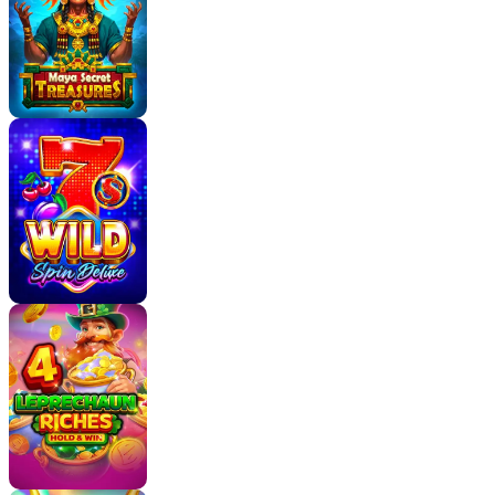
Land 3 Spellbook symbols in regular play to trigger
the Bonus game (landing 4 will additionally win you a
1000 coins while 5 garners you 10 000).
During the Bonus Game, 18 Spellbooks are shown
on screen, each hiding either a differing win amount
or crystal. But beware! A few also contain an evil
spell that will bring this feature to an end.
Gameplay
The graphics are crisp, vibrant and thematically
perfect. Aesthetically this game is just gorgeous. The
music is a rousing classical score while the sound
effects keep the thrills going.
Performance wise, despite the complexity of
features, this game shone through with zero issues.
Conclusion
Oswin's Jackpots is a visually stunning game jam-