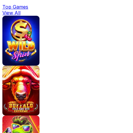
Ozwin's Jackpots is a fantastical Progressive
Top Games
View All
Jackpot video slot that transports players to a Harry
Potter style world of wizards. So, To all you guys
named Ozwin out there – this game is for the 9 of
you worldwide!
I suppose with a software developer named
Yggdrasil
we should be grateful they went for a
vaguely normal sounding name for this slot – it
could have been “Bytwrs's Jackpot”.
Right from the start, Ozwin's Jackpot immerses
players in a world of magic and mystery. The last
time I felt like this was when reading J.K Rowling's
novels. (On the subject of J.K Rowling – isn't that an
incredible lady? How is there not a movie made
about her life and more importantly – is she single?
J.K – if you're reading this review, feel free to get in
touch with me – you're beautiful, funny intelligent