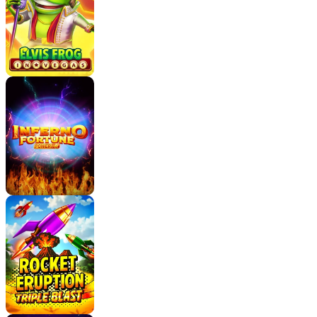
and a billionaire – the four qualities I look for in a
woman).
Gameplay
Ozwin's jackpots is a medium volatility slot with 5
reels and 20 paylines. The standard symbols are the
apprentice, owl, compass (or something like it),
bottle and card suits shown as jewels.
There's a slew of special symbols which I'll chat
about later in detail:
Free Spin Orb
Jackpot Orbs
Free Spin Crystals
X3 multiplier sign