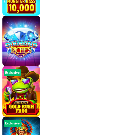
5 Free Spin orbs = 10 Free Spins + 10 000
coins.
There's another way to get Free Spins and that's by
“collecting” Free Spins crystals in the base game.
Once you've accumulated 5 of them in the base
game, you get 10 Free Spins and one Jackpot Orb.
During all Free Spins, every payline win is multiplied
by 3!
Exclusive
Also during Free Spins, is you are lucky enough to
collect 5 Identical Jackpot Orbs, you win the
corresponding Progressive Jackpot displayed!
(Actually you only need to collect a further 4,
because they then change to be the same as your
free Orb!)
Exclusive
Unique Features