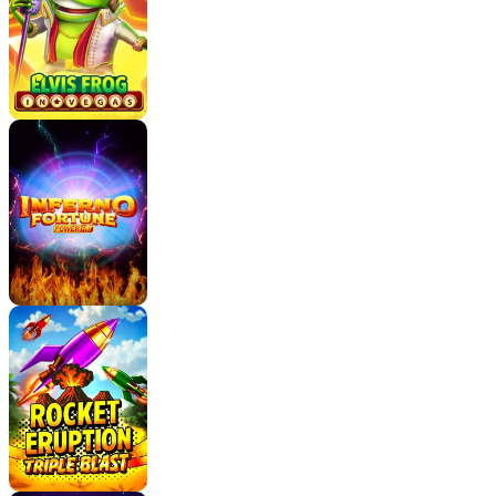
Max Bet button, Spin button, Autoplay button, Win
window and Balance Window.
Features
Features in Vikings Go Wild include the regular Wild,
the Ship Free Spins Scatter that triggers the Free
Spins Feature and a Treasure Chest symbol that
triggers a Bonus Feature.
The regular Wild substitutes all symbols except for
the Ship Free Spins Scatter and Treasure Chest
symbols, in forming potential winning combinations.
The Free Spins Feature is triggered when landing 3
or more Ship Free Spins Scatters awarding between
8 and 24 free spins depending on the number of
scatters landed. During the Free Spins Feature,
Wilds are sticky.