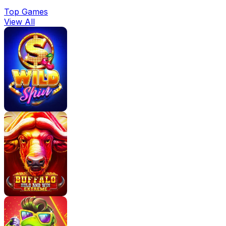
instead of human sushi.
Top Games
View All
Gameplay
Vikings Go Wild is a 5x4 reel, 25 payline video slot
powered by
Yggdrasil
software. Symbols include 4
different lower paying Coins and 4 higher paying
Viking Characters. Special symbols include the
regular Wild, the Ship Free Spins Scatter that
triggers the Free Spins Feature and a Treasure
Chest. More detail will be given in the Features
section.
The game controls at the bottom of the screen from
left to right are: a Plus Icon that expands to the
Information button with the Pay Table, Game
Settings button, Game History button, Game Rules
button and Sound button. Next is the Lines Window,
adjustable Coin Value window, Cash Bet window,