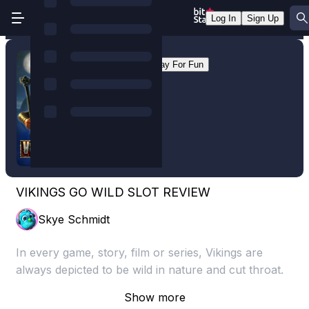
Log In
Sign Up
Vikings Go Wild
Sign Up
Play For Fun
VIKINGS GO WILD SLOT REVIEW
Skye Schmidt
In every game, story, film or series, Vikings are
always depicted to be wild in nature and cut throat.
Luckily in this slot they release their wildness on a
Show more
sea creature chopping it up into delicious sushi