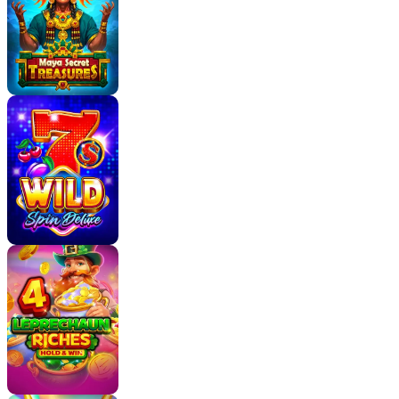
Paylines
: 25
Reels: 5x4
RTP
: 96.3%
Bonus Round: Yes
Progressive: No
Free Spins: Yes
Max Win: 12500 Coins
Published by:
BitStarz, award-winning
Bitcoin Casino