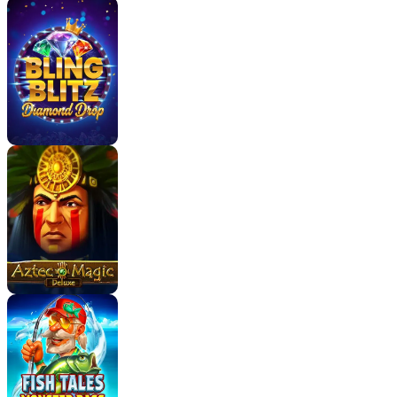
During the Free Spins Feature, Viking character
symbols that land need to fight off the sea creature,
if they win, they become Sticky Wilds for the
remainder of the Feature.
Unique Features
The Treasure Chest symbol during the base game
and Free Spins Feature can only land on the 5th
reel. In the base game it can award you with 8 to 12
free spins and up to 40x stake. During the Free
Spins Feature it can award you extra 2 to 4 free
spins, up to 40x stake prize or a Wild reel that also
remains sticky.
Performance
Vikings Go Wild has wonderful features that make
for some great wins especially during the Free Spins
Feature. The graphics, design and animation is