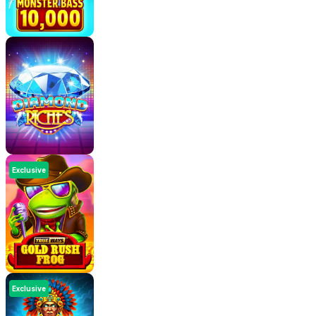
superbly done. The
RTP
is at 96.3% with medium
volatility.
Max Win
The max coin win is 12500.
Conclusion
Vikings Go Wild is one of the best games Yggdrasil
have produced and there is even a sequel that has
launched, Vikings Go Berzerk, with even more epic
Exclusive
adventures in store. Enjoy going wild with winnings
on this one, I for one am glad that these Vikings are
uber generous instead of being cut throat as their
ancestors were.
Slot Details
Software:
Yggdrasil
Exclusive
Game Type:
Video Slots