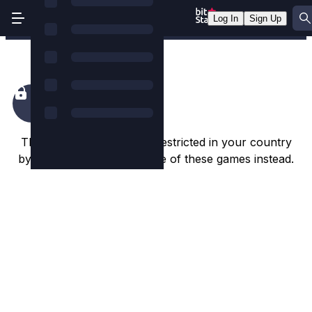
Log In
Sign Up
Infinite Blackjack
This game appears to be restricted in your country
by the game studio. Try one of these games instead.