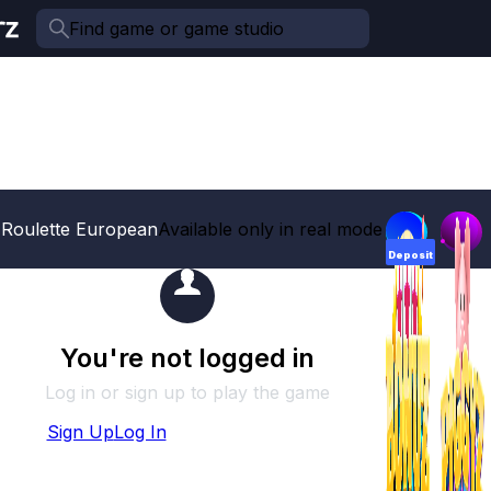
Find game or game studio
 Roulette European
Available only in real mode
Deposit
You're not logged in
Log in or sign up to play the game
Sign Up
Log In