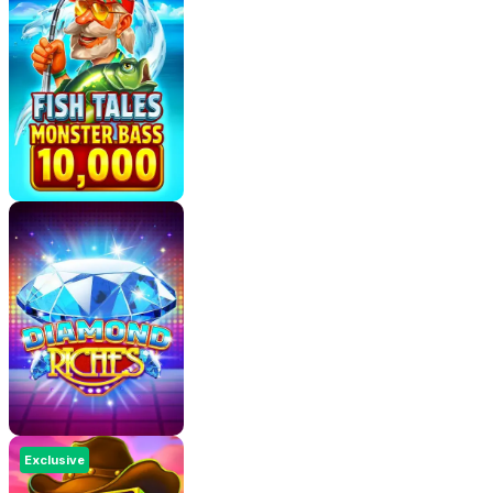
So, I reckon Live Euro
roulette, this game is a 
Slot Details
Software:
Platipus Gam
Game Type:
Live Casin
Paylines
: N/A
Reels: N/A
RTP
: 97.30%
Bonus Round: No
Progressive: No
Free Rounds: None
Max Multiplier: 35x
Max Win: $8,850
Published by
BitStarz, award-winnin
Exclusive