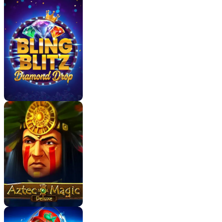
The game will kick you
Maximum Win
Betting starts at $0.2
the 35:1 odds on a stra
Conclusion
The truly impressive t
mobile play. You’ll see
adapts and works as it 
So, unlike CueCat, you 
Lightning Roulette is a
and there’s a chat box 
Lightning Roulette als
live support if you need 