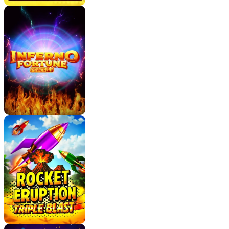
Features
Live European Roulett
instead.
If you look at the top 
sound icon is the sett
your player name.
The next icon represe
play roulette, and how 
At the bottom right of 
pie chart icon showing 
Performance
Performance is the mo
thumbs up. The image q
a treat.