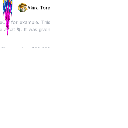
Akira Tora
eCat for example. This
a cat 🐈. It was given
d 📭 more than 500,000
ders to interact with
sment: “In order to scan
nt of your PC. That’s
 how did they fare? Only