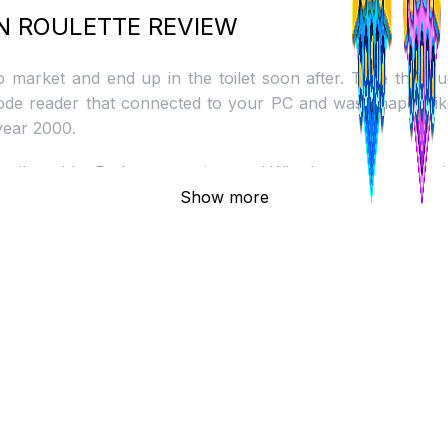
N ROULETTE REVIEW
 market and end up in the toilet soon after. Take the Cu
de reader that connected to your PC and was shaped like 
year 2000.
tributed by Forbes magazine, and Wired magazine maile
Show more
ubscribers.
or was embedded in those magazines as a way to get rea
ltimedia experience by scanning the codes.
le in The Wall Street Journal published this scathing asses
 and newspapers, you have to be reading them in fro
s.” 😭
e is
Platipus Gaming
’s first-ever live game on BitStarz. So