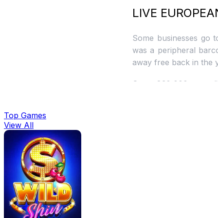
LIVE EUROPEA
Some businesses go to
was a peripheral barco
away free back in the 
Some 830,000 were dis
of the devices to the s
Top Games
This QR code precurs
View All
articles and have a mu
Great idea but an artic
codes from magazines
unnatural and ridiculou
Live European Roulett
one way to find out. 😱