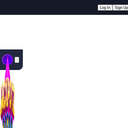
Log In
Sign Up