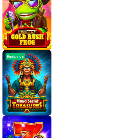
Exclusive