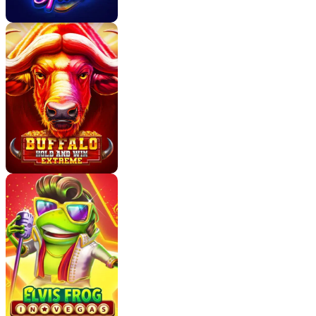
Gameplay
The hot topic surroun
was one of the croupie
of other babes in classy
The setting for the ga
overlay of the table, 
hit.
As this is a live game,
brick-and-mortar casin
Stats-wise, this
low-vo
payout of
$8,850
.
By the way, that max wi
at the same time. Just