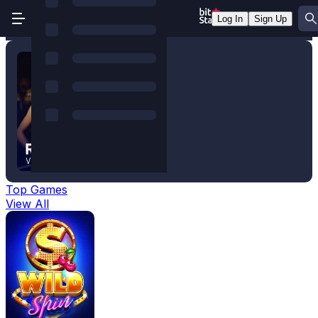
Log In
Sign Up
Live Roulette European VIP
Sign Up
Top Games
View All