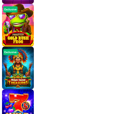
Exclusive
Exclusive