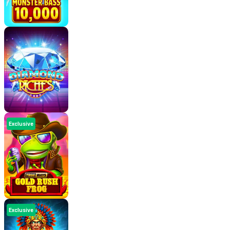
the dealer in the purist form.
Game Details
Software:
Bitstarz Originals
Game Type:
Table Games
RTP
: 99.5%
Maximum bet: €5,000
Maximum win: €20,000
Published by:
Exclusive
BitStarz, award-winning
Bitcoin Casino
Exclusive