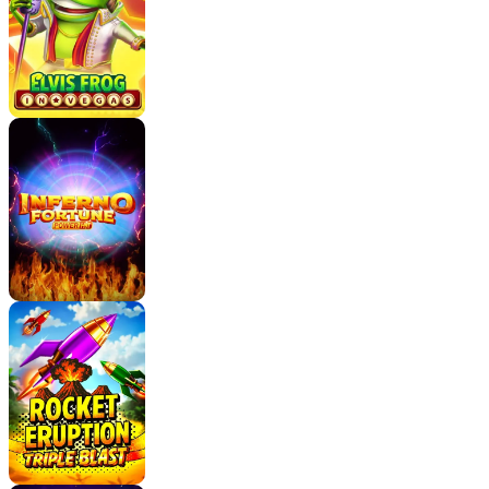
On the table, you’ll see 2 legends. The one says,
“Blackjack pays 3 to 2” while the other states,
“Insurance pays 2 to 1.”
At the bottom left is the SETTINGS cogwheel, and
that allows you to adjust the volume. You can also
toggle certain things on and off such as the instant
bet function and the max bet. Lastly, you can set the
hotkeys and check out the game info, the rules, live
stats, and the history.
This is a provably fair game and you can assure
yourself of that by clicking on the tick icon at the
bottom right of the column.
With this game, there are unlimited decks in play.
You’re only allowed to split once and you can’t hit