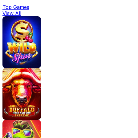
If you have a sharp eye, you’ll notice that that’s also
Top Games
the sum of all the numbers on a six-sided die!
View All
Coinkydink? I think not!
Let’s see what luck this auspicious number brings us
in BitStarz’s Originals Blackjack.
Gameplay
This is minimalism at its maximum. When you initiate
the game, you’ll see a column on the left and a table
with a stack of cards and that’s it. There are no
fancy backgrounds or crazy themes; it’s you, the
dealer, the cards and that’s it.
The column has a section where you can set your
bet limits, and two buttons for a 2x bet, or half bet.
Once you place your bet and you draw your cards,
you’ll see options for HIT, STAND, SPLIT, and
DOUBLE (down).