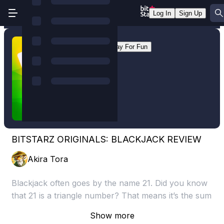
Log In
Sign Up
Blackjack
Sign Up
Play For Fun
BITSTARZ ORIGINALS: BLACKJACK REVIEW
Akira Tora
Blackjack often goes by the name 21. Did you know
that 21 is a triangle number? That means it’s the sum
of the first 6 whole numbers (1+2+3+4+5+6).
Show more