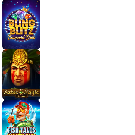
on split aces. You’re allowed to double on a split, as
well as on any of the initial 2 cards dealt, excluding
21/Blackjack.
From here on out, it’s all standard Blackjack stuff, so
I won’t go into an explanation of how to play. Y’all
got this!
The awesome news is that this game comes with an
RTP
of 99.5% and a low volatility.
Performance
I tried this game on various devices and browsers
and had no issues whatsoever.
Conclusion
If you’re after a no-nonsense version of Blackjack
without the distractions of wild themes and busy
design, then this is the one for you. It’s you versus